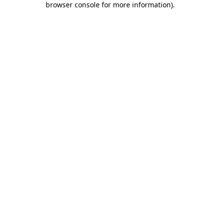
browser console for more information)
.