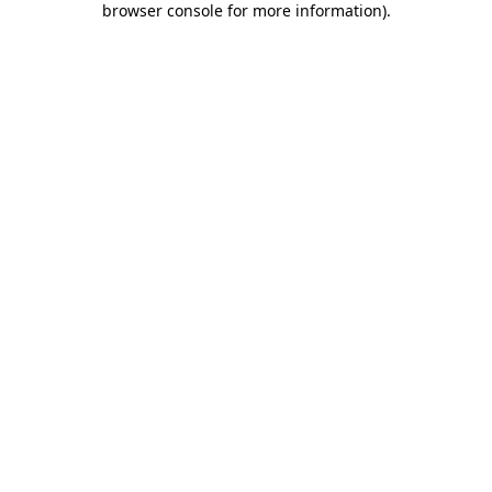
browser console for more information)
.