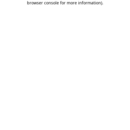
browser console for more information)
.