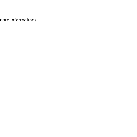
 more information)
.