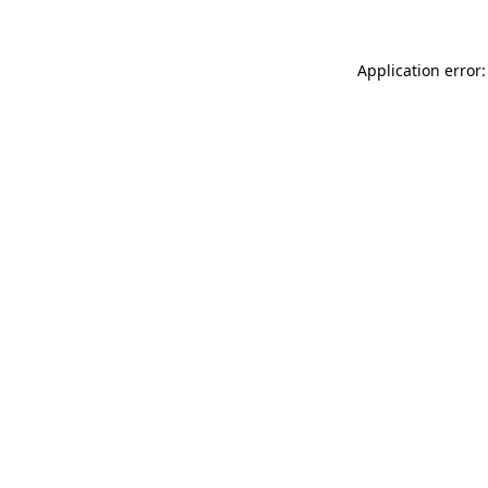
Application error