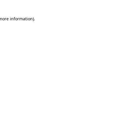
 more information)
.