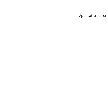
Application error