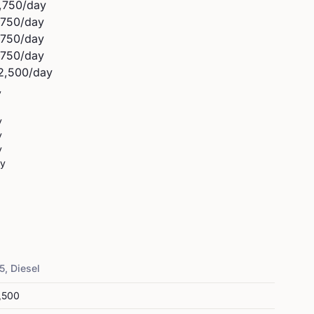
,750
/day
,750
/day
,750
/day
,750
/day
2,500
/day
y
y
y
y
ay
5, Diesel
,500