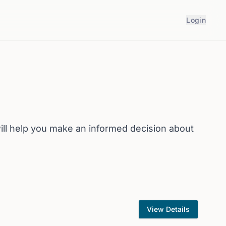
Login
ll help you make an informed decision about
View Details