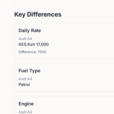
Key Differences
Daily Rate
Audi
A4
KES Ksh 17,000
Difference:
7500
Fuel Type
Audi
A4
Petrol
Engine
Audi
A4