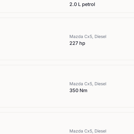
2.0 L petrol
Mazda
Cx5, Diesel
227 hp
Mazda
Cx5, Diesel
350 Nm
Mazda
Cx5, Diesel