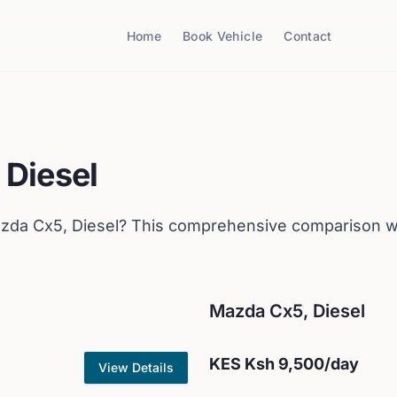
Home
Book Vehicle
Contact
 Diesel
zda
Cx5, Diesel
? This comprehensive comparison wi
Mazda
Cx5, Diesel
KES
Ksh 9,500
/day
View Details