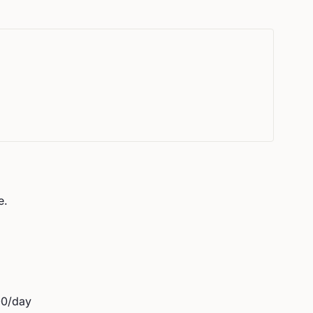
e.
00
/day