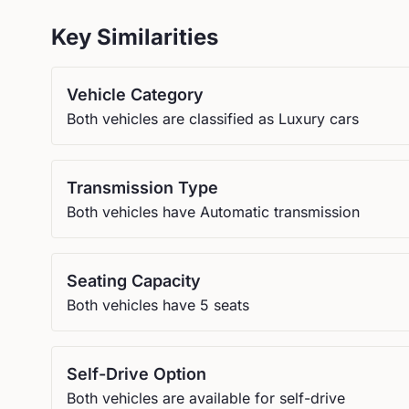
Key Similarities
Vehicle Category
Both vehicles are classified as Luxury cars
Transmission Type
Both vehicles have Automatic transmission
Seating Capacity
Both vehicles have 5 seats
Self-Drive Option
Both vehicles are available for self-drive