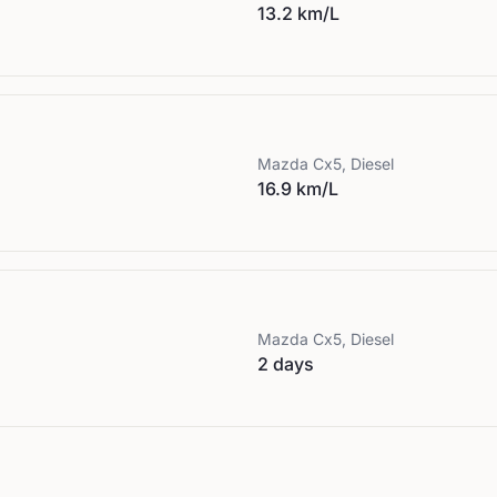
13.2 km/L
Mazda
Cx5, Diesel
16.9 km/L
Mazda
Cx5, Diesel
2 days