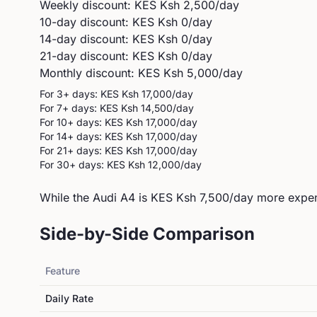
Weekly discount: KES
Ksh 2,500
/day
10-day discount: KES
Ksh 0
/day
14-day discount: KES
Ksh 0
/day
21-day discount: KES
Ksh 0
/day
Monthly discount: KES
Ksh 5,000
/day
For 3+ days: KES
Ksh 17,000
/day
For 7+ days: KES
Ksh 14,500
/day
For 10+ days: KES
Ksh 17,000
/day
For 14+ days: KES
Ksh 17,000
/day
For 21+ days: KES
Ksh 17,000
/day
For 30+ days: KES
Ksh 12,000
/day
While the Audi A4 is KES Ksh 7,500/day more expens
Side-by-Side Comparison
Feature
Daily Rate