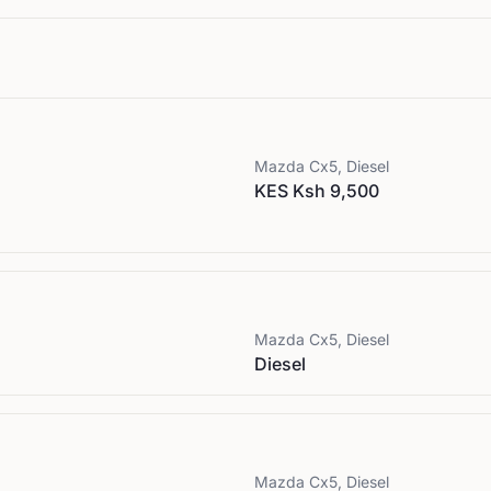
Mazda
Cx5, Diesel
KES Ksh 9,500
Mazda
Cx5, Diesel
Diesel
Mazda
Cx5, Diesel