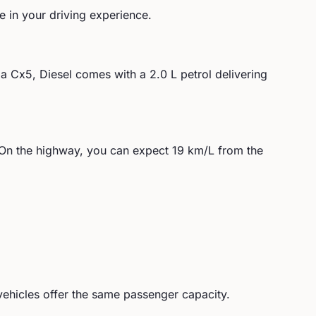
le in your driving experience.
a
Cx5, Diesel
comes with a
2.0 L petrol
delivering
On the highway, you can expect
19
km/L from the
ehicles offer the same passenger capacity.