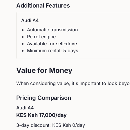
Additional Features
Audi
A4
Automatic
transmission
Petrol
engine
Available for self-drive
Minimum rental:
5
day
s
Value for Money
When considering value, it's important to look beyon
Pricing Comparison
Audi
A4
KES
Ksh 17,000
/day
3-day discount: KES
Ksh 0
/day