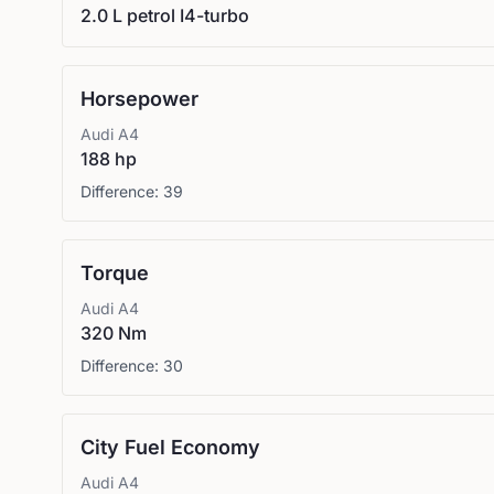
2.0 L petrol I4-turbo
Horsepower
Audi
A4
188 hp
Difference:
39
Torque
Audi
A4
320 Nm
Difference:
30
City Fuel Economy
Audi
A4