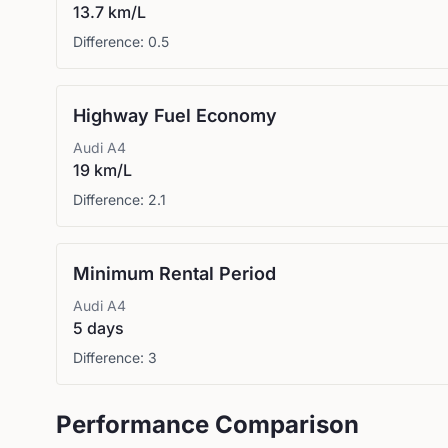
13.7 km/L
Difference:
0.5
Highway Fuel Economy
Audi
A4
19 km/L
Difference:
2.1
Minimum Rental Period
Audi
A4
5 days
Difference:
3
Performance Comparison