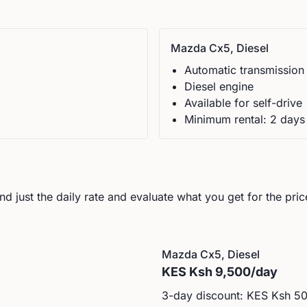
Mazda
Cx5, Diesel
Automatic
transmission
Diesel
engine
Available for self-drive
Minimum rental:
2
day
s
d just the daily rate and evaluate what you get for the pric
Mazda
Cx5, Diesel
KES
Ksh 9,500
/day
3-day discount: KES
Ksh 5