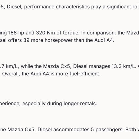
5, Diesel
, performance characteristics play a significant ro
ing
188
hp and
320
Nm of torque. In comparison, the
Mazd
el offers 39 more horsepower than the Audi A4.
.7
km/L, while the
Mazda
Cx5, Diesel
manages
13.2
km/L. 
.
Overall, the Audi A4 is more fuel-efficient.
perience, especially during longer rentals.
the
Mazda
Cx5, Diesel
accommodates
5
passengers.
Both v