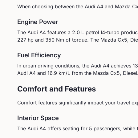
When choosing between the
Audi
A4
and
Mazda
Cx
Engine Power
The
Audi
A4
features a
2.0 L petrol I4-turbo
produc
227
hp and
350
Nm of torque.
The Mazda Cx5, Dies
Fuel Efficiency
In urban driving conditions, the
Audi
A4
achieves
13
Audi
A4
and
16.9
km/L from the
Mazda
Cx5, Diesel
Comfort and Features
Comfort features significantly impact your travel ex
Interior Space
The
Audi
A4
offers seating for
5
passengers, while 