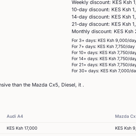
Weekly discount: KES
Ksh 1
10-day discount: KES
Ksh 1
14-day discount: KES
Ksh 1
21-day discount: KES
Ksh 1
Monthly discount: KES
Ksh 
For 3+ days: KES
Ksh 9,000
/da
For 7+ days: KES
Ksh 7,750
/day
For 10+ days: KES
Ksh 7,750
/da
For 14+ days: KES
Ksh 7,750
/da
For 21+ days: KES
Ksh 7,750
/da
For 30+ days: KES
Ksh 7,000
/d
ive than the Mazda Cx5, Diesel, it .
Audi
A4
Mazda
Cx
KES
Ksh 17,000
KES
Ksh 9