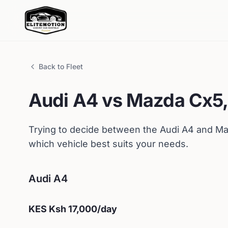
Back to Fleet
Audi
A4
vs
Mazda
Cx5,
Trying to decide between the
Audi
A4
and
Ma
which vehicle best suits your needs.
Audi
A4
KES
Ksh 17,000
/day