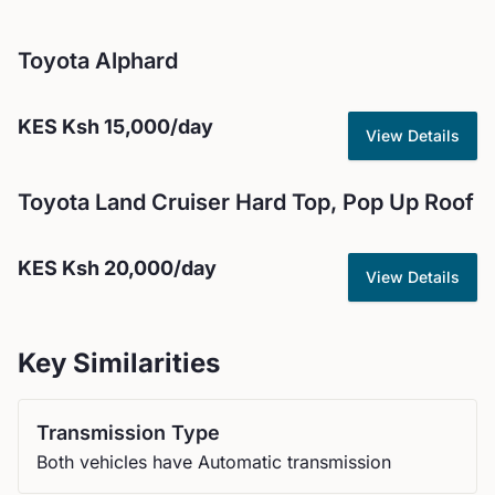
Toyota
Alphard
KES
Ksh 15,000
/day
View Details
Toyota
Land Cruiser Hard Top, Pop Up Roof
KES
Ksh 20,000
/day
View Details
Key Similarities
Transmission Type
Both vehicles have Automatic transmission