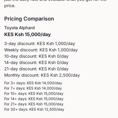
price.
Pricing Comparison
Toyota
Alphard
KES
Ksh 15,000
/day
3-day discount: KES
Ksh 1,000
/day
Weekly discount: KES
Ksh 1,000
/day
10-day discount: KES
Ksh 0
/day
14-day discount: KES
Ksh 0
/day
21-day discount: KES
Ksh 0
/day
Monthly discount: KES
Ksh 2,500
/day
For 3+ days: KES
Ksh 14,000
/day
For 7+ days: KES
Ksh 14,000
/day
For 10+ days: KES
Ksh 15,000
/day
For 14+ days: KES
Ksh 15,000
/day
For 21+ days: KES
Ksh 15,000
/day
For 30+ days: KES
Ksh 12,500
/day