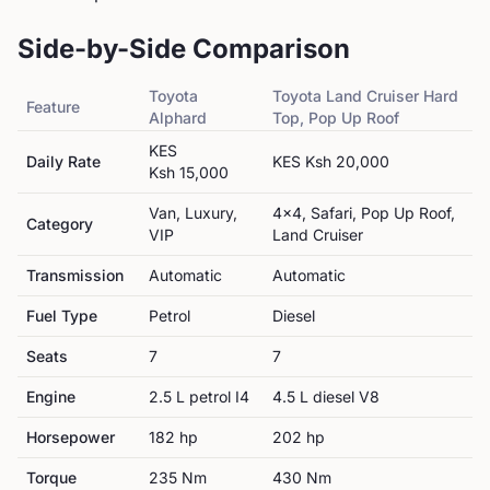
Side-by-Side Comparison
Toyota
Toyota
Land Cruiser Hard
Feature
Alphard
Top, Pop Up Roof
KES
Daily Rate
KES
Ksh 20,000
Ksh 15,000
Van, Luxury,
4x4, Safari, Pop Up Roof,
Category
VIP
Land Cruiser
Transmission
Automatic
Automatic
Fuel Type
Petrol
Diesel
Seats
7
7
Engine
2.5 L petrol I4
4.5 L diesel V8
Horsepower
182
hp
202
hp
Torque
235
Nm
430
Nm