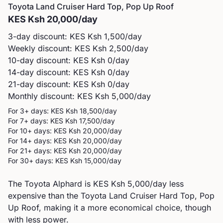
Toyota
Land Cruiser Hard Top, Pop Up Roof
KES
Ksh 20,000
/day
3-day discount: KES
Ksh 1,500
/day
Weekly discount: KES
Ksh 2,500
/day
10-day discount: KES
Ksh 0
/day
14-day discount: KES
Ksh 0
/day
21-day discount: KES
Ksh 0
/day
Monthly discount: KES
Ksh 5,000
/day
For 3+ days: KES
Ksh 18,500
/day
For 7+ days: KES
Ksh 17,500
/day
For 10+ days: KES
Ksh 20,000
/day
For 14+ days: KES
Ksh 20,000
/day
For 21+ days: KES
Ksh 20,000
/day
For 30+ days: KES
Ksh 15,000
/day
The Toyota Alphard is KES Ksh 5,000/day less
expensive than the Toyota Land Cruiser Hard Top, Pop
Up Roof, making it a more economical choice, though
with less power.