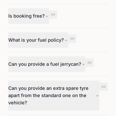
Is booking free?
What is your fuel policy?
Can you provide a fuel jerrycan?
Can you provide an extra spare tyre
apart from the standard one on the
vehicle?