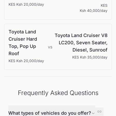
KES
Ksh 20,000
/day
KES
Ksh 40,000
/day
Toyota
Land
Toyota
Land Cruiser V8
Cruiser Hard
LC200, Seven Seater,
Top, Pop Up
vs
Diesel, Sunroof
Roof
KES
Ksh 35,000
/day
KES
Ksh 20,000
/day
Frequently Asked Questions
What types of vehicles do you offer?