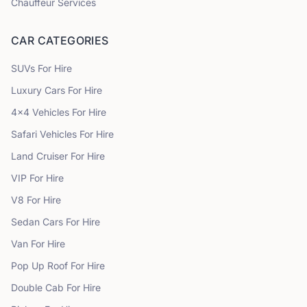
Chauffeur Services
CAR CATEGORIES
SUVs
For Hire
Luxury Cars
For Hire
4x4 Vehicles
For Hire
Safari Vehicles
For Hire
Land Cruiser
For Hire
VIP
For Hire
V8
For Hire
Sedan Cars
For Hire
Van
For Hire
Pop Up Roof
For Hire
Double Cab
For Hire