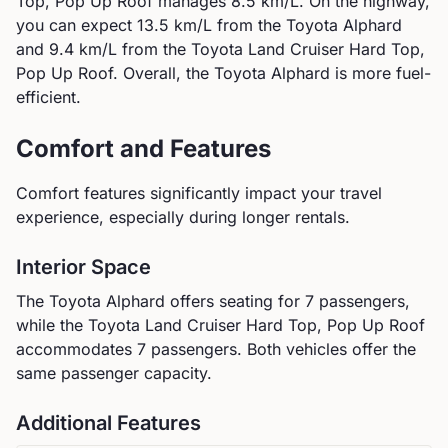
Top, Pop Up Roof
manages
8.5
km/L. On the highway,
you can expect
13.5
km/L from the
Toyota
Alphard
and
9.4
km/L from the
Toyota
Land Cruiser Hard Top,
Pop Up Roof
.
Overall, the Toyota Alphard is more fuel-
efficient.
Comfort and Features
Comfort features significantly impact your travel
experience, especially during longer rentals.
Interior Space
The
Toyota
Alphard
offers seating for
7
passengers,
while the
Toyota
Land Cruiser Hard Top, Pop Up Roof
accommodates
7
passengers.
Both vehicles offer the
same passenger capacity.
Additional Features