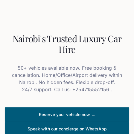
Nairobi's Trusted Luxury Car
Hire
50+ vehicles available now. Free booking &
cancellation. Home/Office/Airport delivery within
Nairobi. No hidden fees. Flexible drop-off.
24/7 support. Call us: +254715552156 .
Reserve your vehicle now →
Speak with our concierge on WhatsApp