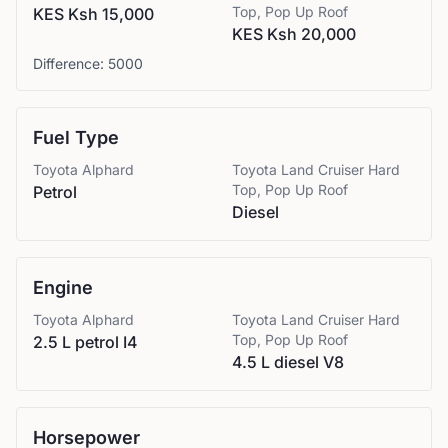
Top, Pop Up Roof
KES Ksh 15,000
KES Ksh 20,000
Difference:
5000
Fuel Type
Toyota
Alphard
Toyota
Land Cruiser Hard
Top, Pop Up Roof
Petrol
Diesel
Engine
Toyota
Alphard
Toyota
Land Cruiser Hard
Top, Pop Up Roof
2.5 L petrol I4
4.5 L diesel V8
Horsepower