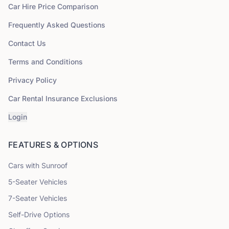
Car Hire Price Comparison
Frequently Asked Questions
Contact Us
Terms and Conditions
Privacy Policy
Car Rental Insurance Exclusions
Login
FEATURES & OPTIONS
Cars with Sunroof
5
-Seater Vehicles
7
-Seater Vehicles
Self-Drive Options