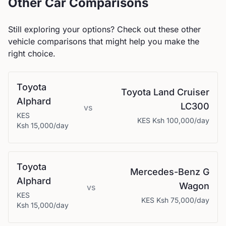
Other Car Comparisons
Still exploring your options? Check out these other
vehicle comparisons that might help you make the
right choice.
Toyota
Toyota
Land Cruiser
Alphard
LC300
vs
KES
KES
Ksh 100,000
/day
Ksh 15,000
/day
Toyota
Mercedes-Benz
G
Alphard
Wagon
vs
KES
KES
Ksh 75,000
/day
Ksh 15,000
/day