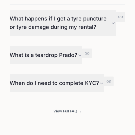
What happens if I get a tyre puncture
or tyre damage during my rental?
What is a teardrop Prado?
When do I need to complete KYC?
View Full FAQ →