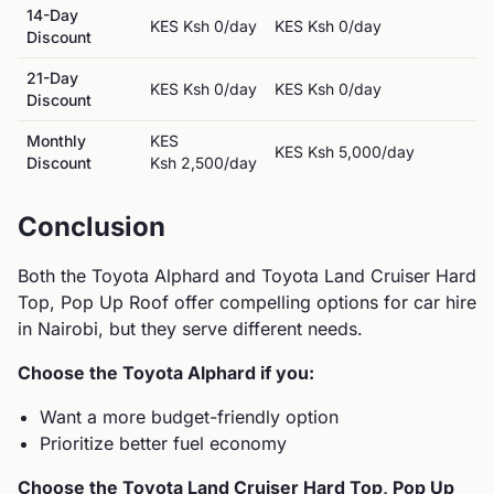
14-Day
KES
Ksh 0
/day
KES
Ksh 0
/day
Discount
21-Day
KES
Ksh 0
/day
KES
Ksh 0
/day
Discount
Monthly
KES
KES
Ksh 5,000
/day
Discount
Ksh 2,500
/day
Conclusion
Both the
Toyota
Alphard
and
Toyota
Land Cruiser Hard
Top, Pop Up Roof
offer compelling options for car hire
in Nairobi, but they serve different needs.
Choose the
Toyota
Alphard
if you:
Want a more budget-friendly option
Prioritize better fuel economy
Choose the
Toyota
Land Cruiser Hard Top, Pop Up