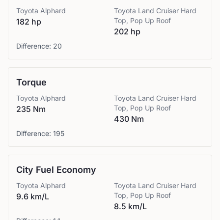
Toyota
Alphard
Toyota
Land Cruiser Hard
Top, Pop Up Roof
182 hp
202 hp
Difference:
20
Torque
Toyota
Alphard
Toyota
Land Cruiser Hard
Top, Pop Up Roof
235 Nm
430 Nm
Difference:
195
City Fuel Economy
Toyota
Alphard
Toyota
Land Cruiser Hard
Top, Pop Up Roof
9.6 km/L
8.5 km/L