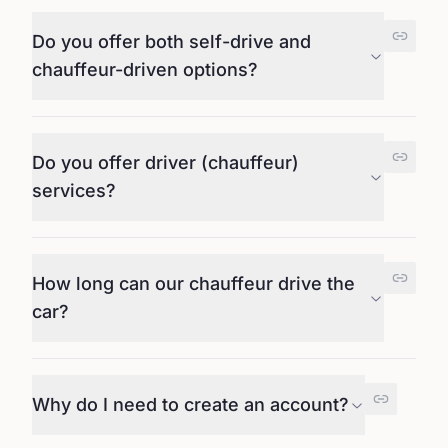
Do you offer both self-drive and
chauffeur-driven options?
Do you offer driver (chauffeur)
services?
How long can our chauffeur drive the
car?
Why do I need to create an account?