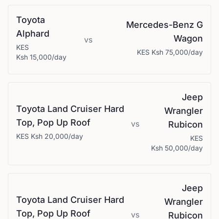
Toyota
Mercedes-Benz
G
Alphard
Wagon
vs
KES
KES
Ksh 75,000
/day
Ksh 15,000
/day
Jeep
Toyota
Land Cruiser Hard
Wrangler
Top, Pop Up Roof
vs
Rubicon
KES
Ksh 20,000
/day
KES
Ksh 50,000
/day
Jeep
Toyota
Land Cruiser Hard
Wrangler
Top, Pop Up Roof
vs
Rubicon