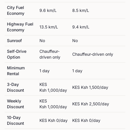
City Fuel
9.6
km/L
8.5
km/L
Economy
Highway Fuel
13.5
km/L
9.4
km/L
Economy
Sunroof
No
No
Self-Drive
Chauffeur-
Chauffeur-driven only
Option
driven only
Minimum
1
day
1
day
Rental
3-Day
KES
KES
Ksh 1,500
/day
Discount
Ksh 1,000
/day
Weekly
KES
KES
Ksh 2,500
/day
Discount
Ksh 1,000
/day
10-Day
KES
Ksh 0
/day
KES
Ksh 0
/day
Discount