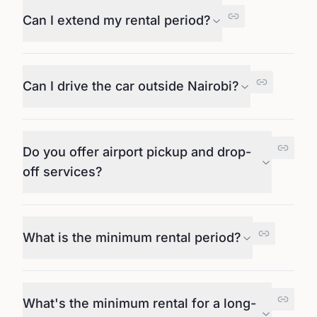
Can I extend my rental period?
Can I drive the car outside Nairobi?
Do you offer airport pickup and drop-
off services?
What is the minimum rental period?
What's the minimum rental for a long-