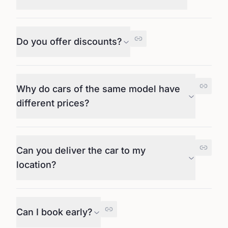
Do you offer discounts?
Why do cars of the same model have
different prices?
Can you deliver the car to my
location?
Can I book early?