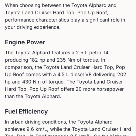
When choosing between the
Toyota
Alphard
and
Toyota
Land Cruiser Hard Top, Pop Up Roof
,
performance characteristics play a significant role in
your driving experience.
Engine Power
The
Toyota
Alphard
features a
2.5 L petrol I4
producing
182
hp and
235
Nm of torque. In
comparison, the
Toyota
Land Cruiser Hard Top, Pop
Up Roof
comes with a
4.5 L diesel V8
delivering
202
hp and
430
Nm of torque.
The Toyota Land Cruiser
Hard Top, Pop Up Roof offers 20 more horsepower
than the Toyota Alphard.
Fuel Efficiency
In urban driving conditions, the
Toyota
Alphard
achieves
9.6
km/L, while the
Toyota
Land Cruiser Hard