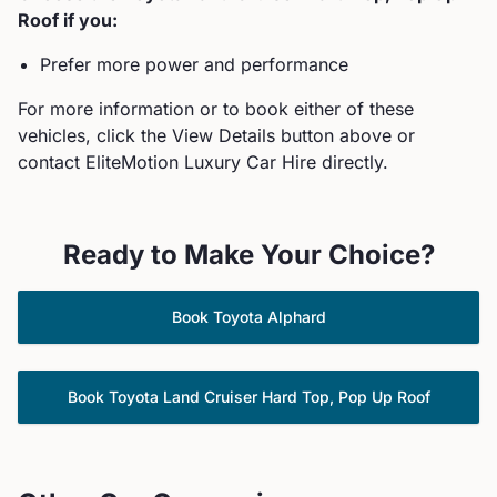
Roof
if you:
Prefer more power and performance
For more information or to book either of these
vehicles, click the View Details button above or
contact EliteMotion Luxury Car Hire directly.
Ready to Make Your Choice?
Book
Toyota
Alphard
Book
Toyota
Land Cruiser Hard Top, Pop Up Roof