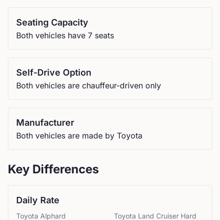
Seating Capacity
Both vehicles have 7 seats
Self-Drive Option
Both vehicles are chauffeur-driven only
Manufacturer
Both vehicles are made by Toyota
Key Differences
Daily Rate
Toyota
Alphard
Toyota
Land Cruiser Hard