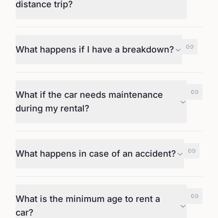
distance trip?
What happens if I have a breakdown?
What if the car needs maintenance
during my rental?
What happens in case of an accident?
What is the minimum age to rent a
car?