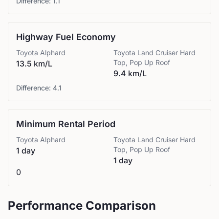
Difference:
1.1
Highway Fuel Economy
Toyota
Alphard
Toyota
Land Cruiser Hard
Top, Pop Up Roof
13.5 km/L
9.4 km/L
Difference:
4.1
Minimum Rental Period
Toyota
Alphard
Toyota
Land Cruiser Hard
Top, Pop Up Roof
1 day
1 day
0
Performance Comparison