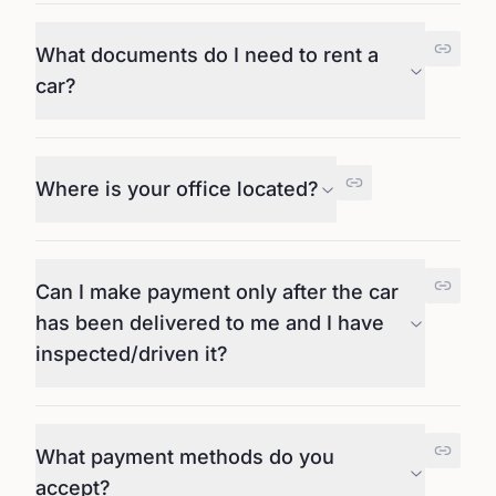
What documents do I need to rent a
car?
Where is your office located?
Can I make payment only after the car
has been delivered to me and I have
inspected/driven it?
What payment methods do you
accept?