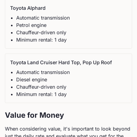
Toyota
Alphard
Automatic
transmission
Petrol
engine
Chauffeur-driven only
Minimum rental:
1
day
Toyota
Land Cruiser Hard Top, Pop Up Roof
Automatic
transmission
Diesel
engine
Chauffeur-driven only
Minimum rental:
1
day
Value for Money
When considering value, it's important to look beyond
just the daily rate and evaluate what you get for the