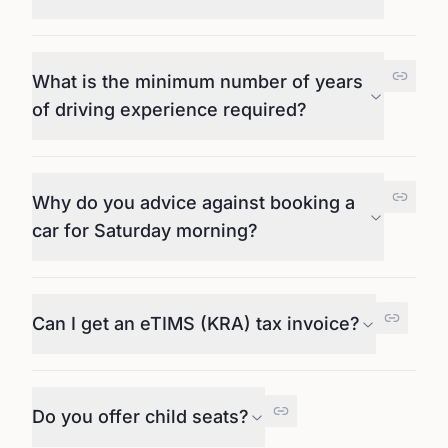
What is the minimum number of years
of driving experience required?
Why do you advice against booking a
car for Saturday morning?
Can I get an eTIMS (KRA) tax invoice?
Do you offer child seats?