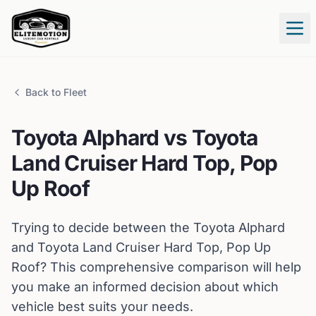
Tog
Back to Fleet
Toyota
Alphard
vs
Toyota
Land Cruiser Hard Top, Pop
Up Roof
Trying to decide between the
Toyota
Alphard
and
Toyota
Land Cruiser Hard Top, Pop Up
Roof
? This comprehensive comparison will help
you make an informed decision about which
vehicle best suits your needs.