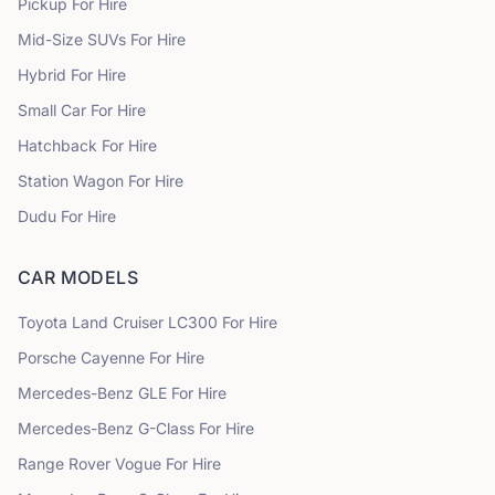
Pickup
For Hire
Mid-Size SUVs
For Hire
Hybrid
For Hire
Small Car
For Hire
Hatchback
For Hire
Station Wagon
For Hire
Dudu
For Hire
CAR MODELS
Toyota
Land Cruiser LC300
For Hire
Porsche
Cayenne
For Hire
Mercedes-Benz
GLE
For Hire
Mercedes-Benz
G-Class
For Hire
Range Rover
Vogue
For Hire