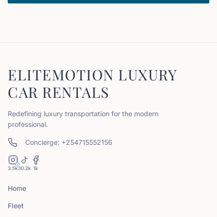
ELITEMOTION LUXURY
CAR RENTALS
Redefining luxury transportation for the modern
professional.
Concierge: +254715552156
3.5k
30.2k
1k
Home
Fleet