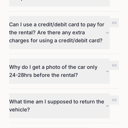
Can I use a credit/debit card to pay for
the rental? Are there any extra
charges for using a credit/debit card?
Why do I get a photo of the car only
24-28hrs before the rental?
What time am I supposed to return the
vehicle?