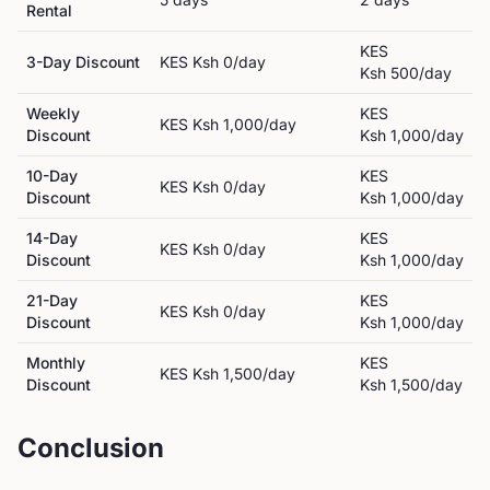
Rental
KES
3-Day Discount
KES
Ksh 0
/day
Ksh 500
/day
Weekly
KES
KES
Ksh 1,000
/day
Discount
Ksh 1,000
/day
10-Day
KES
KES
Ksh 0
/day
Discount
Ksh 1,000
/day
14-Day
KES
KES
Ksh 0
/day
Discount
Ksh 1,000
/day
21-Day
KES
KES
Ksh 0
/day
Discount
Ksh 1,000
/day
Monthly
KES
KES
Ksh 1,500
/day
Discount
Ksh 1,500
/day
Conclusion