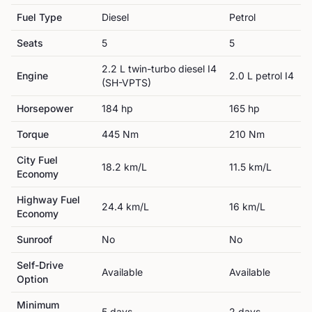
Fuel Type
Diesel
Petrol
Seats
5
5
2.2 L twin-turbo diesel I4
Engine
2.0 L petrol I4
(SH-VPTS)
Horsepower
184
hp
165
hp
Torque
445
Nm
210
Nm
City Fuel
18.2
km/L
11.5
km/L
Economy
Highway Fuel
24.4
km/L
16
km/L
Economy
Sunroof
No
No
Self-Drive
Available
Available
Option
Minimum
5
day
s
2
day
s