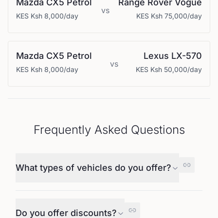
Mazda
CX5 Petrol
Range Rover
Vogue
vs
KES
Ksh 8,000
/day
KES
Ksh 75,000
/day
Mazda
CX5 Petrol
Lexus
LX-570
vs
KES
Ksh 8,000
/day
KES
Ksh 50,000
/day
Frequently Asked Questions
What types of vehicles do you offer?
Do you offer discounts?