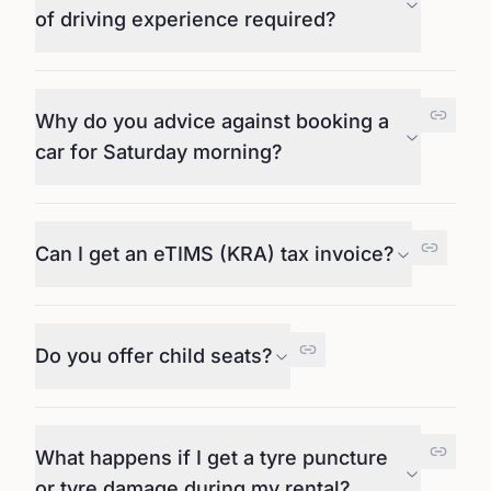
of driving experience required?
Why do you advice against booking a
car for Saturday morning?
Can I get an eTIMS (KRA) tax invoice?
Do you offer child seats?
What happens if I get a tyre puncture
or tyre damage during my rental?