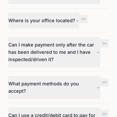
Where is your office located?
Can I make payment only after the car
has been delivered to me and I have
inspected/driven it?
What payment methods do you
accept?
Can I use a credit/debit card to pay for