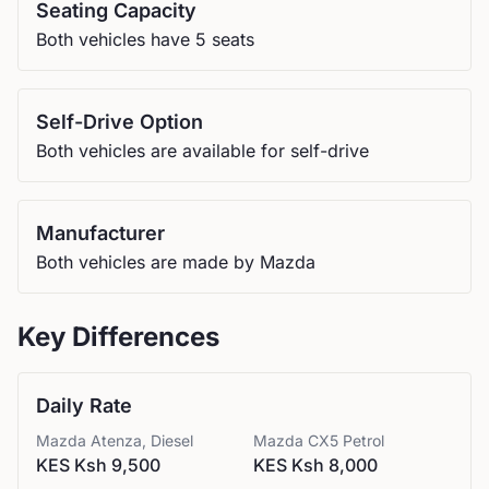
Seating Capacity
Both vehicles have 5 seats
Self-Drive Option
Both vehicles are available for self-drive
Manufacturer
Both vehicles are made by Mazda
Key Differences
Daily Rate
Mazda
Atenza, Diesel
Mazda
CX5 Petrol
KES Ksh 9,500
KES Ksh 8,000