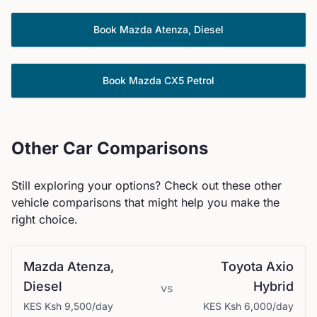
Book
Mazda
Atenza, Diesel
Book
Mazda
CX5 Petrol
Other Car Comparisons
Still exploring your options? Check out these other
vehicle comparisons that might help you make the
right choice.
Mazda
Atenza,
Toyota
Axio
Diesel
Hybrid
vs
KES
Ksh 9,500
/day
KES
Ksh 6,000
/day