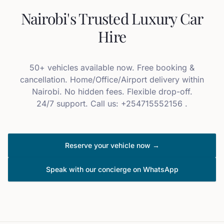
Nairobi's Trusted Luxury Car
Hire
50+ vehicles available now. Free booking &
cancellation. Home/Office/Airport delivery within
Nairobi. No hidden fees. Flexible drop-off.
24/7 support. Call us: +254715552156 .
Reserve your vehicle now →
Speak with our concierge on WhatsApp