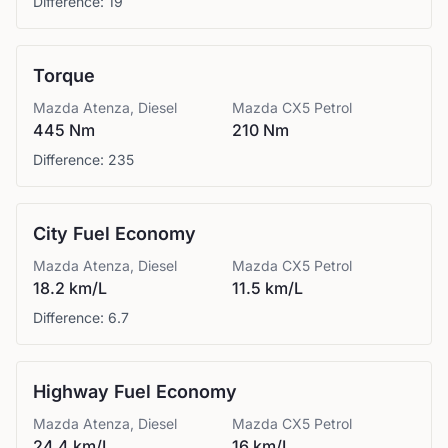
Difference:
19
Torque
Mazda
Atenza, Diesel
Mazda
CX5 Petrol
445 Nm
210 Nm
Difference:
235
City Fuel Economy
Mazda
Atenza, Diesel
Mazda
CX5 Petrol
18.2 km/L
11.5 km/L
Difference:
6.7
Highway Fuel Economy
Mazda
Atenza, Diesel
Mazda
CX5 Petrol
24.4 km/L
16 km/L