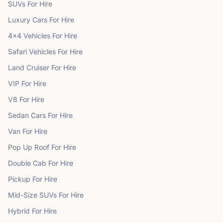
SUVs
For Hire
Luxury Cars
For Hire
4x4 Vehicles
For Hire
Safari Vehicles
For Hire
Land Cruiser
For Hire
VIP
For Hire
V8
For Hire
Sedan Cars
For Hire
Van
For Hire
Pop Up Roof
For Hire
Double Cab
For Hire
Pickup
For Hire
Mid-Size SUVs
For Hire
Hybrid
For Hire