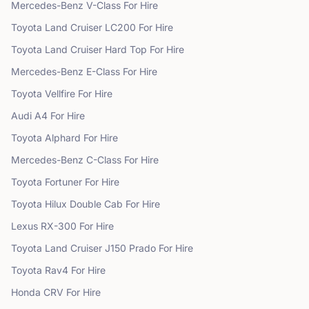
Mercedes-Benz
V-Class
For Hire
Toyota
Land Cruiser LC200
For Hire
Toyota
Land Cruiser Hard Top
For Hire
Mercedes-Benz
E-Class
For Hire
Toyota
Vellfire
For Hire
Audi
A4
For Hire
Toyota
Alphard
For Hire
Mercedes-Benz
C-Class
For Hire
Toyota
Fortuner
For Hire
Toyota
Hilux Double Cab
For Hire
Lexus
RX-300
For Hire
Toyota
Land Cruiser J150 Prado
For Hire
Toyota
Rav4
For Hire
Honda
CRV
For Hire