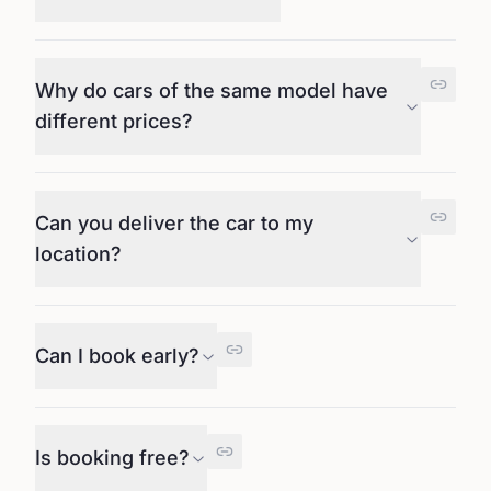
Why do cars of the same model have
different prices?
Can you deliver the car to my
location?
Can I book early?
Is booking free?