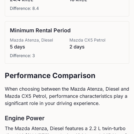
Difference:
8.4
Minimum Rental Period
Mazda
Atenza, Diesel
Mazda
CX5 Petrol
5 days
2 days
Difference:
3
Performance Comparison
When choosing between the
Mazda
Atenza, Diesel
and
Mazda
CX5 Petrol
, performance characteristics play a
significant role in your driving experience.
Engine Power
The
Mazda
Atenza, Diesel
features a
2.2 L twin-turbo