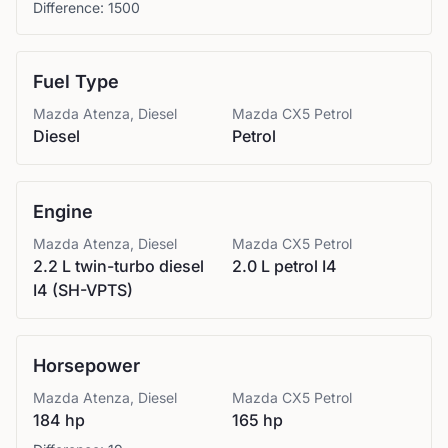
Difference:
1500
Fuel Type
Mazda
Atenza, Diesel
Mazda
CX5 Petrol
Diesel
Petrol
Engine
Mazda
Atenza, Diesel
Mazda
CX5 Petrol
2.2 L twin-turbo diesel
2.0 L petrol I4
I4 (SH-VPTS)
Horsepower
Mazda
Atenza, Diesel
Mazda
CX5 Petrol
184 hp
165 hp