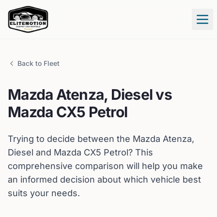
Tog
Back to Fleet
Mazda
Atenza, Diesel
vs
Mazda
CX5 Petrol
Trying to decide between the
Mazda
Atenza,
Diesel
and
Mazda
CX5 Petrol
? This
comprehensive comparison will help you make
an informed decision about which vehicle best
suits your needs.