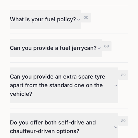
What is your fuel policy?
Can you provide a fuel jerrycan?
Can you provide an extra spare tyre
apart from the standard one on the
vehicle?
Do you offer both self-drive and
chauffeur-driven options?