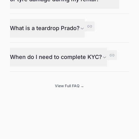
What is a teardrop Prado?
When do I need to complete KYC?
View Full FAQ →