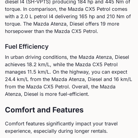
diesel I4 (SH-VPTS)
producing
184
hp and
445
Nm of
torque. In comparison, the
Mazda
CX5 Petrol
comes
with a
2.0 L petrol I4
delivering
165
hp and
210
Nm of
torque.
The Mazda Atenza, Diesel offers 19 more
horsepower than the Mazda CX5 Petrol.
Fuel Efficiency
In urban driving conditions, the
Mazda
Atenza, Diesel
achieves
18.2
km/L, while the
Mazda
CX5 Petrol
manages
11.5
km/L. On the highway, you can expect
24.4
km/L from the
Mazda
Atenza, Diesel
and
16
km/L
from the
Mazda
CX5 Petrol
.
Overall, the Mazda
Atenza, Diesel is more fuel-efficient.
Comfort and Features
Comfort features significantly impact your travel
experience, especially during longer rentals.