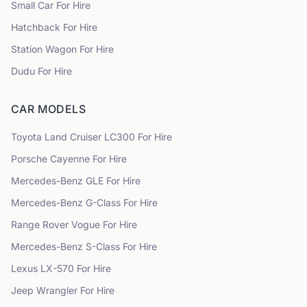
Small Car
For Hire
Hatchback
For Hire
Station Wagon
For Hire
Dudu
For Hire
CAR MODELS
Toyota
Land Cruiser LC300
For Hire
Porsche
Cayenne
For Hire
Mercedes-Benz
GLE
For Hire
Mercedes-Benz
G-Class
For Hire
Range Rover
Vogue
For Hire
Mercedes-Benz
S-Class
For Hire
Lexus
LX-570
For Hire
Jeep
Wrangler
For Hire