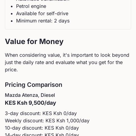
Petrol
engine
Available for self-drive
Minimum rental:
2
day
s
Value for Money
When considering value, it's important to look beyond
just the daily rate and evaluate what you get for the
price.
Pricing Comparison
Mazda
Atenza, Diesel
KES
Ksh 9,500
/day
3-day discount: KES
Ksh 0
/day
Weekly discount: KES
Ksh 1,000
/day
10-day discount: KES
Ksh 0
/day
14-day discount: KES
Ksh 0
/day