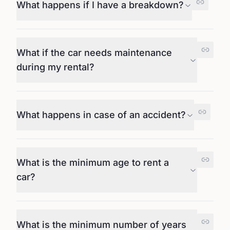
What happens if I have a breakdown?
What if the car needs maintenance
during my rental?
What happens in case of an accident?
What is the minimum age to rent a
car?
What is the minimum number of years