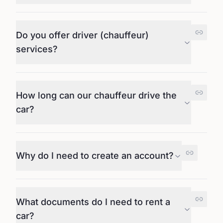
Do you offer driver (chauffeur)
services?
How long can our chauffeur drive the
car?
Why do I need to create an account?
What documents do I need to rent a
car?