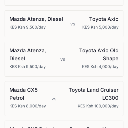
Mazda
Atenza, Diesel
Toyota
Axio
vs
KES
Ksh 9,500
/day
KES
Ksh 5,000
/day
Mazda
Atenza,
Toyota
Axio Old
Diesel
Shape
vs
KES
Ksh 9,500
/day
KES
Ksh 4,000
/day
Mazda
CX5
Toyota
Land Cruiser
Petrol
LC300
vs
KES
Ksh 8,000
/day
KES
Ksh 100,000
/day