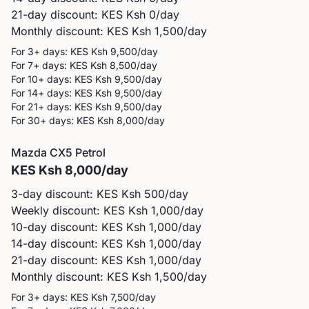
21-day discount: KES
Ksh 0
/day
Monthly discount: KES
Ksh 1,500
/day
For 3+ days: KES
Ksh 9,500
/day
For 7+ days: KES
Ksh 8,500
/day
For 10+ days: KES
Ksh 9,500
/day
For 14+ days: KES
Ksh 9,500
/day
For 21+ days: KES
Ksh 9,500
/day
For 30+ days: KES
Ksh 8,000
/day
Mazda
CX5 Petrol
KES
Ksh 8,000
/day
3-day discount: KES
Ksh 500
/day
Weekly discount: KES
Ksh 1,000
/day
10-day discount: KES
Ksh 1,000
/day
14-day discount: KES
Ksh 1,000
/day
21-day discount: KES
Ksh 1,000
/day
Monthly discount: KES
Ksh 1,500
/day
For 3+ days: KES
Ksh 7,500
/day