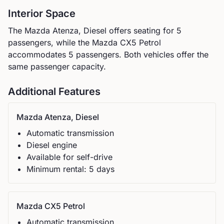
Interior Space
The
Mazda
Atenza, Diesel
offers seating for
5
passengers, while the
Mazda
CX5 Petrol
accommodates
5
passengers.
Both vehicles offer the
same passenger capacity.
Additional Features
Mazda
Atenza, Diesel
Automatic
transmission
Diesel
engine
Available for self-drive
Minimum rental:
5
day
s
Mazda
CX5 Petrol
Automatic
transmission