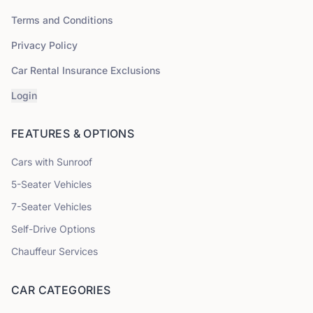
Terms and Conditions
Privacy Policy
Car Rental Insurance Exclusions
Login
FEATURES & OPTIONS
Cars with Sunroof
5
-Seater Vehicles
7
-Seater Vehicles
Self-Drive Options
Chauffeur Services
CAR CATEGORIES