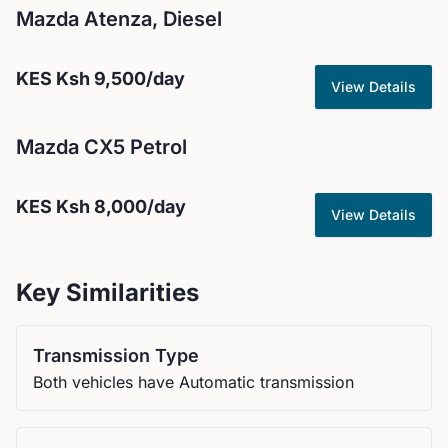
Mazda
Atenza, Diesel
KES
Ksh 9,500
/day
View Details
Mazda
CX5 Petrol
KES
Ksh 8,000
/day
View Details
Key Similarities
Transmission Type
Both vehicles have Automatic transmission