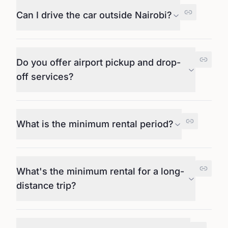
Can I drive the car outside Nairobi?
Do you offer airport pickup and drop-
off services?
What is the minimum rental period?
What's the minimum rental for a long-
distance trip?