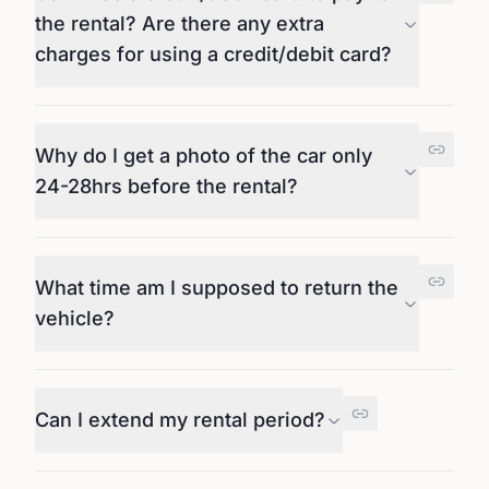
the rental? Are there any extra
charges for using a credit/debit card?
Why do I get a photo of the car only
24-28hrs before the rental?
What time am I supposed to return the
vehicle?
Can I extend my rental period?