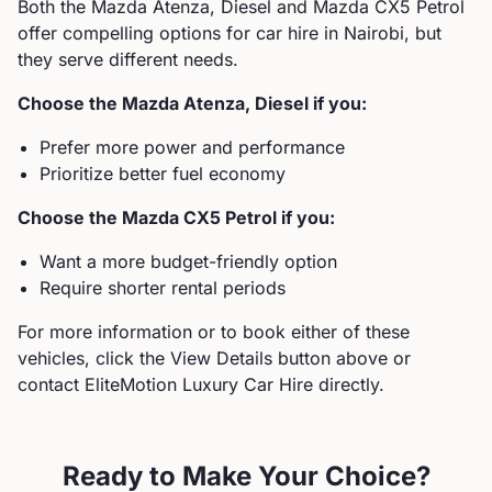
Both the
Mazda
Atenza, Diesel
and
Mazda
CX5 Petrol
offer compelling options for car hire in Nairobi, but
they serve different needs.
Choose the
Mazda
Atenza, Diesel
if you:
Prefer more power and performance
Prioritize better fuel economy
Choose the
Mazda
CX5 Petrol
if you:
Want a more budget-friendly option
Require shorter rental periods
For more information or to book either of these
vehicles, click the View Details button above or
contact EliteMotion Luxury Car Hire directly.
Ready to Make Your Choice?