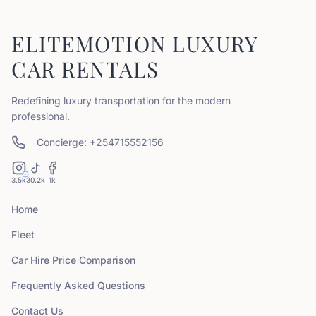
ELITEMOTION LUXURY
CAR RENTALS
Redefining luxury transportation for the modern
professional.
Concierge: +254715552156
3.5k
30.2k
1k
Home
Fleet
Car Hire Price Comparison
Frequently Asked Questions
Contact Us