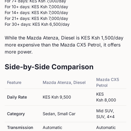
For 7+ days: KES
Ksh 7,000
/day
For 10+ days: KES
Ksh 7,000
/day
For 14+ days: KES
Ksh 7,000
/day
For 21+ days: KES
Ksh 7,000
/day
For 30+ days: KES
Ksh 6,500
/day
While the Mazda Atenza, Diesel is KES Ksh 1,500/day
more expensive than the Mazda CX5 Petrol, it offers
more power.
Side-by-Side Comparison
Mazda
CX5
Feature
Mazda
Atenza, Diesel
Petrol
KES
Daily Rate
KES
Ksh 9,500
Ksh 8,000
Mid SUV,
Category
Sedan, Small Car
SUV, 4x4
Transmission
Automatic
Automatic