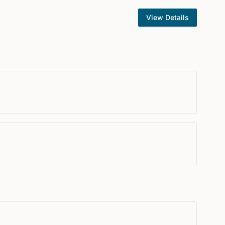
View Details