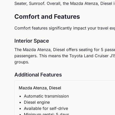
Seater, Sunroof
.
Overall, the Mazda Atenza, Diesel is
Comfort and Features
Comfort features significantly impact your travel ex
Interior Space
The
Mazda
Atenza, Diesel
offers seating for
5
passe
passengers.
This means the Toyota Land Cruiser J15
groups.
Additional Features
Mazda
Atenza, Diesel
Automatic
transmission
Diesel
engine
Available for self-drive
Minimum rental:
5
day
s