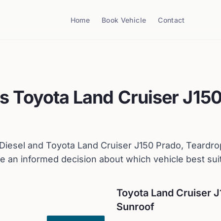
Home
Book Vehicle
Contact
s
Toyota
Land Cruiser J150
Diesel
and
Toyota
Land Cruiser J150 Prado, Teardro
 an informed decision about which vehicle best sui
Toyota
Land Cruiser J
Sunroof