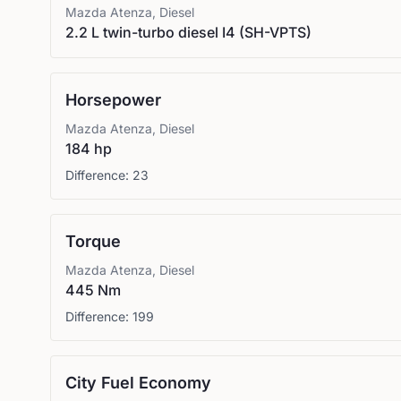
Mazda
Atenza, Diesel
2.2 L twin-turbo diesel I4 (SH-VPTS)
Horsepower
Mazda
Atenza, Diesel
184 hp
Difference:
23
Torque
Mazda
Atenza, Diesel
445 Nm
Difference:
199
City Fuel Economy