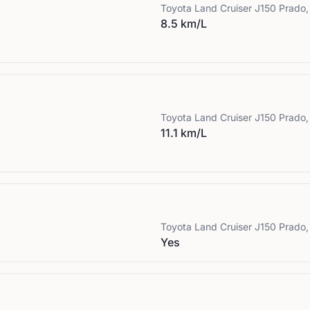
Toyota
Land Cruiser J150 Prado,
8.5 km/L
Toyota
Land Cruiser J150 Prado,
11.1 km/L
Toyota
Land Cruiser J150 Prado,
Yes