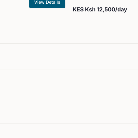
View Details
KES
Ksh 12,500
/day