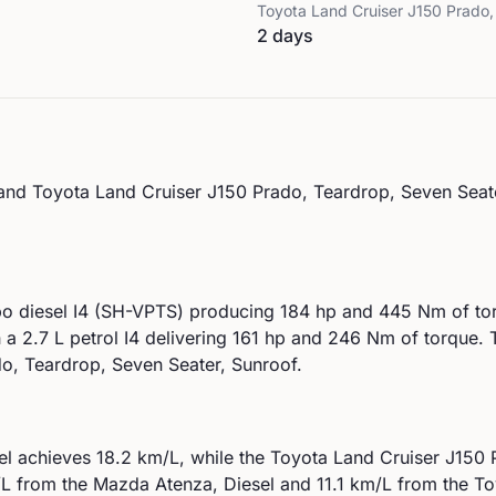
Toyota
Land Cruiser J150 Prado,
2 days
and
Toyota
Land Cruiser J150 Prado, Teardrop, Seven Seat
bo diesel I4 (SH-VPTS)
producing
184
hp and
445
Nm of tor
h a
2.7 L petrol I4
delivering
161
hp and
246
Nm of torque.
T
o, Teardrop, Seven Seater, Sunroof.
el
achieves
18.2
km/L, while the
Toyota
Land Cruiser J150 
L from the
Mazda
Atenza, Diesel
and
11.1
km/L from the
To