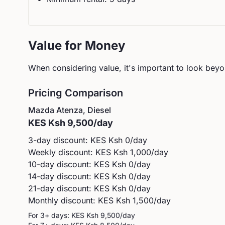
Value for Money
When considering value, it's important to look beyon
Pricing Comparison
Mazda
Atenza, Diesel
KES
Ksh 9,500
/day
3-day discount: KES
Ksh 0
/day
Weekly discount: KES
Ksh 1,000
/day
10-day discount: KES
Ksh 0
/day
14-day discount: KES
Ksh 0
/day
21-day discount: KES
Ksh 0
/day
Monthly discount: KES
Ksh 1,500
/day
For 3+ days: KES
Ksh 9,500
/day