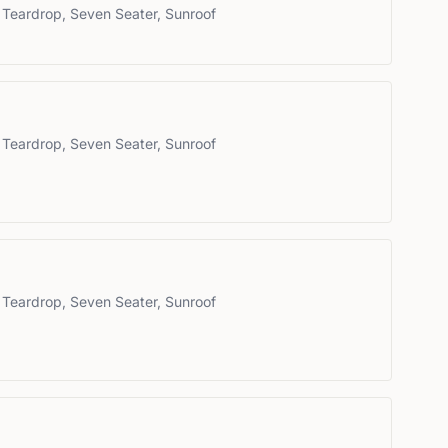
 Teardrop, Seven Seater, Sunroof
 Teardrop, Seven Seater, Sunroof
 Teardrop, Seven Seater, Sunroof