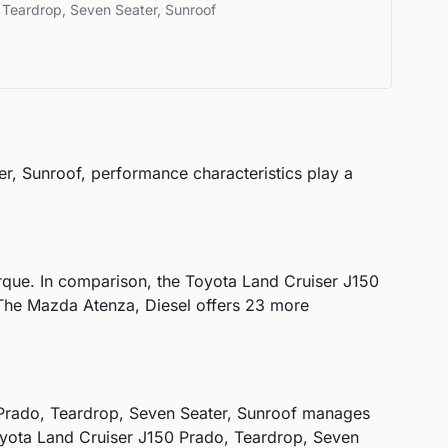
 Teardrop, Seven Seater, Sunroof
er, Sunroof
, performance characteristics play a
que. In comparison, the
Toyota
Land Cruiser J150
he Mazda Atenza, Diesel offers 23 more
Prado, Teardrop, Seven Seater, Sunroof
manages
yota
Land Cruiser J150 Prado, Teardrop, Seven