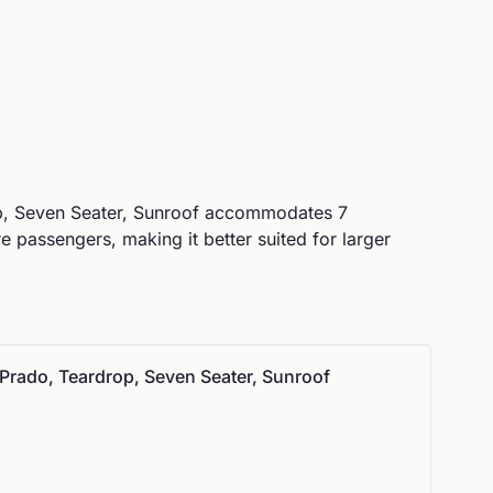
, Seven Seater, Sunroof
accommodates
7
passengers, making it better suited for larger
Prado, Teardrop, Seven Seater, Sunroof