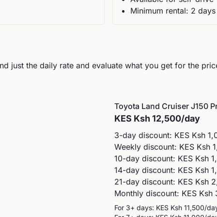
Minimum rental:
2
day
s
d just the daily rate and evaluate what you get for the pric
Toyota
Land Cruiser J150 P
KES
Ksh 12,500
/day
3-day discount: KES
Ksh 1,
Weekly discount: KES
Ksh 1
10-day discount: KES
Ksh 1
14-day discount: KES
Ksh 1
21-day discount: KES
Ksh 2
Monthly discount: KES
Ksh 
For 3+ days: KES
Ksh 11,500
/da