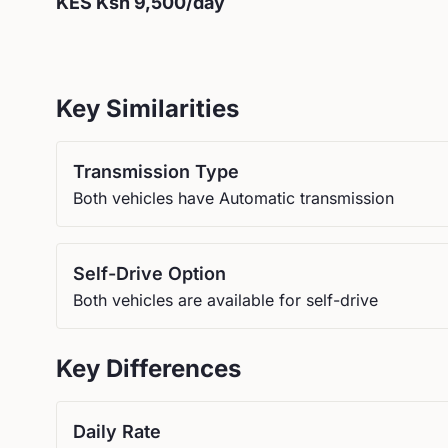
KES
Ksh 9,500
/day
Key Similarities
Transmission Type
Both vehicles have Automatic transmission
Self-Drive Option
Both vehicles are available for self-drive
Key Differences
Daily Rate