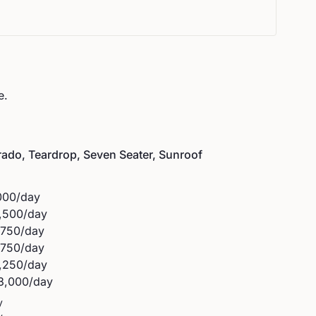
e.
rado, Teardrop, Seven Seater, Sunroof
000
/day
,500
/day
,750
/day
,750
/day
,250
/day
3,000
/day
y