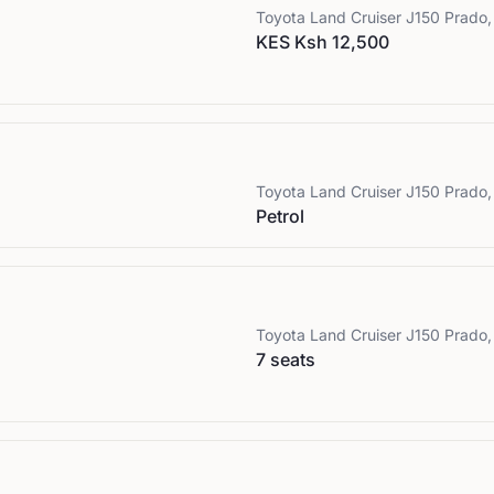
Toyota
Land Cruiser J150 Prado,
KES Ksh 12,500
Toyota
Land Cruiser J150 Prado,
Petrol
Toyota
Land Cruiser J150 Prado,
7 seats