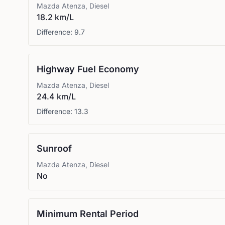
Mazda
Atenza, Diesel
18.2 km/L
Difference:
9.7
Highway Fuel Economy
Mazda
Atenza, Diesel
24.4 km/L
Difference:
13.3
Sunroof
Mazda
Atenza, Diesel
No
Minimum Rental Period