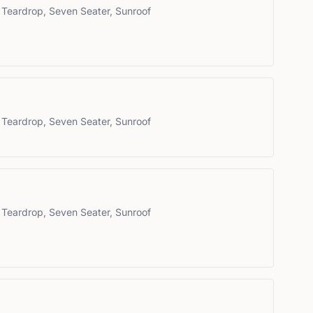
 Teardrop, Seven Seater, Sunroof
 Teardrop, Seven Seater, Sunroof
 Teardrop, Seven Seater, Sunroof