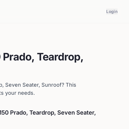
Login
 Prado, Teardrop,
p, Seven Seater, Sunroof
? This
ts your needs.
150 Prado, Teardrop, Seven Seater,