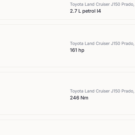
Toyota
Land Cruiser J150 Prado,
2.7 L petrol I4
Toyota
Land Cruiser J150 Prado,
161 hp
Toyota
Land Cruiser J150 Prado,
246 Nm