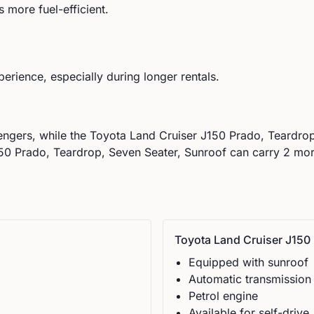
 more fuel-efficient.
perience, especially during longer rentals.
ngers, while the
Toyota
Land Cruiser J150 Prado, Teardrop
0 Prado, Teardrop, Seven Seater, Sunroof can carry 2 more 
Toyota
Land Cruiser J150 
Equipped with sunroof
Automatic
transmission
Petrol
engine
Available for self-drive