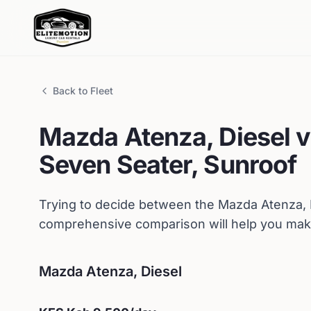
Back to Fleet
Mazda
Atenza, Diesel
v
Seven Seater, Sunroof
Trying to decide between the
Mazda
Atenza, 
comprehensive comparison will help you make
Mazda
Atenza, Diesel