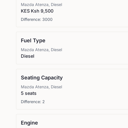
Mazda
Atenza, Diesel
KES Ksh 9,500
Difference:
3000
Fuel Type
Mazda
Atenza, Diesel
Diesel
Seating Capacity
Mazda
Atenza, Diesel
5 seats
Difference:
2
Engine