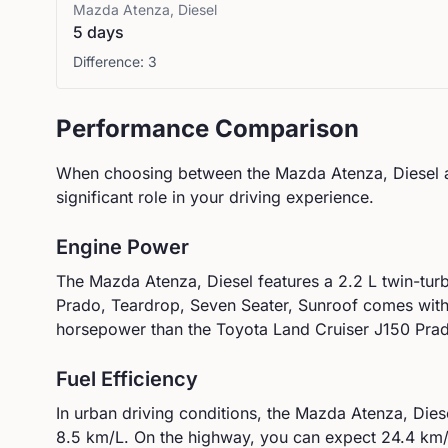
Mazda
Atenza, Diesel
5 days
Difference:
3
Performance Comparison
When choosing between the
Mazda
Atenza, Diesel
significant role in your driving experience.
Engine Power
The
Mazda
Atenza, Diesel
features a
2.2 L twin-tur
Prado, Teardrop, Seven Seater, Sunroof
comes wit
horsepower than the Toyota Land Cruiser J150 Prad
Fuel Efficiency
In urban driving conditions, the
Mazda
Atenza, Dies
8.5
km/L. On the highway, you can expect
24.4
km/