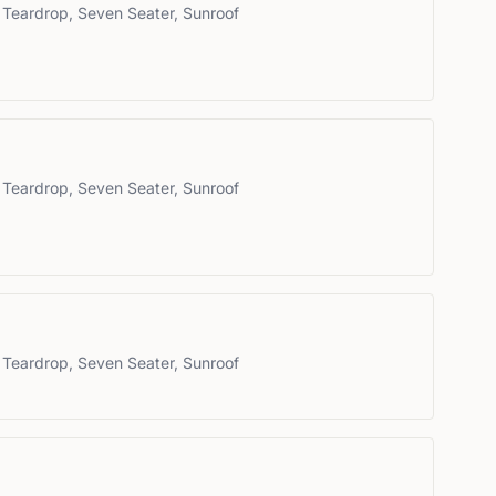
 Teardrop, Seven Seater, Sunroof
 Teardrop, Seven Seater, Sunroof
 Teardrop, Seven Seater, Sunroof