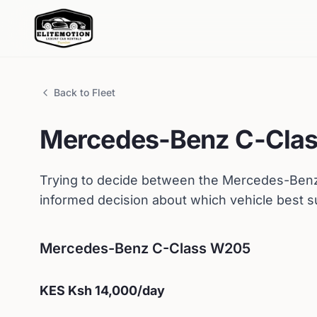
Back to Fleet
Mercedes-Benz
C-Cla
Trying to decide between the
Mercedes-Ben
informed decision about which vehicle best s
Mercedes-Benz
C-Class W205
KES
Ksh 14,000
/day