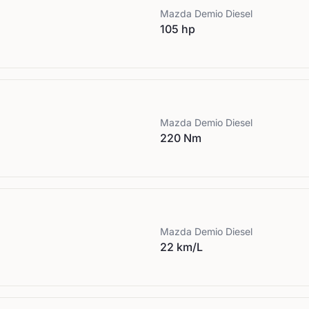
Mazda
Demio Diesel
105 hp
Mazda
Demio Diesel
220 Nm
Mazda
Demio Diesel
22 km/L