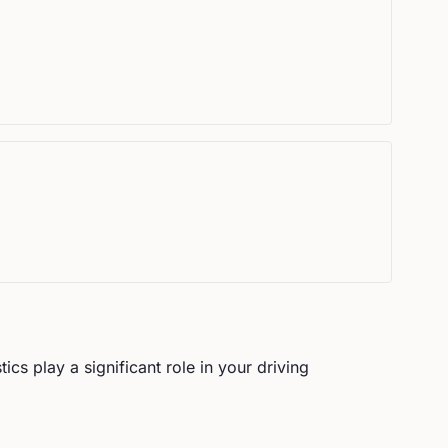
ics play a significant role in your driving