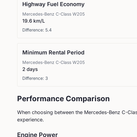
Highway Fuel Economy
Mercedes-Benz
C-Class W205
19.6 km/L
Difference:
5.4
Minimum Rental Period
Mercedes-Benz
C-Class W205
2 days
Difference:
3
Performance Comparison
When choosing between the
Mercedes-Benz
C-Cla
experience.
Engine Power