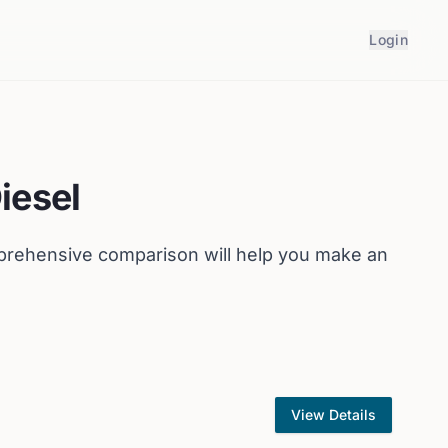
Login
iesel
prehensive comparison will help you make an
View Details