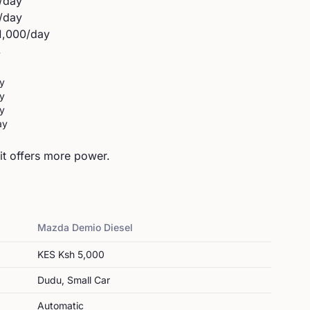
/day
/day
1,000
/day
y
y
y
y
ay
t offers more power.
Mazda
Demio Diesel
KES
Ksh 5,000
Dudu, Small Car
Automatic