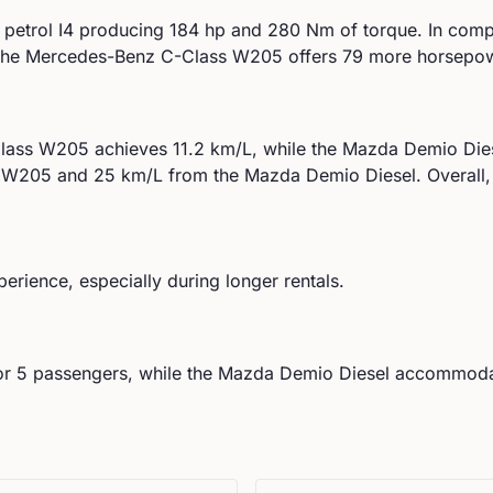
 petrol I4
producing
184
hp and
280
Nm of torque. In comp
he Mercedes-Benz C-Class W205 offers 79 more horsepowe
lass W205
achieves
11.2
km/L, while the
Mazda
Demio Die
s W205
and
25
km/L from the
Mazda
Demio Diesel
.
Overall,
perience, especially during longer rentals.
or
5
passengers, while the
Mazda
Demio Diesel
accommod