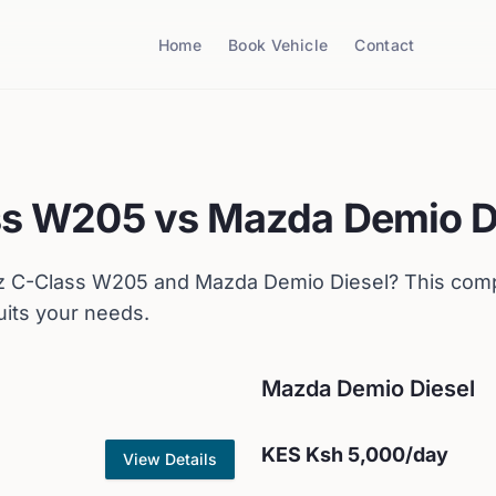
Home
Book Vehicle
Contact
ss W205
vs
Mazda
Demio D
z
C-Class W205
and
Mazda
Demio Diesel
? This com
uits your needs.
Mazda
Demio Diesel
KES
Ksh 5,000
/day
View Details