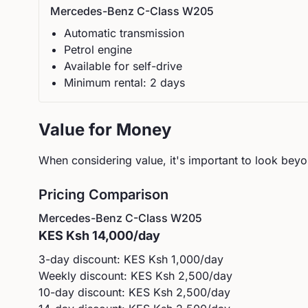
Mercedes-Benz
C-Class W205
Automatic
transmission
Petrol
engine
Available for self-drive
Minimum rental:
2
day
s
Value for Money
When considering value, it's important to look beyon
Pricing Comparison
Mercedes-Benz
C-Class W205
KES
Ksh 14,000
/day
3-day discount: KES
Ksh 1,000
/day
Weekly discount: KES
Ksh 2,500
/day
10-day discount: KES
Ksh 2,500
/day