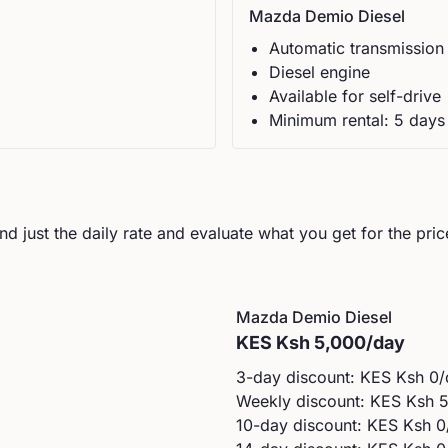
Mazda
Demio Diesel
Automatic
transmission
Diesel
engine
Available for self-drive
Minimum rental:
5
day
s
d just the daily rate and evaluate what you get for the pric
Mazda
Demio Diesel
KES
Ksh 5,000
/day
3-day discount: KES
Ksh 0
/
Weekly discount: KES
Ksh 
10-day discount: KES
Ksh 0