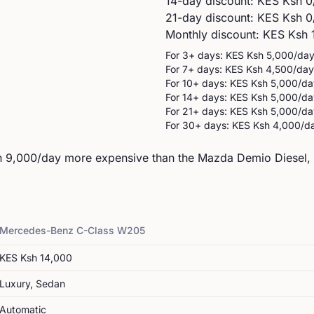
14-day discount: KES
Ksh 0
21-day discount: KES
Ksh 0
Monthly discount: KES
Ksh 
For 3+ days: KES
Ksh 5,000
/da
For 7+ days: KES
Ksh 4,500
/day
For 10+ days: KES
Ksh 5,000
/da
For 14+ days: KES
Ksh 5,000
/da
For 21+ days: KES
Ksh 5,000
/da
For 30+ days: KES
Ksh 4,000
/d
9,000/day more expensive than the Mazda Demio Diesel, i
Mercedes-Benz
C-Class W205
KES
Ksh 14,000
Luxury, Sedan
Automatic