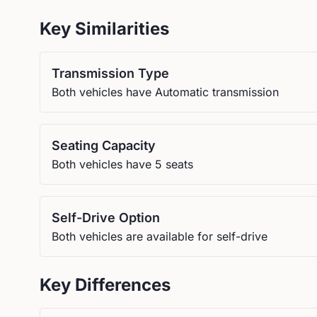
Key Similarities
Transmission Type
Both vehicles have Automatic transmission
Seating Capacity
Both vehicles have 5 seats
Self-Drive Option
Both vehicles are available for self-drive
Key Differences