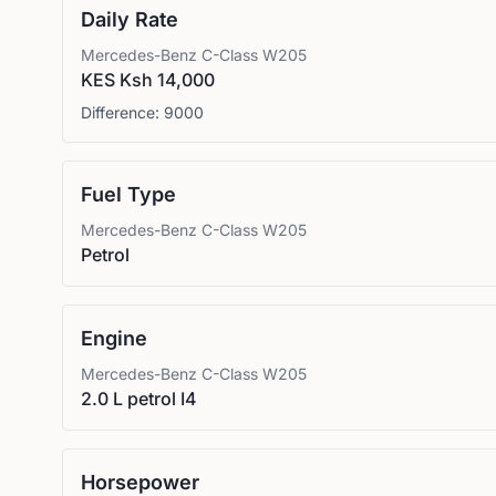
Daily Rate
Mercedes-Benz
C-Class W205
KES Ksh 14,000
Difference:
9000
Fuel Type
Mercedes-Benz
C-Class W205
Petrol
Engine
Mercedes-Benz
C-Class W205
2.0 L petrol I4
Horsepower