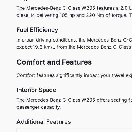
The
Mercedes-Benz
C-Class W205
features a
2.0 L
diesel I4
delivering
105
hp and
220
Nm of torque.
T
Fuel Efficiency
In urban driving conditions, the
Mercedes-Benz
C-C
expect
19.6
km/L from the
Mercedes-Benz
C-Clas
Comfort and Features
Comfort features significantly impact your travel ex
Interior Space
The
Mercedes-Benz
C-Class W205
offers seating f
passenger capacity.
Additional Features