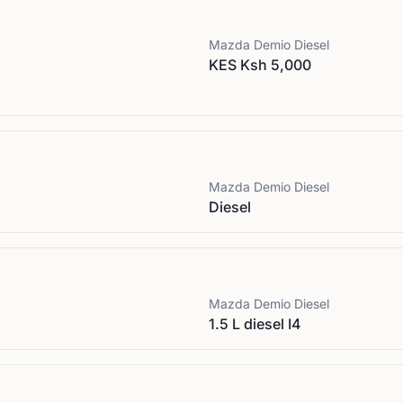
Mazda
Demio Diesel
KES Ksh 5,000
Mazda
Demio Diesel
Diesel
Mazda
Demio Diesel
1.5 L diesel I4