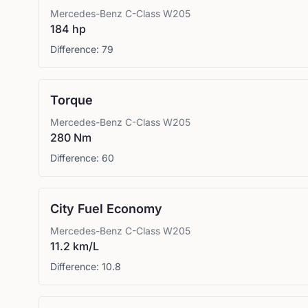
Mercedes-Benz
C-Class W205
184 hp
Difference:
79
Torque
Mercedes-Benz
C-Class W205
280 Nm
Difference:
60
City Fuel Economy
Mercedes-Benz
C-Class W205
11.2 km/L
Difference:
10.8