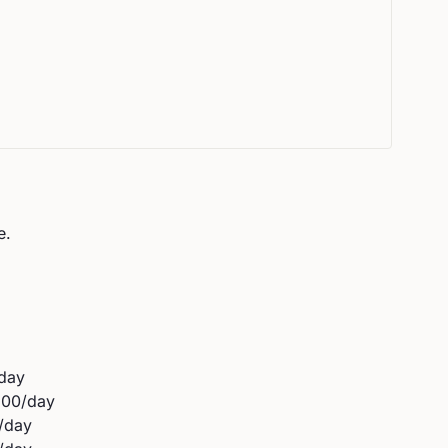
e.
day
500
/day
/day