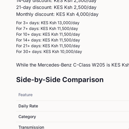
14-day discount: KES
Ksh 2,500
/day
21-day discount: KES
Ksh 2,500
/day
Monthly discount: KES
Ksh 4,000
/day
For 3+ days: KES
Ksh 13,000
/day
For 7+ days: KES
Ksh 11,500
/day
For 10+ days: KES
Ksh 11,500
/day
For 14+ days: KES
Ksh 11,500
/day
For 21+ days: KES
Ksh 11,500
/day
For 30+ days: KES
Ksh 10,000
/day
While the Mercedes-Benz C-Class W205 is KES Ksh 
Side-by-Side Comparison
Feature
Daily Rate
Category
Transmission