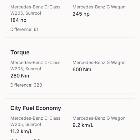
Mercedes-Benz
C-Class
Mercedes-Benz
G Wagon
W205, Sunroof
245 hp
184 hp
Difference:
61
Torque
Mercedes-Benz
C-Class
Mercedes-Benz
G Wagon
W205, Sunroof
600 Nm
280 Nm
Difference:
320
City Fuel Economy
Mercedes-Benz
C-Class
Mercedes-Benz
G Wagon
W205, Sunroof
9.2 km/L
11.2 km/L