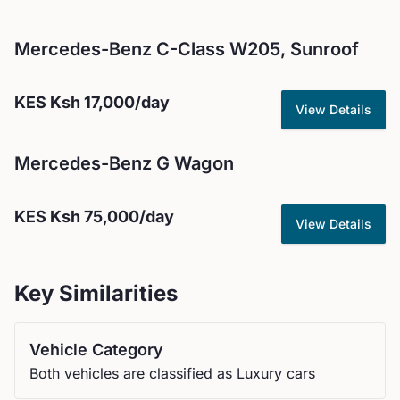
Mercedes-Benz
C-Class W205, Sunroof
KES
Ksh 17,000
/day
View Details
Mercedes-Benz
G Wagon
KES
Ksh 75,000
/day
View Details
Key Similarities
Vehicle Category
Both vehicles are classified as Luxury cars