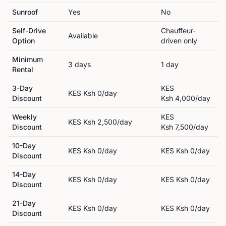
Sunroof
Yes
No
Self-Drive
Chauffeur-
Available
Option
driven only
Minimum
3
day
s
1
day
Rental
3-Day
KES
KES
Ksh 0
/day
Discount
Ksh 4,000
/day
Weekly
KES
KES
Ksh 2,500
/day
Discount
Ksh 7,500
/day
10-Day
KES
Ksh 0
/day
KES
Ksh 0
/day
Discount
14-Day
KES
Ksh 0
/day
KES
Ksh 0
/day
Discount
21-Day
KES
Ksh 0
/day
KES
Ksh 0
/day
Discount