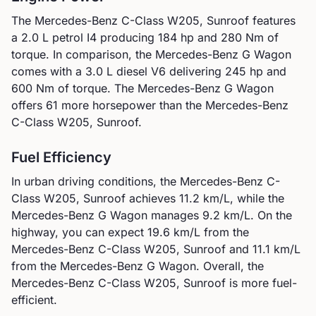
The
Mercedes-Benz
C-Class W205, Sunroof
features
a
2.0 L petrol I4
producing
184
hp and
280
Nm of
torque. In comparison, the
Mercedes-Benz
G Wagon
comes with a
3.0 L diesel V6
delivering
245
hp and
600
Nm of torque.
The Mercedes-Benz G Wagon
offers 61 more horsepower than the Mercedes-Benz
C-Class W205, Sunroof.
Fuel Efficiency
In urban driving conditions, the
Mercedes-Benz
C-
Class W205, Sunroof
achieves
11.2
km/L, while the
Mercedes-Benz
G Wagon
manages
9.2
km/L. On the
highway, you can expect
19.6
km/L from the
Mercedes-Benz
C-Class W205, Sunroof
and
11.1
km/L
from the
Mercedes-Benz
G Wagon
.
Overall, the
Mercedes-Benz C-Class W205, Sunroof is more fuel-
efficient.