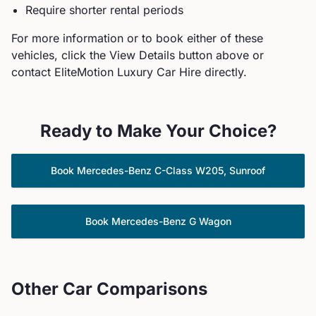
Require shorter rental periods
For more information or to book either of these
vehicles, click the View Details button above or
contact EliteMotion Luxury Car Hire directly.
Ready to Make Your Choice?
Book
Mercedes-Benz
C-Class W205, Sunroof
Book
Mercedes-Benz
G Wagon
Other Car Comparisons