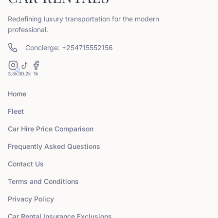
Redefining luxury transportation for the modern
professional.
Concierge: +254715552156
3.5k
30.2k
1k
Home
Fleet
Car Hire Price Comparison
Frequently Asked Questions
Contact Us
Terms and Conditions
Privacy Policy
Car Rental Insurance Exclusions