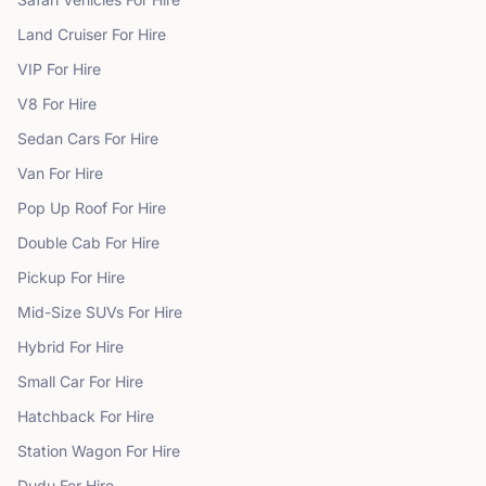
Land Cruiser
For Hire
VIP
For Hire
V8
For Hire
Sedan Cars
For Hire
Van
For Hire
Pop Up Roof
For Hire
Double Cab
For Hire
Pickup
For Hire
Mid-Size SUVs
For Hire
Hybrid
For Hire
Small Car
For Hire
Hatchback
For Hire
Station Wagon
For Hire
Dudu
For Hire