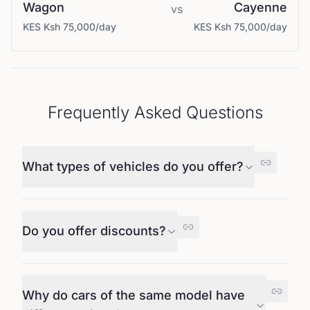
Wagon
Cayenne
vs
KES
Ksh 75,000
/day
KES
Ksh 75,000
/day
Frequently Asked Questions
What types of vehicles do you offer?
Do you offer discounts?
Why do cars of the same model have