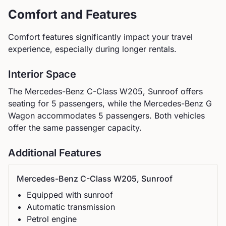
Comfort and Features
Comfort features significantly impact your travel
experience, especially during longer rentals.
Interior Space
The
Mercedes-Benz
C-Class W205, Sunroof
offers
seating for
5
passengers, while the
Mercedes-Benz
G
Wagon
accommodates
5
passengers.
Both vehicles
offer the same passenger capacity.
Additional Features
Mercedes-Benz
C-Class W205, Sunroof
Equipped with sunroof
Automatic
transmission
Petrol
engine