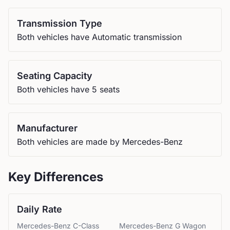
Transmission Type
Both vehicles have Automatic transmission
Seating Capacity
Both vehicles have 5 seats
Manufacturer
Both vehicles are made by Mercedes-Benz
Key Differences
Daily Rate
Mercedes-Benz
C-Class
Mercedes-Benz
G Wagon