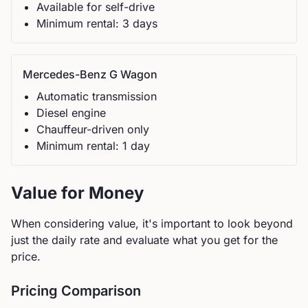
Available for self-drive
Minimum rental:
3
day
s
Mercedes-Benz
G Wagon
Automatic
transmission
Diesel
engine
Chauffeur-driven only
Minimum rental:
1
day
Value for Money
When considering value, it's important to look beyond
just the daily rate and evaluate what you get for the
price.
Pricing Comparison