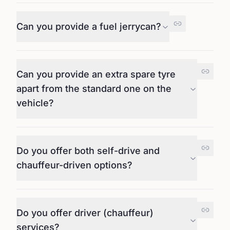
Can you provide a fuel jerrycan?
Can you provide an extra spare tyre
apart from the standard one on the
vehicle?
Do you offer both self-drive and
chauffeur-driven options?
Do you offer driver (chauffeur)
services?