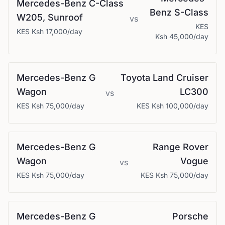
Mercedes-Benz
C-Class
Benz
S-Class
W205, Sunroof
vs
KES
KES
Ksh 17,000
/day
Ksh 45,000
/day
Mercedes-Benz
G
Toyota
Land Cruiser
Wagon
LC300
vs
KES
Ksh 75,000
/day
KES
Ksh 100,000
/day
Mercedes-Benz
G
Range Rover
Wagon
Vogue
vs
KES
Ksh 75,000
/day
KES
Ksh 75,000
/day
Mercedes-Benz
G
Porsche