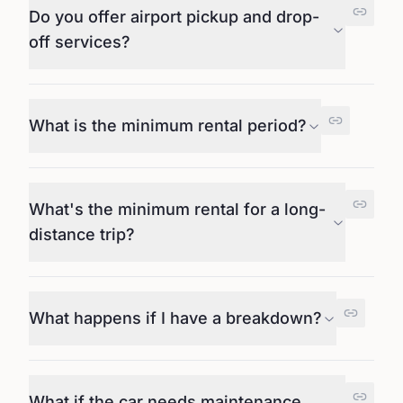
Do you offer airport pickup and drop-
off services?
What is the minimum rental period?
What's the minimum rental for a long-
distance trip?
What happens if I have a breakdown?
What if the car needs maintenance