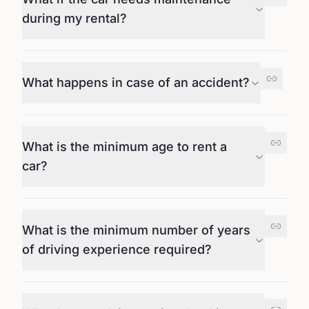
during my rental?
What happens in case of an accident?
What is the minimum age to rent a
car?
What is the minimum number of years
of driving experience required?