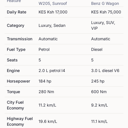
Feature
W205, Sunroof
Benz
G Wagon
Daily Rate
KES
Ksh 17,000
KES
Ksh 75,000
Luxury, SUV,
Category
Luxury, Sedan
VIP
Transmission
Automatic
Automatic
Fuel Type
Petrol
Diesel
Seats
5
5
Engine
2.0 L petrol I4
3.0 L diesel V6
Horsepower
184
hp
245
hp
Torque
280
Nm
600
Nm
City Fuel
11.2
km/L
9.2
km/L
Economy
Highway Fuel
19.6
km/L
11.1
km/L
Economy