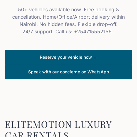
50+ vehicles available now. Free booking &
cancellation. Home/Office/Airport delivery within
Nairobi. No hidden fees. Flexible drop-off.
24/7 support. Call us: +254715552156 .
Reserve your vehicle now →
Speak with our concierge on WhatsApp
ELITEMOTION LUXURY
CAR RENTALS