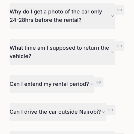
Why do I get a photo of the car only
24-28hrs before the rental?
What time am I supposed to return the
vehicle?
Can I extend my rental period?
Can I drive the car outside Nairobi?