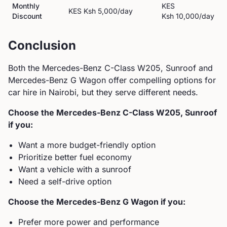
Monthly
KES
KES
Ksh 5,000
/day
Discount
Ksh 10,000
/day
Conclusion
Both the
Mercedes-Benz
C-Class W205, Sunroof
and
Mercedes-Benz
G Wagon
offer compelling options for
car hire in Nairobi, but they serve different needs.
Choose the
Mercedes-Benz
C-Class W205, Sunroof
if you:
Want a more budget-friendly option
Prioritize better fuel economy
Want a vehicle with a sunroof
Need a self-drive option
Choose the
Mercedes-Benz
G Wagon
if you:
Prefer more power and performance