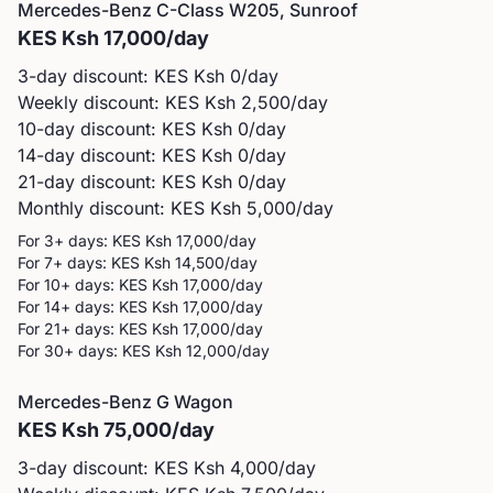
Mercedes-Benz
C-Class W205, Sunroof
KES
Ksh 17,000
/day
3-day discount: KES
Ksh 0
/day
Weekly discount: KES
Ksh 2,500
/day
10-day discount: KES
Ksh 0
/day
14-day discount: KES
Ksh 0
/day
21-day discount: KES
Ksh 0
/day
Monthly discount: KES
Ksh 5,000
/day
For 3+ days: KES
Ksh 17,000
/day
For 7+ days: KES
Ksh 14,500
/day
For 10+ days: KES
Ksh 17,000
/day
For 14+ days: KES
Ksh 17,000
/day
For 21+ days: KES
Ksh 17,000
/day
For 30+ days: KES
Ksh 12,000
/day
Mercedes-Benz
G Wagon
KES
Ksh 75,000
/day
3-day discount: KES
Ksh 4,000
/day