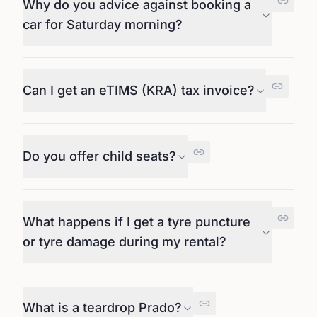
Why do you advice against booking a
car for Saturday morning?
Can I get an eTIMS (KRA) tax invoice?
Do you offer child seats?
What happens if I get a tyre puncture
or tyre damage during my rental?
What is a teardrop Prado?