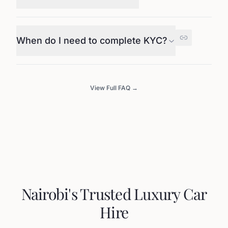
When do I need to complete KYC?
View Full FAQ →
Nairobi's Trusted Luxury Car
Hire