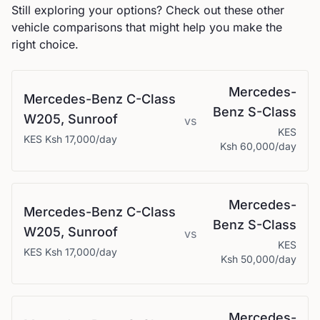
Still exploring your options? Check out these other
vehicle comparisons that might help you make the
right choice.
Mercedes-
Mercedes-Benz
C-Class
Benz
S-Class
W205, Sunroof
vs
KES
KES
Ksh 17,000
/day
Ksh 60,000
/day
Mercedes-
Mercedes-Benz
C-Class
Benz
S-Class
W205, Sunroof
vs
KES
KES
Ksh 17,000
/day
Ksh 50,000
/day
Mercedes-