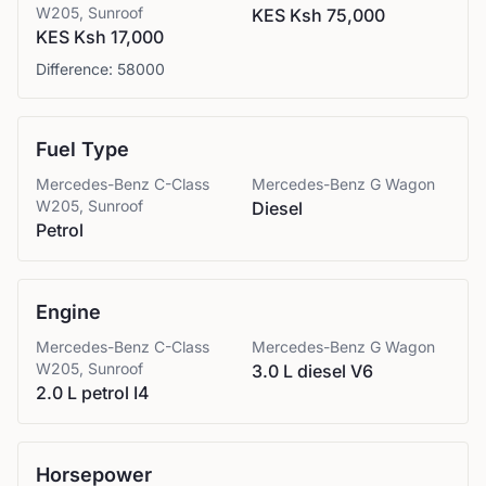
W205, Sunroof
KES Ksh 75,000
KES Ksh 17,000
Difference:
58000
Fuel Type
Mercedes-Benz
C-Class
Mercedes-Benz
G Wagon
W205, Sunroof
Diesel
Petrol
Engine
Mercedes-Benz
C-Class
Mercedes-Benz
G Wagon
W205, Sunroof
3.0 L diesel V6
2.0 L petrol I4
Horsepower