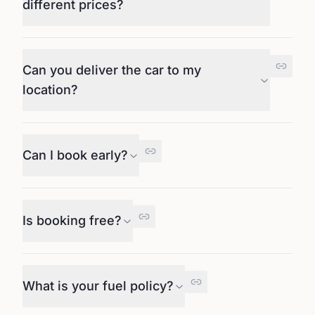
different prices?
Can you deliver the car to my
location?
Can I book early?
Is booking free?
What is your fuel policy?