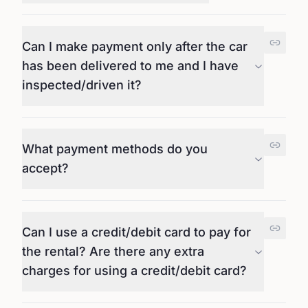
Can I make payment only after the car
has been delivered to me and I have
inspected/driven it?
What payment methods do you
accept?
Can I use a credit/debit card to pay for
the rental? Are there any extra
charges for using a credit/debit card?