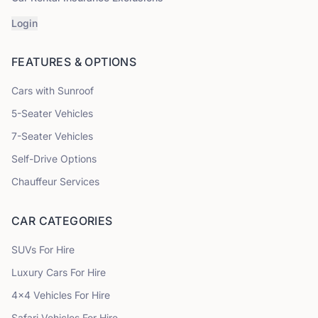
Login
FEATURES & OPTIONS
Cars with Sunroof
5
-Seater Vehicles
7
-Seater Vehicles
Self-Drive Options
Chauffeur Services
CAR CATEGORIES
SUVs
For Hire
Luxury Cars
For Hire
4x4 Vehicles
For Hire
Safari Vehicles
For Hire