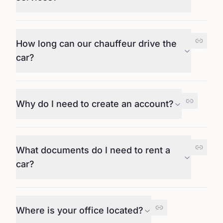
How long can our chauffeur drive the
car?
Why do I need to create an account?
What documents do I need to rent a
car?
Where is your office located?