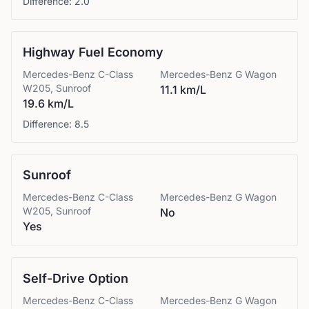
Difference:
2.0
Highway Fuel Economy
Mercedes-Benz
C-Class
Mercedes-Benz
G Wagon
W205, Sunroof
11.1 km/L
19.6 km/L
Difference:
8.5
Sunroof
Mercedes-Benz
C-Class
Mercedes-Benz
G Wagon
W205, Sunroof
No
Yes
Self-Drive Option
Mercedes-Benz
C-Class
Mercedes-Benz
G Wagon