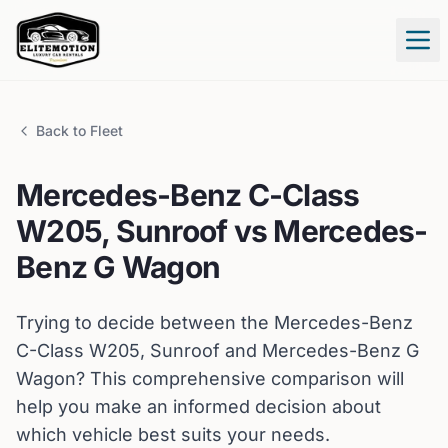
Tog
Back to Fleet
Mercedes-Benz
C-Class
W205, Sunroof
vs
Mercedes-
Benz
G Wagon
Trying to decide between the
Mercedes-Benz
C-Class W205, Sunroof
and
Mercedes-Benz
G
Wagon
? This comprehensive comparison will
help you make an informed decision about
which vehicle best suits your needs.