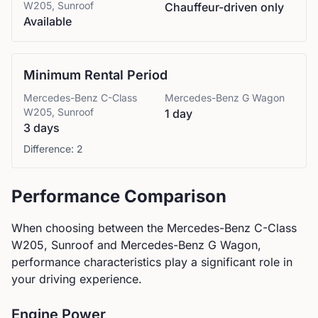
W205, Sunroof
Chauffeur-driven only
Available
Minimum Rental Period
Mercedes-Benz
C-Class
Mercedes-Benz
G Wagon
W205, Sunroof
1 day
3 days
Difference:
2
Performance Comparison
When choosing between the
Mercedes-Benz
C-Class
W205, Sunroof
and
Mercedes-Benz
G Wagon
,
performance characteristics play a significant role in
your driving experience.
Engine Power