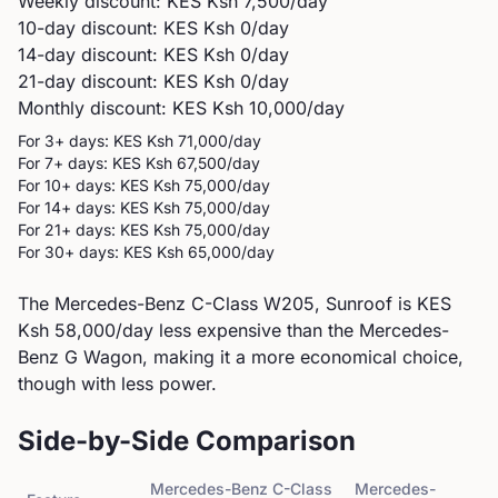
Weekly discount: KES
Ksh 7,500
/day
10-day discount: KES
Ksh 0
/day
14-day discount: KES
Ksh 0
/day
21-day discount: KES
Ksh 0
/day
Monthly discount: KES
Ksh 10,000
/day
For 3+ days: KES
Ksh 71,000
/day
For 7+ days: KES
Ksh 67,500
/day
For 10+ days: KES
Ksh 75,000
/day
For 14+ days: KES
Ksh 75,000
/day
For 21+ days: KES
Ksh 75,000
/day
For 30+ days: KES
Ksh 65,000
/day
The Mercedes-Benz C-Class W205, Sunroof is KES
Ksh 58,000/day less expensive than the Mercedes-
Benz G Wagon, making it a more economical choice,
though with less power.
Side-by-Side Comparison
Mercedes-Benz
C-Class
Mercedes-