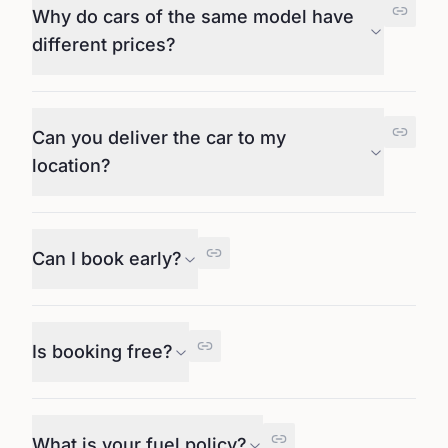
Why do cars of the same model have
different prices?
Can you deliver the car to my
location?
Can I book early?
Is booking free?
What is your fuel policy?