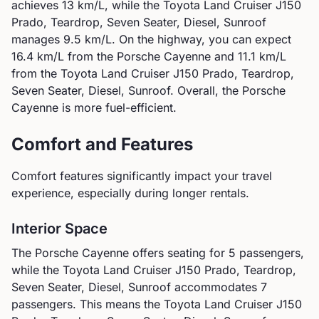
achieves
13
km/L, while the
Toyota
Land Cruiser J150
Prado, Teardrop, Seven Seater, Diesel, Sunroof
manages
9.5
km/L. On the highway, you can expect
16.4
km/L from the
Porsche
Cayenne
and
11.1
km/L
from the
Toyota
Land Cruiser J150 Prado, Teardrop,
Seven Seater, Diesel, Sunroof
.
Overall, the Porsche
Cayenne is more fuel-efficient.
Comfort and Features
Comfort features significantly impact your travel
experience, especially during longer rentals.
Interior Space
The
Porsche
Cayenne
offers seating for
5
passengers,
while the
Toyota
Land Cruiser J150 Prado, Teardrop,
Seven Seater, Diesel, Sunroof
accommodates
7
passengers.
This means the Toyota Land Cruiser J150