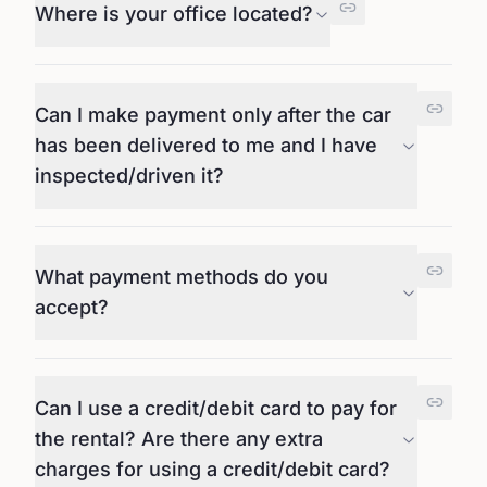
Where is your office located?
Can I make payment only after the car
has been delivered to me and I have
inspected/driven it?
What payment methods do you
accept?
Can I use a credit/debit card to pay for
the rental? Are there any extra
charges for using a credit/debit card?