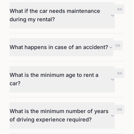
What if the car needs maintenance
during my rental?
What happens in case of an accident?
What is the minimum age to rent a
car?
What is the minimum number of years
of driving experience required?