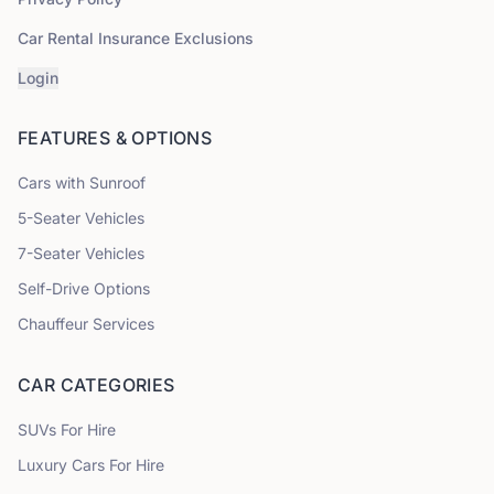
Car Rental Insurance Exclusions
Login
FEATURES & OPTIONS
Cars with Sunroof
5
-Seater Vehicles
7
-Seater Vehicles
Self-Drive Options
Chauffeur Services
CAR CATEGORIES
SUVs
For Hire
Luxury Cars
For Hire