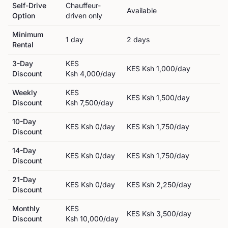
Self-Drive
Chauffeur-
Available
Option
driven only
Minimum
1
day
2
day
s
Rental
3-Day
KES
KES
Ksh 1,000
/day
Discount
Ksh 4,000
/day
Weekly
KES
KES
Ksh 1,500
/day
Discount
Ksh 7,500
/day
10-Day
KES
Ksh 0
/day
KES
Ksh 1,750
/day
Discount
14-Day
KES
Ksh 0
/day
KES
Ksh 1,750
/day
Discount
21-Day
KES
Ksh 0
/day
KES
Ksh 2,250
/day
Discount
Monthly
KES
KES
Ksh 3,500
/day
Discount
Ksh 10,000
/day