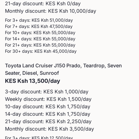
21-day discount: KES
Ksh 0
/day
Monthly discount: KES
Ksh 10,000
/day
For 3+ days: KES
Ksh 51,000
/day
For 7+ days: KES
Ksh 47,500
/day
For 10+ days: KES
Ksh 55,000
/day
For 14+ days: KES
Ksh 55,000
/day
For 21+ days: KES
Ksh 55,000
/day
For 30+ days: KES
Ksh 45,000
/day
Toyota
Land Cruiser J150 Prado, Teardrop, Seven
Seater, Diesel, Sunroof
KES
Ksh 13,500
/day
3-day discount: KES
Ksh 1,000
/day
Weekly discount: KES
Ksh 1,500
/day
10-day discount: KES
Ksh 1,750
/day
14-day discount: KES
Ksh 1,750
/day
21-day discount: KES
Ksh 2,250
/day
Monthly discount: KES
Ksh 3,500
/day
For 3+ days: KES
Ksh 12,500
/day