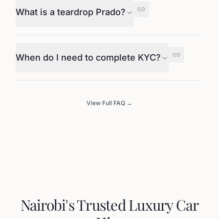
What is a teardrop Prado?
When do I need to complete KYC?
View Full FAQ →
Nairobi's Trusted Luxury Car