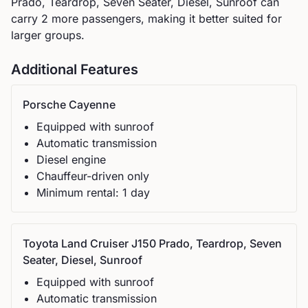
Prado, Teardrop, Seven Seater, Diesel, Sunroof can
carry 2 more passengers, making it better suited for
larger groups.
Additional Features
Porsche
Cayenne
Equipped with sunroof
Automatic
transmission
Diesel
engine
Chauffeur-driven only
Minimum rental:
1
day
Toyota
Land Cruiser J150 Prado, Teardrop, Seven
Seater, Diesel, Sunroof
Equipped with sunroof
Automatic
transmission