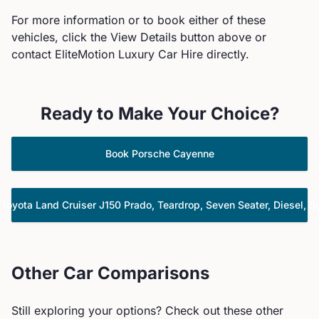
For more information or to book either of these
vehicles, click the View Details button above or
contact EliteMotion Luxury Car Hire directly.
Ready to Make Your Choice?
Book
Porsche
Cayenne
k
Toyota
Land Cruiser J150 Prado, Teardrop, Seven Seater, Diesel, S
Other Car Comparisons
Still exploring your options? Check out these other