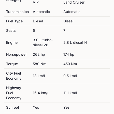
VIP
Land Cruiser
Transmission
Automatic
Automatic
Fuel Type
Diesel
Diesel
Seats
5
7
3.0 L turbo-
Engine
2.8 L diesel I4
diesel V6
Horsepower
262
hp
174
hp
Torque
580
Nm
450
Nm
City Fuel
13
km/L
9.5
km/L
Economy
Highway
Fuel
16.4
km/L
11.1
km/L
Economy
Sunroof
Yes
Yes