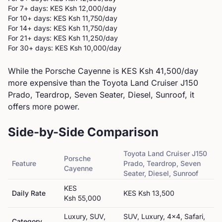
For 7+ days: KES
Ksh 12,000
/day
For 10+ days: KES
Ksh 11,750
/day
For 14+ days: KES
Ksh 11,750
/day
For 21+ days: KES
Ksh 11,250
/day
For 30+ days: KES
Ksh 10,000
/day
While the Porsche Cayenne is KES Ksh 41,500/day
more expensive than the Toyota Land Cruiser J150
Prado, Teardrop, Seven Seater, Diesel, Sunroof, it
offers more power.
Side-by-Side Comparison
Toyota
Land Cruiser J150
Porsche
Feature
Prado, Teardrop, Seven
Cayenne
Seater, Diesel, Sunroof
KES
Daily Rate
KES
Ksh 13,500
Ksh 55,000
Luxury, SUV,
SUV, Luxury, 4x4, Safari,
Category