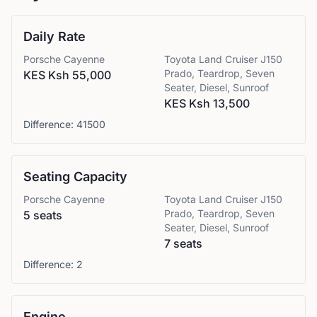
Daily Rate
Porsche
Cayenne
Toyota
Land Cruiser J150
Prado, Teardrop, Seven
KES Ksh 55,000
Seater, Diesel, Sunroof
KES Ksh 13,500
Difference:
41500
Seating Capacity
Porsche
Cayenne
Toyota
Land Cruiser J150
Prado, Teardrop, Seven
5 seats
Seater, Diesel, Sunroof
7 seats
Difference:
2
Engine