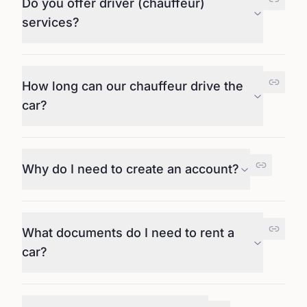
Do you offer driver (chauffeur)
services?
How long can our chauffeur drive the
car?
Why do I need to create an account?
What documents do I need to rent a
car?