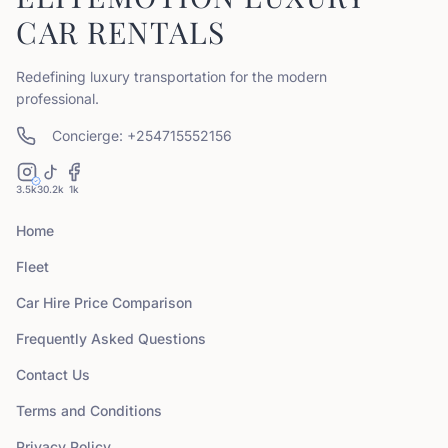
CAR RENTALS
Redefining luxury transportation for the modern
professional.
Concierge: +254715552156
3.5k
30.2k
1k
Home
Fleet
Car Hire Price Comparison
Frequently Asked Questions
Contact Us
Terms and Conditions
Privacy Policy