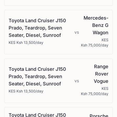
Mercedes-
Toyota
Land Cruiser J150
Benz
G
Prado, Teardrop, Seven
vs
Wagon
Seater, Diesel, Sunroof
KES
KES
Ksh 13,500
/day
Ksh 75,000
/day
Range
Toyota
Land Cruiser J150
Rover
Prado, Teardrop, Seven
vs
Vogue
Seater, Diesel, Sunroof
KES
KES
Ksh 13,500
/day
Ksh 75,000
/day
Toyota
Land Cruiser J150
Porsche