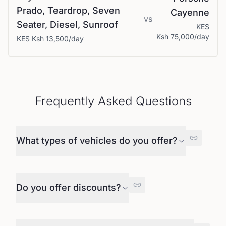
Prado, Teardrop, Seven
Cayenne
vs
Seater, Diesel, Sunroof
KES
Ksh 75,000
/day
KES
Ksh 13,500
/day
Frequently Asked Questions
What types of vehicles do you offer?
Do you offer discounts?