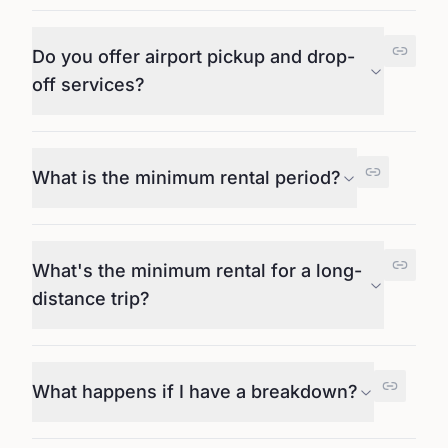
Do you offer airport pickup and drop-
off services?
What is the minimum rental period?
What's the minimum rental for a long-
distance trip?
What happens if I have a breakdown?