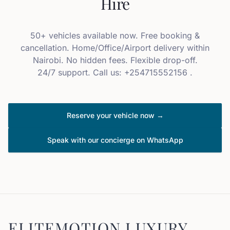
Hire
50+ vehicles available now. Free booking &
cancellation. Home/Office/Airport delivery within
Nairobi. No hidden fees. Flexible drop-off.
24/7 support. Call us: +254715552156 .
Reserve your vehicle now →
Speak with our concierge on WhatsApp
ELITEMOTION LUXURY