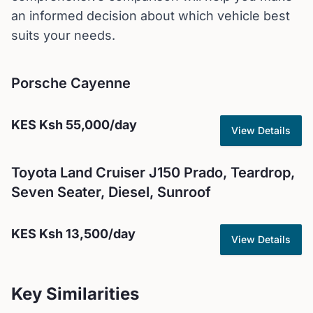
an informed decision about which vehicle best
suits your needs.
Porsche
Cayenne
KES
Ksh 55,000
/day
View Details
Toyota
Land Cruiser J150 Prado, Teardrop,
Seven Seater, Diesel, Sunroof
KES
Ksh 13,500
/day
View Details
Key Similarities