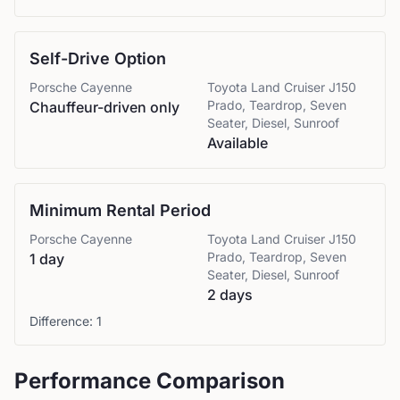
Self-Drive Option
Porsche
Cayenne
Toyota
Land Cruiser J150
Prado, Teardrop, Seven
Chauffeur-driven only
Seater, Diesel, Sunroof
Available
Minimum Rental Period
Porsche
Cayenne
Toyota
Land Cruiser J150
Prado, Teardrop, Seven
1 day
Seater, Diesel, Sunroof
2 days
Difference:
1
Performance Comparison