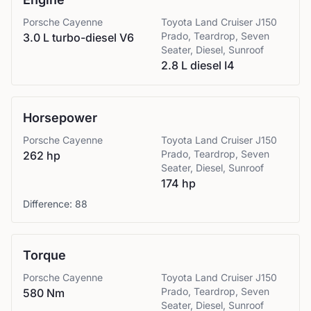
Porsche
Cayenne
Toyota
Land Cruiser J150
Prado, Teardrop, Seven
3.0 L turbo-diesel V6
Seater, Diesel, Sunroof
2.8 L diesel I4
Horsepower
Porsche
Cayenne
Toyota
Land Cruiser J150
Prado, Teardrop, Seven
262 hp
Seater, Diesel, Sunroof
174 hp
Difference:
88
Torque
Porsche
Cayenne
Toyota
Land Cruiser J150
Prado, Teardrop, Seven
580 Nm
Seater, Diesel, Sunroof