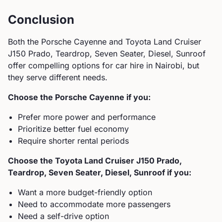
Conclusion
Both the
Porsche
Cayenne
and
Toyota
Land Cruiser
J150 Prado, Teardrop, Seven Seater, Diesel, Sunroof
offer compelling options for car hire in Nairobi, but
they serve different needs.
Choose the
Porsche
Cayenne
if you:
Prefer more power and performance
Prioritize better fuel economy
Require shorter rental periods
Choose the
Toyota
Land Cruiser J150 Prado,
Teardrop, Seven Seater, Diesel, Sunroof
if you:
Want a more budget-friendly option
Need to accommodate more passengers
Need a self-drive option