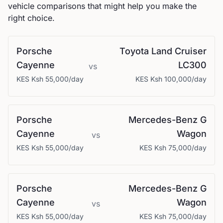
vehicle comparisons that might help you make the
right choice.
Porsche
Toyota
Land Cruiser
Cayenne
LC300
vs
KES
Ksh 55,000
/day
KES
Ksh 100,000
/day
Porsche
Mercedes-Benz
G
Cayenne
Wagon
vs
KES
Ksh 55,000
/day
KES
Ksh 75,000
/day
Porsche
Mercedes-Benz
G
Cayenne
Wagon
vs
KES
Ksh 55,000
/day
KES
Ksh 75,000
/day