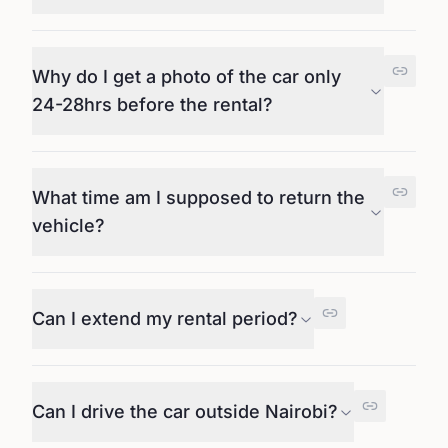
Why do I get a photo of the car only
24-28hrs before the rental?
What time am I supposed to return the
vehicle?
Can I extend my rental period?
Can I drive the car outside Nairobi?