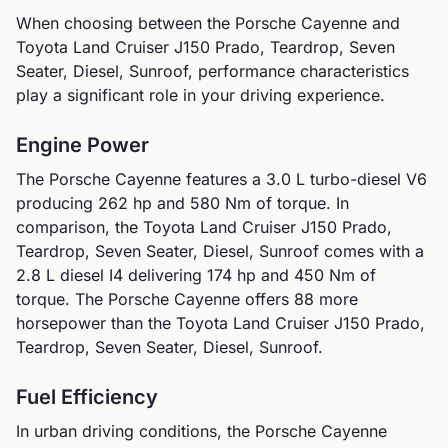
When choosing between the
Porsche
Cayenne
and
Toyota
Land Cruiser J150 Prado, Teardrop, Seven
Seater, Diesel, Sunroof
, performance characteristics
play a significant role in your driving experience.
Engine Power
The
Porsche
Cayenne
features a
3.0 L turbo-diesel V6
producing
262
hp and
580
Nm of torque. In
comparison, the
Toyota
Land Cruiser J150 Prado,
Teardrop, Seven Seater, Diesel, Sunroof
comes with a
2.8 L diesel I4
delivering
174
hp and
450
Nm of
torque.
The Porsche Cayenne offers 88 more
horsepower than the Toyota Land Cruiser J150 Prado,
Teardrop, Seven Seater, Diesel, Sunroof.
Fuel Efficiency
In urban driving conditions, the
Porsche
Cayenne