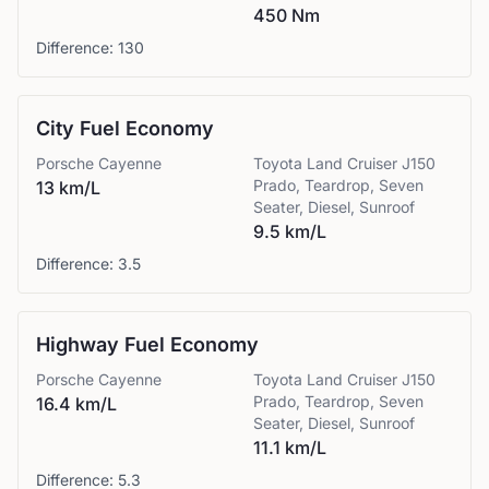
450 Nm
Difference:
130
City Fuel Economy
Porsche
Cayenne
Toyota
Land Cruiser J150
Prado, Teardrop, Seven
13 km/L
Seater, Diesel, Sunroof
9.5 km/L
Difference:
3.5
Highway Fuel Economy
Porsche
Cayenne
Toyota
Land Cruiser J150
Prado, Teardrop, Seven
16.4 km/L
Seater, Diesel, Sunroof
11.1 km/L
Difference:
5.3