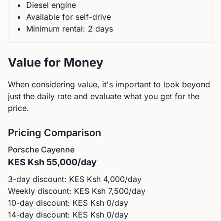
Diesel
engine
Available for self-drive
Minimum rental:
2
day
s
Value for Money
When considering value, it's important to look beyond
just the daily rate and evaluate what you get for the
price.
Pricing Comparison
Porsche
Cayenne
KES
Ksh 55,000
/day
3-day discount: KES
Ksh 4,000
/day
Weekly discount: KES
Ksh 7,500
/day
10-day discount: KES
Ksh 0
/day
14-day discount: KES
Ksh 0
/day