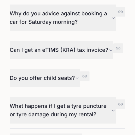
Why do you advice against booking a
car for Saturday morning?
Can I get an eTIMS (KRA) tax invoice?
Do you offer child seats?
What happens if I get a tyre puncture
or tyre damage during my rental?