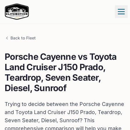
Tog
Back to Fleet
Porsche
Cayenne
vs
Toyota
Land Cruiser J150 Prado,
Teardrop, Seven Seater,
Diesel, Sunroof
Trying to decide between the
Porsche
Cayenne
and
Toyota
Land Cruiser J150 Prado, Teardrop,
Seven Seater, Diesel, Sunroof
? This
comprehensive comparison will help you make