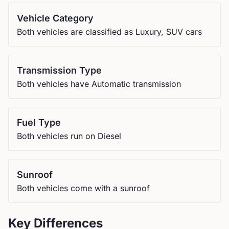
Vehicle Category
Both vehicles are classified as Luxury, SUV cars
Transmission Type
Both vehicles have Automatic transmission
Fuel Type
Both vehicles run on Diesel
Sunroof
Both vehicles come with a sunroof
Key Differences