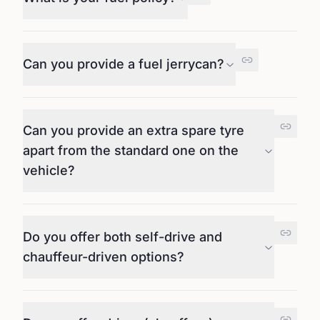
Can you provide a fuel jerrycan?
Can you provide an extra spare tyre
apart from the standard one on the
vehicle?
Do you offer both self-drive and
chauffeur-driven options?