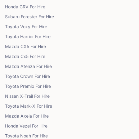
Honda
CRV
For Hire
Subaru
Forester
For Hire
Toyota
Voxy
For Hire
Toyota
Harrier
For Hire
Mazda
CX5
For Hire
Mazda
Cx5
For Hire
Mazda
Atenza
For Hire
Toyota
Crown
For Hire
Toyota
Premio
For Hire
Nissan
X-Trail
For Hire
Toyota
Mark-X
For Hire
Mazda
Axela
For Hire
Honda
Vezel
For Hire
Toyota
Noah
For Hire