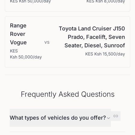
KES
Ksh 50,000
/day
KES
Ksh 8,000
/day
Range
Toyota
Land Cruiser J150
Rover
Prado, Facelift, Seven
vs
Vogue
Seater, Diesel, Sunroof
KES
KES
Ksh 15,500
/day
Ksh 50,000
/day
Frequently Asked Questions
What types of vehicles do you offer?