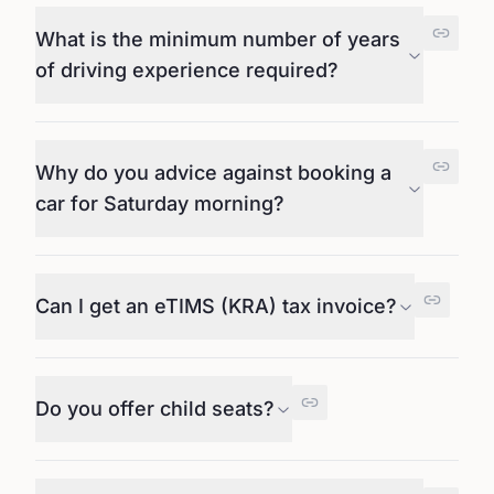
What is the minimum number of years
of driving experience required?
Why do you advice against booking a
car for Saturday morning?
Can I get an eTIMS (KRA) tax invoice?
Do you offer child seats?