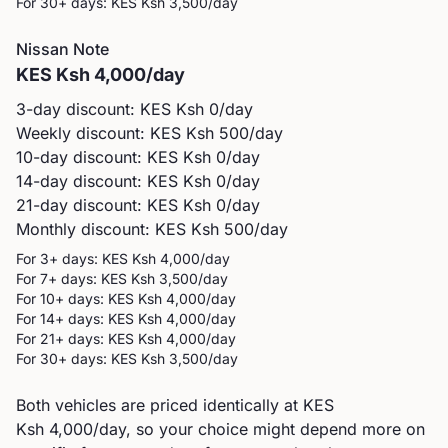
For 30+ days: KES
Ksh 3,500
/day
Nissan
Note
KES
Ksh 4,000
/day
3-day discount: KES
Ksh 0
/day
Weekly discount: KES
Ksh 500
/day
10-day discount: KES
Ksh 0
/day
14-day discount: KES
Ksh 0
/day
21-day discount: KES
Ksh 0
/day
Monthly discount: KES
Ksh 500
/day
For 3+ days: KES
Ksh 4,000
/day
For 7+ days: KES
Ksh 3,500
/day
For 10+ days: KES
Ksh 4,000
/day
For 14+ days: KES
Ksh 4,000
/day
For 21+ days: KES
Ksh 4,000
/day
For 30+ days: KES
Ksh 3,500
/day
Both vehicles are priced identically at KES
Ksh 4,000/day, so your choice might depend more on