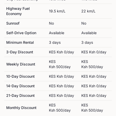
Highway Fuel
19.5
km/L
22
km/L
Economy
Sunroof
No
No
Self-Drive Option
Available
Available
Minimum Rental
3
day
s
3
day
s
3-Day Discount
KES
Ksh 0
/day
KES
Ksh 0
/day
KES
KES
Weekly Discount
Ksh 500
/day
Ksh 500
/day
10-Day Discount
KES
Ksh 0
/day
KES
Ksh 0
/day
14-Day Discount
KES
Ksh 0
/day
KES
Ksh 0
/day
21-Day Discount
KES
Ksh 0
/day
KES
Ksh 0
/day
KES
KES
Monthly Discount
Ksh 500
/day
Ksh 500
/day