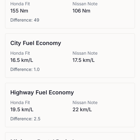
Honda
Fit
Nissan
Note
155 Nm
106 Nm
Difference:
49
City Fuel Economy
Honda
Fit
Nissan
Note
16.5 km/L
17.5 km/L
Difference:
1.0
Highway Fuel Economy
Honda
Fit
Nissan
Note
19.5 km/L
22 km/L
Difference:
2.5