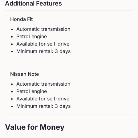
Additional Features
Honda
Fit
Automatic
transmission
Petrol
engine
Available for self-drive
Minimum rental:
3
day
s
Nissan
Note
Automatic
transmission
Petrol
engine
Available for self-drive
Minimum rental:
3
day
s
Value for Money