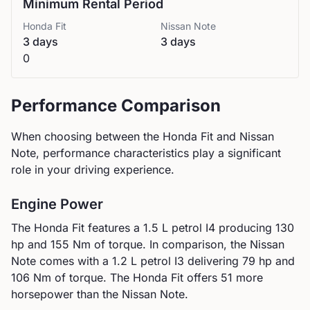
Minimum Rental Period
Honda
Fit
Nissan
Note
3 days
3 days
0
Performance Comparison
When choosing between the
Honda
Fit
and
Nissan
Note
, performance characteristics play a significant
role in your driving experience.
Engine Power
The
Honda
Fit
features a
1.5 L petrol I4
producing
130
hp and
155
Nm of torque. In comparison, the
Nissan
Note
comes with a
1.2 L petrol I3
delivering
79
hp and
106
Nm of torque.
The Honda Fit offers 51 more
horsepower than the Nissan Note.