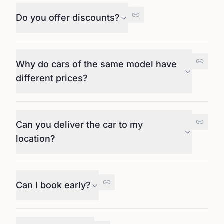
Do you offer discounts?
Why do cars of the same model have
different prices?
Can you deliver the car to my
location?
Can I book early?