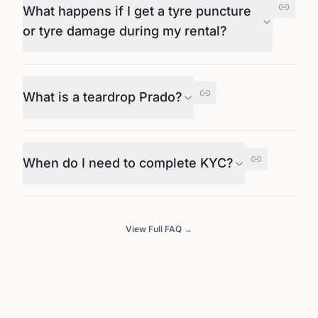
What happens if I get a tyre puncture
or tyre damage during my rental?
What is a teardrop Prado?
When do I need to complete KYC?
View Full FAQ →