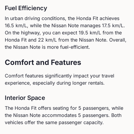
Fuel Efficiency
In urban driving conditions, the
Honda
Fit
achieves
16.5
km/L, while the
Nissan
Note
manages
17.5
km/L.
On the highway, you can expect
19.5
km/L from the
Honda
Fit
and
22
km/L from the
Nissan
Note
.
Overall,
the Nissan Note is more fuel-efficient.
Comfort and Features
Comfort features significantly impact your travel
experience, especially during longer rentals.
Interior Space
The
Honda
Fit
offers seating for
5
passengers, while
the
Nissan
Note
accommodates
5
passengers.
Both
vehicles offer the same passenger capacity.