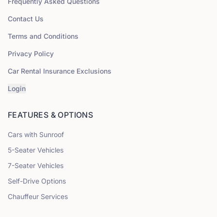
Frequently Asked Questions
Contact Us
Terms and Conditions
Privacy Policy
Car Rental Insurance Exclusions
Login
FEATURES & OPTIONS
Cars with Sunroof
5
-Seater Vehicles
7
-Seater Vehicles
Self-Drive Options
Chauffeur Services