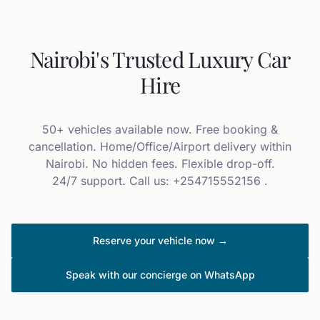
Nairobi's Trusted Luxury Car
Hire
50+ vehicles available now. Free booking &
cancellation. Home/Office/Airport delivery within
Nairobi. No hidden fees. Flexible drop-off.
24/7 support. Call us: +254715552156 .
Reserve your vehicle now →
Speak with our concierge on WhatsApp