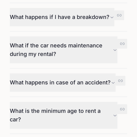
What happens if I have a breakdown?
What if the car needs maintenance
during my rental?
What happens in case of an accident?
What is the minimum age to rent a
car?