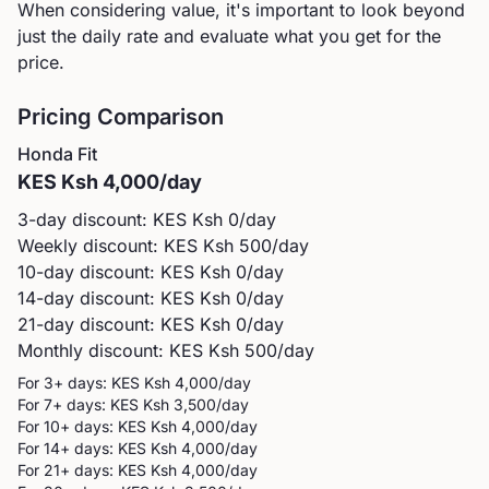
When considering value, it's important to look beyond
just the daily rate and evaluate what you get for the
price.
Pricing Comparison
Honda
Fit
KES
Ksh 4,000
/day
3-day discount: KES
Ksh 0
/day
Weekly discount: KES
Ksh 500
/day
10-day discount: KES
Ksh 0
/day
14-day discount: KES
Ksh 0
/day
21-day discount: KES
Ksh 0
/day
Monthly discount: KES
Ksh 500
/day
For 3+ days: KES
Ksh 4,000
/day
For 7+ days: KES
Ksh 3,500
/day
For 10+ days: KES
Ksh 4,000
/day
For 14+ days: KES
Ksh 4,000
/day
For 21+ days: KES
Ksh 4,000
/day