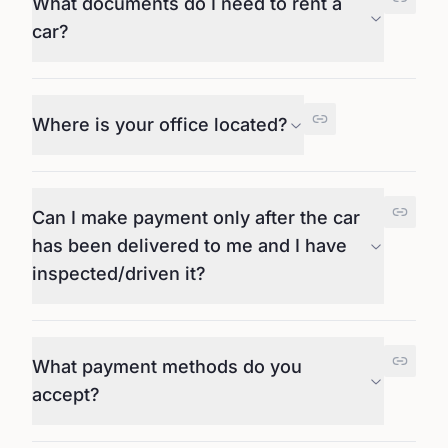
What documents do I need to rent a
car?
Where is your office located?
Can I make payment only after the car
has been delivered to me and I have
inspected/driven it?
What payment methods do you
accept?