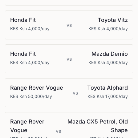
Honda
Fit
Toyota
Vitz
vs
KES
Ksh 4,000
/day
KES
Ksh 4,000
/day
Honda
Fit
Mazda
Demio
vs
KES
Ksh 4,000
/day
KES
Ksh 4,000
/day
Range Rover
Vogue
Toyota
Alphard
vs
KES
Ksh 50,000
/day
KES
Ksh 17,000
/day
Range Rover
Mazda
CX5 Petrol, Old
Vogue
Shape
vs