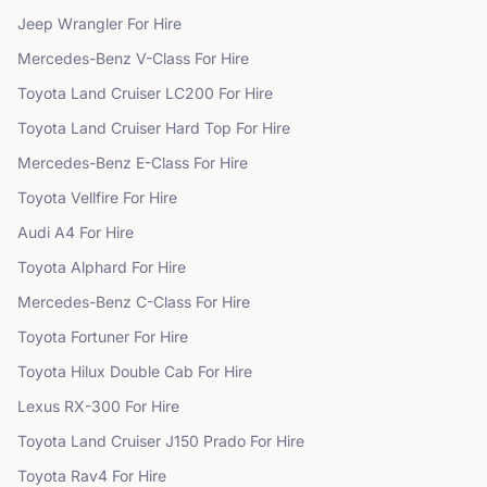
Jeep
Wrangler
For Hire
Mercedes-Benz
V-Class
For Hire
Toyota
Land Cruiser LC200
For Hire
Toyota
Land Cruiser Hard Top
For Hire
Mercedes-Benz
E-Class
For Hire
Toyota
Vellfire
For Hire
Audi
A4
For Hire
Toyota
Alphard
For Hire
Mercedes-Benz
C-Class
For Hire
Toyota
Fortuner
For Hire
Toyota
Hilux Double Cab
For Hire
Lexus
RX-300
For Hire
Toyota
Land Cruiser J150 Prado
For Hire
Toyota
Rav4
For Hire