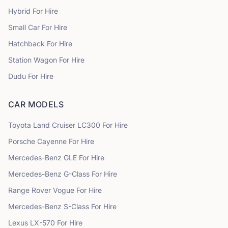
Hybrid
For Hire
Small Car
For Hire
Hatchback
For Hire
Station Wagon
For Hire
Dudu
For Hire
CAR MODELS
Toyota
Land Cruiser LC300
For Hire
Porsche
Cayenne
For Hire
Mercedes-Benz
GLE
For Hire
Mercedes-Benz
G-Class
For Hire
Range Rover
Vogue
For Hire
Mercedes-Benz
S-Class
For Hire
Lexus
LX-570
For Hire