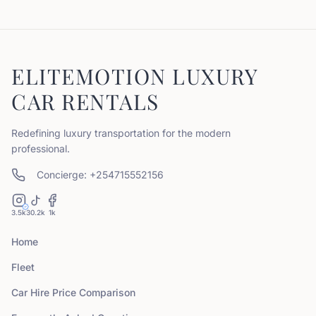
ELITEMOTION LUXURY
CAR RENTALS
Redefining luxury transportation for the modern
professional.
Concierge: +254715552156
3.5k
30.2k
1k
Home
Fleet
Car Hire Price Comparison