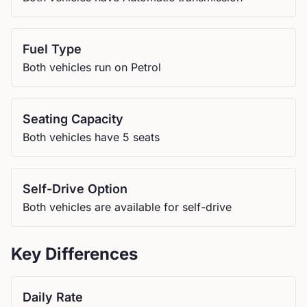
Fuel Type
Both vehicles run on Petrol
Seating Capacity
Both vehicles have 5 seats
Self-Drive Option
Both vehicles are available for self-drive
Key Differences
Daily Rate