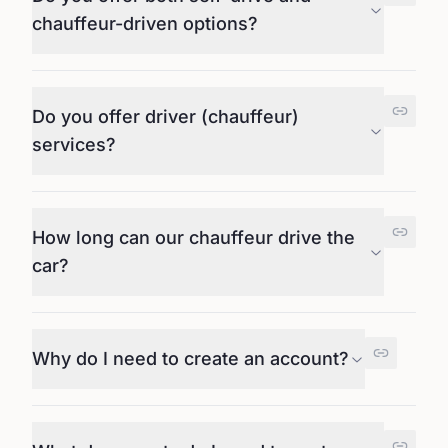
chauffeur-driven options?
Do you offer driver (chauffeur)
services?
How long can our chauffeur drive the
car?
Why do I need to create an account?