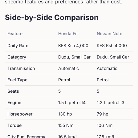
specific features and preferences rather than cost.
Side-by-Side Comparison
Feature
Honda
Fit
Nissan
Note
Daily Rate
KES
Ksh 4,000
KES
Ksh 4,000
Category
Dudu, Small Car
Dudu, Small Car
Transmission
Automatic
Automatic
Fuel Type
Petrol
Petrol
Seats
5
5
Engine
1.5 L petrol I4
1.2 L petrol I3
Horsepower
130
hp
79
hp
Torque
155
Nm
106
Nm
City Fuel Economy
16.5
km/L
17.5
km/L