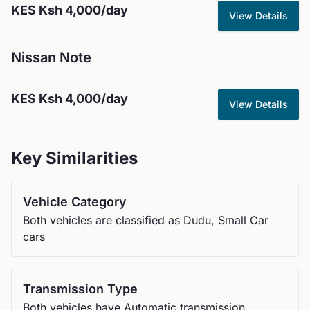
KES
Ksh 4,000
/day
View Details
Nissan
Note
KES
Ksh 4,000
/day
View Details
Key Similarities
Vehicle Category
Both vehicles are classified as Dudu, Small Car
cars
Transmission Type
Both vehicles have Automatic transmission