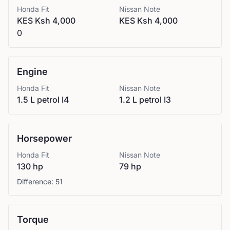
Honda
Fit
Nissan
Note
KES Ksh 4,000
KES Ksh 4,000
0
Engine
Honda
Fit
Nissan
Note
1.5 L petrol I4
1.2 L petrol I3
Horsepower
Honda
Fit
Nissan
Note
130 hp
79 hp
Difference:
51
Torque