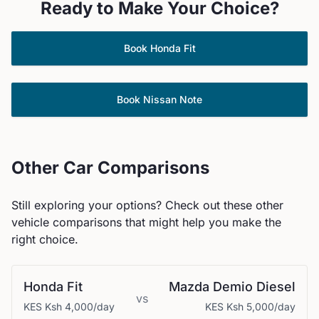
Ready to Make Your Choice?
Book
Honda
Fit
Book
Nissan
Note
Other Car Comparisons
Still exploring your options? Check out these other
vehicle comparisons that might help you make the
right choice.
Honda
Fit
Mazda
Demio Diesel
vs
KES
Ksh 4,000
/day
KES
Ksh 5,000
/day