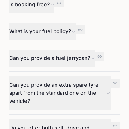
Is booking free?
What is your fuel policy?
Can you provide a fuel jerrycan?
Can you provide an extra spare tyre
apart from the standard one on the
vehicle?
Do you offer both self-drive and