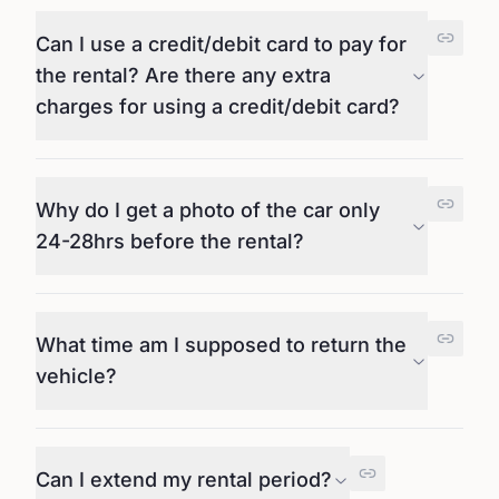
Can I use a credit/debit card to pay for
the rental? Are there any extra
charges for using a credit/debit card?
Why do I get a photo of the car only
24-28hrs before the rental?
What time am I supposed to return the
vehicle?
Can I extend my rental period?