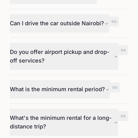
Can I drive the car outside Nairobi?
Do you offer airport pickup and drop-
off services?
What is the minimum rental period?
What's the minimum rental for a long-
distance trip?