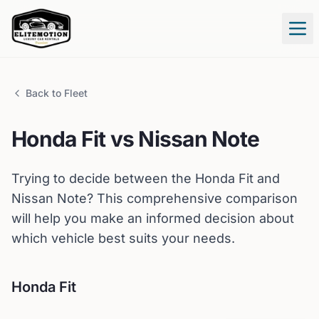
Tog
Back to Fleet
Honda
Fit
vs
Nissan
Note
Trying to decide between the
Honda
Fit
and
Nissan
Note
? This comprehensive comparison
will help you make an informed decision about
which vehicle best suits your needs.
Honda
Fit