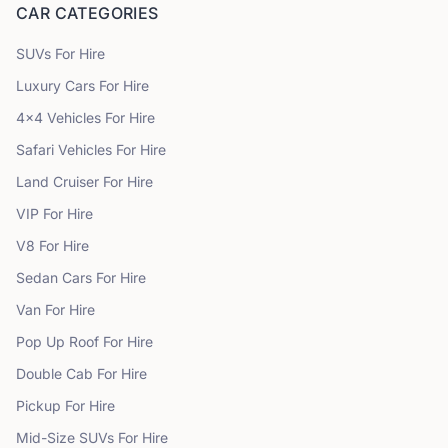
CAR CATEGORIES
SUVs
For Hire
Luxury Cars
For Hire
4x4 Vehicles
For Hire
Safari Vehicles
For Hire
Land Cruiser
For Hire
VIP
For Hire
V8
For Hire
Sedan Cars
For Hire
Van
For Hire
Pop Up Roof
For Hire
Double Cab
For Hire
Pickup
For Hire
Mid-Size SUVs
For Hire