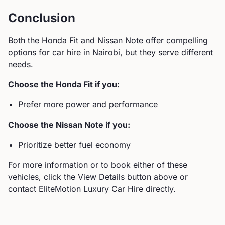
Conclusion
Both the
Honda
Fit
and
Nissan
Note
offer compelling
options for car hire in Nairobi, but they serve different
needs.
Choose the
Honda
Fit
if you:
Prefer more power and performance
Choose the
Nissan
Note
if you:
Prioritize better fuel economy
For more information or to book either of these
vehicles, click the View Details button above or
contact EliteMotion Luxury Car Hire directly.