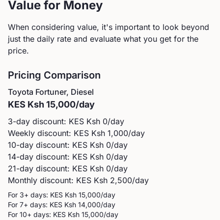
Value for Money
When considering value, it's important to look beyond
just the daily rate and evaluate what you get for the
price.
Pricing Comparison
Toyota
Fortuner, Diesel
KES
Ksh 15,000
/day
3-day discount: KES
Ksh 0
/day
Weekly discount: KES
Ksh 1,000
/day
10-day discount: KES
Ksh 0
/day
14-day discount: KES
Ksh 0
/day
21-day discount: KES
Ksh 0
/day
Monthly discount: KES
Ksh 2,500
/day
For 3+ days: KES
Ksh 15,000
/day
For 7+ days: KES
Ksh 14,000
/day
For 10+ days: KES
Ksh 15,000
/day