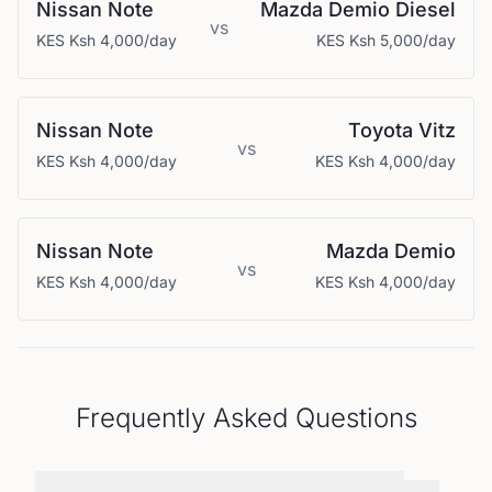
Nissan
Note
Mazda
Demio Diesel
vs
KES
Ksh 4,000
/day
KES
Ksh 5,000
/day
Nissan
Note
Toyota
Vitz
vs
KES
Ksh 4,000
/day
KES
Ksh 4,000
/day
Nissan
Note
Mazda
Demio
vs
KES
Ksh 4,000
/day
KES
Ksh 4,000
/day
Frequently Asked Questions