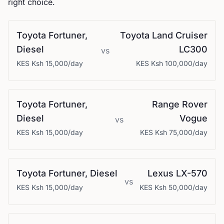
right choice.
Toyota
Fortuner,
Toyota
Land Cruiser
Diesel
LC300
vs
KES
Ksh 15,000
/day
KES
Ksh 100,000
/day
Toyota
Fortuner,
Range Rover
Diesel
Vogue
vs
KES
Ksh 15,000
/day
KES
Ksh 75,000
/day
Toyota
Fortuner, Diesel
Lexus
LX-570
vs
KES
Ksh 15,000
/day
KES
Ksh 50,000
/day