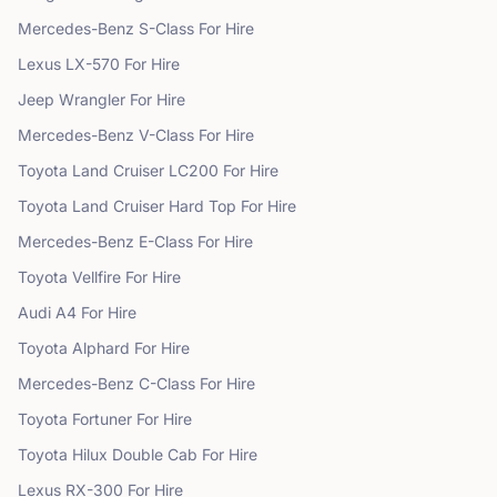
Mercedes-Benz
S-Class
For Hire
Lexus
LX-570
For Hire
Jeep
Wrangler
For Hire
Mercedes-Benz
V-Class
For Hire
Toyota
Land Cruiser LC200
For Hire
Toyota
Land Cruiser Hard Top
For Hire
Mercedes-Benz
E-Class
For Hire
Toyota
Vellfire
For Hire
Audi
A4
For Hire
Toyota
Alphard
For Hire
Mercedes-Benz
C-Class
For Hire
Toyota
Fortuner
For Hire
Toyota
Hilux Double Cab
For Hire
Lexus
RX-300
For Hire