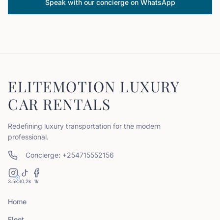
Speak with our concierge on WhatsApp
ELITEMOTION LUXURY
CAR RENTALS
Redefining luxury transportation for the modern
professional.
Concierge: +254715552156
3.5k
30.2k
1k
Home
Fleet