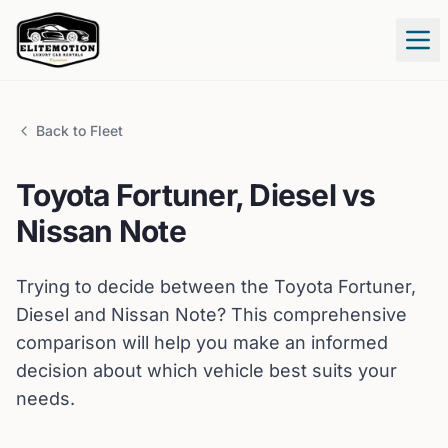
Tog
Back to Fleet
Toyota
Fortuner, Diesel
vs
Nissan
Note
Trying to decide between the
Toyota
Fortuner,
Diesel
and
Nissan
Note
? This comprehensive
comparison will help you make an informed
decision about which vehicle best suits your
needs.