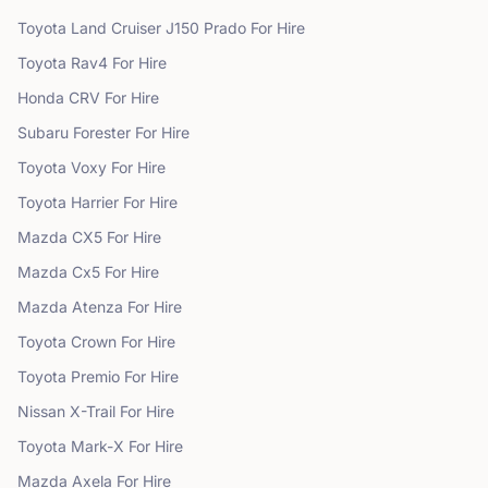
Toyota
Land Cruiser J150 Prado
For Hire
Toyota
Rav4
For Hire
Honda
CRV
For Hire
Subaru
Forester
For Hire
Toyota
Voxy
For Hire
Toyota
Harrier
For Hire
Mazda
CX5
For Hire
Mazda
Cx5
For Hire
Mazda
Atenza
For Hire
Toyota
Crown
For Hire
Toyota
Premio
For Hire
Nissan
X-Trail
For Hire
Toyota
Mark-X
For Hire
Mazda
Axela
For Hire