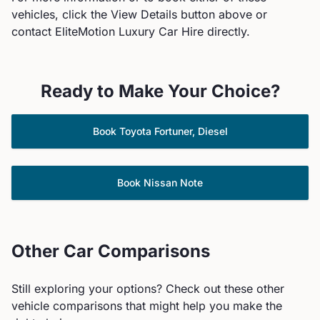
vehicles, click the View Details button above or
contact EliteMotion Luxury Car Hire directly.
Ready to Make Your Choice?
Book
Toyota
Fortuner, Diesel
Book
Nissan
Note
Other Car Comparisons
Still exploring your options? Check out these other
vehicle comparisons that might help you make the