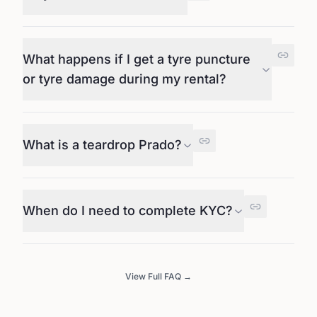
What happens if I get a tyre puncture
or tyre damage during my rental?
What is a teardrop Prado?
When do I need to complete KYC?
View Full FAQ →