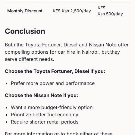
KES
Monthly Discount
KES
Ksh 2,500
/day
Ksh 500
/day
Conclusion
Both the
Toyota
Fortuner, Diesel
and
Nissan
Note
offer
compelling options for car hire in Nairobi, but they
serve different needs.
Choose the
Toyota
Fortuner, Diesel
if you:
Prefer more power and performance
Choose the
Nissan
Note
if you:
Want a more budget-friendly option
Prioritize better fuel economy
Require shorter rental periods
For more information or to book either of these