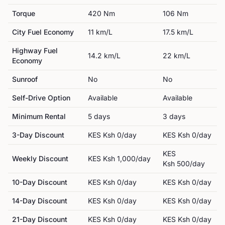
Torque
420
Nm
106
Nm
City Fuel Economy
11
km/L
17.5
km/L
Highway Fuel
14.2
km/L
22
km/L
Economy
Sunroof
No
No
Self-Drive Option
Available
Available
Minimum Rental
5
day
s
3
day
s
3-Day Discount
KES
Ksh 0
/day
KES
Ksh 0
/day
KES
Weekly Discount
KES
Ksh 1,000
/day
Ksh 500
/day
10-Day Discount
KES
Ksh 0
/day
KES
Ksh 0
/day
14-Day Discount
KES
Ksh 0
/day
KES
Ksh 0
/day
21-Day Discount
KES
Ksh 0
/day
KES
Ksh 0
/day