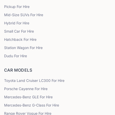
Pickup
For Hire
Mid-Size SUVs
For Hire
Hybrid
For Hire
Small Car
For Hire
Hatchback
For Hire
Station Wagon
For Hire
Dudu
For Hire
CAR MODELS
Toyota
Land Cruiser LC300
For Hire
Porsche
Cayenne
For Hire
Mercedes-Benz
GLE
For Hire
Mercedes-Benz
G-Class
For Hire
Range Rover
Vogue
For Hire