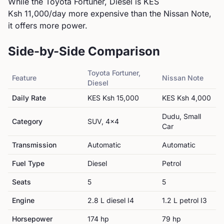
While the Toyota Fortuner, Diesel is KES
Ksh 11,000/day more expensive than the Nissan Note,
it offers more power.
Side-by-Side Comparison
Toyota
Fortuner,
Feature
Nissan
Note
Diesel
Daily Rate
KES
Ksh 15,000
KES
Ksh 4,000
Dudu, Small
Category
SUV, 4x4
Car
Transmission
Automatic
Automatic
Fuel Type
Diesel
Petrol
Seats
5
5
Engine
2.8 L diesel I4
1.2 L petrol I3
Horsepower
174
hp
79
hp