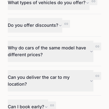
What types of vehicles do you offer?
Do you offer discounts?
Why do cars of the same model have
different prices?
Can you deliver the car to my
location?
Can I book early?