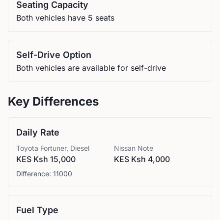
Seating Capacity
Both vehicles have 5 seats
Self-Drive Option
Both vehicles are available for self-drive
Key Differences
Daily Rate
Toyota
Fortuner, Diesel
Nissan
Note
KES Ksh 15,000
KES Ksh 4,000
Difference:
11000
Fuel Type