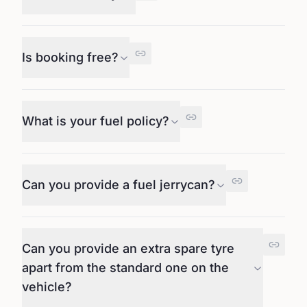
Is booking free?
What is your fuel policy?
Can you provide a fuel jerrycan?
Can you provide an extra spare tyre
apart from the standard one on the
vehicle?