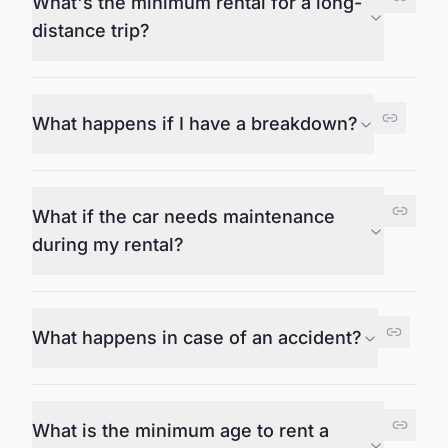
What's the minimum rental for a long-
distance trip?
What happens if I have a breakdown?
What if the car needs maintenance
during my rental?
What happens in case of an accident?
What is the minimum age to rent a