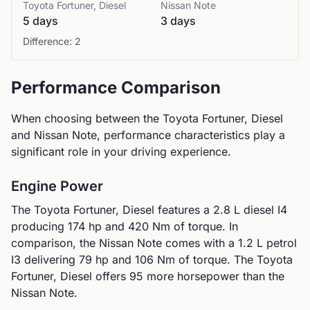
Toyota
Fortuner, Diesel
Nissan
Note
5 days
3 days
Difference:
2
Performance Comparison
When choosing between the
Toyota
Fortuner, Diesel
and
Nissan
Note
, performance characteristics play a
significant role in your driving experience.
Engine Power
The
Toyota
Fortuner, Diesel
features a
2.8 L diesel I4
producing
174
hp and
420
Nm of torque. In
comparison, the
Nissan
Note
comes with a
1.2 L petrol
I3
delivering
79
hp and
106
Nm of torque.
The Toyota
Fortuner, Diesel offers 95 more horsepower than the
Nissan Note.