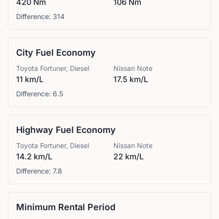
420 Nm
106 Nm
Difference:
314
City Fuel Economy
Toyota
Fortuner, Diesel
Nissan
Note
11 km/L
17.5 km/L
Difference:
6.5
Highway Fuel Economy
Toyota
Fortuner, Diesel
Nissan
Note
14.2 km/L
22 km/L
Difference:
7.8
Minimum Rental Period