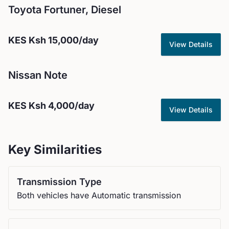
Toyota
Fortuner, Diesel
KES
Ksh 15,000
/day
View Details
Nissan
Note
KES
Ksh 4,000
/day
View Details
Key Similarities
Transmission Type
Both vehicles have Automatic transmission