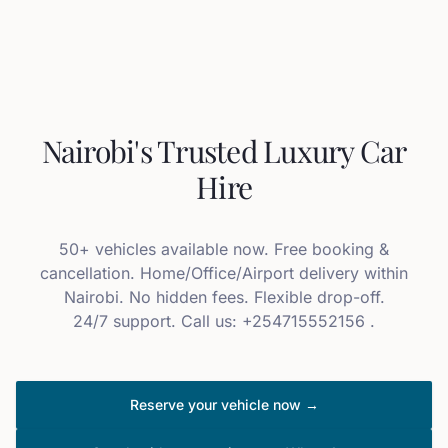
Nairobi's Trusted Luxury Car
Hire
50+ vehicles available now. Free booking &
cancellation. Home/Office/Airport delivery within
Nairobi. No hidden fees. Flexible drop-off.
24/7 support. Call us: +254715552156 .
Reserve your vehicle now →