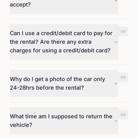
accept?
Can I use a credit/debit card to pay for
the rental? Are there any extra
charges for using a credit/debit card?
Why do I get a photo of the car only
24-28hrs before the rental?
What time am I supposed to return the
vehicle?