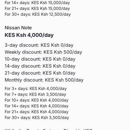
For 14+ days: KES
Ksh 15,000
/day
For 21+ days: KES
Ksh 15,000
/day
For 30+ days: KES
Ksh 12,500
/day
Nissan
Note
KES
Ksh 4,000
/day
3-day discount: KES
Ksh 0
/day
Weekly discount: KES
Ksh 500
/day
10-day discount: KES
Ksh 0
/day
14-day discount: KES
Ksh 0
/day
21-day discount: KES
Ksh 0
/day
Monthly discount: KES
Ksh 500
/day
For 3+ days: KES
Ksh 4,000
/day
For 7+ days: KES
Ksh 3,500
/day
For 10+ days: KES
Ksh 4,000
/day
For 14+ days: KES
Ksh 4,000
/day
For 21+ days: KES
Ksh 4,000
/day
For 30+ days: KES
Ksh 3,500
/day