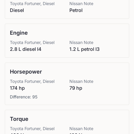
Toyota
Fortuner, Diesel
Nissan
Note
Diesel
Petrol
Engine
Toyota
Fortuner, Diesel
Nissan
Note
2.8 L diesel I4
1.2 L petrol I3
Horsepower
Toyota
Fortuner, Diesel
Nissan
Note
174 hp
79 hp
Difference:
95
Torque
Toyota
Fortuner, Diesel
Nissan
Note