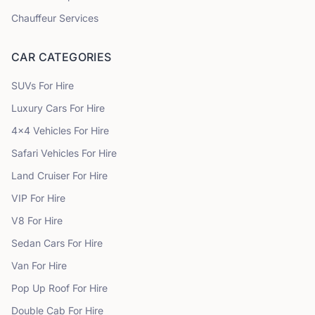
Chauffeur Services
CAR CATEGORIES
SUVs
For Hire
Luxury Cars
For Hire
4x4 Vehicles
For Hire
Safari Vehicles
For Hire
Land Cruiser
For Hire
VIP
For Hire
V8
For Hire
Sedan Cars
For Hire
Van
For Hire
Pop Up Roof
For Hire
Double Cab
For Hire