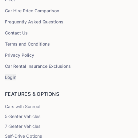
Car Hire Price Comparison
Frequently Asked Questions
Contact Us
Terms and Conditions
Privacy Policy
Car Rental Insurance Exclusions
Login
FEATURES & OPTIONS
Cars with Sunroof
5
-Seater Vehicles
7
-Seater Vehicles
Self-Drive Options