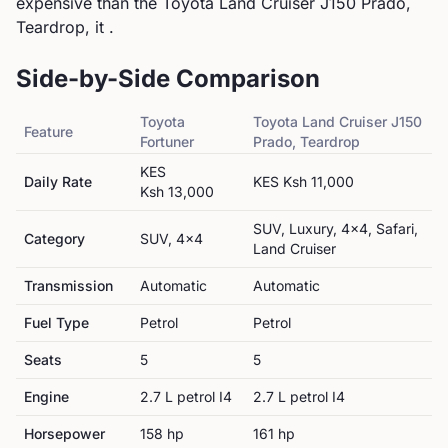
expensive than the Toyota Land Cruiser J150 Prado,
Teardrop, it .
Side-by-Side Comparison
Toyota
Toyota
Land Cruiser J150
Feature
Fortuner
Prado, Teardrop
KES
Daily Rate
KES
Ksh 11,000
Ksh 13,000
SUV, Luxury, 4x4, Safari,
Category
SUV, 4x4
Land Cruiser
Transmission
Automatic
Automatic
Fuel Type
Petrol
Petrol
Seats
5
5
Engine
2.7 L petrol I4
2.7 L petrol I4
Horsepower
158
hp
161
hp