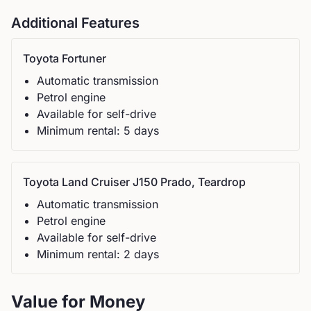
Additional Features
Toyota
Fortuner
Automatic
transmission
Petrol
engine
Available for self-drive
Minimum rental:
5
day
s
Toyota
Land Cruiser J150 Prado, Teardrop
Automatic
transmission
Petrol
engine
Available for self-drive
Minimum rental:
2
day
s
Value for Money