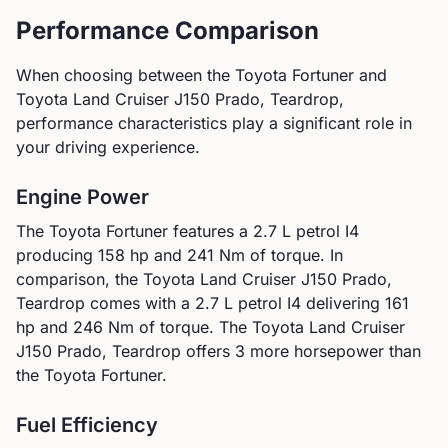
Performance Comparison
When choosing between the
Toyota
Fortuner
and
Toyota
Land Cruiser J150 Prado, Teardrop
,
performance characteristics play a significant role in
your driving experience.
Engine Power
The
Toyota
Fortuner
features a
2.7 L petrol I4
producing
158
hp and
241
Nm of torque. In
comparison, the
Toyota
Land Cruiser J150 Prado,
Teardrop
comes with a
2.7 L petrol I4
delivering
161
hp and
246
Nm of torque.
The Toyota Land Cruiser
J150 Prado, Teardrop offers 3 more horsepower than
the Toyota Fortuner.
Fuel Efficiency