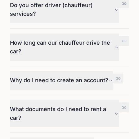
Do you offer driver (chauffeur)
services?
How long can our chauffeur drive the
car?
Why do I need to create an account?
What documents do I need to rent a
car?