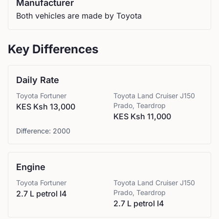
Manufacturer
Both vehicles are made by Toyota
Key Differences
Daily Rate
Toyota
Fortuner
Toyota
Land Cruiser J150
Prado, Teardrop
KES Ksh 13,000
KES Ksh 11,000
Difference:
2000
Engine
Toyota
Fortuner
Toyota
Land Cruiser J150
Prado, Teardrop
2.7 L petrol I4
2.7 L petrol I4