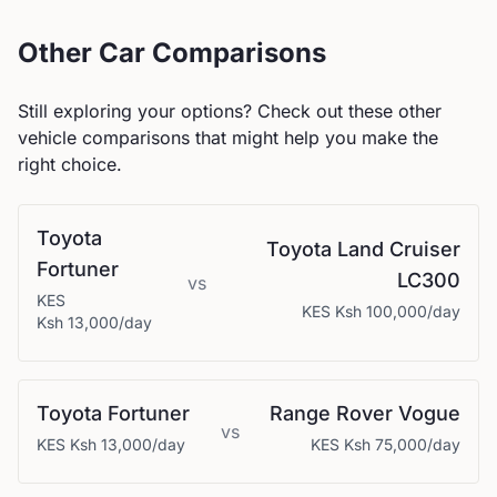
Other Car Comparisons
Still exploring your options? Check out these other
vehicle comparisons that might help you make the
right choice.
Toyota
Toyota
Land Cruiser
Fortuner
LC300
vs
KES
KES
Ksh 100,000
/day
Ksh 13,000
/day
Toyota
Fortuner
Range Rover
Vogue
vs
KES
Ksh 13,000
/day
KES
Ksh 75,000
/day