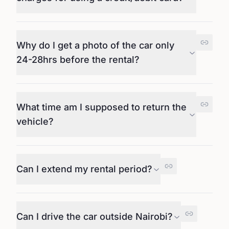
Why do I get a photo of the car only
24-28hrs before the rental?
What time am I supposed to return the
vehicle?
Can I extend my rental period?
Can I drive the car outside Nairobi?