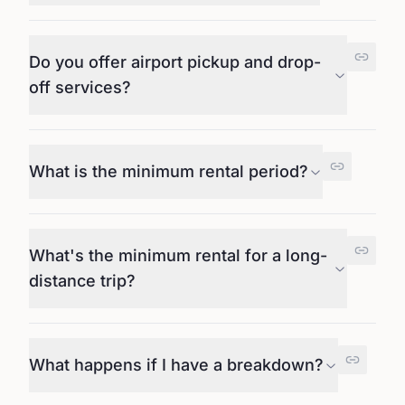
Do you offer airport pickup and drop-
off services?
What is the minimum rental period?
What's the minimum rental for a long-
distance trip?
What happens if I have a breakdown?