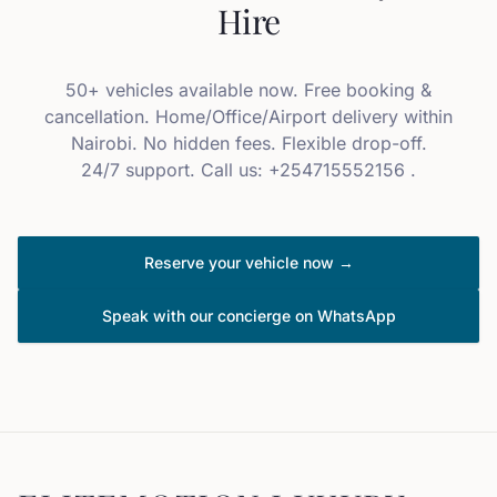
Hire
50+ vehicles available now. Free booking &
cancellation. Home/Office/Airport delivery within
Nairobi. No hidden fees. Flexible drop-off.
24/7 support. Call us: +254715552156 .
Reserve your vehicle now →
Speak with our concierge on WhatsApp