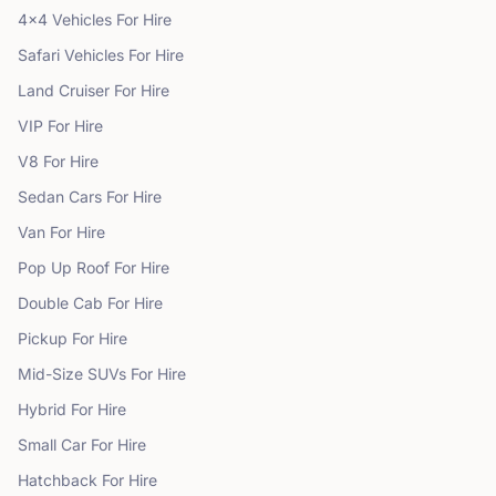
4x4 Vehicles
For Hire
Safari Vehicles
For Hire
Land Cruiser
For Hire
VIP
For Hire
V8
For Hire
Sedan Cars
For Hire
Van
For Hire
Pop Up Roof
For Hire
Double Cab
For Hire
Pickup
For Hire
Mid-Size SUVs
For Hire
Hybrid
For Hire
Small Car
For Hire
Hatchback
For Hire