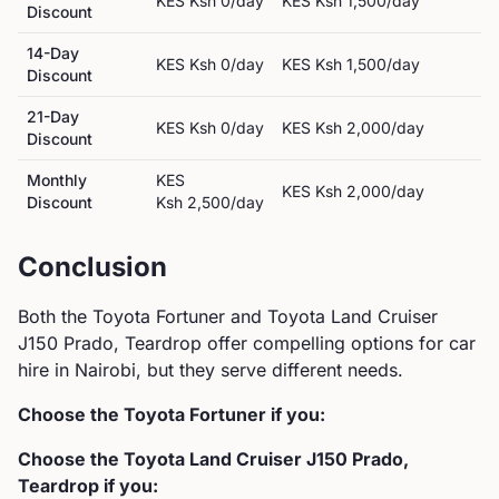
KES
Ksh 0
/day
KES
Ksh 1,500
/day
Discount
14-Day
KES
Ksh 0
/day
KES
Ksh 1,500
/day
Discount
21-Day
KES
Ksh 0
/day
KES
Ksh 2,000
/day
Discount
Monthly
KES
KES
Ksh 2,000
/day
Discount
Ksh 2,500
/day
Conclusion
Both the
Toyota
Fortuner
and
Toyota
Land Cruiser
J150 Prado, Teardrop
offer compelling options for car
hire in Nairobi, but they serve different needs.
Choose the
Toyota
Fortuner
if you:
Choose the
Toyota
Land Cruiser J150 Prado,
Teardrop
if you: