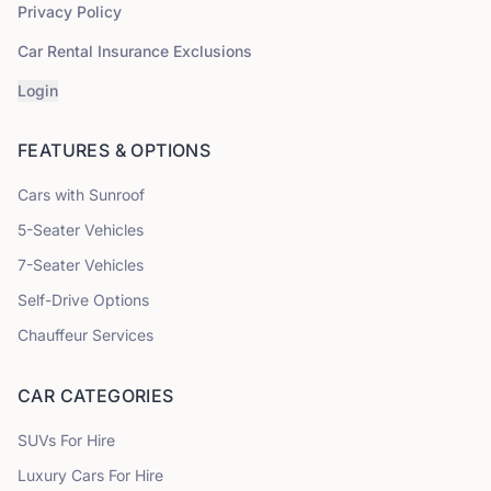
Privacy Policy
Car Rental Insurance Exclusions
Login
FEATURES & OPTIONS
Cars with Sunroof
5
-Seater Vehicles
7
-Seater Vehicles
Self-Drive Options
Chauffeur Services
CAR CATEGORIES
SUVs
For Hire
Luxury Cars
For Hire