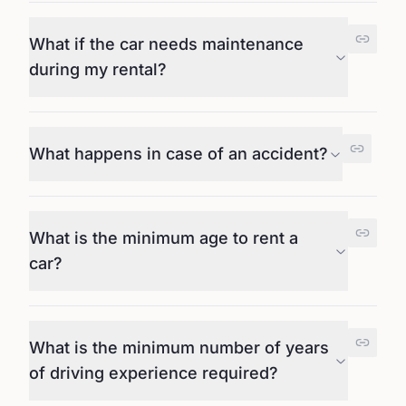
What if the car needs maintenance
during my rental?
What happens in case of an accident?
What is the minimum age to rent a
car?
What is the minimum number of years
of driving experience required?