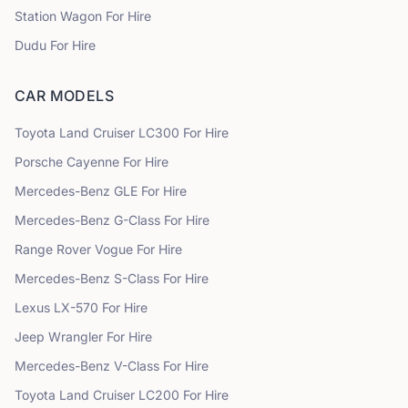
Station Wagon
For Hire
Dudu
For Hire
CAR MODELS
Toyota
Land Cruiser LC300
For Hire
Porsche
Cayenne
For Hire
Mercedes-Benz
GLE
For Hire
Mercedes-Benz
G-Class
For Hire
Range Rover
Vogue
For Hire
Mercedes-Benz
S-Class
For Hire
Lexus
LX-570
For Hire
Jeep
Wrangler
For Hire
Mercedes-Benz
V-Class
For Hire
Toyota
Land Cruiser LC200
For Hire