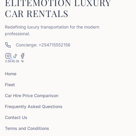
ELITEMOTION LUXURY
CAR RENTALS
Redefining luxury transportation for the modern
professional.
Concierge: +254715552156
3.5k
30.2k
1k
Home
Fleet
Car Hire Price Comparison
Frequently Asked Questions
Contact Us
Terms and Conditions