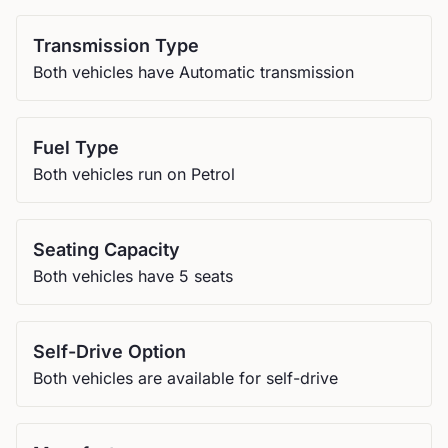
Transmission Type
Both vehicles have Automatic transmission
Fuel Type
Both vehicles run on Petrol
Seating Capacity
Both vehicles have 5 seats
Self-Drive Option
Both vehicles are available for self-drive