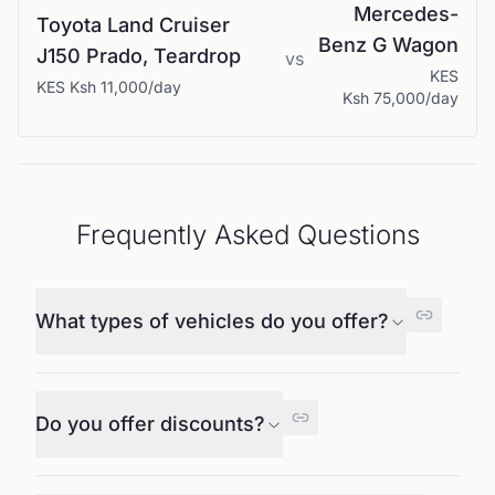
Mercedes-
Toyota
Land Cruiser
Benz
G Wagon
J150 Prado, Teardrop
vs
KES
KES
Ksh 11,000
/day
Ksh 75,000
/day
Frequently Asked Questions
What types of vehicles do you offer?
Do you offer discounts?