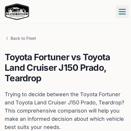
Tog
Back to Fleet
Toyota
Fortuner
vs
Toyota
Land Cruiser J150 Prado,
Teardrop
Trying to decide between the
Toyota
Fortuner
and
Toyota
Land Cruiser J150 Prado, Teardrop
?
This comprehensive comparison will help you
make an informed decision about which vehicle
best suits your needs.