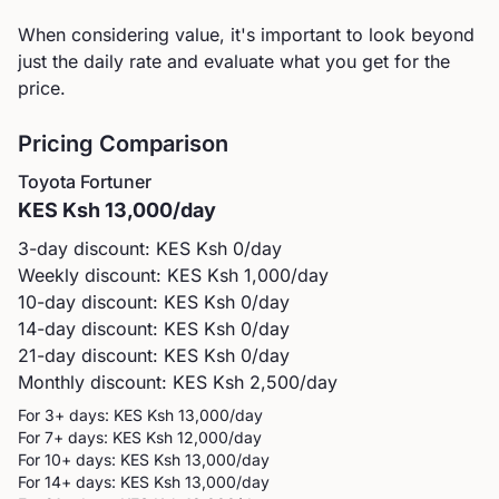
When considering value, it's important to look beyond
just the daily rate and evaluate what you get for the
price.
Pricing Comparison
Toyota
Fortuner
KES
Ksh 13,000
/day
3-day discount: KES
Ksh 0
/day
Weekly discount: KES
Ksh 1,000
/day
10-day discount: KES
Ksh 0
/day
14-day discount: KES
Ksh 0
/day
21-day discount: KES
Ksh 0
/day
Monthly discount: KES
Ksh 2,500
/day
For 3+ days: KES
Ksh 13,000
/day
For 7+ days: KES
Ksh 12,000
/day
For 10+ days: KES
Ksh 13,000
/day
For 14+ days: KES
Ksh 13,000
/day