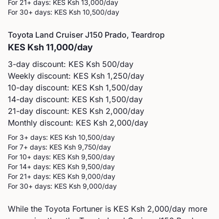
For 21+ days: KES
Ksh 13,000
/day
For 30+ days: KES
Ksh 10,500
/day
Toyota
Land Cruiser J150 Prado, Teardrop
KES
Ksh 11,000
/day
3-day discount: KES
Ksh 500
/day
Weekly discount: KES
Ksh 1,250
/day
10-day discount: KES
Ksh 1,500
/day
14-day discount: KES
Ksh 1,500
/day
21-day discount: KES
Ksh 2,000
/day
Monthly discount: KES
Ksh 2,000
/day
For 3+ days: KES
Ksh 10,500
/day
For 7+ days: KES
Ksh 9,750
/day
For 10+ days: KES
Ksh 9,500
/day
For 14+ days: KES
Ksh 9,500
/day
For 21+ days: KES
Ksh 9,000
/day
For 30+ days: KES
Ksh 9,000
/day
While the Toyota Fortuner is KES Ksh 2,000/day more