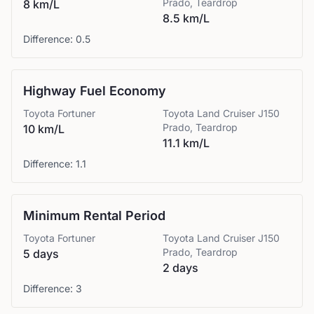
Prado, Teardrop
8 km/L
8.5 km/L
Difference:
0.5
Highway Fuel Economy
Toyota
Fortuner
Toyota
Land Cruiser J150
Prado, Teardrop
10 km/L
11.1 km/L
Difference:
1.1
Minimum Rental Period
Toyota
Fortuner
Toyota
Land Cruiser J150
Prado, Teardrop
5 days
2 days
Difference:
3