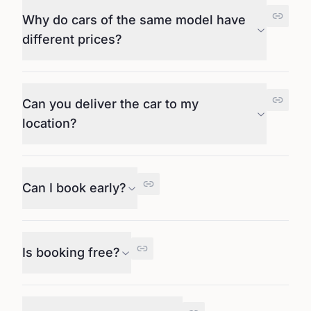
Why do cars of the same model have
different prices?
Can you deliver the car to my
location?
Can I book early?
Is booking free?