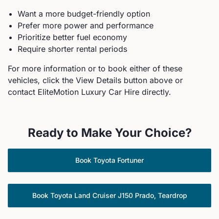
Want a more budget-friendly option
Prefer more power and performance
Prioritize better fuel economy
Require shorter rental periods
For more information or to book either of these
vehicles, click the View Details button above or
contact EliteMotion Luxury Car Hire directly.
Ready to Make Your Choice?
Book
Toyota
Fortuner
Book
Toyota
Land Cruiser J150 Prado, Teardrop