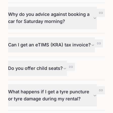
Why do you advice against booking a
car for Saturday morning?
Can I get an eTIMS (KRA) tax invoice?
Do you offer child seats?
What happens if I get a tyre puncture
or tyre damage during my rental?