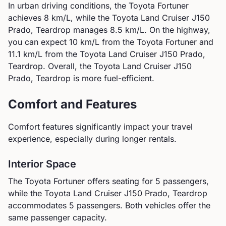
In urban driving conditions, the
Toyota
Fortuner
achieves
8
km/L, while the
Toyota
Land Cruiser J150
Prado, Teardrop
manages
8.5
km/L. On the highway,
you can expect
10
km/L from the
Toyota
Fortuner
and
11.1
km/L from the
Toyota
Land Cruiser J150 Prado,
Teardrop
.
Overall, the Toyota Land Cruiser J150
Prado, Teardrop is more fuel-efficient.
Comfort and Features
Comfort features significantly impact your travel
experience, especially during longer rentals.
Interior Space
The
Toyota
Fortuner
offers seating for
5
passengers,
while the
Toyota
Land Cruiser J150 Prado, Teardrop
accommodates
5
passengers.
Both vehicles offer the
same passenger capacity.