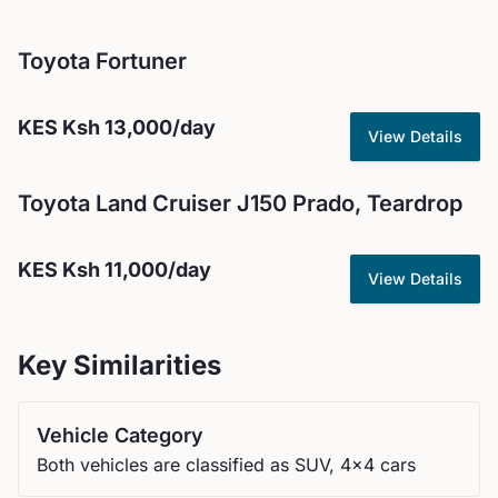
Toyota
Fortuner
KES
Ksh 13,000
/day
View Details
Toyota
Land Cruiser J150 Prado, Teardrop
KES
Ksh 11,000
/day
View Details
Key Similarities
Vehicle Category
Both vehicles are classified as SUV, 4x4 cars