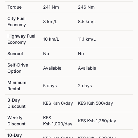
Torque
241
Nm
246
Nm
City Fuel
8
km/L
8.5
km/L
Economy
Highway Fuel
10
km/L
11.1
km/L
Economy
Sunroof
No
No
Self-Drive
Available
Available
Option
Minimum
5
day
s
2
day
s
Rental
3-Day
KES
Ksh 0
/day
KES
Ksh 500
/day
Discount
Weekly
KES
KES
Ksh 1,250
/day
Discount
Ksh 1,000
/day
10-Day