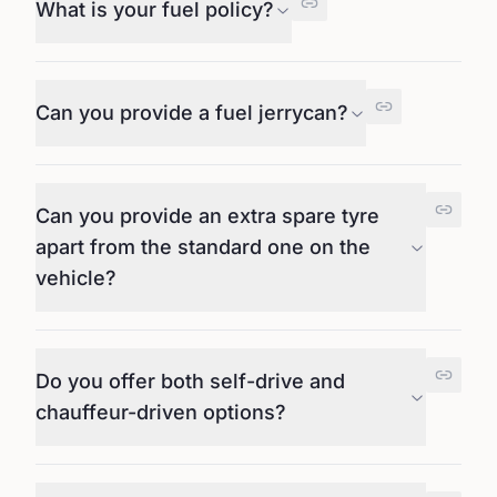
What is your fuel policy?
Can you provide a fuel jerrycan?
Can you provide an extra spare tyre
apart from the standard one on the
vehicle?
Do you offer both self-drive and
chauffeur-driven options?