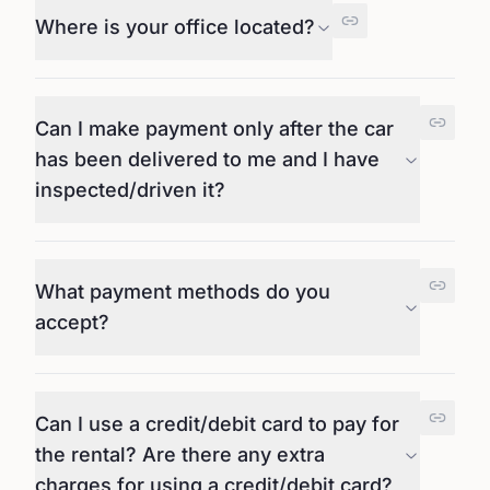
Where is your office located?
Can I make payment only after the car
has been delivered to me and I have
inspected/driven it?
What payment methods do you
accept?
Can I use a credit/debit card to pay for
the rental? Are there any extra
charges for using a credit/debit card?