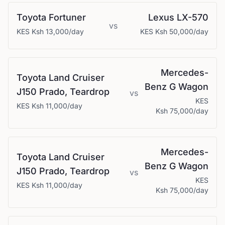
Toyota
Fortuner
Lexus
LX-570
vs
KES
Ksh 13,000
/day
KES
Ksh 50,000
/day
Mercedes-
Toyota
Land Cruiser
Benz
G Wagon
J150 Prado, Teardrop
vs
KES
KES
Ksh 11,000
/day
Ksh 75,000
/day
Mercedes-
Toyota
Land Cruiser
Benz
G Wagon
J150 Prado, Teardrop
vs
KES
KES
Ksh 11,000
/day
Ksh 75,000
/day