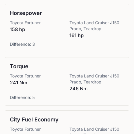
Horsepower
Toyota
Fortuner
Toyota
Land Cruiser J150
Prado, Teardrop
158 hp
161 hp
Difference:
3
Torque
Toyota
Fortuner
Toyota
Land Cruiser J150
Prado, Teardrop
241 Nm
246 Nm
Difference:
5
City Fuel Economy
Toyota
Fortuner
Toyota
Land Cruiser J150