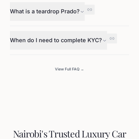
What is a teardrop Prado?
When do I need to complete KYC?
View Full FAQ →
Nairobi's Trusted Luxury Car