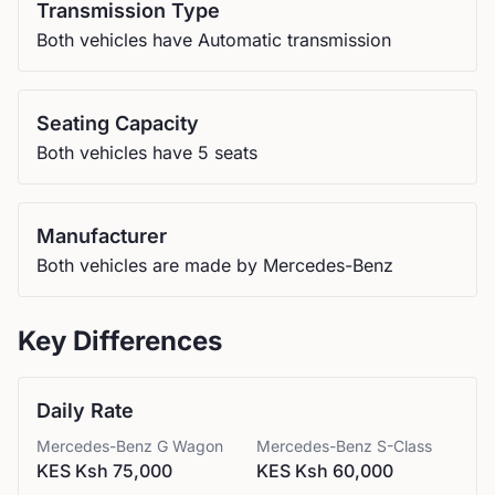
Transmission Type
Both vehicles have Automatic transmission
Seating Capacity
Both vehicles have 5 seats
Manufacturer
Both vehicles are made by Mercedes-Benz
Key Differences
Daily Rate
Mercedes-Benz
G Wagon
Mercedes-Benz
S-Class
KES Ksh 75,000
KES Ksh 60,000