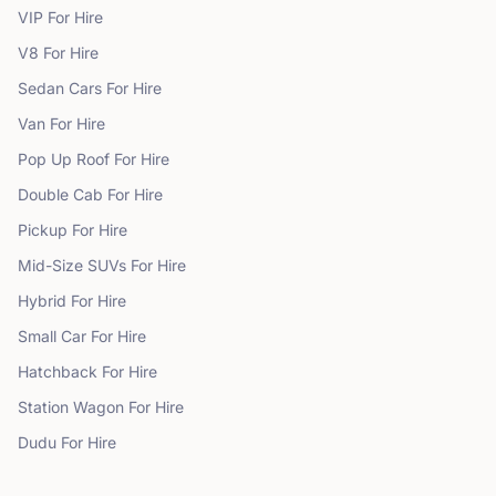
VIP
For Hire
V8
For Hire
Sedan Cars
For Hire
Van
For Hire
Pop Up Roof
For Hire
Double Cab
For Hire
Pickup
For Hire
Mid-Size SUVs
For Hire
Hybrid
For Hire
Small Car
For Hire
Hatchback
For Hire
Station Wagon
For Hire
Dudu
For Hire