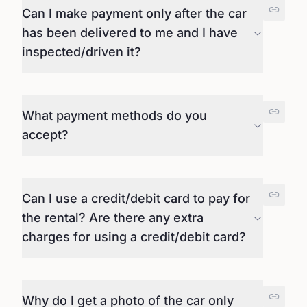
Can I make payment only after the car
has been delivered to me and I have
inspected/driven it?
What payment methods do you
accept?
Can I use a credit/debit card to pay for
the rental? Are there any extra
charges for using a credit/debit card?
Why do I get a photo of the car only