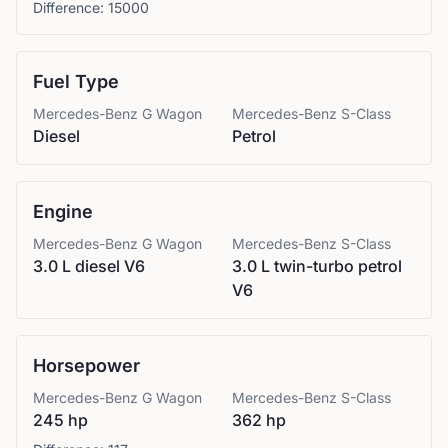
Difference:
15000
Fuel Type
Mercedes-Benz
G Wagon
Mercedes-Benz
S-Class
Diesel
Petrol
Engine
Mercedes-Benz
G Wagon
Mercedes-Benz
S-Class
3.0 L diesel V6
3.0 L twin-turbo petrol
V6
Horsepower
Mercedes-Benz
G Wagon
Mercedes-Benz
S-Class
245 hp
362 hp