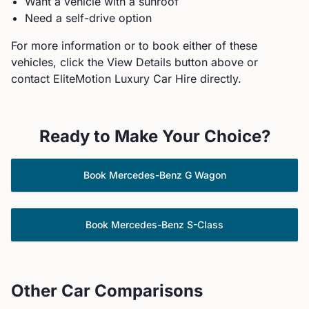
Want a vehicle with a sunroof
Need a self-drive option
For more information or to book either of these
vehicles, click the View Details button above or
contact EliteMotion Luxury Car Hire directly.
Ready to Make Your Choice?
Book
Mercedes-Benz
G Wagon
Book
Mercedes-Benz
S-Class
Other Car Comparisons