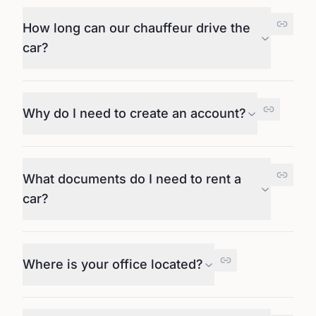
How long can our chauffeur drive the
car?
Why do I need to create an account?
What documents do I need to rent a
car?
Where is your office located?