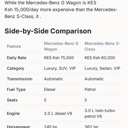
While the Mercedes-Benz G Wagon is KES
Ksh 15,000/day more expensive than the Mercedes-
Benz S-Class, it .
Side-by-Side Comparison
Mercedes-Benz
G
Mercedes-Benz
S-
Feature
Wagon
Class
Daily Rate
KES
Ksh 75,000
KES
Ksh 60,000
Category
Luxury, SUV, VIP
Luxury, Sedan, VIP
Transmission
Automatic
Automatic
Fuel Type
Diesel
Petrol
Seats
5
5
3.0 L twin-turbo
Engine
3.0 L diesel V6
petrol V6
Horsepower
245
hp
362
hp