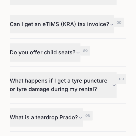
Can I get an eTIMS (KRA) tax invoice?
Do you offer child seats?
What happens if I get a tyre puncture
or tyre damage during my rental?
What is a teardrop Prado?