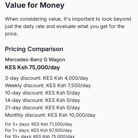
Value for Money
When considering value, it's important to look beyond
just the daily rate and evaluate what you get for the
price.
Pricing Comparison
Mercedes-Benz
G Wagon
KES
Ksh 75,000
/day
3-day discount: KES
Ksh 4,000
/day
Weekly discount: KES
Ksh 7,500
/day
10-day discount: KES
Ksh 0
/day
14-day discount: KES
Ksh 0
/day
21-day discount: KES
Ksh 0
/day
Monthly discount: KES
Ksh 10,000
/day
For 3+ days: KES
Ksh 71,000
/day
For 7+ days: KES
Ksh 67,500
/day
For 10+ days: KES
Ksh 75,000
/day