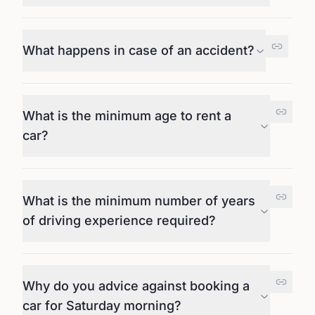
What happens in case of an accident?
What is the minimum age to rent a
car?
What is the minimum number of years
of driving experience required?
Why do you advice against booking a
car for Saturday morning?