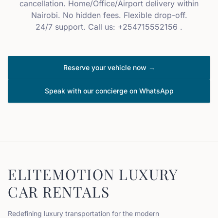
cancellation. Home/Office/Airport delivery within
Nairobi. No hidden fees. Flexible drop-off.
24/7 support. Call us: +254715552156 .
Reserve your vehicle now →
Speak with our concierge on WhatsApp
ELITEMOTION LUXURY
CAR RENTALS
Redefining luxury transportation for the modern