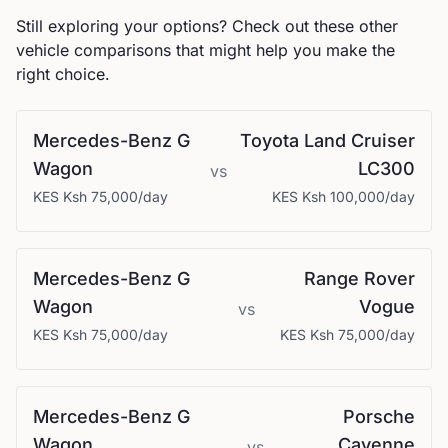
Still exploring your options? Check out these other
vehicle comparisons that might help you make the
right choice.
Mercedes-Benz
G
Toyota
Land Cruiser
Wagon
LC300
vs
KES
Ksh 75,000
/day
KES
Ksh 100,000
/day
Mercedes-Benz
G
Range Rover
Wagon
Vogue
vs
KES
Ksh 75,000
/day
KES
Ksh 75,000
/day
Mercedes-Benz
G
Porsche
Wagon
Cayenne
vs