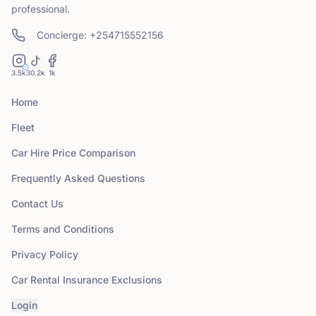
professional.
Concierge: +254715552156
3.5k
30.2k
1k
Home
Fleet
Car Hire Price Comparison
Frequently Asked Questions
Contact Us
Terms and Conditions
Privacy Policy
Car Rental Insurance Exclusions
Login