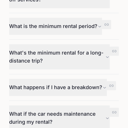
What is the minimum rental period?
What's the minimum rental for a long-
distance trip?
What happens if I have a breakdown?
What if the car needs maintenance
during my rental?