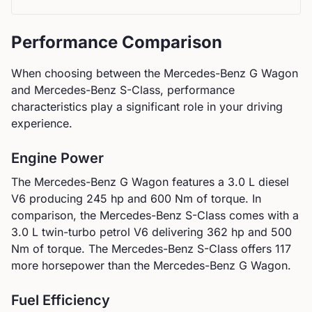
Performance Comparison
When choosing between the
Mercedes-Benz
G Wagon
and
Mercedes-Benz
S-Class
, performance
characteristics play a significant role in your driving
experience.
Engine Power
The
Mercedes-Benz
G Wagon
features a
3.0 L diesel
V6
producing
245
hp and
600
Nm of torque. In
comparison, the
Mercedes-Benz
S-Class
comes with a
3.0 L twin-turbo petrol V6
delivering
362
hp and
500
Nm of torque.
The Mercedes-Benz S-Class offers 117
more horsepower than the Mercedes-Benz G Wagon.
Fuel Efficiency