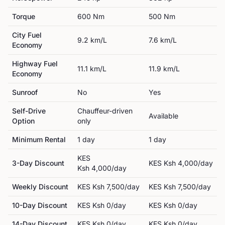
Torque
600
Nm
500
Nm
City Fuel
9.2
km/L
7.6
km/L
Economy
Highway Fuel
11.1
km/L
11.9
km/L
Economy
Sunroof
No
Yes
Self-Drive
Chauffeur-driven
Available
Option
only
Minimum Rental
1
day
1
day
KES
3-Day Discount
KES
Ksh 4,000
/day
Ksh 4,000
/day
Weekly Discount
KES
Ksh 7,500
/day
KES
Ksh 7,500
/day
10-Day Discount
KES
Ksh 0
/day
KES
Ksh 0
/day
14-Day Discount
KES
Ksh 0
/day
KES
Ksh 0
/day