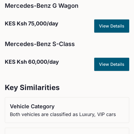
Mercedes-Benz
G Wagon
KES
Ksh 75,000
/day
View Details
Mercedes-Benz
S-Class
KES
Ksh 60,000
/day
View Details
Key Similarities
Vehicle Category
Both vehicles are classified as Luxury, VIP cars