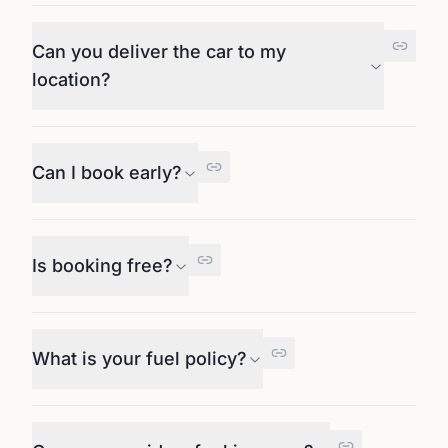
Can you deliver the car to my
location?
Can I book early?
Is booking free?
What is your fuel policy?