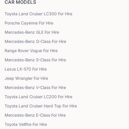
CAR MODELS
Toyota
Land Cruiser LC300
For Hire
Porsche
Cayenne
For Hire
Mercedes-Benz
GLE
For Hire
Mercedes-Benz
G-Class
For Hire
Range Rover
Vogue
For Hire
Mercedes-Benz
S-Class
For Hire
Lexus
LX-570
For Hire
Jeep
Wrangler
For Hire
Mercedes-Benz
V-Class
For Hire
Toyota
Land Cruiser LC200
For Hire
Toyota
Land Cruiser Hard Top
For Hire
Mercedes-Benz
E-Class
For Hire
Toyota
Vellfire
For Hire