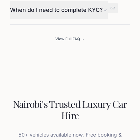
When do I need to complete KYC?
View Full FAQ →
Nairobi's Trusted Luxury Car
Hire
50+ vehicles available now. Free booking &