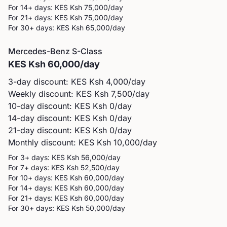
For 14+ days: KES
Ksh 75,000
/day
For 21+ days: KES
Ksh 75,000
/day
For 30+ days: KES
Ksh 65,000
/day
Mercedes-Benz
S-Class
KES
Ksh 60,000
/day
3-day discount: KES
Ksh 4,000
/day
Weekly discount: KES
Ksh 7,500
/day
10-day discount: KES
Ksh 0
/day
14-day discount: KES
Ksh 0
/day
21-day discount: KES
Ksh 0
/day
Monthly discount: KES
Ksh 10,000
/day
For 3+ days: KES
Ksh 56,000
/day
For 7+ days: KES
Ksh 52,500
/day
For 10+ days: KES
Ksh 60,000
/day
For 14+ days: KES
Ksh 60,000
/day
For 21+ days: KES
Ksh 60,000
/day
For 30+ days: KES
Ksh 50,000
/day