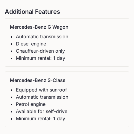
Additional Features
Mercedes-Benz
G Wagon
Automatic
transmission
Diesel
engine
Chauffeur-driven only
Minimum rental:
1
day
Mercedes-Benz
S-Class
Equipped with sunroof
Automatic
transmission
Petrol
engine
Available for self-drive
Minimum rental:
1
day