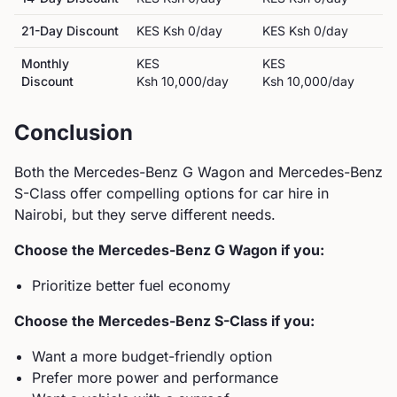
21-Day Discount
KES
Ksh 0
/day
KES
Ksh 0
/day
Monthly
KES
KES
Discount
Ksh 10,000
/day
Ksh 10,000
/day
Conclusion
Both the
Mercedes-Benz
G Wagon
and
Mercedes-Benz
S-Class
offer compelling options for car hire in
Nairobi, but they serve different needs.
Choose the
Mercedes-Benz
G Wagon
if you:
Prioritize better fuel economy
Choose the
Mercedes-Benz
S-Class
if you:
Want a more budget-friendly option
Prefer more power and performance