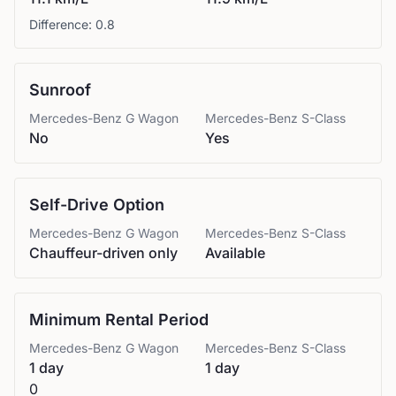
Difference:
0.8
Sunroof
Mercedes-Benz
G Wagon
Mercedes-Benz
S-Class
No
Yes
Self-Drive Option
Mercedes-Benz
G Wagon
Mercedes-Benz
S-Class
Chauffeur-driven only
Available
Minimum Rental Period
Mercedes-Benz
G Wagon
Mercedes-Benz
S-Class
1 day
1 day
0