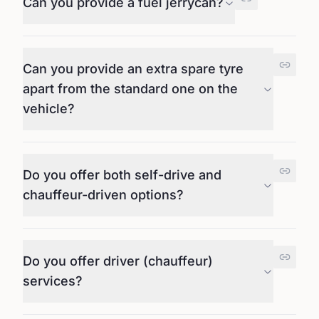
Can you provide a fuel jerrycan?
Can you provide an extra spare tyre
apart from the standard one on the
vehicle?
Do you offer both self-drive and
chauffeur-driven options?
Do you offer driver (chauffeur)
services?