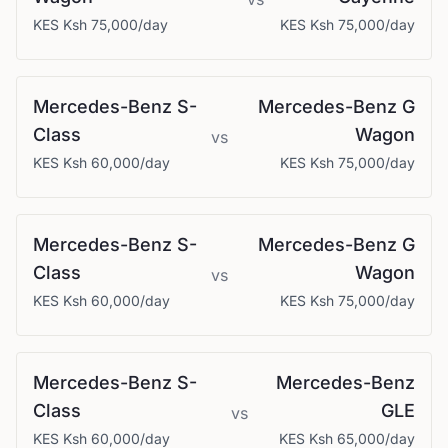
KES
Ksh 75,000
/day
KES
Ksh 75,000
/day
Mercedes-Benz
S-
Mercedes-Benz
G
Class
Wagon
vs
KES
Ksh 60,000
/day
KES
Ksh 75,000
/day
Mercedes-Benz
S-
Mercedes-Benz
G
Class
Wagon
vs
KES
Ksh 60,000
/day
KES
Ksh 75,000
/day
Mercedes-Benz
S-
Mercedes-Benz
Class
GLE
vs
KES
Ksh 60,000
/day
KES
Ksh 65,000
/day