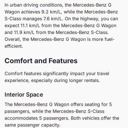
In urban driving conditions, the
Mercedes-Benz
G
Wagon
achieves
9.2
km/L, while the
Mercedes-Benz
S-Class
manages
7.6
km/L. On the highway, you can
expect
11.1
km/L from the
Mercedes-Benz
G Wagon
and
11.9
km/L from the
Mercedes-Benz
S-Class
.
Overall, the Mercedes-Benz G Wagon is more fuel-
efficient.
Comfort and Features
Comfort features significantly impact your travel
experience, especially during longer rentals.
Interior Space
The
Mercedes-Benz
G Wagon
offers seating for
5
passengers, while the
Mercedes-Benz
S-Class
accommodates
5
passengers.
Both vehicles offer the
same passenger capacity.