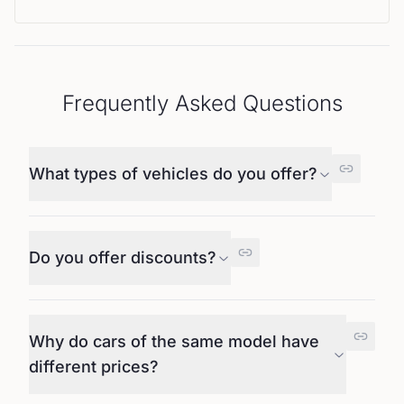
Frequently Asked Questions
What types of vehicles do you offer?
Do you offer discounts?
Why do cars of the same model have
different prices?