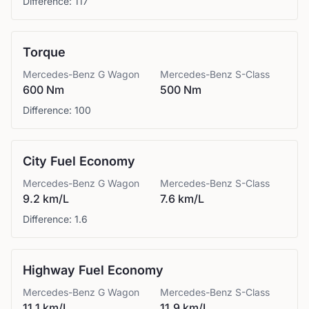
Difference:
117
Torque
Mercedes-Benz
G Wagon
Mercedes-Benz
S-Class
600 Nm
500 Nm
Difference:
100
City Fuel Economy
Mercedes-Benz
G Wagon
Mercedes-Benz
S-Class
9.2 km/L
7.6 km/L
Difference:
1.6
Highway Fuel Economy
Mercedes-Benz
G Wagon
Mercedes-Benz
S-Class
11.1 km/L
11.9 km/L