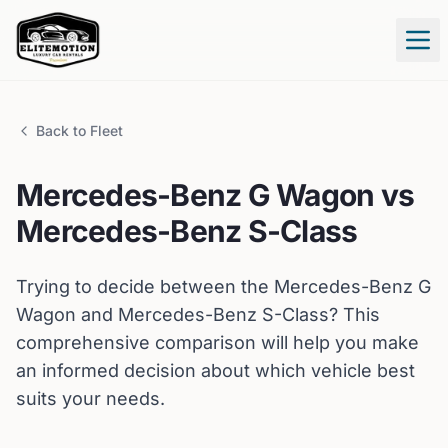
Tog
Back to Fleet
Mercedes-Benz
G Wagon
vs
Mercedes-Benz
S-Class
Trying to decide between the
Mercedes-Benz
G
Wagon
and
Mercedes-Benz
S-Class
? This
comprehensive comparison will help you make
an informed decision about which vehicle best
suits your needs.