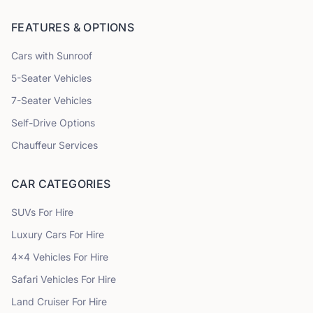
FEATURES & OPTIONS
Cars with Sunroof
5
-Seater Vehicles
7
-Seater Vehicles
Self-Drive Options
Chauffeur Services
CAR CATEGORIES
SUVs
For Hire
Luxury Cars
For Hire
4x4 Vehicles
For Hire
Safari Vehicles
For Hire
Land Cruiser
For Hire