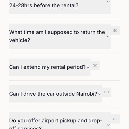
24-28hrs before the rental?
What time am I supposed to return the
vehicle?
Can I extend my rental period?
Can I drive the car outside Nairobi?
Do you offer airport pickup and drop-
off services?