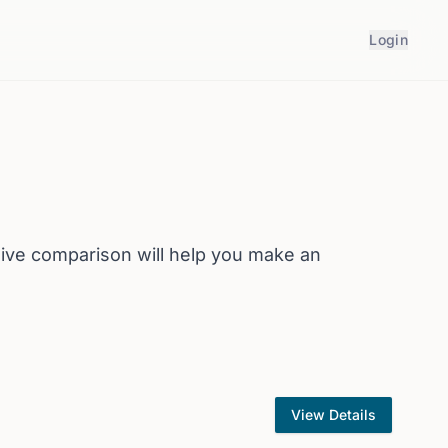
Login
ive comparison will help you make an
View Details