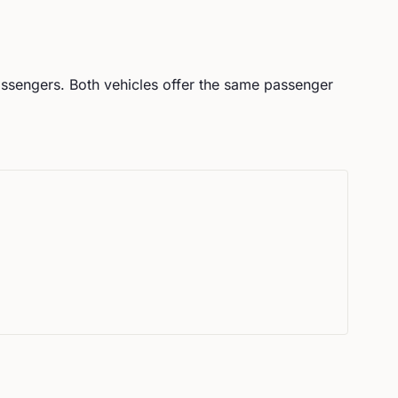
ssengers.
Both vehicles offer the same passenger