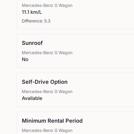
Mercedes-Benz
G Wagon
11.1 km/L
Difference:
5.3
Sunroof
Mercedes-Benz
G Wagon
No
Self-Drive Option
Mercedes-Benz
G Wagon
Available
Minimum Rental Period
Mercedes-Benz
G Wagon