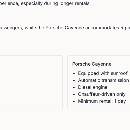
perience, especially during longer rentals.
assengers, while the
Porsche
Cayenne
accommodates
5
pa
Porsche
Cayenne
Equipped with sunroof
Automatic
transmission
Diesel
engine
Chauffeur-driven only
Minimum rental:
1
day