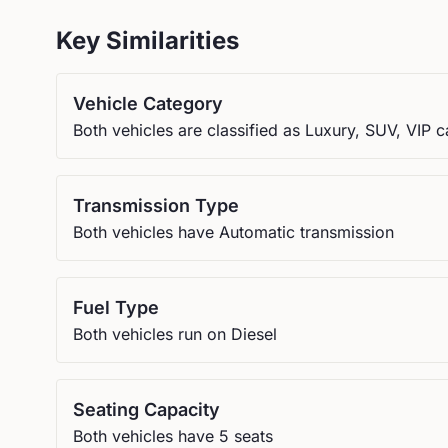
Key Similarities
Vehicle Category
Both vehicles are classified as Luxury, SUV, VIP c
Transmission Type
Both vehicles have Automatic transmission
Fuel Type
Both vehicles run on Diesel
Seating Capacity
Both vehicles have 5 seats