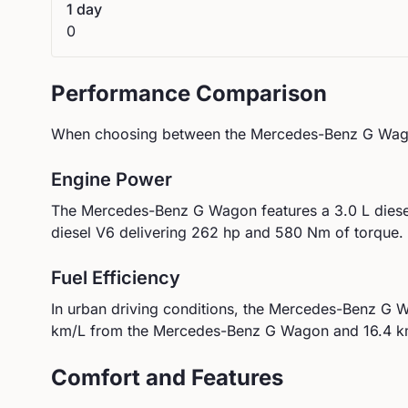
1 day
0
Performance Comparison
When choosing between the
Mercedes-Benz
G Wag
Engine Power
The
Mercedes-Benz
G Wagon
features a
3.0 L dies
diesel V6
delivering
262
hp and
580
Nm of torque.
Fuel Efficiency
In urban driving conditions, the
Mercedes-Benz
G W
km/L from the
Mercedes-Benz
G Wagon
and
16.4
km
Comfort and Features