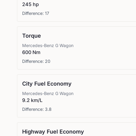
245 hp
Difference:
17
Torque
Mercedes-Benz
G Wagon
600 Nm
Difference:
20
City Fuel Economy
Mercedes-Benz
G Wagon
9.2 km/L
Difference:
3.8
Highway Fuel Economy