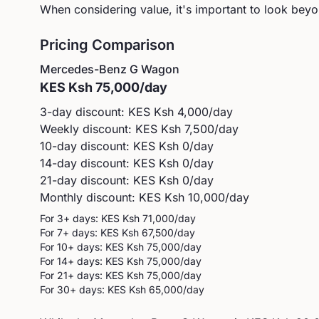
When considering value, it's important to look beyon
Pricing Comparison
Mercedes-Benz
G Wagon
KES
Ksh 75,000
/day
3-day discount: KES
Ksh 4,000
/day
Weekly discount: KES
Ksh 7,500
/day
10-day discount: KES
Ksh 0
/day
14-day discount: KES
Ksh 0
/day
21-day discount: KES
Ksh 0
/day
Monthly discount: KES
Ksh 10,000
/day
For 3+ days: KES
Ksh 71,000
/day
For 7+ days: KES
Ksh 67,500
/day
For 10+ days: KES
Ksh 75,000
/day
For 14+ days: KES
Ksh 75,000
/day
For 21+ days: KES
Ksh 75,000
/day
For 30+ days: KES
Ksh 65,000
/day