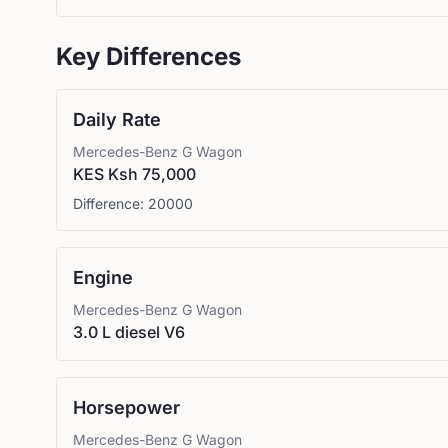
Key Differences
Daily Rate
Mercedes-Benz
G Wagon
KES Ksh 75,000
Difference:
20000
Engine
Mercedes-Benz
G Wagon
3.0 L diesel V6
Horsepower
Mercedes-Benz
G Wagon