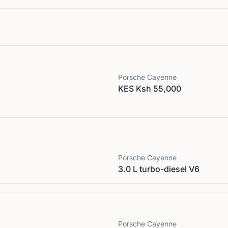
Porsche
Cayenne
KES Ksh 55,000
Porsche
Cayenne
3.0 L turbo-diesel V6
Porsche
Cayenne