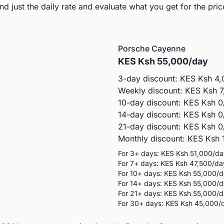
d just the daily rate and evaluate what you get for the pric
Porsche
Cayenne
KES
Ksh 55,000
/day
3-day discount: KES
Ksh 4,
Weekly discount: KES
Ksh 7
10-day discount: KES
Ksh 0
14-day discount: KES
Ksh 0
21-day discount: KES
Ksh 0
Monthly discount: KES
Ksh 
For 3+ days: KES
Ksh 51,000
/da
For 7+ days: KES
Ksh 47,500
/da
For 10+ days: KES
Ksh 55,000
/d
For 14+ days: KES
Ksh 55,000
/d
For 21+ days: KES
Ksh 55,000
/d
For 30+ days: KES
Ksh 45,000
/