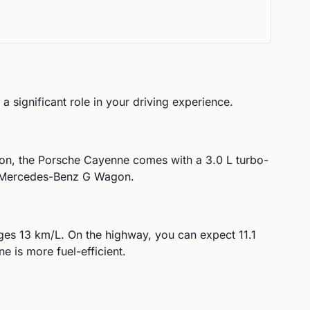
a significant role in your driving experience.
on, the
Porsche
Cayenne
comes with a
3.0 L turbo-
e Mercedes-Benz G Wagon.
ges
13
km/L. On the highway, you can expect
11.1
e is more fuel-efficient.