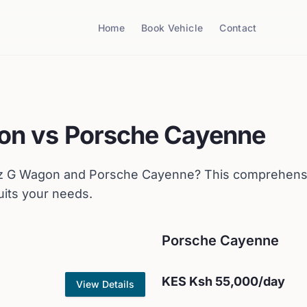
Home
Book Vehicle
Contact
on
vs
Porsche
Cayenne
z
G Wagon
and
Porsche
Cayenne
? This comprehens
uits your needs.
Porsche
Cayenne
KES
Ksh 55,000
/day
View Details