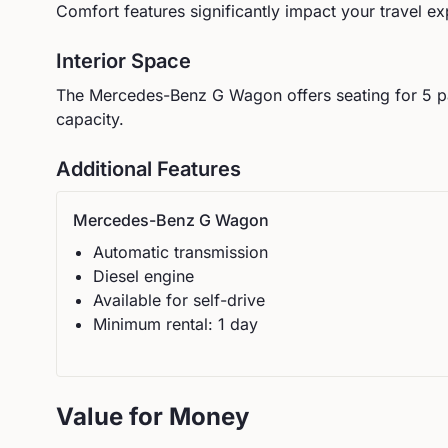
Comfort features significantly impact your travel ex
Interior Space
The
Mercedes-Benz
G Wagon
offers seating for
5
p
capacity.
Additional Features
Mercedes-Benz
G Wagon
Automatic
transmission
Diesel
engine
Available for self-drive
Minimum rental:
1
day
Value for Money