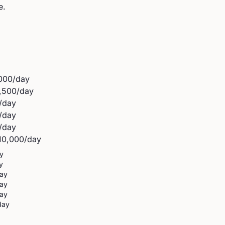
e.
000
/day
,500
/day
/day
/day
/day
10,000
/day
y
y
ay
ay
ay
day