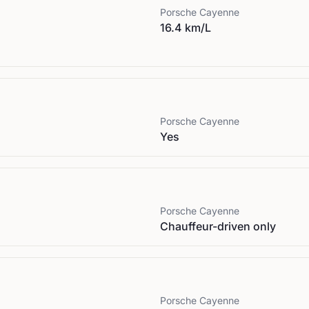
Porsche
Cayenne
16.4 km/L
Porsche
Cayenne
Yes
Porsche
Cayenne
Chauffeur-driven only
Porsche
Cayenne