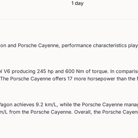
1 day
on
and
Porsche
Cayenne
, performance characteristics play 
el V6
producing
245
hp and
600
Nm of torque. In comparis
The Porsche Cayenne offers 17 more horsepower than th
agon
achieves
9.2
km/L, while the
Porsche
Cayenne
mana
/L from the
Porsche
Cayenne
.
Overall, the Porsche Cayenn