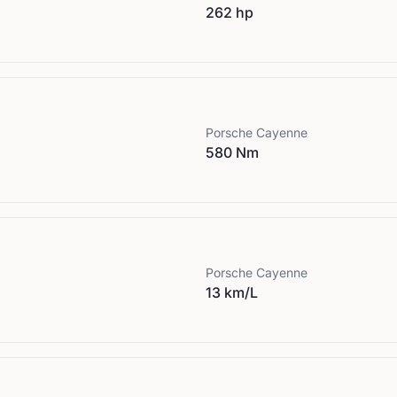
262 hp
Porsche
Cayenne
580 Nm
Porsche
Cayenne
13 km/L