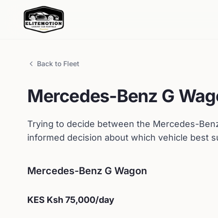
Back to Fleet
Mercedes-Benz
G Wag
Trying to decide between the
Mercedes-Ben
informed decision about which vehicle best s
Mercedes-Benz
G Wagon
KES
Ksh 75,000
/day