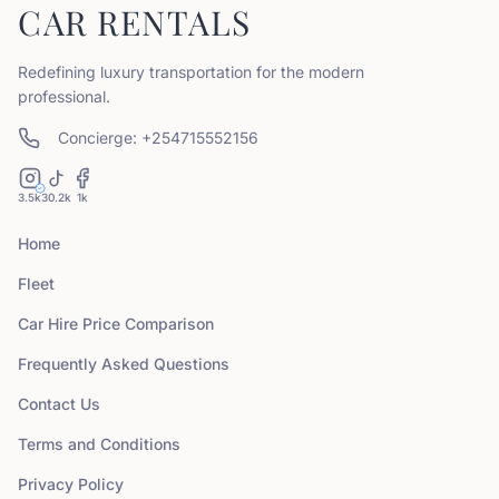
CAR RENTALS
Redefining luxury transportation for the modern
professional.
Concierge: +254715552156
3.5k
30.2k
1k
Home
Fleet
Car Hire Price Comparison
Frequently Asked Questions
Contact Us
Terms and Conditions
Privacy Policy