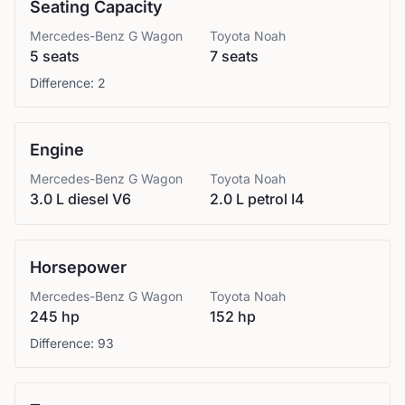
Seating Capacity
Mercedes-Benz
G Wagon
Toyota
Noah
5 seats
7 seats
Difference:
2
Engine
Mercedes-Benz
G Wagon
Toyota
Noah
3.0 L diesel V6
2.0 L petrol I4
Horsepower
Mercedes-Benz
G Wagon
Toyota
Noah
245 hp
152 hp
Difference:
93