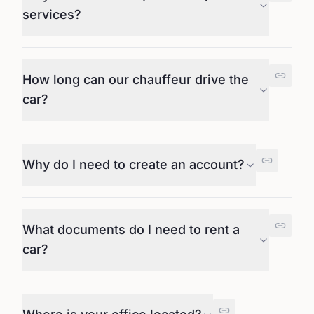
services?
How long can our chauffeur drive the
car?
Why do I need to create an account?
What documents do I need to rent a
car?