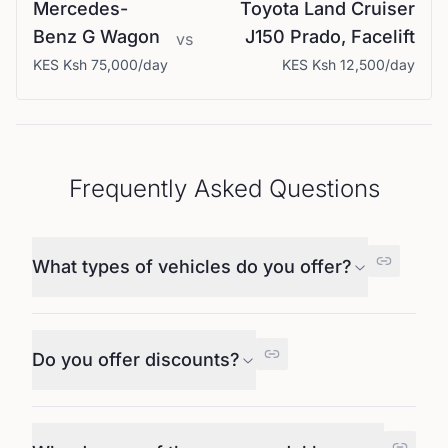
Mercedes-
Toyota
Land Cruiser
Benz
G Wagon
J150 Prado, Facelift
vs
KES
Ksh 75,000
/day
KES
Ksh 12,500
/day
Frequently Asked Questions
What types of vehicles do you offer?
Do you offer discounts?