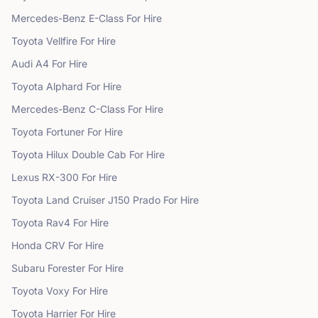
Mercedes-Benz
E-Class
For Hire
Toyota
Vellfire
For Hire
Audi
A4
For Hire
Toyota
Alphard
For Hire
Mercedes-Benz
C-Class
For Hire
Toyota
Fortuner
For Hire
Toyota
Hilux Double Cab
For Hire
Lexus
RX-300
For Hire
Toyota
Land Cruiser J150 Prado
For Hire
Toyota
Rav4
For Hire
Honda
CRV
For Hire
Subaru
Forester
For Hire
Toyota
Voxy
For Hire
Toyota
Harrier
For Hire