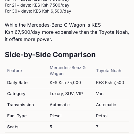
For 21+ days: KES
Ksh 7,500
/day
For 30+ days: KES
Ksh 6,500
/day
While the Mercedes-Benz G Wagon is KES
Ksh 67,500/day more expensive than the Toyota Noah,
it offers more power.
Side-by-Side Comparison
Mercedes-Benz
G
Feature
Toyota
Noah
Wagon
Daily Rate
KES
Ksh 75,000
KES
Ksh 7,500
Category
Luxury, SUV, VIP
Van
Transmission
Automatic
Automatic
Fuel Type
Diesel
Petrol
Seats
5
7