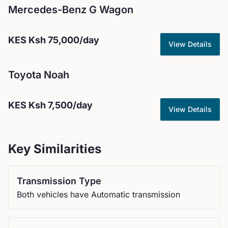
Mercedes-Benz
G Wagon
KES
Ksh 75,000
/day
View Details
Toyota
Noah
KES
Ksh 7,500
/day
View Details
Key Similarities
Transmission Type
Both vehicles have Automatic transmission