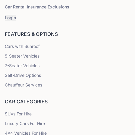
Car Rental Insurance Exclusions
Login
FEATURES & OPTIONS
Cars with Sunroof
5
-Seater Vehicles
7
-Seater Vehicles
Self-Drive Options
Chauffeur Services
CAR CATEGORIES
SUVs
For Hire
Luxury Cars
For Hire
4x4 Vehicles
For Hire