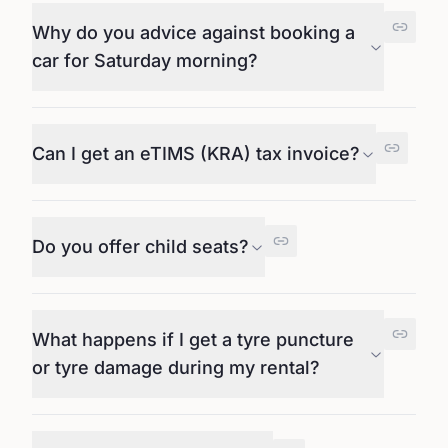
Why do you advice against booking a
car for Saturday morning?
Can I get an eTIMS (KRA) tax invoice?
Do you offer child seats?
What happens if I get a tyre puncture
or tyre damage during my rental?