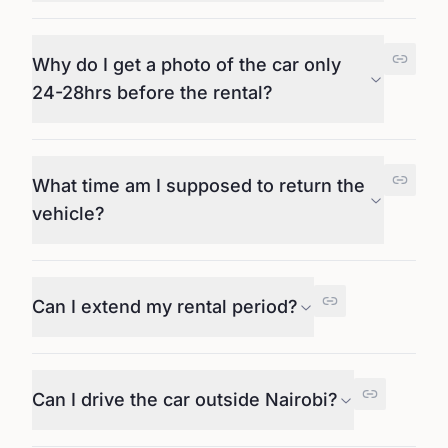
Why do I get a photo of the car only
24-28hrs before the rental?
What time am I supposed to return the
vehicle?
Can I extend my rental period?
Can I drive the car outside Nairobi?