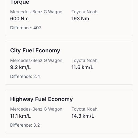
Torque
Mercedes-Benz
G Wagon
Toyota
Noah
600 Nm
193 Nm
Difference:
407
City Fuel Economy
Mercedes-Benz
G Wagon
Toyota
Noah
9.2 km/L
11.6 km/L
Difference:
2.4
Highway Fuel Economy
Mercedes-Benz
G Wagon
Toyota
Noah
11.1 km/L
14.3 km/L
Difference:
3.2