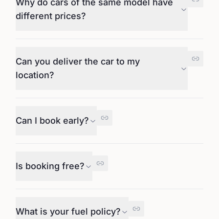
Why do cars of the same model have
different prices?
Can you deliver the car to my
location?
Can I book early?
Is booking free?
What is your fuel policy?