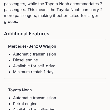
passengers, while the
Toyota
Noah
accommodates
7
passengers.
This means the Toyota Noah can carry 2
more passengers, making it better suited for larger
groups.
Additional Features
Mercedes-Benz
G Wagon
Automatic
transmission
Diesel
engine
Available for self-drive
Minimum rental:
1
day
Toyota
Noah
Automatic
transmission
Petrol
engine
Available for self-drive