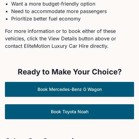
Want a more budget-friendly option
Need to accommodate more passengers
Prioritize better fuel economy
For more information or to book either of these
vehicles, click the View Details button above or
contact EliteMotion Luxury Car Hire directly.
Ready to Make Your Choice?
Book
Mercedes-Benz
G Wagon
Book
Toyota
Noah