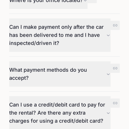
Where is your office located?
Can I make payment only after the car
has been delivered to me and I have
inspected/driven it?
What payment methods do you
accept?
Can I use a credit/debit card to pay for
the rental? Are there any extra
charges for using a credit/debit card?