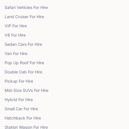
Safari Vehicles
For Hire
Land Cruiser
For Hire
VIP
For Hire
V8
For Hire
Sedan Cars
For Hire
Van
For Hire
Pop Up Roof
For Hire
Double Cab
For Hire
Pickup
For Hire
Mid-Size SUVs
For Hire
Hybrid
For Hire
Small Car
For Hire
Hatchback
For Hire
Station Wagon
For Hire