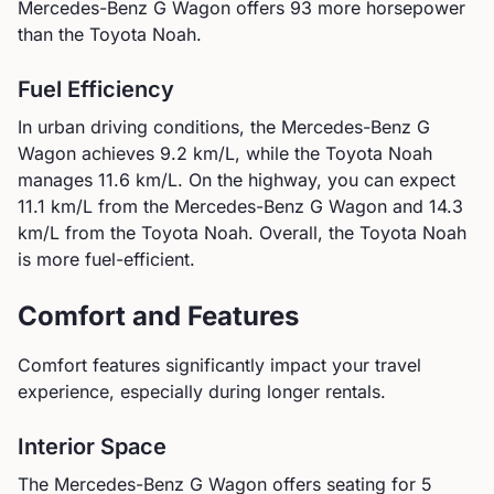
Mercedes-Benz G Wagon offers 93 more horsepower
than the Toyota Noah.
Fuel Efficiency
In urban driving conditions, the
Mercedes-Benz
G
Wagon
achieves
9.2
km/L, while the
Toyota
Noah
manages
11.6
km/L. On the highway, you can expect
11.1
km/L from the
Mercedes-Benz
G Wagon
and
14.3
km/L from the
Toyota
Noah
.
Overall, the Toyota Noah
is more fuel-efficient.
Comfort and Features
Comfort features significantly impact your travel
experience, especially during longer rentals.
Interior Space
The
Mercedes-Benz
G Wagon
offers seating for
5