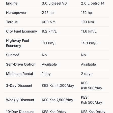
Engine
3.0 L diesel V6
2.0 L petrol I4
Horsepower
245
hp
152
hp
Torque
600
Nm
193
Nm
City Fuel Economy
9.2
km/L
11.6
km/L
Highway Fuel
11.1
km/L
14.3
km/L
Economy
Sunroof
No
No
Self-Drive Option
Available
Available
Minimum Rental
1
day
2
day
s
KES
3-Day Discount
KES
Ksh 4,000
/day
Ksh 500
/day
KES
Weekly Discount
KES
Ksh 7,500
/day
Ksh 500
/day
10-Day Discount
KES
Ksh 0
/day
KES
Ksh 0
/day