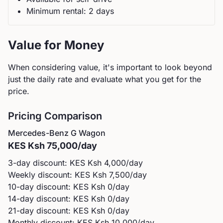
Minimum rental:
2
day
s
Value for Money
When considering value, it's important to look beyond
just the daily rate and evaluate what you get for the
price.
Pricing Comparison
Mercedes-Benz
G Wagon
KES
Ksh 75,000
/day
3-day discount: KES
Ksh 4,000
/day
Weekly discount: KES
Ksh 7,500
/day
10-day discount: KES
Ksh 0
/day
14-day discount: KES
Ksh 0
/day
21-day discount: KES
Ksh 0
/day
Monthly discount: KES
Ksh 10,000
/day