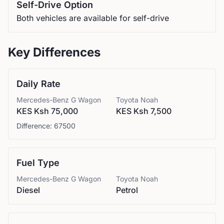
Self-Drive Option
Both vehicles are available for self-drive
Key Differences
Daily Rate
Mercedes-Benz
G Wagon
Toyota
Noah
KES Ksh 75,000
KES Ksh 7,500
Difference:
67500
Fuel Type
Mercedes-Benz
G Wagon
Toyota
Noah
Diesel
Petrol