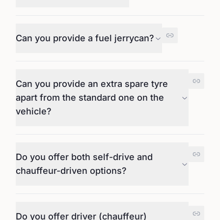
Can you provide a fuel jerrycan?
Can you provide an extra spare tyre
apart from the standard one on the
vehicle?
Do you offer both self-drive and
chauffeur-driven options?
Do you offer driver (chauffeur)