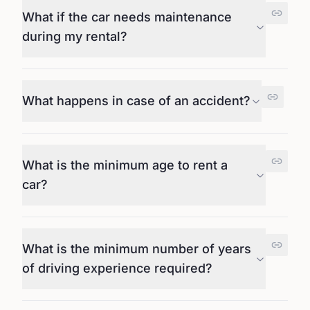
What if the car needs maintenance
during my rental?
What happens in case of an accident?
What is the minimum age to rent a
car?
What is the minimum number of years
of driving experience required?