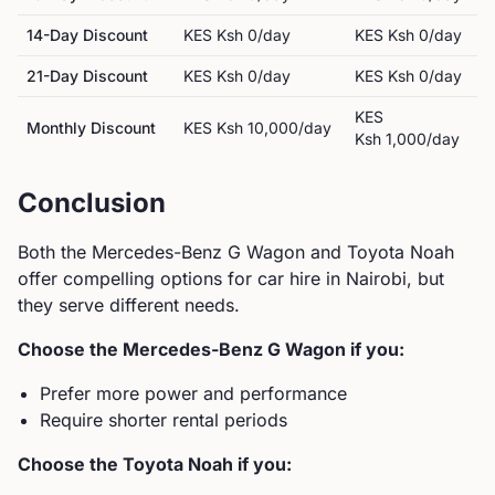
14-Day Discount
KES
Ksh 0
/day
KES
Ksh 0
/day
21-Day Discount
KES
Ksh 0
/day
KES
Ksh 0
/day
KES
Monthly Discount
KES
Ksh 10,000
/day
Ksh 1,000
/day
Conclusion
Both the
Mercedes-Benz
G Wagon
and
Toyota
Noah
offer compelling options for car hire in Nairobi, but
they serve different needs.
Choose the
Mercedes-Benz
G Wagon
if you:
Prefer more power and performance
Require shorter rental periods
Choose the
Toyota
Noah
if you: