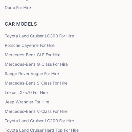
Dudu
For Hire
CAR MODELS
Toyota
Land Cruiser LC300
For Hire
Porsche
Cayenne
For Hire
Mercedes-Benz
GLE
For Hire
Mercedes-Benz
G-Class
For Hire
Range Rover
Vogue
For Hire
Mercedes-Benz
S-Class
For Hire
Lexus
LX-570
For Hire
Jeep
Wrangler
For Hire
Mercedes-Benz
V-Class
For Hire
Toyota
Land Cruiser LC200
For Hire
Toyota
Land Cruiser Hard Top
For Hire