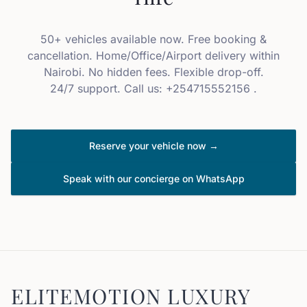
50+ vehicles available now. Free booking &
cancellation. Home/Office/Airport delivery within
Nairobi. No hidden fees. Flexible drop-off.
24/7 support. Call us: +254715552156 .
Reserve your vehicle now →
Speak with our concierge on WhatsApp
ELITEMOTION LUXURY