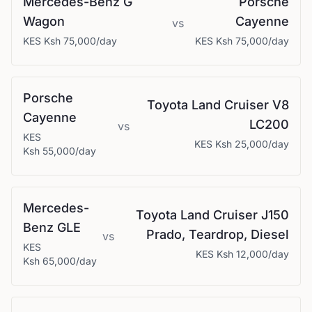
Mercedes-Benz
G
Porsche
Wagon
Cayenne
vs
KES
Ksh 75,000
/day
KES
Ksh 75,000
/day
Porsche
Toyota
Land Cruiser V8
Cayenne
LC200
vs
KES
KES
Ksh 25,000
/day
Ksh 55,000
/day
Mercedes-
Toyota
Land Cruiser J150
Benz
GLE
Prado, Teardrop, Diesel
vs
KES
KES
Ksh 12,000
/day
Ksh 65,000
/day