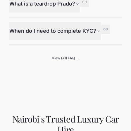
What is a teardrop Prado?
When do I need to complete KYC?
View Full FAQ →
Nairobi's Trusted Luxury Car
Hire