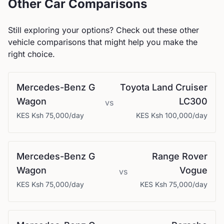
Other Car Comparisons
Still exploring your options? Check out these other
vehicle comparisons that might help you make the
right choice.
Mercedes-Benz
G
Toyota
Land Cruiser
Wagon
LC300
vs
KES
Ksh 75,000
/day
KES
Ksh 100,000
/day
Mercedes-Benz
G
Range Rover
Wagon
Vogue
vs
KES
Ksh 75,000
/day
KES
Ksh 75,000
/day