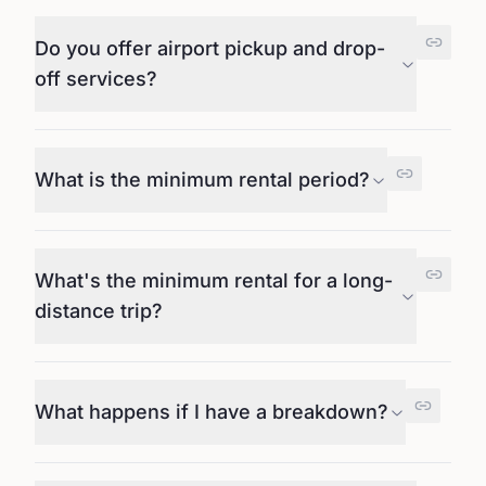
Do you offer airport pickup and drop-
off services?
What is the minimum rental period?
What's the minimum rental for a long-
distance trip?
What happens if I have a breakdown?