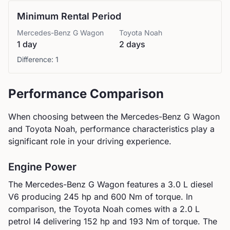
Minimum Rental Period
Mercedes-Benz
G Wagon
Toyota
Noah
1 day
2 days
Difference:
1
Performance Comparison
When choosing between the
Mercedes-Benz
G Wagon
and
Toyota
Noah
, performance characteristics play a
significant role in your driving experience.
Engine Power
The
Mercedes-Benz
G Wagon
features a
3.0 L diesel
V6
producing
245
hp and
600
Nm of torque. In
comparison, the
Toyota
Noah
comes with a
2.0 L
petrol I4
delivering
152
hp and
193
Nm of torque.
The