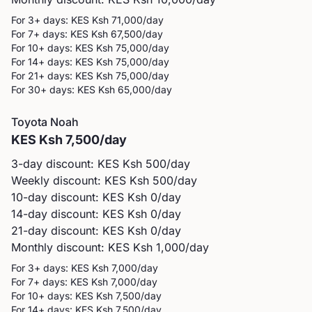
For 3+ days: KES
Ksh 71,000
/day
For 7+ days: KES
Ksh 67,500
/day
For 10+ days: KES
Ksh 75,000
/day
For 14+ days: KES
Ksh 75,000
/day
For 21+ days: KES
Ksh 75,000
/day
For 30+ days: KES
Ksh 65,000
/day
Toyota
Noah
KES
Ksh 7,500
/day
3-day discount: KES
Ksh 500
/day
Weekly discount: KES
Ksh 500
/day
10-day discount: KES
Ksh 0
/day
14-day discount: KES
Ksh 0
/day
21-day discount: KES
Ksh 0
/day
Monthly discount: KES
Ksh 1,000
/day
For 3+ days: KES
Ksh 7,000
/day
For 7+ days: KES
Ksh 7,000
/day
For 10+ days: KES
Ksh 7,500
/day
For 14+ days: KES
Ksh 7,500
/day