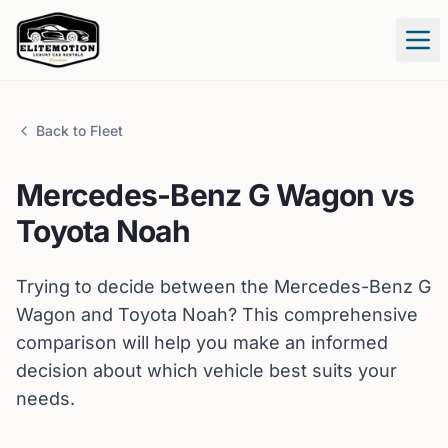
Tog
Back to Fleet
Mercedes-Benz
G Wagon
vs
Toyota
Noah
Trying to decide between the
Mercedes-Benz
G
Wagon
and
Toyota
Noah
? This comprehensive
comparison will help you make an informed
decision about which vehicle best suits your
needs.