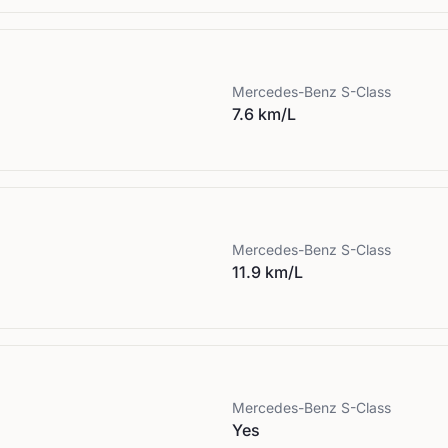
Mercedes-Benz
S-Class
7.6 km/L
Mercedes-Benz
S-Class
11.9 km/L
Mercedes-Benz
S-Class
Yes