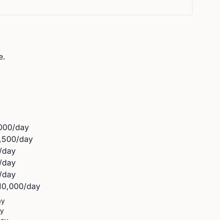
e.
000
/day
,500
/day
/day
/day
/day
10,000
/day
ay
ay