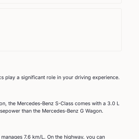
s play a significant role in your driving experience.
on, the
Mercedes-Benz
S-Class
comes with a
3.0 L
rsepower than the Mercedes-Benz G Wagon.
manages
7.6
km/L. On the highway, you can