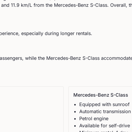
and
11.9
km/L from the
Mercedes-Benz
S-Class
.
Overall, t
perience, especially during longer rentals.
assengers, while the
Mercedes-Benz
S-Class
accommodat
Mercedes-Benz
S-Class
Equipped with sunroof
Automatic
transmission
Petrol
engine
Available for self-drive