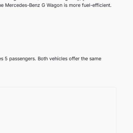
he Mercedes-Benz G Wagon is more fuel-efficient.
es
5
passengers.
Both vehicles offer the same