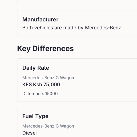
Manufacturer
Both vehicles are made by Mercedes-Benz
Key Differences
Daily Rate
Mercedes-Benz
G Wagon
KES Ksh 75,000
Difference:
15000
Fuel Type
Mercedes-Benz
G Wagon
Diesel