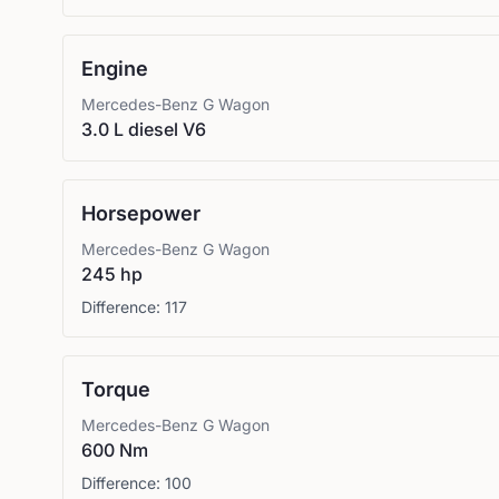
Engine
Mercedes-Benz
G Wagon
3.0 L diesel V6
Horsepower
Mercedes-Benz
G Wagon
245 hp
Difference:
117
Torque
Mercedes-Benz
G Wagon
600 Nm
Difference:
100