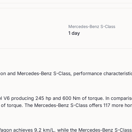
Mercedes-Benz
S-Class
1 day
on
and
Mercedes-Benz
S-Class
, performance characteristic
el V6
producing
245
hp and
600
Nm of torque. In comparis
of torque.
The Mercedes-Benz S-Class offers 117 more ho
agon
achieves
9.2
km/L, while the
Mercedes-Benz
S-Class