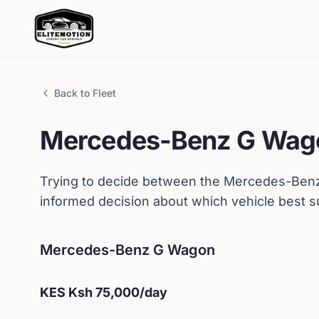
Back to Fleet
Mercedes-Benz
G Wag
Trying to decide between the
Mercedes-Ben
informed decision about which vehicle best s
Mercedes-Benz
G Wagon
KES
Ksh 75,000
/day