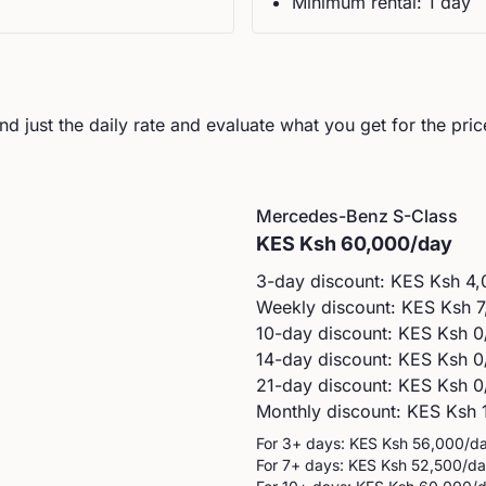
Minimum rental:
1
day
d just the daily rate and evaluate what you get for the pric
Mercedes-Benz
S-Class
KES
Ksh 60,000
/day
3-day discount: KES
Ksh 4,
Weekly discount: KES
Ksh 7
10-day discount: KES
Ksh 0
14-day discount: KES
Ksh 0
21-day discount: KES
Ksh 0
Monthly discount: KES
Ksh 
For 3+ days: KES
Ksh 56,000
/d
For 7+ days: KES
Ksh 52,500
/d