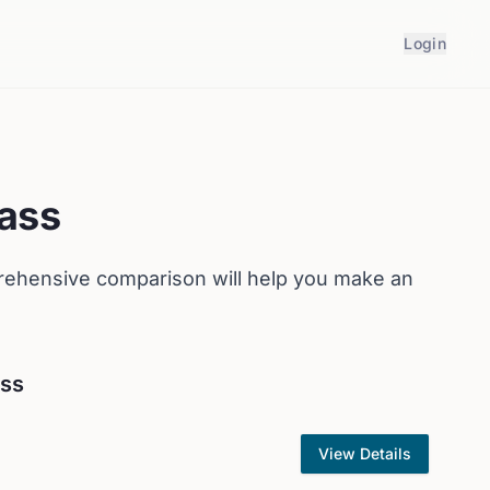
Login
ass
rehensive comparison will help you make an
ass
View Details