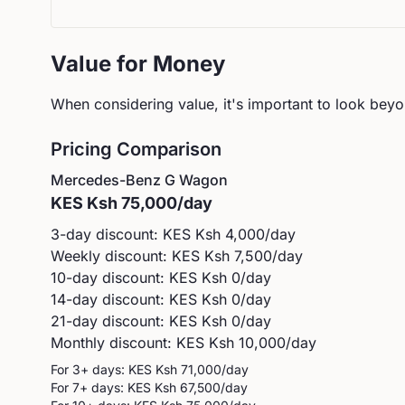
Value for Money
When considering value, it's important to look beyon
Pricing Comparison
Mercedes-Benz
G Wagon
KES
Ksh 75,000
/day
3-day discount: KES
Ksh 4,000
/day
Weekly discount: KES
Ksh 7,500
/day
10-day discount: KES
Ksh 0
/day
14-day discount: KES
Ksh 0
/day
21-day discount: KES
Ksh 0
/day
Monthly discount: KES
Ksh 10,000
/day
For 3+ days: KES
Ksh 71,000
/day
For 7+ days: KES
Ksh 67,500
/day