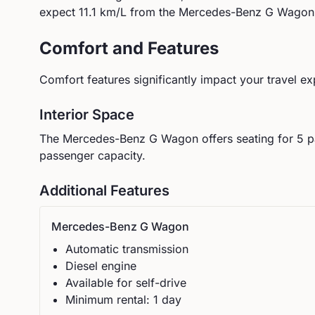
expect
11.1
km/L from the
Mercedes-Benz
G Wagon
Comfort and Features
Comfort features significantly impact your travel ex
Interior Space
The
Mercedes-Benz
G Wagon
offers seating for
5
p
passenger capacity.
Additional Features
Mercedes-Benz
G Wagon
Automatic
transmission
Diesel
engine
Available for self-drive
Minimum rental:
1
day