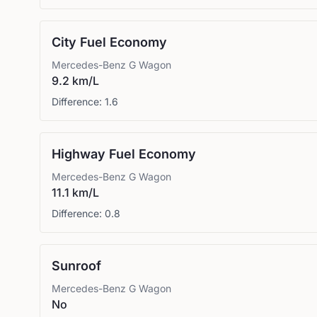
City Fuel Economy
Mercedes-Benz
G Wagon
9.2 km/L
Difference:
1.6
Highway Fuel Economy
Mercedes-Benz
G Wagon
11.1 km/L
Difference:
0.8
Sunroof
Mercedes-Benz
G Wagon
No