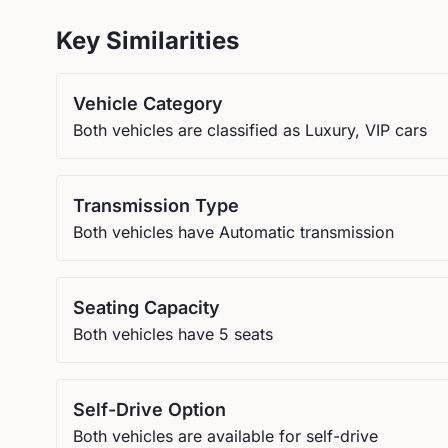
Key Similarities
Vehicle Category
Both vehicles are classified as Luxury, VIP cars
Transmission Type
Both vehicles have Automatic transmission
Seating Capacity
Both vehicles have 5 seats
Self-Drive Option
Both vehicles are available for self-drive