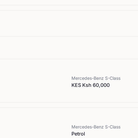
Mercedes-Benz
S-Class
KES Ksh 60,000
Mercedes-Benz
S-Class
Petrol