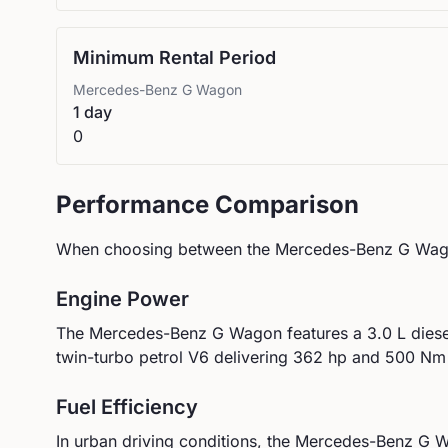
Minimum Rental Period
Mercedes-Benz
G Wagon
1 day
0
Performance Comparison
When choosing between the
Mercedes-Benz
G Wag
Engine Power
The
Mercedes-Benz
G Wagon
features a
3.0 L dies
twin-turbo petrol V6
delivering
362
hp and
500
Nm 
Fuel Efficiency
In urban driving conditions, the
Mercedes-Benz
G W