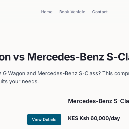
Home
Book Vehicle
Contact
on
vs
Mercedes-Benz
S-Cl
z
G Wagon
and
Mercedes-Benz
S-Class
? This comp
uits your needs.
Mercedes-Benz
S-Cl
KES
Ksh 60,000
/day
View Details