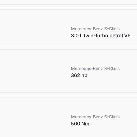
Mercedes-Benz
S-Class
3.0 L twin-turbo petrol V6
Mercedes-Benz
S-Class
362 hp
Mercedes-Benz
S-Class
500 Nm