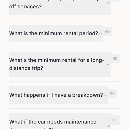
off services?
What is the minimum rental period?
What's the minimum rental for a long-
distance trip?
What happens if I have a breakdown?
What if the car needs maintenance