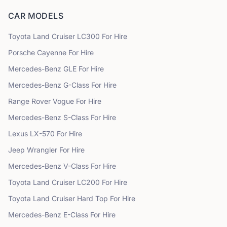
CAR MODELS
Toyota
Land Cruiser LC300
For Hire
Porsche
Cayenne
For Hire
Mercedes-Benz
GLE
For Hire
Mercedes-Benz
G-Class
For Hire
Range Rover
Vogue
For Hire
Mercedes-Benz
S-Class
For Hire
Lexus
LX-570
For Hire
Jeep
Wrangler
For Hire
Mercedes-Benz
V-Class
For Hire
Toyota
Land Cruiser LC200
For Hire
Toyota
Land Cruiser Hard Top
For Hire
Mercedes-Benz
E-Class
For Hire