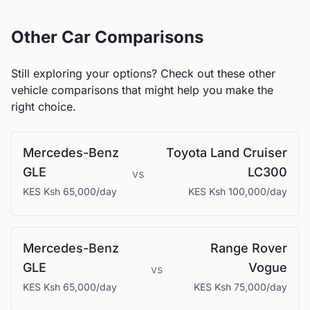
Other Car Comparisons
Still exploring your options? Check out these other
vehicle comparisons that might help you make the
right choice.
Mercedes-Benz
Toyota
Land Cruiser
GLE
LC300
vs
KES
Ksh 65,000
/day
KES
Ksh 100,000
/day
Mercedes-Benz
Range Rover
GLE
Vogue
vs
KES
Ksh 65,000
/day
KES
Ksh 75,000
/day