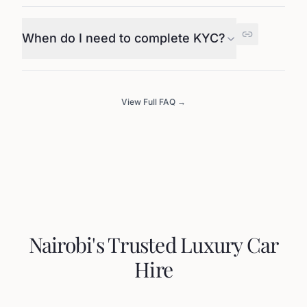
When do I need to complete KYC?
View Full FAQ →
Nairobi's Trusted Luxury Car
Hire