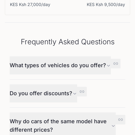
KES
Ksh 27,000
/day
KES
Ksh 9,500
/day
Frequently Asked Questions
What types of vehicles do you offer?
Do you offer discounts?
Why do cars of the same model have
different prices?