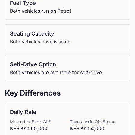
Fuel Type
Both vehicles run on Petrol
Seating Capacity
Both vehicles have 5 seats
Self-Drive Option
Both vehicles are available for self-drive
Key Differences
Daily Rate
Mercedes-Benz
GLE
Toyota
Axio Old Shape
KES Ksh 65,000
KES Ksh 4,000