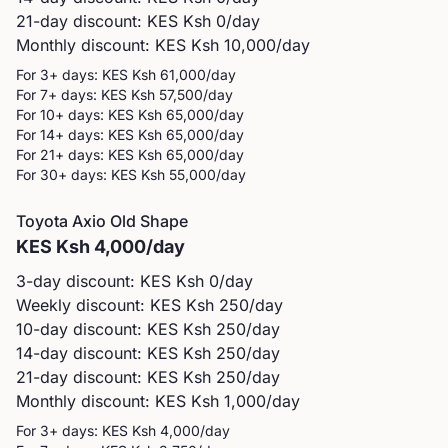
21-day discount: KES
Ksh 0
/day
Monthly discount: KES
Ksh 10,000
/day
For 3+ days: KES
Ksh 61,000
/day
For 7+ days: KES
Ksh 57,500
/day
For 10+ days: KES
Ksh 65,000
/day
For 14+ days: KES
Ksh 65,000
/day
For 21+ days: KES
Ksh 65,000
/day
For 30+ days: KES
Ksh 55,000
/day
Toyota
Axio Old Shape
KES
Ksh 4,000
/day
3-day discount: KES
Ksh 0
/day
Weekly discount: KES
Ksh 250
/day
10-day discount: KES
Ksh 250
/day
14-day discount: KES
Ksh 250
/day
21-day discount: KES
Ksh 250
/day
Monthly discount: KES
Ksh 1,000
/day
For 3+ days: KES
Ksh 4,000
/day