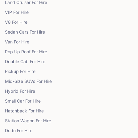
Land Cruiser
For Hire
VIP
For Hire
V8
For Hire
Sedan Cars
For Hire
Van
For Hire
Pop Up Roof
For Hire
Double Cab
For Hire
Pickup
For Hire
Mid-Size SUVs
For Hire
Hybrid
For Hire
Small Car
For Hire
Hatchback
For Hire
Station Wagon
For Hire
Dudu
For Hire