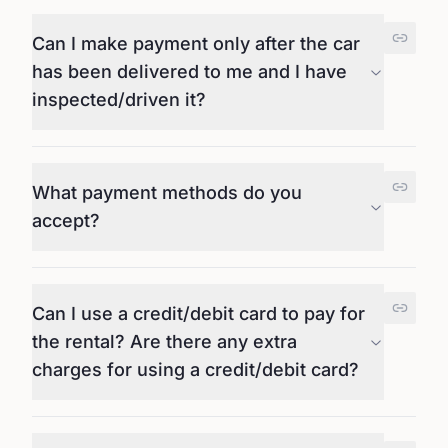
Can I make payment only after the car
has been delivered to me and I have
inspected/driven it?
What payment methods do you
accept?
Can I use a credit/debit card to pay for
the rental? Are there any extra
charges for using a credit/debit card?