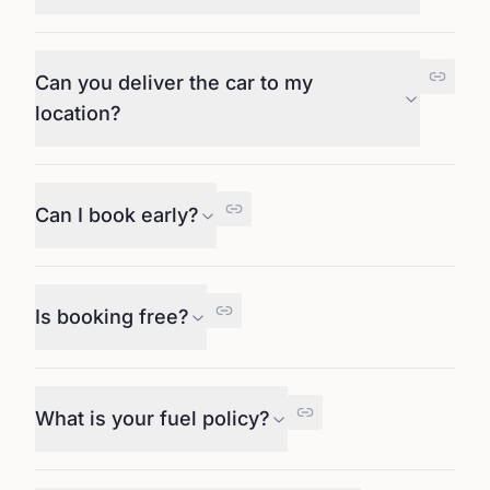
Can you deliver the car to my
location?
Can I book early?
Is booking free?
What is your fuel policy?