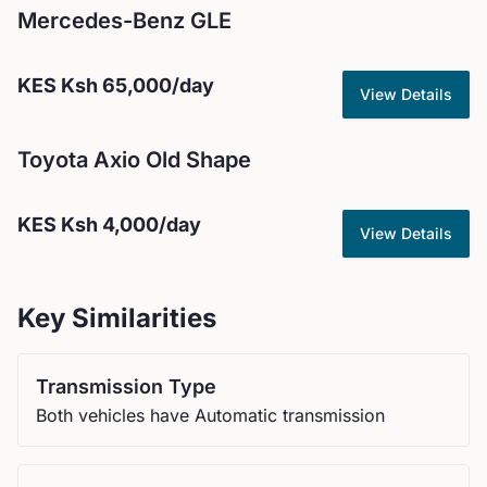
Mercedes-Benz
GLE
KES
Ksh 65,000
/day
View Details
Toyota
Axio Old Shape
KES
Ksh 4,000
/day
View Details
Key Similarities
Transmission Type
Both vehicles have Automatic transmission