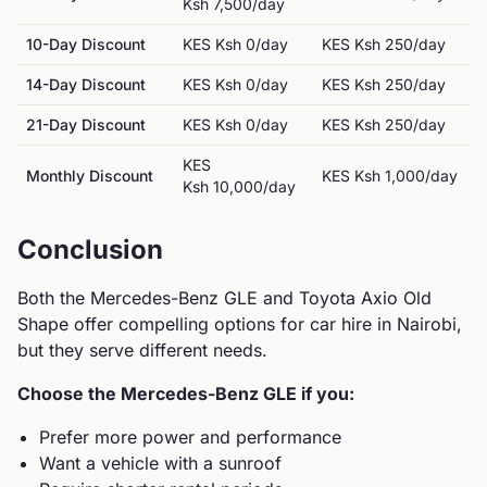
Ksh 7,500
/day
10-Day Discount
KES
Ksh 0
/day
KES
Ksh 250
/day
14-Day Discount
KES
Ksh 0
/day
KES
Ksh 250
/day
21-Day Discount
KES
Ksh 0
/day
KES
Ksh 250
/day
KES
Monthly Discount
KES
Ksh 1,000
/day
Ksh 10,000
/day
Conclusion
Both the
Mercedes-Benz
GLE
and
Toyota
Axio Old
Shape
offer compelling options for car hire in Nairobi,
but they serve different needs.
Choose the
Mercedes-Benz
GLE
if you:
Prefer more power and performance
Want a vehicle with a sunroof