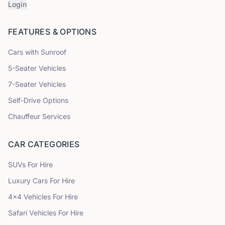
Login
FEATURES & OPTIONS
Cars with Sunroof
5
-Seater Vehicles
7
-Seater Vehicles
Self-Drive Options
Chauffeur Services
CAR CATEGORIES
SUVs
For Hire
Luxury Cars
For Hire
4x4 Vehicles
For Hire
Safari Vehicles
For Hire