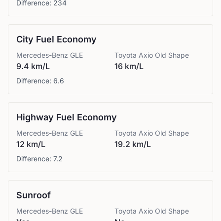
Difference:
234
City Fuel Economy
Mercedes-Benz
GLE
Toyota
Axio Old Shape
9.4 km/L
16 km/L
Difference:
6.6
Highway Fuel Economy
Mercedes-Benz
GLE
Toyota
Axio Old Shape
12 km/L
19.2 km/L
Difference:
7.2
Sunroof
Mercedes-Benz
GLE
Toyota
Axio Old Shape