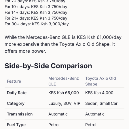
For 7+ days: KES
Ksh 3,750
/day
For 10+ days: KES
Ksh 3,750
/day
For 14+ days: KES
Ksh 3,750
/day
For 21+ days: KES
Ksh 3,750
/day
For 30+ days: KES
Ksh 3,000
/day
While the Mercedes-Benz GLE is KES Ksh 61,000/day
more expensive than the Toyota Axio Old Shape, it
offers more power.
Side-by-Side Comparison
Mercedes-Benz
Toyota
Axio Old
Feature
GLE
Shape
Daily Rate
KES
Ksh 65,000
KES
Ksh 4,000
Category
Luxury, SUV, VIP
Sedan, Small Car
Transmission
Automatic
Automatic
Fuel Type
Petrol
Petrol