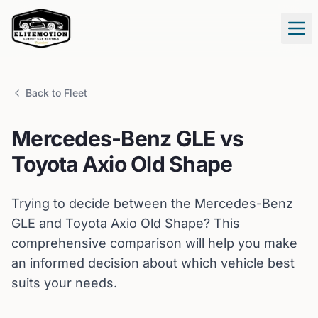
Tog
Back to Fleet
Mercedes-Benz
GLE
vs
Toyota
Axio Old Shape
Trying to decide between the
Mercedes-Benz
GLE
and
Toyota
Axio Old Shape
? This
comprehensive comparison will help you make
an informed decision about which vehicle best
suits your needs.