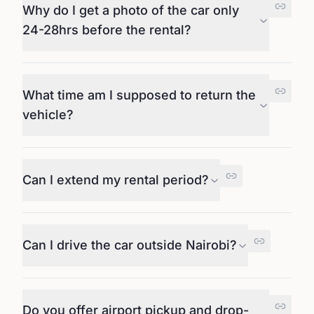
Why do I get a photo of the car only
24-28hrs before the rental?
What time am I supposed to return the
vehicle?
Can I extend my rental period?
Can I drive the car outside Nairobi?
Do you offer airport pickup and drop-