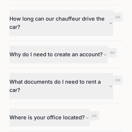
How long can our chauffeur drive the
car?
Why do I need to create an account?
What documents do I need to rent a
car?
Where is your office located?