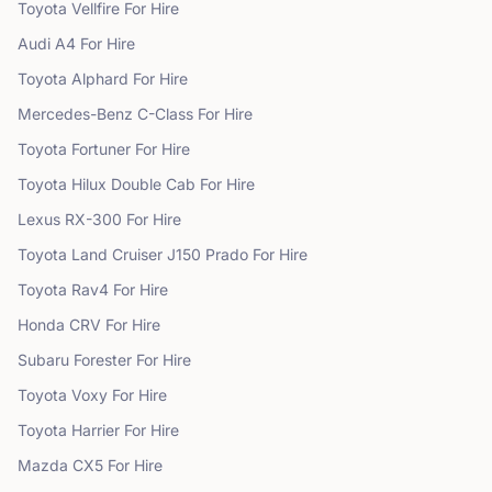
Toyota
Vellfire
For Hire
Audi
A4
For Hire
Toyota
Alphard
For Hire
Mercedes-Benz
C-Class
For Hire
Toyota
Fortuner
For Hire
Toyota
Hilux Double Cab
For Hire
Lexus
RX-300
For Hire
Toyota
Land Cruiser J150 Prado
For Hire
Toyota
Rav4
For Hire
Honda
CRV
For Hire
Subaru
Forester
For Hire
Toyota
Voxy
For Hire
Toyota
Harrier
For Hire
Mazda
CX5
For Hire