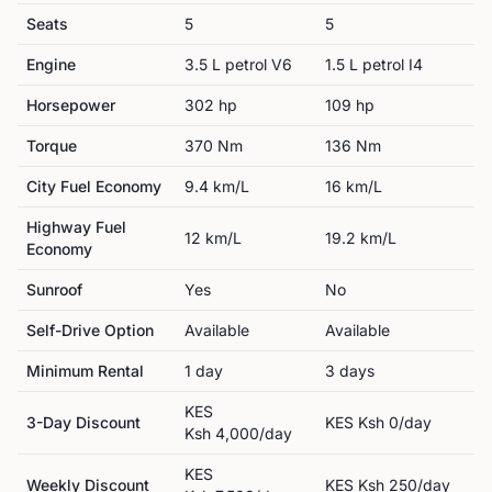
Seats
5
5
Engine
3.5 L petrol V6
1.5 L petrol I4
Horsepower
302
hp
109
hp
Torque
370
Nm
136
Nm
City Fuel Economy
9.4
km/L
16
km/L
Highway Fuel
12
km/L
19.2
km/L
Economy
Sunroof
Yes
No
Self-Drive Option
Available
Available
Minimum Rental
1
day
3
day
s
KES
3-Day Discount
KES
Ksh 0
/day
Ksh 4,000
/day
KES
Weekly Discount
KES
Ksh 250
/day