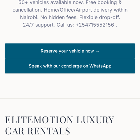
50+ vehicles available now. Free booking &
cancellation. Home/Office/Airport delivery within
Nairobi. No hidden fees. Flexible drop-off.
24/7 support. Call us: +254715552156 .
Reserve your vehicle now →
Speak with our concierge on WhatsApp
ELITEMOTION LUXURY
CAR RENTALS