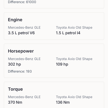
Difference:
61000
Engine
Mercedes-Benz
GLE
Toyota
Axio Old Shape
3.5 L petrol V6
1.5 L petrol I4
Horsepower
Mercedes-Benz
GLE
Toyota
Axio Old Shape
302 hp
109 hp
Difference:
193
Torque
Mercedes-Benz
GLE
Toyota
Axio Old Shape
370 Nm
136 Nm