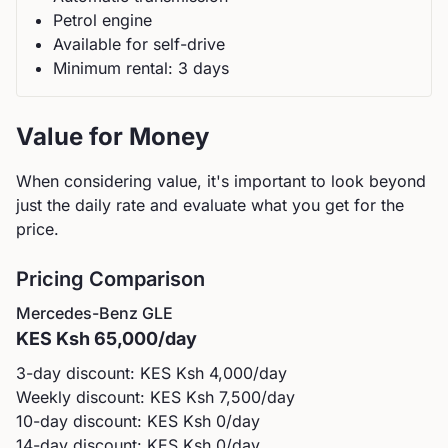
Petrol
engine
Available for self-drive
Minimum rental:
3
day
s
Value for Money
When considering value, it's important to look beyond
just the daily rate and evaluate what you get for the
price.
Pricing Comparison
Mercedes-Benz
GLE
KES
Ksh 65,000
/day
3-day discount: KES
Ksh 4,000
/day
Weekly discount: KES
Ksh 7,500
/day
10-day discount: KES
Ksh 0
/day
14-day discount: KES
Ksh 0
/day