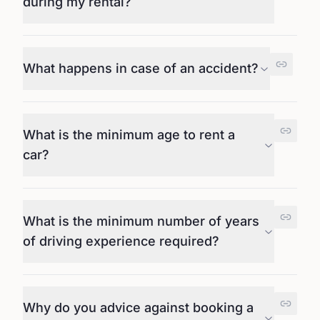
during my rental?
What happens in case of an accident?
What is the minimum age to rent a
car?
What is the minimum number of years
of driving experience required?
Why do you advice against booking a