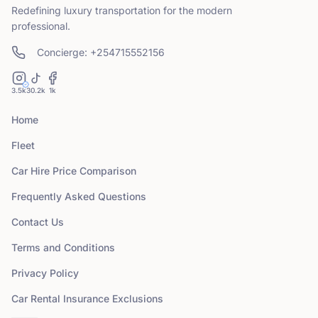
Redefining luxury transportation for the modern
professional.
Concierge: +254715552156
3.5k
30.2k
1k
Home
Fleet
Car Hire Price Comparison
Frequently Asked Questions
Contact Us
Terms and Conditions
Privacy Policy
Car Rental Insurance Exclusions