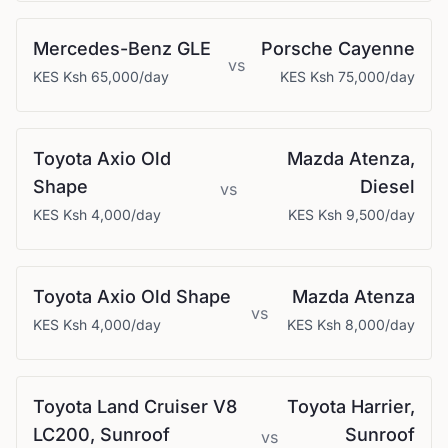
Mercedes-Benz
GLE
Porsche
Cayenne
vs
KES
Ksh 65,000
/day
KES
Ksh 75,000
/day
Toyota
Axio Old
Mazda
Atenza,
Shape
Diesel
vs
KES
Ksh 4,000
/day
KES
Ksh 9,500
/day
Toyota
Axio Old Shape
Mazda
Atenza
vs
KES
Ksh 4,000
/day
KES
Ksh 8,000
/day
Toyota
Land Cruiser V8
Toyota
Harrier,
LC200, Sunroof
Sunroof
vs