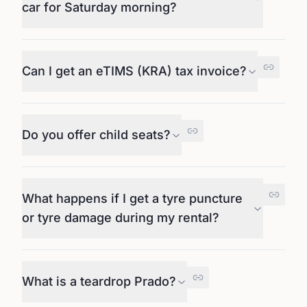
car for Saturday morning?
Can I get an eTIMS (KRA) tax invoice?
Do you offer child seats?
What happens if I get a tyre puncture
or tyre damage during my rental?
What is a teardrop Prado?