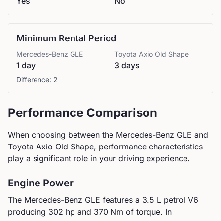
Yes
No
Minimum Rental Period
Mercedes-Benz
GLE
Toyota
Axio Old Shape
1 day
3 days
Difference:
2
Performance Comparison
When choosing between the
Mercedes-Benz
GLE
and
Toyota
Axio Old Shape
, performance characteristics
play a significant role in your driving experience.
Engine Power
The
Mercedes-Benz
GLE
features a
3.5 L petrol V6
producing
302
hp and
370
Nm of torque. In