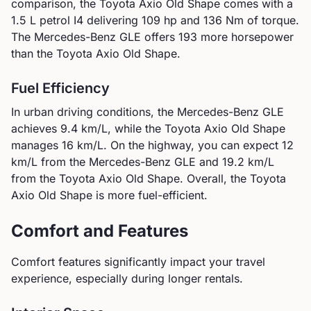
comparison, the
Toyota
Axio Old Shape
comes with a
1.5 L petrol I4
delivering
109
hp and
136
Nm of torque.
The Mercedes-Benz GLE offers 193 more horsepower
than the Toyota Axio Old Shape.
Fuel Efficiency
In urban driving conditions, the
Mercedes-Benz
GLE
achieves
9.4
km/L, while the
Toyota
Axio Old Shape
manages
16
km/L. On the highway, you can expect
12
km/L from the
Mercedes-Benz
GLE
and
19.2
km/L
from the
Toyota
Axio Old Shape
.
Overall, the Toyota
Axio Old Shape is more fuel-efficient.
Comfort and Features
Comfort features significantly impact your travel
experience, especially during longer rentals.