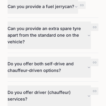
Can you provide a fuel jerrycan?
Can you provide an extra spare tyre
apart from the standard one on the
vehicle?
Do you offer both self-drive and
chauffeur-driven options?
Do you offer driver (chauffeur)
services?