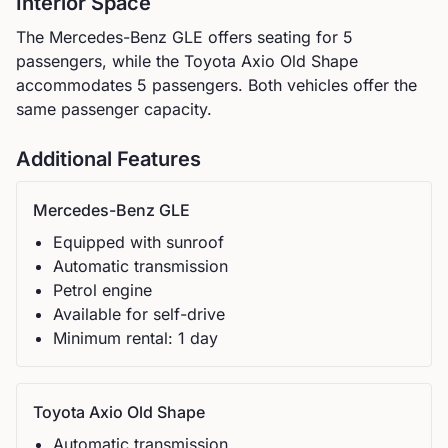
Interior Space
The
Mercedes-Benz
GLE
offers seating for
5
passengers, while the
Toyota
Axio Old Shape
accommodates
5
passengers.
Both vehicles offer the
same passenger capacity.
Additional Features
Mercedes-Benz
GLE
Equipped with sunroof
Automatic
transmission
Petrol
engine
Available for self-drive
Minimum rental:
1
day
Toyota
Axio Old Shape
Automatic
transmission