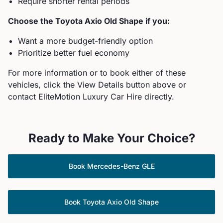
Require shorter rental periods
Choose the
Toyota
Axio Old Shape
if you:
Want a more budget-friendly option
Prioritize better fuel economy
For more information or to book either of these
vehicles, click the View Details button above or
contact EliteMotion Luxury Car Hire directly.
Ready to Make Your Choice?
Book
Mercedes-Benz
GLE
Book
Toyota
Axio Old Shape