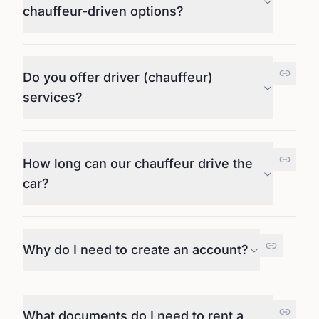
chauffeur-driven options?
Do you offer driver (chauffeur)
services?
How long can our chauffeur drive the
car?
Why do I need to create an account?
What documents do I need to rent a