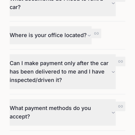
car?
Where is your office located?
Can I make payment only after the car
has been delivered to me and I have
inspected/driven it?
What payment methods do you
accept?