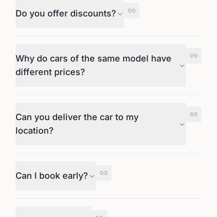
Do you offer discounts?
Why do cars of the same model have
different prices?
Can you deliver the car to my
location?
Can I book early?