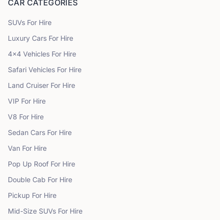
CAR CATEGORIES
SUVs
For Hire
Luxury Cars
For Hire
4x4 Vehicles
For Hire
Safari Vehicles
For Hire
Land Cruiser
For Hire
VIP
For Hire
V8
For Hire
Sedan Cars
For Hire
Van
For Hire
Pop Up Roof
For Hire
Double Cab
For Hire
Pickup
For Hire
Mid-Size SUVs
For Hire