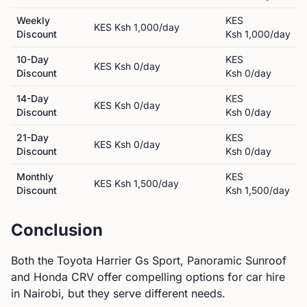
Weekly
KES
KES
Ksh 1,000
/day
Discount
Ksh 1,000
/day
10-Day
KES
KES
Ksh 0
/day
Discount
Ksh 0
/day
14-Day
KES
KES
Ksh 0
/day
Discount
Ksh 0
/day
21-Day
KES
KES
Ksh 0
/day
Discount
Ksh 0
/day
Monthly
KES
KES
Ksh 1,500
/day
Discount
Ksh 1,500
/day
Conclusion
Both the
Toyota
Harrier Gs Sport, Panoramic Sunroof
and
Honda
CRV
offer compelling options for car hire
in Nairobi, but they serve different needs.