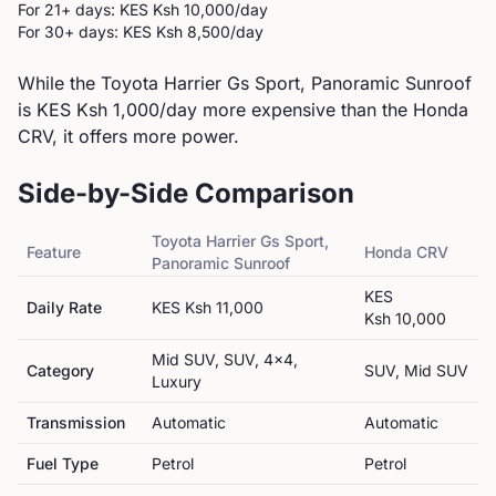
For 21+ days: KES
Ksh 10,000
/day
For 30+ days: KES
Ksh 8,500
/day
While the Toyota Harrier Gs Sport, Panoramic Sunroof
is KES Ksh 1,000/day more expensive than the Honda
CRV, it offers more power.
Side-by-Side Comparison
Toyota
Harrier Gs Sport,
Feature
Honda
CRV
Panoramic Sunroof
KES
Daily Rate
KES
Ksh 11,000
Ksh 10,000
Mid SUV, SUV, 4x4,
Category
SUV, Mid SUV
Luxury
Transmission
Automatic
Automatic
Fuel Type
Petrol
Petrol