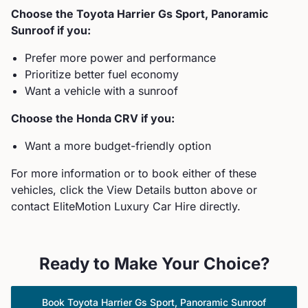
Choose the
Toyota
Harrier Gs Sport, Panoramic
Sunroof
if you:
Prefer more power and performance
Prioritize better fuel economy
Want a vehicle with a sunroof
Choose the
Honda
CRV
if you:
Want a more budget-friendly option
For more information or to book either of these
vehicles, click the View Details button above or
contact EliteMotion Luxury Car Hire directly.
Ready to Make Your Choice?
Book
Toyota
Harrier Gs Sport, Panoramic Sunroof