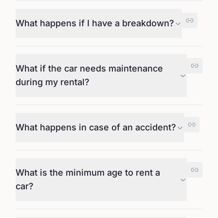
What happens if I have a breakdown?
What if the car needs maintenance
during my rental?
What happens in case of an accident?
What is the minimum age to rent a
car?