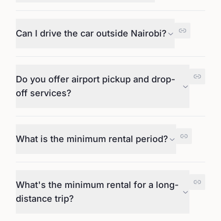
Can I drive the car outside Nairobi?
Do you offer airport pickup and drop-
off services?
What is the minimum rental period?
What's the minimum rental for a long-
distance trip?