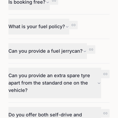
Is booking free?
What is your fuel policy?
Can you provide a fuel jerrycan?
Can you provide an extra spare tyre
apart from the standard one on the
vehicle?
Do you offer both self-drive and