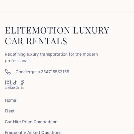
ELITEMOTION LUXURY
CAR RENTALS
Redefining luxury transportation for the modern
professional.
Concierge: +254715552156
3.5k
30.2k
1k
Home
Fleet
Car Hire Price Comparison
Frequently Asked Questions