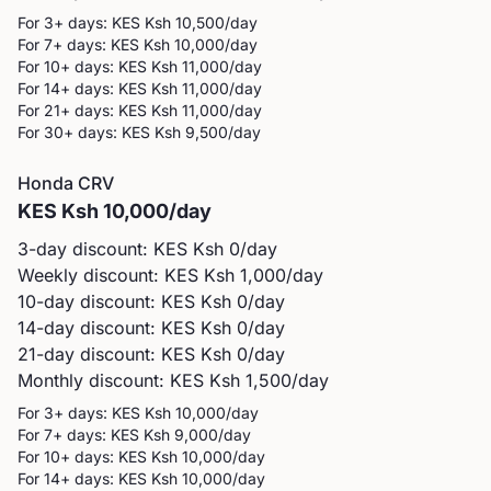
For 3+ days: KES
Ksh 10,500
/day
For 7+ days: KES
Ksh 10,000
/day
For 10+ days: KES
Ksh 11,000
/day
For 14+ days: KES
Ksh 11,000
/day
For 21+ days: KES
Ksh 11,000
/day
For 30+ days: KES
Ksh 9,500
/day
Honda
CRV
KES
Ksh 10,000
/day
3-day discount: KES
Ksh 0
/day
Weekly discount: KES
Ksh 1,000
/day
10-day discount: KES
Ksh 0
/day
14-day discount: KES
Ksh 0
/day
21-day discount: KES
Ksh 0
/day
Monthly discount: KES
Ksh 1,500
/day
For 3+ days: KES
Ksh 10,000
/day
For 7+ days: KES
Ksh 9,000
/day
For 10+ days: KES
Ksh 10,000
/day
For 14+ days: KES
Ksh 10,000
/day