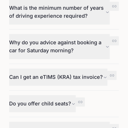
What is the minimum number of years
of driving experience required?
Why do you advice against booking a
car for Saturday morning?
Can I get an eTIMS (KRA) tax invoice?
Do you offer child seats?