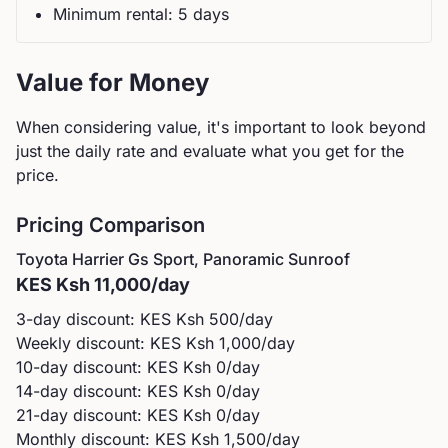
Minimum rental:
5
day
s
Value for Money
When considering value, it's important to look beyond
just the daily rate and evaluate what you get for the
price.
Pricing Comparison
Toyota
Harrier Gs Sport, Panoramic Sunroof
KES
Ksh 11,000
/day
3-day discount: KES
Ksh 500
/day
Weekly discount: KES
Ksh 1,000
/day
10-day discount: KES
Ksh 0
/day
14-day discount: KES
Ksh 0
/day
21-day discount: KES
Ksh 0
/day
Monthly discount: KES
Ksh 1,500
/day