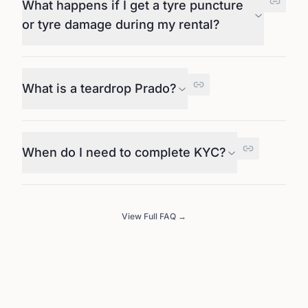
What happens if I get a tyre puncture
or tyre damage during my rental?
What is a teardrop Prado?
When do I need to complete KYC?
View Full FAQ →