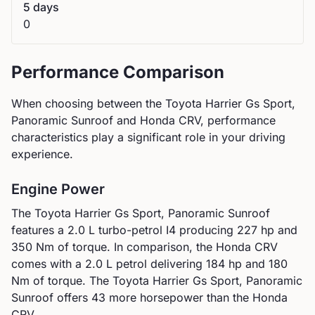
5 days
0
Performance Comparison
When choosing between the
Toyota
Harrier Gs Sport,
Panoramic Sunroof
and
Honda
CRV
, performance
characteristics play a significant role in your driving
experience.
Engine Power
The
Toyota
Harrier Gs Sport, Panoramic Sunroof
features a
2.0 L turbo-petrol I4
producing
227
hp and
350
Nm of torque. In comparison, the
Honda
CRV
comes with a
2.0 L petrol
delivering
184
hp and
180
Nm of torque.
The Toyota Harrier Gs Sport, Panoramic
Sunroof offers 43 more horsepower than the Honda
CRV.