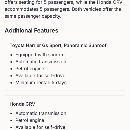
offers seating for
5
passengers, while the
Honda
CRV
accommodates
5
passengers.
Both vehicles offer the
same passenger capacity.
Additional Features
Toyota
Harrier Gs Sport, Panoramic Sunroof
Equipped with sunroof
Automatic
transmission
Petrol
engine
Available for self-drive
Minimum rental:
5
day
s
Honda
CRV
Automatic
transmission
Petrol
engine
Available for self-drive