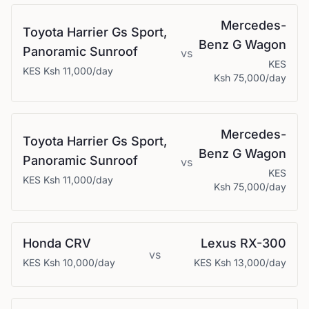
Mercedes-
Toyota
Harrier Gs Sport,
Benz
G Wagon
Panoramic Sunroof
vs
KES
KES
Ksh 11,000
/day
Ksh 75,000
/day
Mercedes-
Toyota
Harrier Gs Sport,
Benz
G Wagon
Panoramic Sunroof
vs
KES
KES
Ksh 11,000
/day
Ksh 75,000
/day
Honda
CRV
Lexus
RX-300
vs
KES
Ksh 10,000
/day
KES
Ksh 13,000
/day