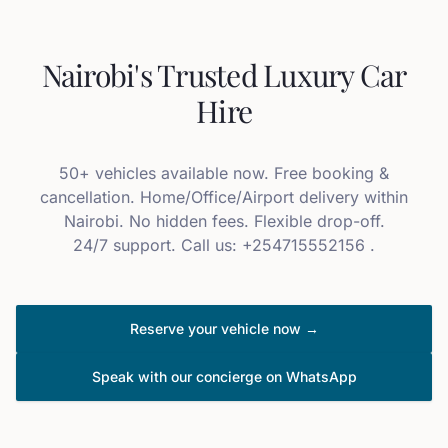
Nairobi's Trusted Luxury Car
Hire
50+ vehicles available now. Free booking &
cancellation. Home/Office/Airport delivery within
Nairobi. No hidden fees. Flexible drop-off.
24/7 support. Call us: +254715552156 .
Reserve your vehicle now →
Speak with our concierge on WhatsApp