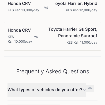
Honda
CRV
Toyota
Harrier, Hybrid
vs
KES
Ksh 10,000
/day
KES
Ksh 12,000
/day
Toyota
Harrier Gs Sport,
Honda
CRV
Panoramic Sunroof
vs
KES
Ksh 10,000
/day
KES
Ksh 11,000
/day
Frequently Asked Questions
What types of vehicles do you offer?