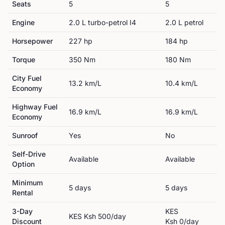
Seats
5
5
Engine
2.0 L turbo-petrol I4
2.0 L petrol
Horsepower
227
hp
184
hp
Torque
350
Nm
180
Nm
City Fuel
13.2
km/L
10.4
km/L
Economy
Highway Fuel
16.9
km/L
16.9
km/L
Economy
Sunroof
Yes
No
Self-Drive
Available
Available
Option
Minimum
5
day
s
5
day
s
Rental
3-Day
KES
KES
Ksh 500
/day
Discount
Ksh 0
/day