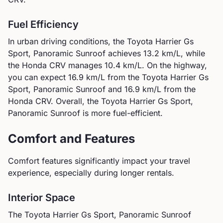
Fuel Efficiency
In urban driving conditions, the
Toyota
Harrier Gs
Sport, Panoramic Sunroof
achieves
13.2
km/L, while
the
Honda
CRV
manages
10.4
km/L. On the highway,
you can expect
16.9
km/L from the
Toyota
Harrier Gs
Sport, Panoramic Sunroof
and
16.9
km/L from the
Honda
CRV
.
Overall, the Toyota Harrier Gs Sport,
Panoramic Sunroof is more fuel-efficient.
Comfort and Features
Comfort features significantly impact your travel
experience, especially during longer rentals.
Interior Space
The
Toyota
Harrier Gs Sport, Panoramic Sunroof