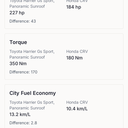
Toyota
Harrier Gs Sport,
Honda
CRV
Panoramic Sunroof
184 hp
227 hp
Difference:
43
Torque
Toyota
Harrier Gs Sport,
Honda
CRV
Panoramic Sunroof
180 Nm
350 Nm
Difference:
170
City Fuel Economy
Toyota
Harrier Gs Sport,
Honda
CRV
Panoramic Sunroof
10.4 km/L
13.2 km/L
Difference:
2.8