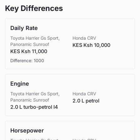
Key Differences
Daily Rate
Toyota
Harrier Gs Sport,
Honda
CRV
Panoramic Sunroof
KES Ksh 10,000
KES Ksh 11,000
Difference:
1000
Engine
Toyota
Harrier Gs Sport,
Honda
CRV
Panoramic Sunroof
2.0 L petrol
2.0 L turbo-petrol I4
Horsepower