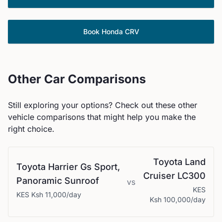
Book
Honda
CRV
Other Car Comparisons
Still exploring your options? Check out these other
vehicle comparisons that might help you make the
right choice.
Toyota
Land
Toyota
Harrier Gs Sport,
Cruiser LC300
Panoramic Sunroof
vs
KES
KES
Ksh 11,000
/day
Ksh 100,000
/day