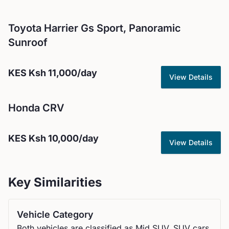
Toyota
Harrier Gs Sport, Panoramic
Sunroof
KES
Ksh 11,000
/day
View Details
Honda
CRV
KES
Ksh 10,000
/day
View Details
Key Similarities
Vehicle Category
Both vehicles are classified as Mid SUV, SUV cars