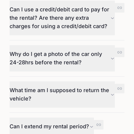
Can I use a credit/debit card to pay for
the rental? Are there any extra
charges for using a credit/debit card?
Why do I get a photo of the car only
24-28hrs before the rental?
What time am I supposed to return the
vehicle?
Can I extend my rental period?