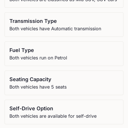
Transmission Type
Both vehicles have Automatic transmission
Fuel Type
Both vehicles run on Petrol
Seating Capacity
Both vehicles have 5 seats
Self-Drive Option
Both vehicles are available for self-drive