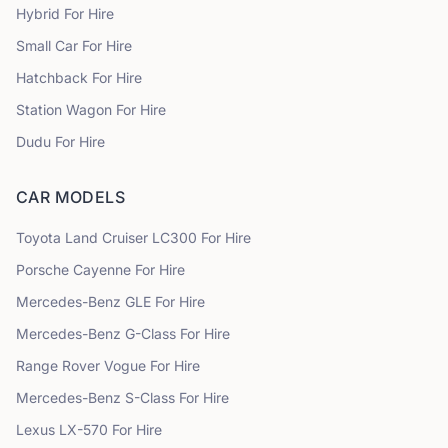
Hybrid
For Hire
Small Car
For Hire
Hatchback
For Hire
Station Wagon
For Hire
Dudu
For Hire
CAR MODELS
Toyota
Land Cruiser LC300
For Hire
Porsche
Cayenne
For Hire
Mercedes-Benz
GLE
For Hire
Mercedes-Benz
G-Class
For Hire
Range Rover
Vogue
For Hire
Mercedes-Benz
S-Class
For Hire
Lexus
LX-570
For Hire