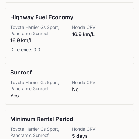
Highway Fuel Economy
Toyota
Harrier Gs Sport,
Honda
CRV
Panoramic Sunroof
16.9 km/L
16.9 km/L
Difference:
0.0
Sunroof
Toyota
Harrier Gs Sport,
Honda
CRV
Panoramic Sunroof
No
Yes
Minimum Rental Period
Toyota
Harrier Gs Sport,
Honda
CRV
Panoramic Sunroof
5 days