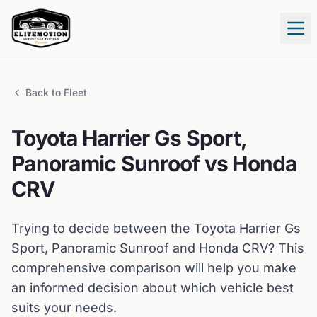
Tog
Back to Fleet
Toyota
Harrier Gs Sport,
Panoramic Sunroof
vs
Honda
CRV
Trying to decide between the
Toyota
Harrier Gs
Sport, Panoramic Sunroof
and
Honda
CRV
? This
comprehensive comparison will help you make
an informed decision about which vehicle best
suits your needs.