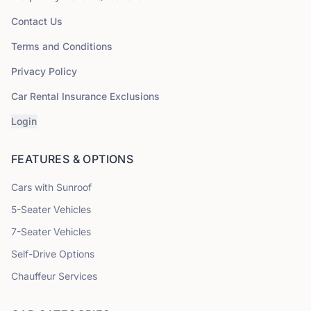
Contact Us
Terms and Conditions
Privacy Policy
Car Rental Insurance Exclusions
Login
FEATURES & OPTIONS
Cars with Sunroof
5
-Seater Vehicles
7
-Seater Vehicles
Self-Drive Options
Chauffeur Services