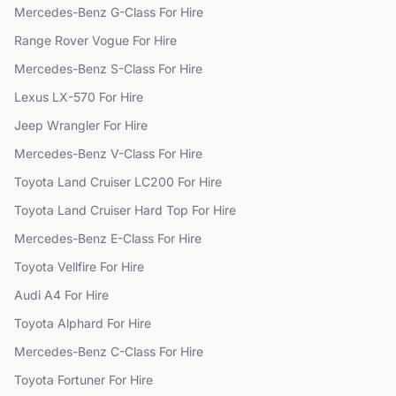
Mercedes-Benz
G-Class
For Hire
Range Rover
Vogue
For Hire
Mercedes-Benz
S-Class
For Hire
Lexus
LX-570
For Hire
Jeep
Wrangler
For Hire
Mercedes-Benz
V-Class
For Hire
Toyota
Land Cruiser LC200
For Hire
Toyota
Land Cruiser Hard Top
For Hire
Mercedes-Benz
E-Class
For Hire
Toyota
Vellfire
For Hire
Audi
A4
For Hire
Toyota
Alphard
For Hire
Mercedes-Benz
C-Class
For Hire
Toyota
Fortuner
For Hire