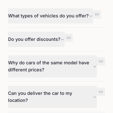
What types of vehicles do you offer?
Do you offer discounts?
Why do cars of the same model have
different prices?
Can you deliver the car to my
location?