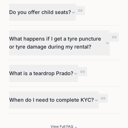
Do you offer child seats?
What happens if I get a tyre puncture
or tyre damage during my rental?
What is a teardrop Prado?
When do I need to complete KYC?
View Full FAQ →