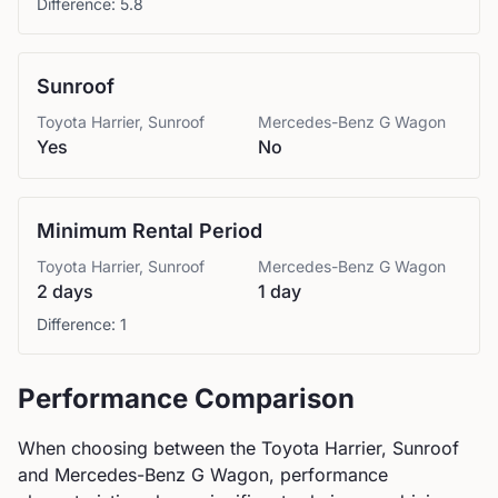
Difference:
5.8
Sunroof
Toyota
Harrier, Sunroof
Mercedes-Benz
G Wagon
Yes
No
Minimum Rental Period
Toyota
Harrier, Sunroof
Mercedes-Benz
G Wagon
2 days
1 day
Difference:
1
Performance Comparison
When choosing between the
Toyota
Harrier, Sunroof
and
Mercedes-Benz
G Wagon
, performance