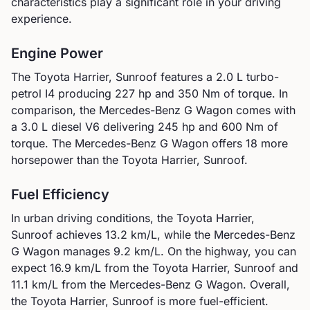
characteristics play a significant role in your driving
experience.
Engine Power
The
Toyota
Harrier, Sunroof
features a
2.0 L turbo-
petrol I4
producing
227
hp and
350
Nm of torque. In
comparison, the
Mercedes-Benz
G Wagon
comes with
a
3.0 L diesel V6
delivering
245
hp and
600
Nm of
torque.
The Mercedes-Benz G Wagon offers 18 more
horsepower than the Toyota Harrier, Sunroof.
Fuel Efficiency
In urban driving conditions, the
Toyota
Harrier,
Sunroof
achieves
13.2
km/L, while the
Mercedes-Benz
G Wagon
manages
9.2
km/L. On the highway, you can
expect
16.9
km/L from the
Toyota
Harrier, Sunroof
and
11.1
km/L from the
Mercedes-Benz
G Wagon
.
Overall,
the Toyota Harrier, Sunroof is more fuel-efficient.