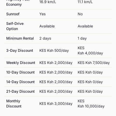
16.9
km/L
11.1
km/L
Economy
Sunroof
Yes
No
Self-Drive
Available
Available
Option
Minimum Rental
2
day
s
1
day
KES
3-Day Discount
KES
Ksh 500
/day
Ksh 4,000
/day
Weekly Discount
KES
Ksh 2,000
/day
KES
Ksh 7,500
/day
10-Day Discount
KES
Ksh 2,000
/day
KES
Ksh 0
/day
14-Day Discount
KES
Ksh 2,000
/day
KES
Ksh 0
/day
21-Day Discount
KES
Ksh 2,000
/day
KES
Ksh 0
/day
Monthly
KES
KES
Ksh 3,000
/day
Discount
Ksh 10,000
/day