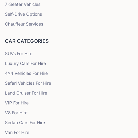
7
-Seater Vehicles
Self-Drive Options
Chauffeur Services
CAR CATEGORIES
SUVs
For Hire
Luxury Cars
For Hire
4x4 Vehicles
For Hire
Safari Vehicles
For Hire
Land Cruiser
For Hire
VIP
For Hire
V8
For Hire
Sedan Cars
For Hire
Van
For Hire