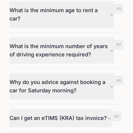
What is the minimum age to rent a
car?
What is the minimum number of years
of driving experience required?
Why do you advice against booking a
car for Saturday morning?
Can I get an eTIMS (KRA) tax invoice?