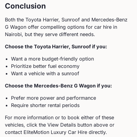
Conclusion
Both the
Toyota
Harrier, Sunroof
and
Mercedes-Benz
G Wagon
offer compelling options for car hire in
Nairobi, but they serve different needs.
Choose the
Toyota
Harrier, Sunroof
if you:
Want a more budget-friendly option
Prioritize better fuel economy
Want a vehicle with a sunroof
Choose the
Mercedes-Benz
G Wagon
if you:
Prefer more power and performance
Require shorter rental periods
For more information or to book either of these
vehicles, click the View Details button above or
contact EliteMotion Luxury Car Hire directly.