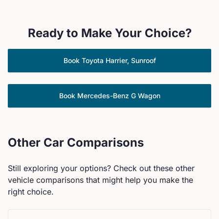
Ready to Make Your Choice?
Book
Toyota
Harrier, Sunroof
Book
Mercedes-Benz
G Wagon
Other Car Comparisons
Still exploring your options? Check out these other
vehicle comparisons that might help you make the
right choice.