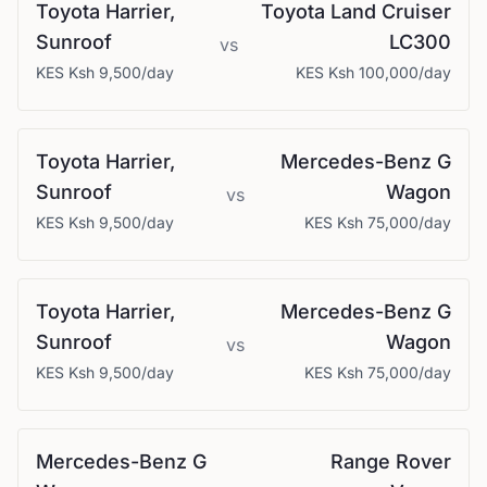
Toyota
Harrier,
Toyota
Land Cruiser
Sunroof
LC300
vs
KES
Ksh 9,500
/day
KES
Ksh 100,000
/day
Toyota
Harrier,
Mercedes-Benz
G
Sunroof
Wagon
vs
KES
Ksh 9,500
/day
KES
Ksh 75,000
/day
Toyota
Harrier,
Mercedes-Benz
G
Sunroof
Wagon
vs
KES
Ksh 9,500
/day
KES
Ksh 75,000
/day
Mercedes-Benz
G
Range Rover