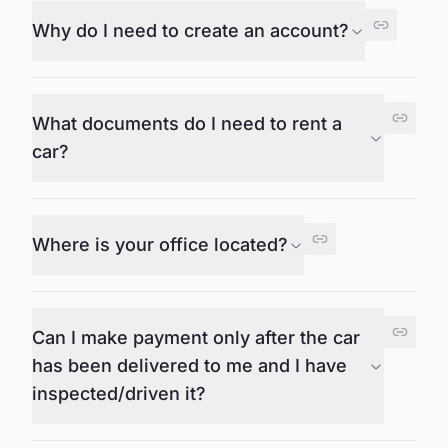
Why do I need to create an account?
What documents do I need to rent a
car?
Where is your office located?
Can I make payment only after the car
has been delivered to me and I have
inspected/driven it?