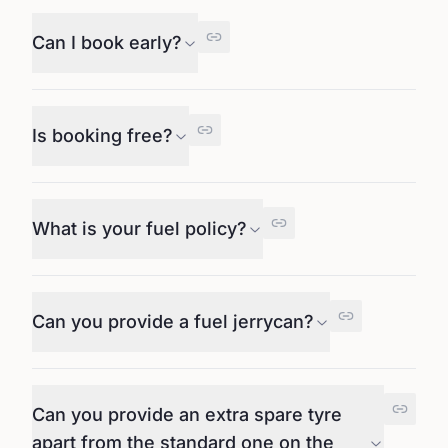
Can I book early?
Is booking free?
What is your fuel policy?
Can you provide a fuel jerrycan?
Can you provide an extra spare tyre
apart from the standard one on the