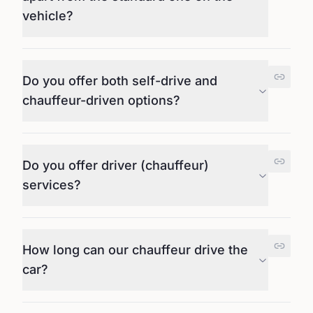
vehicle?
Do you offer both self-drive and
chauffeur-driven options?
Do you offer driver (chauffeur)
services?
How long can our chauffeur drive the
car?