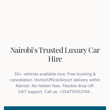
Nairobi's Trusted Luxury Car
Hire
50+ vehicles available now. Free booking &
cancellation. Home/Office/Airport delivery within
Nairobi. No hidden fees. Flexible drop-off.
24/7 support. Call us: +254715552156 .