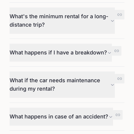
What's the minimum rental for a long-
distance trip?
What happens if I have a breakdown?
What if the car needs maintenance
during my rental?
What happens in case of an accident?