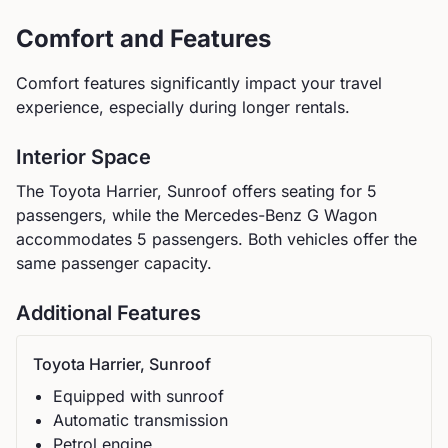
Comfort and Features
Comfort features significantly impact your travel
experience, especially during longer rentals.
Interior Space
The
Toyota
Harrier, Sunroof
offers seating for
5
passengers, while the
Mercedes-Benz
G Wagon
accommodates
5
passengers.
Both vehicles offer the
same passenger capacity.
Additional Features
Toyota
Harrier, Sunroof
Equipped with sunroof
Automatic
transmission
Petrol
engine