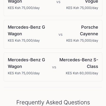
Wagon
Vogue
vs
KES
Ksh 75,000
/day
KES
Ksh 75,000
/day
Mercedes-Benz
G
Porsche
Wagon
Cayenne
vs
KES
Ksh 75,000
/day
KES
Ksh 75,000
/day
Mercedes-Benz
G
Mercedes-Benz
S-
Wagon
Class
vs
KES
Ksh 75,000
/day
KES
Ksh 60,000
/day
Frequently Asked Questions