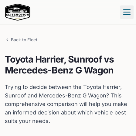
Tog
Back to Fleet
Toyota
Harrier, Sunroof
vs
Mercedes-Benz
G Wagon
Trying to decide between the
Toyota
Harrier,
Sunroof
and
Mercedes-Benz
G Wagon
? This
comprehensive comparison will help you make
an informed decision about which vehicle best
suits your needs.