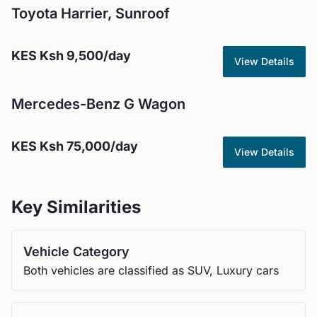
Toyota
Harrier, Sunroof
KES
Ksh 9,500
/day
View Details
Mercedes-Benz
G Wagon
KES
Ksh 75,000
/day
View Details
Key Similarities
Vehicle Category
Both vehicles are classified as SUV, Luxury cars