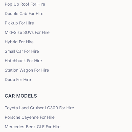
Pop Up Roof
For Hire
Double Cab
For Hire
Pickup
For Hire
Mid-Size SUVs
For Hire
Hybrid
For Hire
Small Car
For Hire
Hatchback
For Hire
Station Wagon
For Hire
Dudu
For Hire
CAR MODELS
Toyota
Land Cruiser LC300
For Hire
Porsche
Cayenne
For Hire
Mercedes-Benz
GLE
For Hire