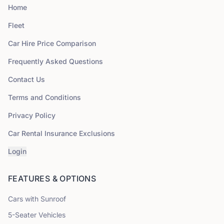
Home
Fleet
Car Hire Price Comparison
Frequently Asked Questions
Contact Us
Terms and Conditions
Privacy Policy
Car Rental Insurance Exclusions
Login
FEATURES & OPTIONS
Cars with Sunroof
5
-Seater Vehicles