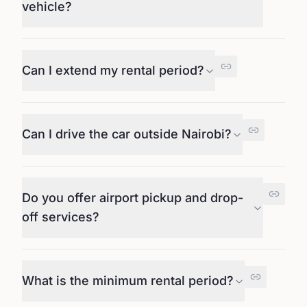
vehicle?
Can I extend my rental period?
Can I drive the car outside Nairobi?
Do you offer airport pickup and drop-
off services?
What is the minimum rental period?