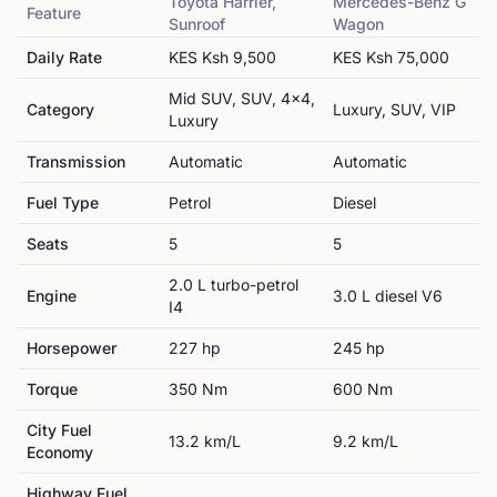
Toyota
Harrier,
Mercedes-Benz
G
Feature
Sunroof
Wagon
Daily Rate
KES
Ksh 9,500
KES
Ksh 75,000
Mid SUV, SUV, 4x4,
Category
Luxury, SUV, VIP
Luxury
Transmission
Automatic
Automatic
Fuel Type
Petrol
Diesel
Seats
5
5
2.0 L turbo-petrol
Engine
3.0 L diesel V6
I4
Horsepower
227
hp
245
hp
Torque
350
Nm
600
Nm
City Fuel
13.2
km/L
9.2
km/L
Economy
Highway Fuel