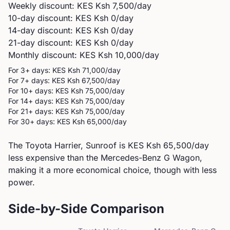
Weekly discount: KES
Ksh 7,500
/day
10-day discount: KES
Ksh 0
/day
14-day discount: KES
Ksh 0
/day
21-day discount: KES
Ksh 0
/day
Monthly discount: KES
Ksh 10,000
/day
For 3+ days: KES
Ksh 71,000
/day
For 7+ days: KES
Ksh 67,500
/day
For 10+ days: KES
Ksh 75,000
/day
For 14+ days: KES
Ksh 75,000
/day
For 21+ days: KES
Ksh 75,000
/day
For 30+ days: KES
Ksh 65,000
/day
The Toyota Harrier, Sunroof is KES Ksh 65,500/day
less expensive than the Mercedes-Benz G Wagon,
making it a more economical choice, though with less
power.
Side-by-Side Comparison