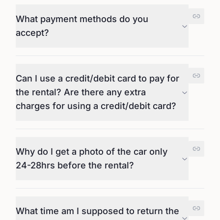
What payment methods do you
accept?
Can I use a credit/debit card to pay for
the rental? Are there any extra
charges for using a credit/debit card?
Why do I get a photo of the car only
24-28hrs before the rental?
What time am I supposed to return the