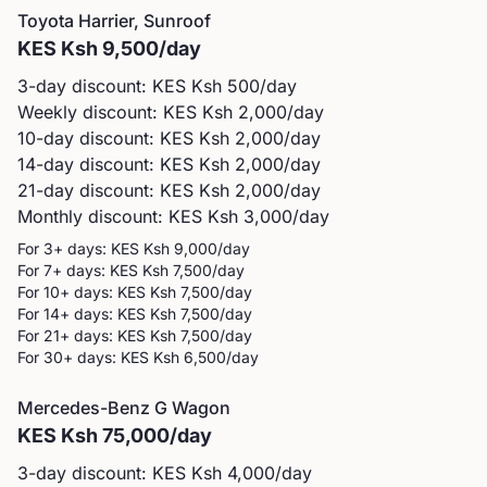
Toyota
Harrier, Sunroof
KES
Ksh 9,500
/day
3-day discount: KES
Ksh 500
/day
Weekly discount: KES
Ksh 2,000
/day
10-day discount: KES
Ksh 2,000
/day
14-day discount: KES
Ksh 2,000
/day
21-day discount: KES
Ksh 2,000
/day
Monthly discount: KES
Ksh 3,000
/day
For 3+ days: KES
Ksh 9,000
/day
For 7+ days: KES
Ksh 7,500
/day
For 10+ days: KES
Ksh 7,500
/day
For 14+ days: KES
Ksh 7,500
/day
For 21+ days: KES
Ksh 7,500
/day
For 30+ days: KES
Ksh 6,500
/day
Mercedes-Benz
G Wagon
KES
Ksh 75,000
/day
3-day discount: KES
Ksh 4,000
/day