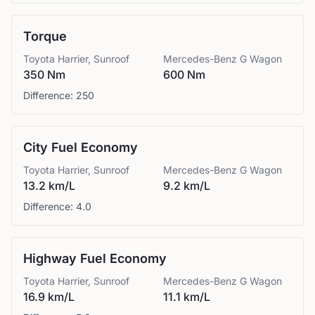
Torque
Toyota
Harrier, Sunroof
Mercedes-Benz
G Wagon
350 Nm
600 Nm
Difference:
250
City Fuel Economy
Toyota
Harrier, Sunroof
Mercedes-Benz
G Wagon
13.2 km/L
9.2 km/L
Difference:
4.0
Highway Fuel Economy
Toyota
Harrier, Sunroof
Mercedes-Benz
G Wagon
16.9 km/L
11.1 km/L