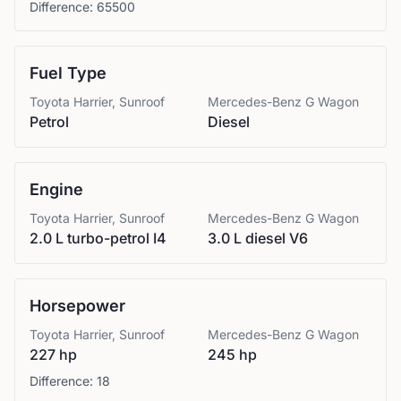
Difference:
65500
Fuel Type
Toyota
Harrier, Sunroof
Mercedes-Benz
G Wagon
Petrol
Diesel
Engine
Toyota
Harrier, Sunroof
Mercedes-Benz
G Wagon
2.0 L turbo-petrol I4
3.0 L diesel V6
Horsepower
Toyota
Harrier, Sunroof
Mercedes-Benz
G Wagon
227 hp
245 hp
Difference:
18