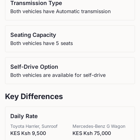
Transmission Type
Both vehicles have Automatic transmission
Seating Capacity
Both vehicles have 5 seats
Self-Drive Option
Both vehicles are available for self-drive
Key Differences
Daily Rate
Toyota
Harrier, Sunroof
Mercedes-Benz
G Wagon
KES Ksh 9,500
KES Ksh 75,000