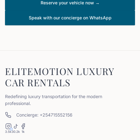
Reserve your vehicle now →
Speak with our concierge on WhatsApp
ELITEMOTION LUXURY
CAR RENTALS
Redefining luxury transportation for the modern
professional.
Concierge: +254715552156
3.5k
30.2k
1k