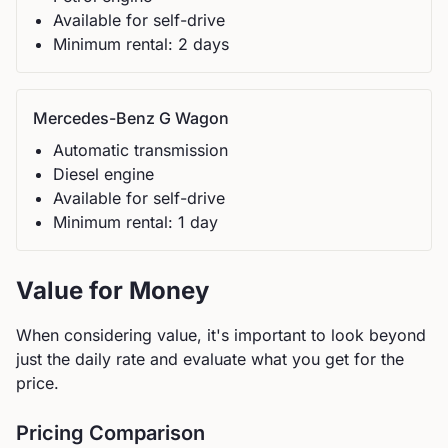
Available for self-drive
Minimum rental:
2
day
s
Mercedes-Benz
G Wagon
Automatic
transmission
Diesel
engine
Available for self-drive
Minimum rental:
1
day
Value for Money
When considering value, it's important to look beyond
just the daily rate and evaluate what you get for the
price.
Pricing Comparison