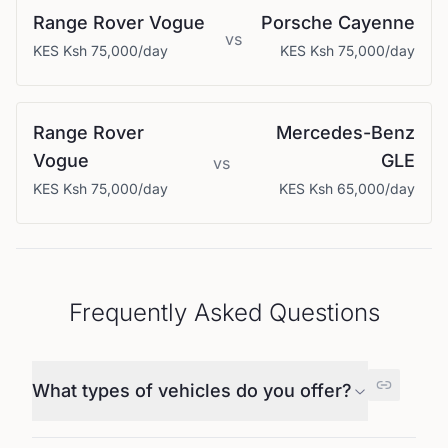
Range Rover
Vogue
Porsche
Cayenne
vs
KES
Ksh 75,000
/day
KES
Ksh 75,000
/day
Range Rover
Mercedes-Benz
Vogue
GLE
vs
KES
Ksh 75,000
/day
KES
Ksh 65,000
/day
Frequently Asked Questions
What types of vehicles do you offer?