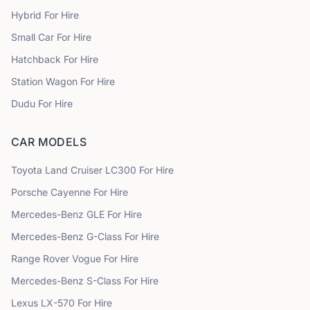
Hybrid
For Hire
Small Car
For Hire
Hatchback
For Hire
Station Wagon
For Hire
Dudu
For Hire
CAR MODELS
Toyota
Land Cruiser LC300
For Hire
Porsche
Cayenne
For Hire
Mercedes-Benz
GLE
For Hire
Mercedes-Benz
G-Class
For Hire
Range Rover
Vogue
For Hire
Mercedes-Benz
S-Class
For Hire
Lexus
LX-570
For Hire