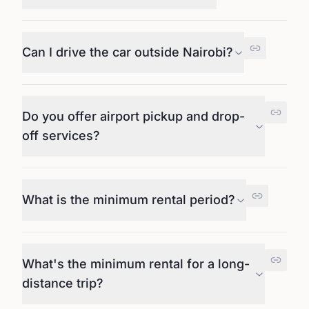
Can I drive the car outside Nairobi?
Do you offer airport pickup and drop-
off services?
What is the minimum rental period?
What's the minimum rental for a long-
distance trip?