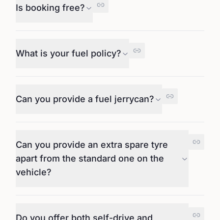
Is booking free?
What is your fuel policy?
Can you provide a fuel jerrycan?
Can you provide an extra spare tyre
apart from the standard one on the
vehicle?
Do you offer both self-drive and