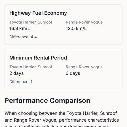
Highway Fuel Economy
Toyota
Harrier, Sunroof
Range Rover
Vogue
16.9 km/L
12.5 km/L
Difference:
4.4
Minimum Rental Period
Toyota
Harrier, Sunroof
Range Rover
Vogue
2 days
3 days
Difference:
1
Performance Comparison
When choosing between the
Toyota
Harrier, Sunroof
and
Range Rover
Vogue
, performance characteristics
play a significant role in your driving experience.