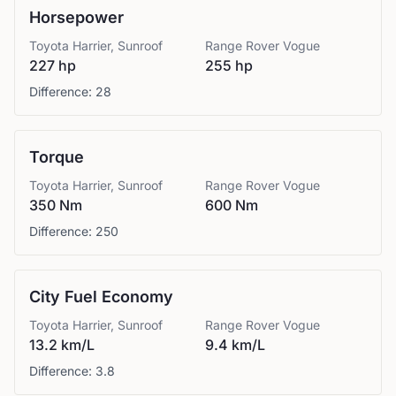
Horsepower
Toyota
Harrier, Sunroof
Range Rover
Vogue
227 hp
255 hp
Difference:
28
Torque
Toyota
Harrier, Sunroof
Range Rover
Vogue
350 Nm
600 Nm
Difference:
250
City Fuel Economy
Toyota
Harrier, Sunroof
Range Rover
Vogue
13.2 km/L
9.4 km/L
Difference:
3.8