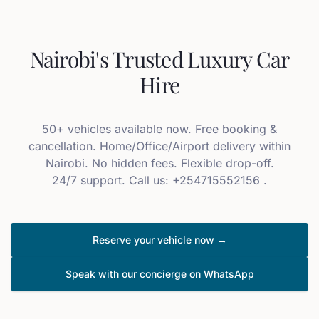
Nairobi's Trusted Luxury Car
Hire
50+ vehicles available now. Free booking &
cancellation. Home/Office/Airport delivery within
Nairobi. No hidden fees. Flexible drop-off.
24/7 support. Call us: +254715552156 .
Reserve your vehicle now →
Speak with our concierge on WhatsApp