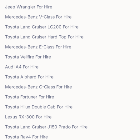
Jeep
Wrangler
For Hire
Mercedes-Benz
V-Class
For Hire
Toyota
Land Cruiser LC200
For Hire
Toyota
Land Cruiser Hard Top
For Hire
Mercedes-Benz
E-Class
For Hire
Toyota
Vellfire
For Hire
Audi
A4
For Hire
Toyota
Alphard
For Hire
Mercedes-Benz
C-Class
For Hire
Toyota
Fortuner
For Hire
Toyota
Hilux Double Cab
For Hire
Lexus
RX-300
For Hire
Toyota
Land Cruiser J150 Prado
For Hire
Toyota
Rav4
For Hire