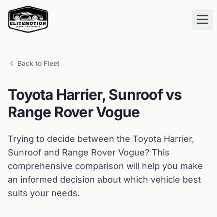
Tog
Back to Fleet
Toyota
Harrier, Sunroof
vs
Range Rover
Vogue
Trying to decide between the
Toyota
Harrier,
Sunroof
and
Range Rover
Vogue
? This
comprehensive comparison will help you make
an informed decision about which vehicle best
suits your needs.