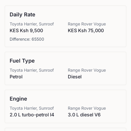
Daily Rate
Toyota
Harrier, Sunroof
Range Rover
Vogue
KES Ksh 9,500
KES Ksh 75,000
Difference:
65500
Fuel Type
Toyota
Harrier, Sunroof
Range Rover
Vogue
Petrol
Diesel
Engine
Toyota
Harrier, Sunroof
Range Rover
Vogue
2.0 L turbo-petrol I4
3.0 L diesel V6