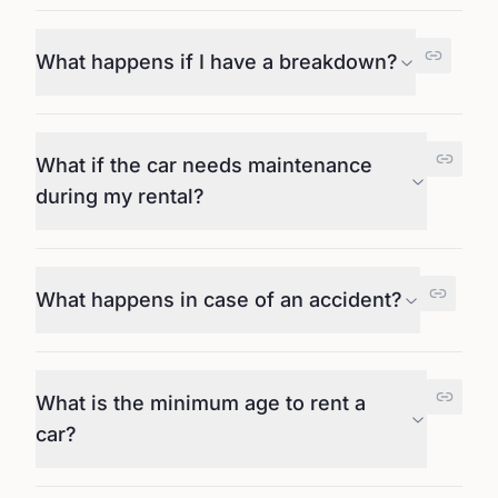
What happens if I have a breakdown?
What if the car needs maintenance
during my rental?
What happens in case of an accident?
What is the minimum age to rent a
car?