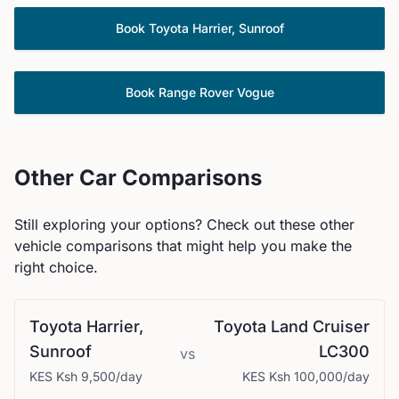
Book
Toyota
Harrier, Sunroof
Book
Range Rover
Vogue
Other Car Comparisons
Still exploring your options? Check out these other
vehicle comparisons that might help you make the
right choice.
Toyota
Harrier,
Toyota
Land Cruiser
Sunroof
LC300
vs
KES
Ksh 9,500
/day
KES
Ksh 100,000
/day