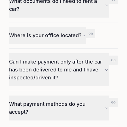
What documents do I need to rent a
car?
Where is your office located?
Can I make payment only after the car
has been delivered to me and I have
inspected/driven it?
What payment methods do you
accept?