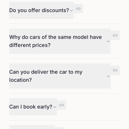
Do you offer discounts?
Why do cars of the same model have
different prices?
Can you deliver the car to my
location?
Can I book early?