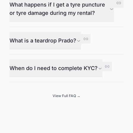
What happens if I get a tyre puncture
or tyre damage during my rental?
What is a teardrop Prado?
When do I need to complete KYC?
View Full FAQ →