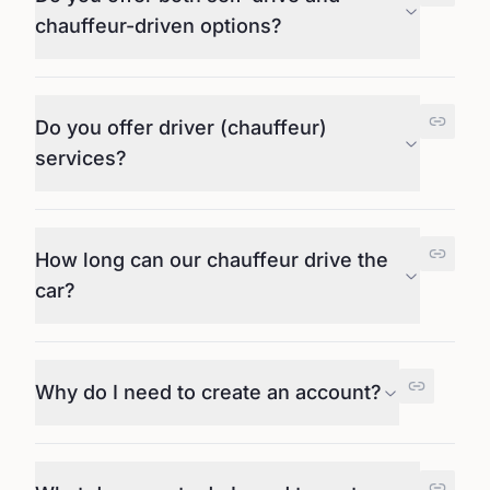
chauffeur-driven options?
Do you offer driver (chauffeur)
services?
How long can our chauffeur drive the
car?
Why do I need to create an account?