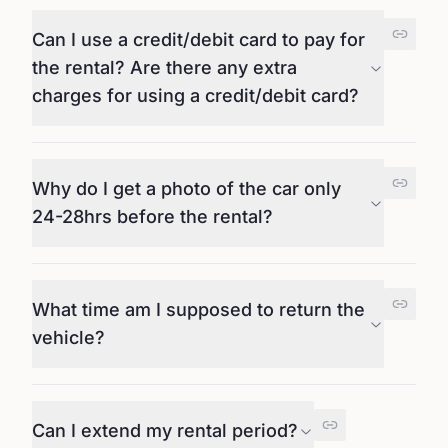
Can I use a credit/debit card to pay for
the rental? Are there any extra
charges for using a credit/debit card?
Why do I get a photo of the car only
24-28hrs before the rental?
What time am I supposed to return the
vehicle?
Can I extend my rental period?