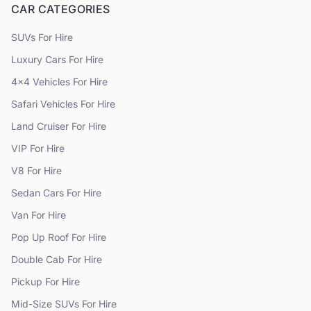
CAR CATEGORIES
SUVs
For Hire
Luxury Cars
For Hire
4x4 Vehicles
For Hire
Safari Vehicles
For Hire
Land Cruiser
For Hire
VIP
For Hire
V8
For Hire
Sedan Cars
For Hire
Van
For Hire
Pop Up Roof
For Hire
Double Cab
For Hire
Pickup
For Hire
Mid-Size SUVs
For Hire