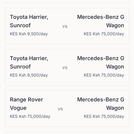
Toyota
Harrier,
Mercedes-Benz
G
Sunroof
Wagon
vs
KES
Ksh 9,500
/day
KES
Ksh 75,000
/day
Toyota
Harrier,
Mercedes-Benz
G
Sunroof
Wagon
vs
KES
Ksh 9,500
/day
KES
Ksh 75,000
/day
Range Rover
Mercedes-Benz
G
Vogue
Wagon
vs
KES
Ksh 75,000
/day
KES
Ksh 75,000
/day