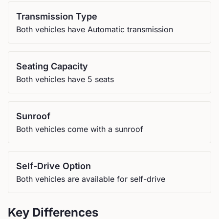
Transmission Type
Both vehicles have Automatic transmission
Seating Capacity
Both vehicles have 5 seats
Sunroof
Both vehicles come with a sunroof
Self-Drive Option
Both vehicles are available for self-drive
Key Differences