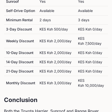
Sunroof
Yes
Yes
Self-Drive Option
Available
Available
Minimum Rental
2
day
s
3
day
s
3-Day Discount
KES
Ksh 500
/day
KES
Ksh 0
/day
KES
Weekly Discount
KES
Ksh 2,000
/day
Ksh 7,500
/day
10-Day Discount
KES
Ksh 2,000
/day
KES
Ksh 0
/day
14-Day Discount
KES
Ksh 2,000
/day
KES
Ksh 0
/day
21-Day Discount
KES
Ksh 2,000
/day
KES
Ksh 0
/day
KES
Monthly Discount
KES
Ksh 3,000
/day
Ksh 10,000
/day
Conclusion
Both the
Toyota
Harrier, Sunroof
and
Range Rover