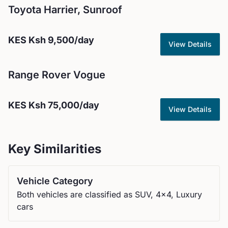
Toyota
Harrier, Sunroof
KES
Ksh 9,500
/day
View Details
Range Rover
Vogue
KES
Ksh 75,000
/day
View Details
Key Similarities
Vehicle Category
Both vehicles are classified as SUV, 4x4, Luxury
cars