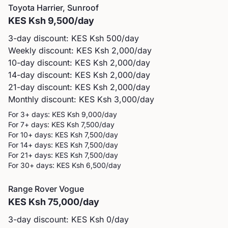
Toyota
Harrier, Sunroof
KES
Ksh 9,500
/day
3-day discount: KES
Ksh 500
/day
Weekly discount: KES
Ksh 2,000
/day
10-day discount: KES
Ksh 2,000
/day
14-day discount: KES
Ksh 2,000
/day
21-day discount: KES
Ksh 2,000
/day
Monthly discount: KES
Ksh 3,000
/day
For 3+ days: KES
Ksh 9,000
/day
For 7+ days: KES
Ksh 7,500
/day
For 10+ days: KES
Ksh 7,500
/day
For 14+ days: KES
Ksh 7,500
/day
For 21+ days: KES
Ksh 7,500
/day
For 30+ days: KES
Ksh 6,500
/day
Range Rover
Vogue
KES
Ksh 75,000
/day
3-day discount: KES
Ksh 0
/day