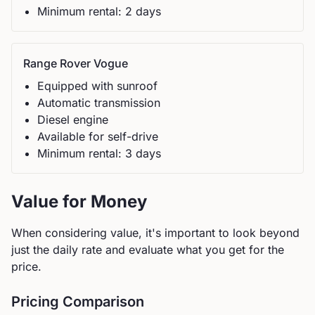
Minimum rental:
2
day
s
Range Rover
Vogue
Equipped with sunroof
Automatic
transmission
Diesel
engine
Available for self-drive
Minimum rental:
3
day
s
Value for Money
When considering value, it's important to look beyond
just the daily rate and evaluate what you get for the
price.
Pricing Comparison