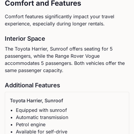
Comfort and Features
Comfort features significantly impact your travel
experience, especially during longer rentals.
Interior Space
The
Toyota
Harrier, Sunroof
offers seating for
5
passengers, while the
Range Rover
Vogue
accommodates
5
passengers.
Both vehicles offer the
same passenger capacity.
Additional Features
Toyota
Harrier, Sunroof
Equipped with sunroof
Automatic
transmission
Petrol
engine
Available for self-drive