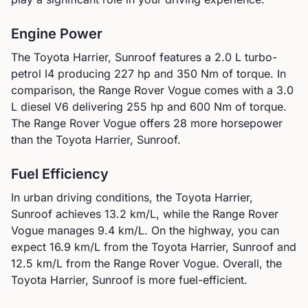
Engine Power
The
Toyota
Harrier, Sunroof
features a
2.0 L turbo-
petrol I4
producing
227
hp and
350
Nm of torque. In
comparison, the
Range Rover
Vogue
comes with a
3.0
L diesel V6
delivering
255
hp and
600
Nm of torque.
The Range Rover Vogue offers 28 more horsepower
than the Toyota Harrier, Sunroof.
Fuel Efficiency
In urban driving conditions, the
Toyota
Harrier,
Sunroof
achieves
13.2
km/L, while the
Range Rover
Vogue
manages
9.4
km/L. On the highway, you can
expect
16.9
km/L from the
Toyota
Harrier, Sunroof
and
12.5
km/L from the
Range Rover
Vogue
.
Overall, the
Toyota Harrier, Sunroof is more fuel-efficient.