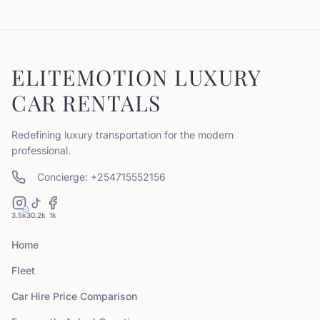
ELITEMOTION LUXURY
CAR RENTALS
Redefining luxury transportation for the modern
professional.
Concierge: +254715552156
3.5k
30.2k
1k
Home
Fleet
Car Hire Price Comparison