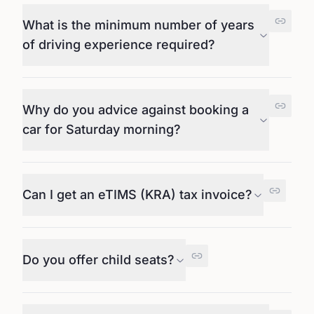
What is the minimum number of years
of driving experience required?
Why do you advice against booking a
car for Saturday morning?
Can I get an eTIMS (KRA) tax invoice?
Do you offer child seats?