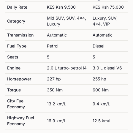
Daily Rate
KES
Ksh 9,500
KES
Ksh 75,000
Mid SUV, SUV, 4x4,
Luxury, SUV,
Category
Luxury
4x4, VIP
Transmission
Automatic
Automatic
Fuel Type
Petrol
Diesel
Seats
5
5
Engine
2.0 L turbo-petrol I4
3.0 L diesel V6
Horsepower
227
hp
255
hp
Torque
350
Nm
600
Nm
City Fuel
13.2
km/L
9.4
km/L
Economy
Highway Fuel
16.9
km/L
12.5
km/L
Economy