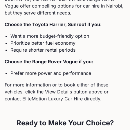
Vogue
offer compelling options for car hire in Nairobi,
but they serve different needs.
Choose the
Toyota
Harrier, Sunroof
if you:
Want a more budget-friendly option
Prioritize better fuel economy
Require shorter rental periods
Choose the
Range Rover
Vogue
if you:
Prefer more power and performance
For more information or to book either of these
vehicles, click the View Details button above or
contact EliteMotion Luxury Car Hire directly.
Ready to Make Your Choice?