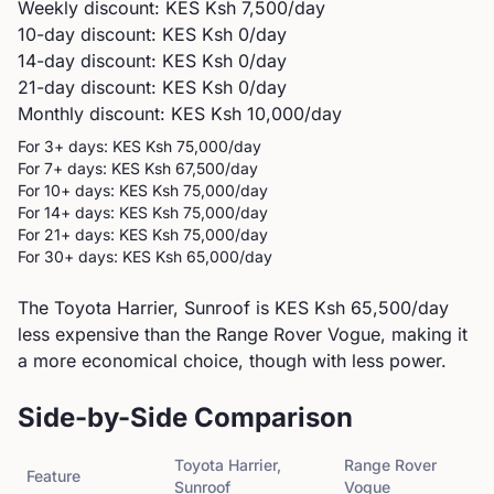
Weekly discount: KES
Ksh 7,500
/day
10-day discount: KES
Ksh 0
/day
14-day discount: KES
Ksh 0
/day
21-day discount: KES
Ksh 0
/day
Monthly discount: KES
Ksh 10,000
/day
For 3+ days: KES
Ksh 75,000
/day
For 7+ days: KES
Ksh 67,500
/day
For 10+ days: KES
Ksh 75,000
/day
For 14+ days: KES
Ksh 75,000
/day
For 21+ days: KES
Ksh 75,000
/day
For 30+ days: KES
Ksh 65,000
/day
The Toyota Harrier, Sunroof is KES Ksh 65,500/day
less expensive than the Range Rover Vogue, making it
a more economical choice, though with less power.
Side-by-Side Comparison
Toyota
Harrier,
Range Rover
Feature
Sunroof
Vogue