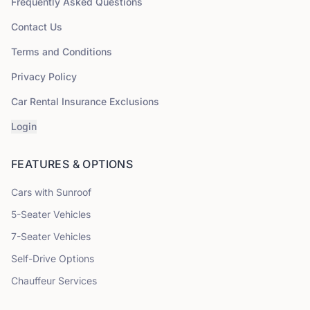
Frequently Asked Questions
Contact Us
Terms and Conditions
Privacy Policy
Car Rental Insurance Exclusions
Login
FEATURES & OPTIONS
Cars with Sunroof
5
-Seater Vehicles
7
-Seater Vehicles
Self-Drive Options
Chauffeur Services