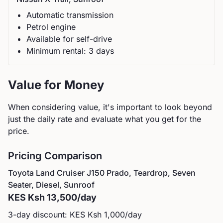
Automatic
transmission
Petrol
engine
Available for self-drive
Minimum rental:
3
day
s
Value for Money
When considering value, it's important to look beyond
just the daily rate and evaluate what you get for the
price.
Pricing Comparison
Toyota
Land Cruiser J150 Prado, Teardrop, Seven
Seater, Diesel, Sunroof
KES
Ksh 13,500
/day
3-day discount: KES
Ksh 1,000
/day