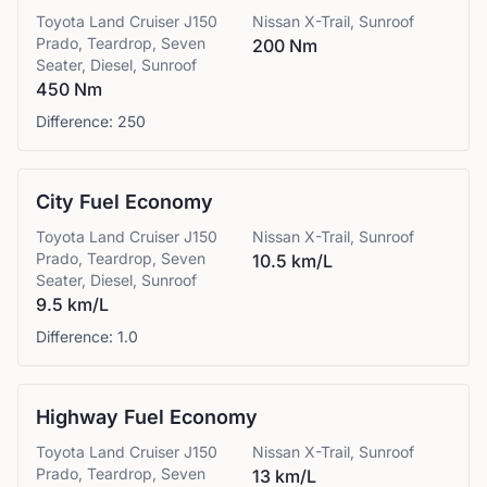
Toyota
Land Cruiser J150
Nissan
X-Trail, Sunroof
Prado, Teardrop, Seven
200 Nm
Seater, Diesel, Sunroof
450 Nm
Difference:
250
City Fuel Economy
Toyota
Land Cruiser J150
Nissan
X-Trail, Sunroof
Prado, Teardrop, Seven
10.5 km/L
Seater, Diesel, Sunroof
9.5 km/L
Difference:
1.0
Highway Fuel Economy
Toyota
Land Cruiser J150
Nissan
X-Trail, Sunroof
Prado, Teardrop, Seven
13 km/L