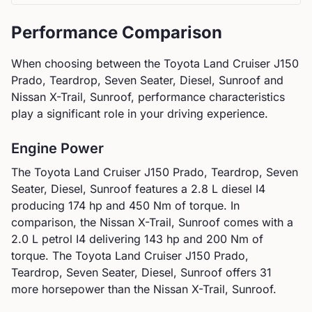
Performance Comparison
When choosing between the
Toyota
Land Cruiser J150
Prado, Teardrop, Seven Seater, Diesel, Sunroof
and
Nissan
X-Trail, Sunroof
, performance characteristics
play a significant role in your driving experience.
Engine Power
The
Toyota
Land Cruiser J150 Prado, Teardrop, Seven
Seater, Diesel, Sunroof
features a
2.8 L diesel I4
producing
174
hp and
450
Nm of torque. In
comparison, the
Nissan
X-Trail, Sunroof
comes with a
2.0 L petrol I4
delivering
143
hp and
200
Nm of
torque.
The Toyota Land Cruiser J150 Prado,
Teardrop, Seven Seater, Diesel, Sunroof offers 31
more horsepower than the Nissan X-Trail, Sunroof.