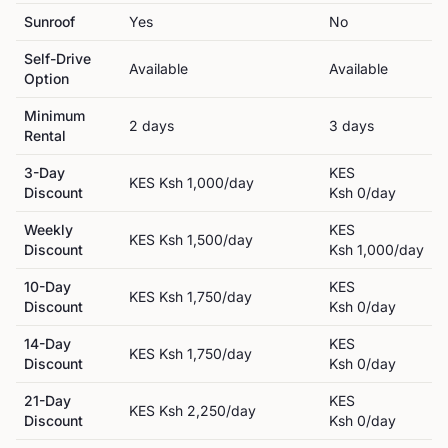
Sunroof
Yes
No
Self-Drive
Available
Available
Option
Minimum
2
day
s
3
day
s
Rental
3-Day
KES
KES
Ksh 1,000
/day
Discount
Ksh 0
/day
Weekly
KES
KES
Ksh 1,500
/day
Discount
Ksh 1,000
/day
10-Day
KES
KES
Ksh 1,750
/day
Discount
Ksh 0
/day
14-Day
KES
KES
Ksh 1,750
/day
Discount
Ksh 0
/day
21-Day
KES
KES
Ksh 2,250
/day
Discount
Ksh 0
/day