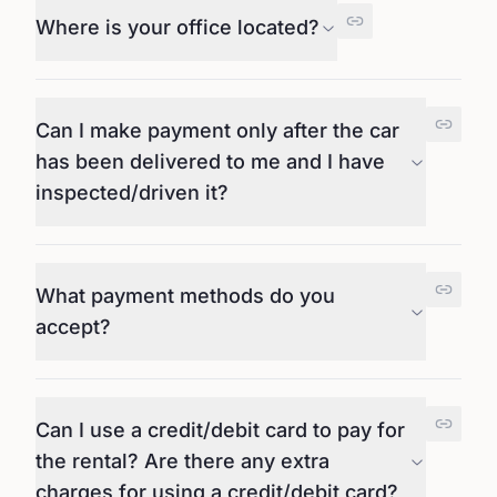
Where is your office located?
Can I make payment only after the car
has been delivered to me and I have
inspected/driven it?
What payment methods do you
accept?
Can I use a credit/debit card to pay for
the rental? Are there any extra
charges for using a credit/debit card?