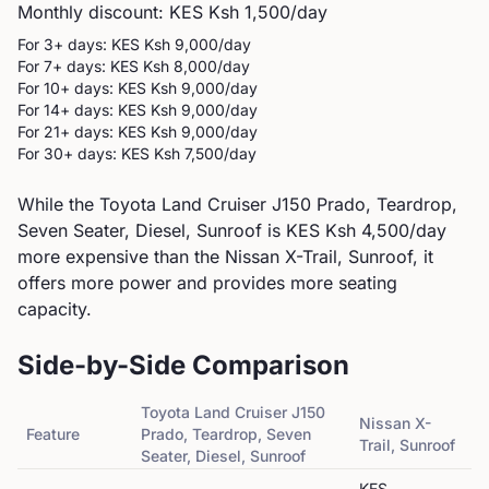
Monthly discount: KES
Ksh 1,500
/day
For 3+ days: KES
Ksh 9,000
/day
For 7+ days: KES
Ksh 8,000
/day
For 10+ days: KES
Ksh 9,000
/day
For 14+ days: KES
Ksh 9,000
/day
For 21+ days: KES
Ksh 9,000
/day
For 30+ days: KES
Ksh 7,500
/day
While the Toyota Land Cruiser J150 Prado, Teardrop,
Seven Seater, Diesel, Sunroof is KES Ksh 4,500/day
more expensive than the Nissan X-Trail, Sunroof, it
offers more power and provides more seating
capacity.
Side-by-Side Comparison
Toyota
Land Cruiser J150
Nissan
X-
Feature
Prado, Teardrop, Seven
Trail, Sunroof
Seater, Diesel, Sunroof
KES