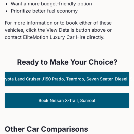
Want a more budget-friendly option
Prioritize better fuel economy
For more information or to book either of these
vehicles, click the View Details button above or
contact EliteMotion Luxury Car Hire directly.
Ready to Make Your Choice?
k
Toyota
Land Cruiser J150 Prado, Teardrop, Seven Seater, Diesel, S
Book
Nissan
X-Trail, Sunroof
Other Car Comparisons