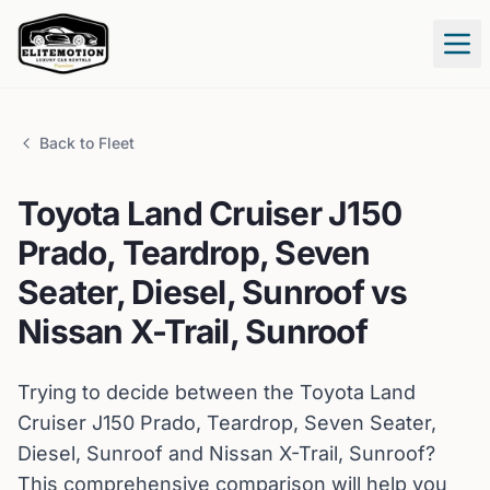
Tog
Back to Fleet
Toyota
Land Cruiser J150
Prado, Teardrop, Seven
Seater, Diesel, Sunroof
vs
Nissan
X-Trail, Sunroof
Trying to decide between the
Toyota
Land
Cruiser J150 Prado, Teardrop, Seven Seater,
Diesel, Sunroof
and
Nissan
X-Trail, Sunroof
?
This comprehensive comparison will help you