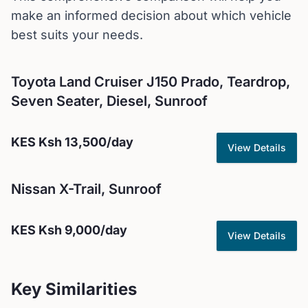
make an informed decision about which vehicle
best suits your needs.
Toyota
Land Cruiser J150 Prado, Teardrop,
Seven Seater, Diesel, Sunroof
KES
Ksh 13,500
/day
View Details
Nissan
X-Trail, Sunroof
KES
Ksh 9,000
/day
View Details
Key Similarities