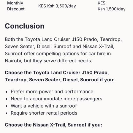
Monthly
KES
KES
Ksh 3,500
/day
Discount
Ksh 1,500
/day
Conclusion
Both the
Toyota
Land Cruiser J150 Prado, Teardrop,
Seven Seater, Diesel, Sunroof
and
Nissan
X-Trail,
Sunroof
offer compelling options for car hire in
Nairobi, but they serve different needs.
Choose the
Toyota
Land Cruiser J150 Prado,
Teardrop, Seven Seater, Diesel, Sunroof
if you:
Prefer more power and performance
Need to accommodate more passengers
Want a vehicle with a sunroof
Require shorter rental periods
Choose the
Nissan
X-Trail, Sunroof
if you: