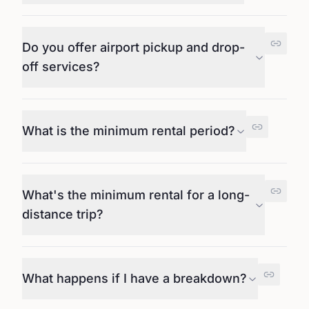
Do you offer airport pickup and drop-
off services?
What is the minimum rental period?
What's the minimum rental for a long-
distance trip?
What happens if I have a breakdown?