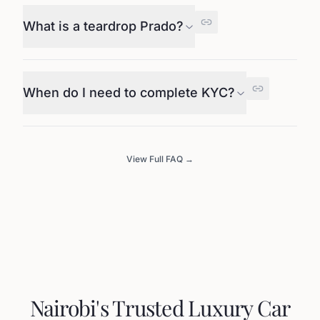
What is a teardrop Prado?
When do I need to complete KYC?
View Full FAQ →
Nairobi's Trusted Luxury Car