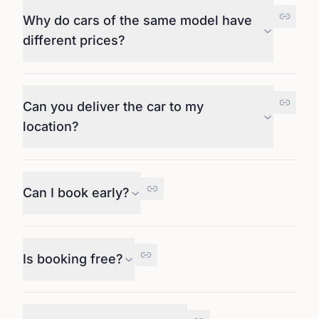
Why do cars of the same model have
different prices?
Can you deliver the car to my
location?
Can I book early?
Is booking free?