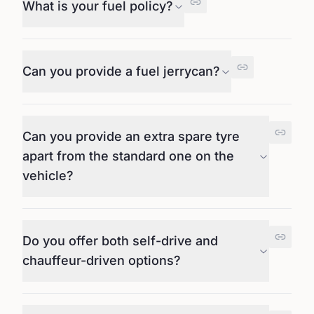
What is your fuel policy?
Can you provide a fuel jerrycan?
Can you provide an extra spare tyre
apart from the standard one on the
vehicle?
Do you offer both self-drive and
chauffeur-driven options?