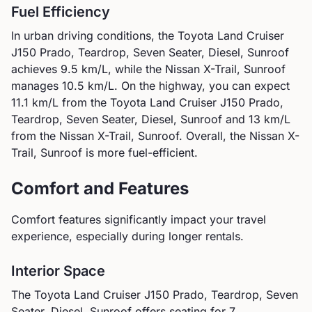
Fuel Efficiency
In urban driving conditions, the
Toyota
Land Cruiser
J150 Prado, Teardrop, Seven Seater, Diesel, Sunroof
achieves
9.5
km/L, while the
Nissan
X-Trail, Sunroof
manages
10.5
km/L. On the highway, you can expect
11.1
km/L from the
Toyota
Land Cruiser J150 Prado,
Teardrop, Seven Seater, Diesel, Sunroof
and
13
km/L
from the
Nissan
X-Trail, Sunroof
.
Overall, the Nissan X-
Trail, Sunroof is more fuel-efficient.
Comfort and Features
Comfort features significantly impact your travel
experience, especially during longer rentals.
Interior Space
The
Toyota
Land Cruiser J150 Prado, Teardrop, Seven
Seater, Diesel, Sunroof
offers seating for
7