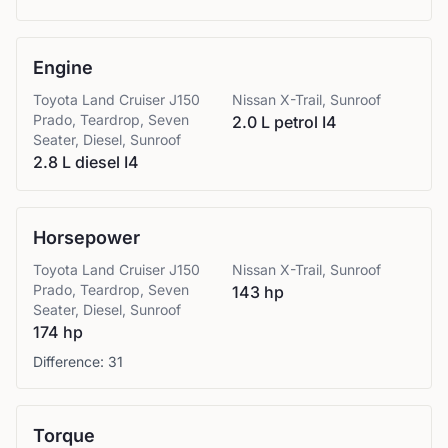
Engine
Toyota
Land Cruiser J150
Nissan
X-Trail, Sunroof
Prado, Teardrop, Seven
2.0 L petrol I4
Seater, Diesel, Sunroof
2.8 L diesel I4
Horsepower
Toyota
Land Cruiser J150
Nissan
X-Trail, Sunroof
Prado, Teardrop, Seven
143 hp
Seater, Diesel, Sunroof
174 hp
Difference:
31
Torque