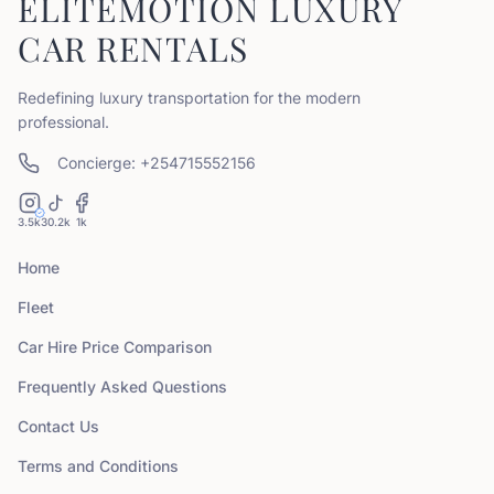
ELITEMOTION LUXURY
CAR RENTALS
Redefining luxury transportation for the modern
professional.
Concierge: +254715552156
3.5k
30.2k
1k
Home
Fleet
Car Hire Price Comparison
Frequently Asked Questions
Contact Us
Terms and Conditions