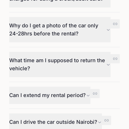
Why do I get a photo of the car only
24-28hrs before the rental?
What time am I supposed to return the
vehicle?
Can I extend my rental period?
Can I drive the car outside Nairobi?