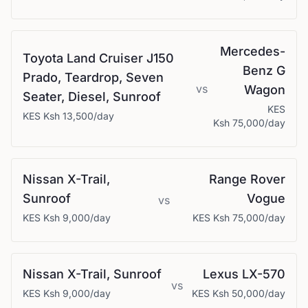
Mercedes-
Toyota
Land Cruiser J150
Benz
G
Prado, Teardrop, Seven
vs
Wagon
Seater, Diesel, Sunroof
KES
KES
Ksh 13,500
/day
Ksh 75,000
/day
Nissan
X-Trail,
Range Rover
Sunroof
Vogue
vs
KES
Ksh 9,000
/day
KES
Ksh 75,000
/day
Nissan
X-Trail, Sunroof
Lexus
LX-570
vs
KES
Ksh 9,000
/day
KES
Ksh 50,000
/day