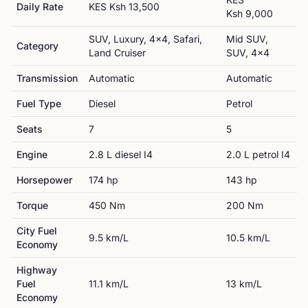
Daily Rate
KES
Ksh 13,500
Ksh 9,000
SUV, Luxury, 4x4, Safari,
Mid SUV,
Category
Land Cruiser
SUV, 4x4
Transmission
Automatic
Automatic
Fuel Type
Diesel
Petrol
Seats
7
5
Engine
2.8 L diesel I4
2.0 L petrol I4
Horsepower
174
hp
143
hp
Torque
450
Nm
200
Nm
City Fuel
9.5
km/L
10.5
km/L
Economy
Highway
Fuel
11.1
km/L
13
km/L
Economy