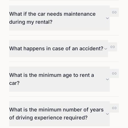
What if the car needs maintenance
during my rental?
What happens in case of an accident?
What is the minimum age to rent a
car?
What is the minimum number of years
of driving experience required?