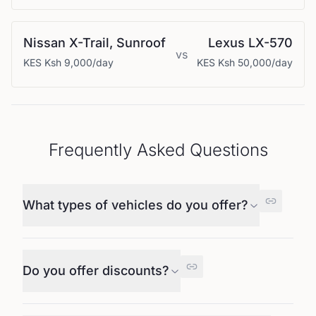
Nissan
X-Trail, Sunroof
Lexus
LX-570
vs
KES
Ksh 9,000
/day
KES
Ksh 50,000
/day
Frequently Asked Questions
What types of vehicles do you offer?
Do you offer discounts?