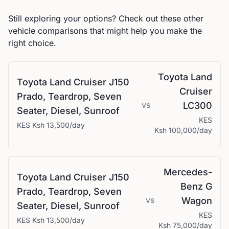
Still exploring your options? Check out these other
vehicle comparisons that might help you make the
right choice.
Toyota
Land
Toyota
Land Cruiser J150
Cruiser
Prado, Teardrop, Seven
vs
LC300
Seater, Diesel, Sunroof
KES
KES
Ksh 13,500
/day
Ksh 100,000
/day
Mercedes-
Toyota
Land Cruiser J150
Benz
G
Prado, Teardrop, Seven
vs
Wagon
Seater, Diesel, Sunroof
KES
KES
Ksh 13,500
/day
Ksh 75,000
/day