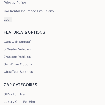
Privacy Policy
Car Rental Insurance Exclusions
Login
FEATURES & OPTIONS
Cars with Sunroof
5
-Seater Vehicles
7
-Seater Vehicles
Self-Drive Options
Chauffeur Services
CAR CATEGORIES
SUVs
For Hire
Luxury Cars
For Hire