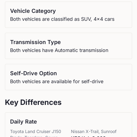
Vehicle Category
Both vehicles are classified as SUV, 4x4 cars
Transmission Type
Both vehicles have Automatic transmission
Self-Drive Option
Both vehicles are available for self-drive
Key Differences
Daily Rate
Toyota
Land Cruiser J150
Nissan
X-Trail, Sunroof