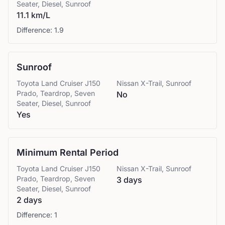
Seater, Diesel, Sunroof
11.1 km/L
Difference:
1.9
Sunroof
Toyota
Land Cruiser J150
Nissan
X-Trail, Sunroof
Prado, Teardrop, Seven
No
Seater, Diesel, Sunroof
Yes
Minimum Rental Period
Toyota
Land Cruiser J150
Nissan
X-Trail, Sunroof
Prado, Teardrop, Seven
3 days
Seater, Diesel, Sunroof
2 days
Difference:
1