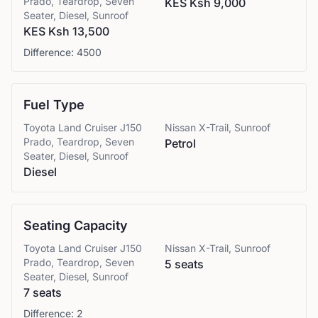
Prado, Teardrop, Seven
KES Ksh 9,000
Seater, Diesel, Sunroof
KES Ksh 13,500
Difference:
4500
Fuel Type
Toyota
Land Cruiser J150
Nissan
X-Trail, Sunroof
Prado, Teardrop, Seven
Petrol
Seater, Diesel, Sunroof
Diesel
Seating Capacity
Toyota
Land Cruiser J150
Nissan
X-Trail, Sunroof
Prado, Teardrop, Seven
5 seats
Seater, Diesel, Sunroof
7 seats
Difference:
2