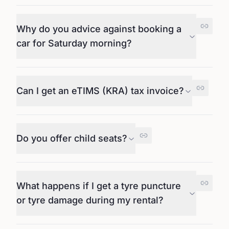
Why do you advice against booking a
car for Saturday morning?
Can I get an eTIMS (KRA) tax invoice?
Do you offer child seats?
What happens if I get a tyre puncture
or tyre damage during my rental?