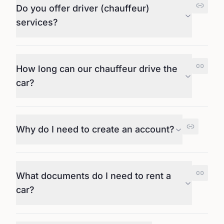
Do you offer driver (chauffeur)
services?
How long can our chauffeur drive the
car?
Why do I need to create an account?
What documents do I need to rent a
car?