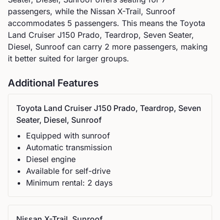
passengers, while the
Nissan
X-Trail, Sunroof
accommodates
5
passengers.
This means the Toyota
Land Cruiser J150 Prado, Teardrop, Seven Seater,
Diesel, Sunroof can carry 2 more passengers, making
it better suited for larger groups.
Additional Features
Toyota
Land Cruiser J150 Prado, Teardrop, Seven
Seater, Diesel, Sunroof
Equipped with sunroof
Automatic
transmission
Diesel
engine
Available for self-drive
Minimum rental:
2
day
s
Nissan
X-Trail, Sunroof