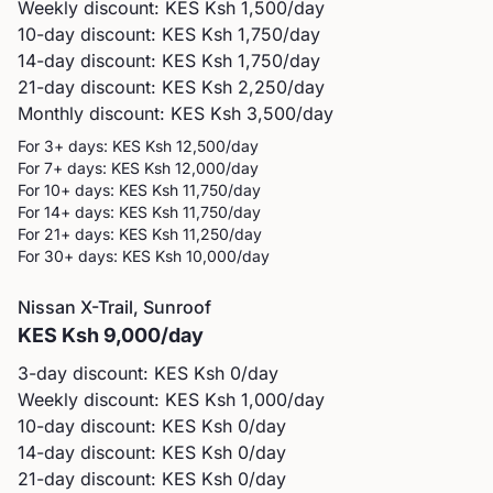
Weekly discount: KES
Ksh 1,500
/day
10-day discount: KES
Ksh 1,750
/day
14-day discount: KES
Ksh 1,750
/day
21-day discount: KES
Ksh 2,250
/day
Monthly discount: KES
Ksh 3,500
/day
For 3+ days: KES
Ksh 12,500
/day
For 7+ days: KES
Ksh 12,000
/day
For 10+ days: KES
Ksh 11,750
/day
For 14+ days: KES
Ksh 11,750
/day
For 21+ days: KES
Ksh 11,250
/day
For 30+ days: KES
Ksh 10,000
/day
Nissan
X-Trail, Sunroof
KES
Ksh 9,000
/day
3-day discount: KES
Ksh 0
/day
Weekly discount: KES
Ksh 1,000
/day
10-day discount: KES
Ksh 0
/day
14-day discount: KES
Ksh 0
/day
21-day discount: KES
Ksh 0
/day