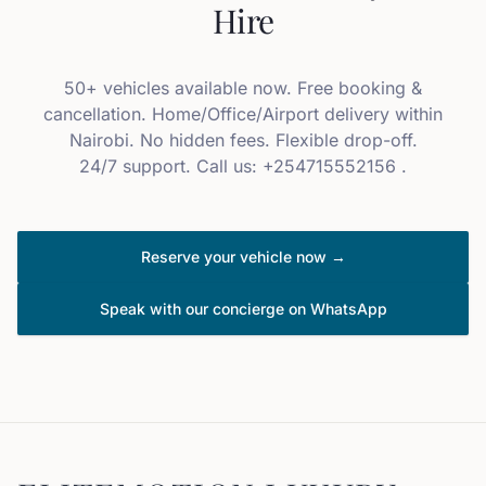
Hire
50+ vehicles available now. Free booking &
cancellation. Home/Office/Airport delivery within
Nairobi. No hidden fees. Flexible drop-off.
24/7 support. Call us: +254715552156 .
Reserve your vehicle now →
Speak with our concierge on WhatsApp