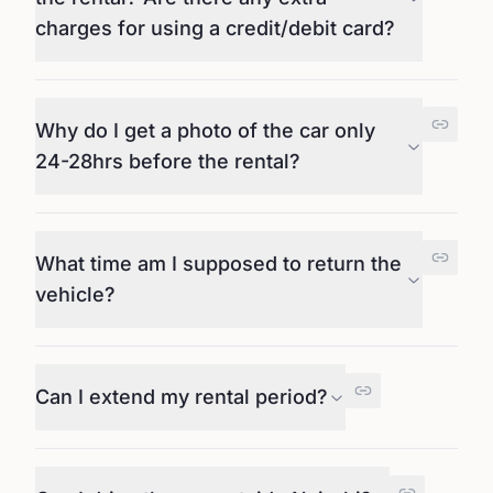
charges for using a credit/debit card?
Why do I get a photo of the car only
24-28hrs before the rental?
What time am I supposed to return the
vehicle?
Can I extend my rental period?