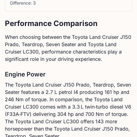
Difference:
3
Performance Comparison
When choosing between the
Toyota
Land Cruiser J150
Prado, Teardrop, Seven Seater
and
Toyota
Land
Cruiser LC300
, performance characteristics play a
significant role in your driving experience.
Engine Power
The
Toyota
Land Cruiser J150 Prado, Teardrop, Seven
Seater
features a
2.7 L petrol I4
producing
161
hp and
246
Nm of torque. In comparison, the
Toyota
Land
Cruiser LC300
comes with a
3.3 L twin‑turbo diesel V6
(F33A‑FTV)
delivering
304
hp and
700
Nm of torque.
The Toyota Land Cruiser LC300 offers 143 more
horsepower than the Toyota Land Cruiser J150 Prado,
Teardrop, Seven Seater.