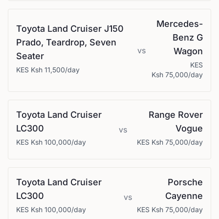
Mercedes-
Toyota
Land Cruiser J150
Benz
G
Prado, Teardrop, Seven
vs
Wagon
Seater
KES
KES
Ksh 11,500
/day
Ksh 75,000
/day
Toyota
Land Cruiser
Range Rover
LC300
Vogue
vs
KES
Ksh 100,000
/day
KES
Ksh 75,000
/day
Toyota
Land Cruiser
Porsche
LC300
Cayenne
vs
KES
Ksh 100,000
/day
KES
Ksh 75,000
/day