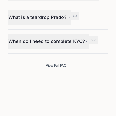
What is a teardrop Prado?
When do I need to complete KYC?
View Full FAQ →