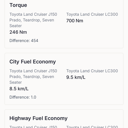
Torque
Toyota
Land Cruiser J150
Toyota
Land Cruiser LC300
Prado, Teardrop, Seven
700 Nm
Seater
246 Nm
Difference:
454
City Fuel Economy
Toyota
Land Cruiser J150
Toyota
Land Cruiser LC300
Prado, Teardrop, Seven
9.5 km/L
Seater
8.5 km/L
Difference:
1.0
Highway Fuel Economy
Toyota
Land Cruiser J150
Toyota
Land Cruiser LC300