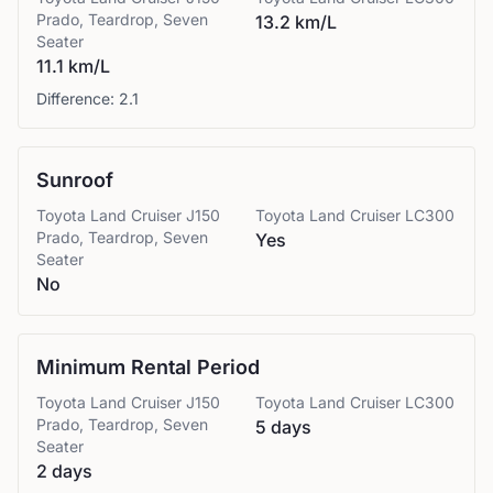
Prado, Teardrop, Seven
13.2 km/L
Seater
11.1 km/L
Difference:
2.1
Sunroof
Toyota
Land Cruiser J150
Toyota
Land Cruiser LC300
Prado, Teardrop, Seven
Yes
Seater
No
Minimum Rental Period
Toyota
Land Cruiser J150
Toyota
Land Cruiser LC300
Prado, Teardrop, Seven
5 days
Seater
2 days