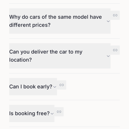
Why do cars of the same model have
different prices?
Can you deliver the car to my
location?
Can I book early?
Is booking free?