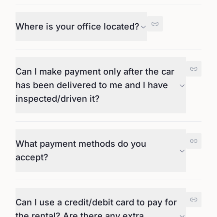
Where is your office located?
Can I make payment only after the car
has been delivered to me and I have
inspected/driven it?
What payment methods do you
accept?
Can I use a credit/debit card to pay for
the rental? Are there any extra