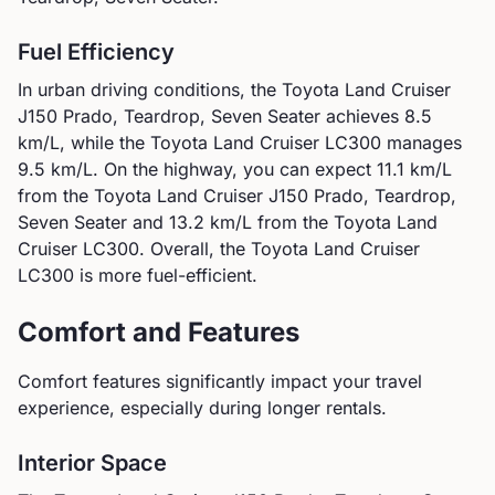
Fuel Efficiency
In urban driving conditions, the
Toyota
Land Cruiser
J150 Prado, Teardrop, Seven Seater
achieves
8.5
km/L, while the
Toyota
Land Cruiser LC300
manages
9.5
km/L. On the highway, you can expect
11.1
km/L
from the
Toyota
Land Cruiser J150 Prado, Teardrop,
Seven Seater
and
13.2
km/L from the
Toyota
Land
Cruiser LC300
.
Overall, the Toyota Land Cruiser
LC300 is more fuel-efficient.
Comfort and Features
Comfort features significantly impact your travel
experience, especially during longer rentals.
Interior Space