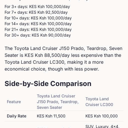
For 3+ days: KES
Ksh 100,000
/day
For 7+ days: KES
Ksh 92,500
/day
For 10+ days: KES
Ksh 100,000
/day
For 14+ days: KES
Ksh 100,000
/day
For 21+ days: KES
Ksh 100,000
/day
For 30+ days: KES
Ksh 90,000
/day
The Toyota Land Cruiser J150 Prado, Teardrop, Seven
Seater is KES Ksh 88,500/day less expensive than the
Toyota Land Cruiser LC300, making it a more
economical choice, though with less power.
Side-by-Side Comparison
Toyota
Land Cruiser
Toyota
Land
Feature
J150 Prado, Teardrop,
Cruiser LC300
Seven Seater
Daily Rate
KES
Ksh 11,500
KES
Ksh 100,000
SUV, Luxury, 4x4,