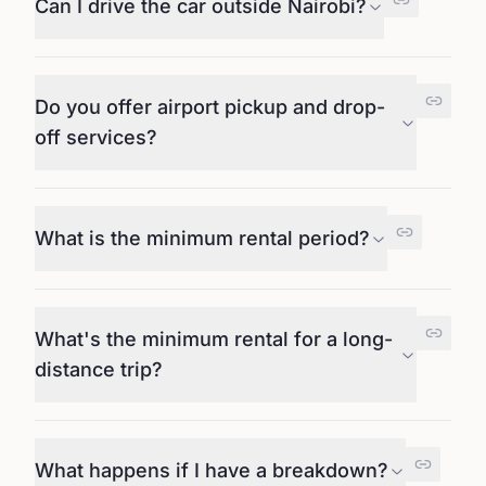
Can I drive the car outside Nairobi?
Do you offer airport pickup and drop-
off services?
What is the minimum rental period?
What's the minimum rental for a long-
distance trip?
What happens if I have a breakdown?