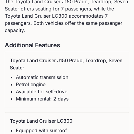
The
Toyota
Land Cruiser J150 Prado, Teardrop, Seven
Seater
offers seating for
7
passengers, while the
Toyota
Land Cruiser LC300
accommodates
7
passengers.
Both vehicles offer the same passenger
capacity.
Additional Features
Toyota
Land Cruiser J150 Prado, Teardrop, Seven
Seater
Automatic
transmission
Petrol
engine
Available for self-drive
Minimum rental:
2
day
s
Toyota
Land Cruiser LC300
Equipped with sunroof