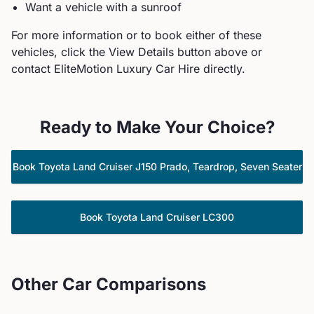
Want a vehicle with a sunroof
For more information or to book either of these
vehicles, click the View Details button above or
contact EliteMotion Luxury Car Hire directly.
Ready to Make Your Choice?
Book
Toyota
Land Cruiser J150 Prado, Teardrop, Seven Seater
Book
Toyota
Land Cruiser LC300
Other Car Comparisons