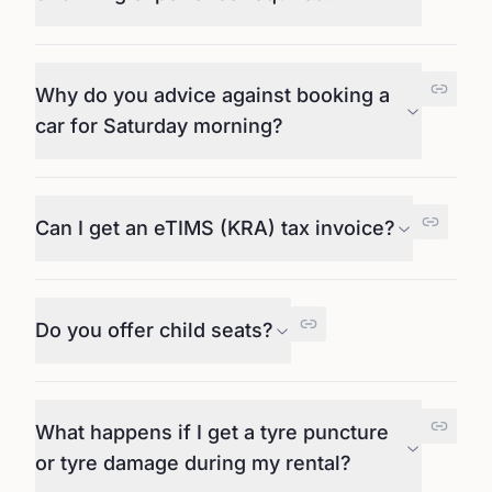
Why do you advice against booking a
car for Saturday morning?
Can I get an eTIMS (KRA) tax invoice?
Do you offer child seats?
What happens if I get a tyre puncture
or tyre damage during my rental?