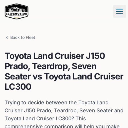
Tog
Back to Fleet
Toyota
Land Cruiser J150
Prado, Teardrop, Seven
Seater
vs
Toyota
Land Cruiser
LC300
Trying to decide between the
Toyota
Land
Cruiser J150 Prado, Teardrop, Seven Seater
and
Toyota
Land Cruiser LC300
? This
comprehensive comparison will help you make