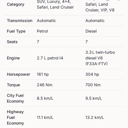
SUV, Luxury, 4x4,
Category
Safari, Land
Safari, Land Cruiser
Cruiser, VIP, V8
Transmission
Automatic
Automatic
Fuel Type
Petrol
Diesel
Seats
7
7
3.3 L twin‑turbo
Engine
2.7 L petrol I4
diesel V6
(F33A‑FTV)
Horsepower
161
hp
304
hp
Torque
246
Nm
700
Nm
City Fuel
8.5
km/L
9.5
km/L
Economy
Highway
Fuel
11.1
km/L
13.2
km/L
Economy