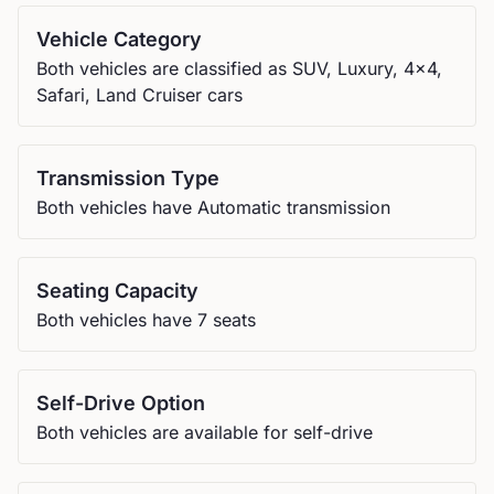
Vehicle Category
Both vehicles are classified as SUV, Luxury, 4x4,
Safari, Land Cruiser cars
Transmission Type
Both vehicles have Automatic transmission
Seating Capacity
Both vehicles have 7 seats
Self-Drive Option
Both vehicles are available for self-drive