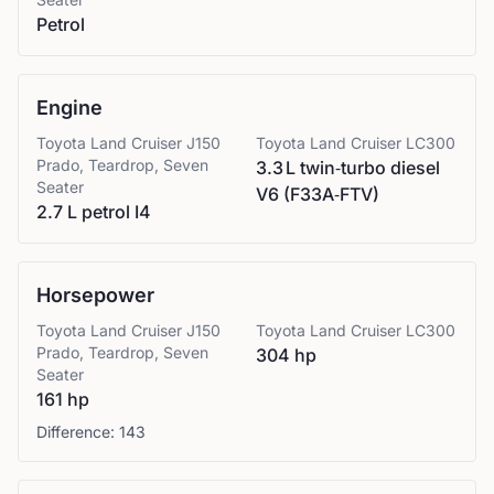
Petrol
Engine
Toyota
Land Cruiser J150
Toyota
Land Cruiser LC300
Prado, Teardrop, Seven
3.3 L twin‑turbo diesel
Seater
V6 (F33A‑FTV)
2.7 L petrol I4
Horsepower
Toyota
Land Cruiser J150
Toyota
Land Cruiser LC300
Prado, Teardrop, Seven
304 hp
Seater
161 hp
Difference:
143