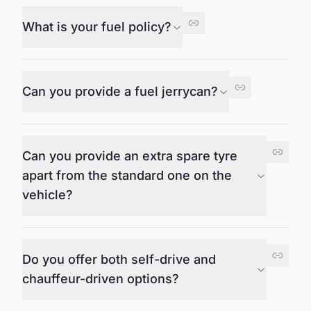
What is your fuel policy?
Can you provide a fuel jerrycan?
Can you provide an extra spare tyre
apart from the standard one on the
vehicle?
Do you offer both self-drive and
chauffeur-driven options?