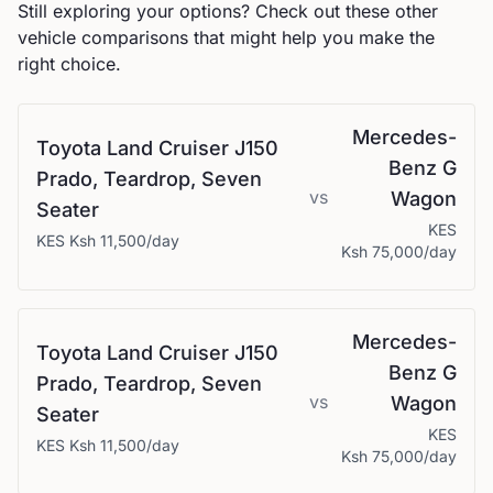
Still exploring your options? Check out these other
vehicle comparisons that might help you make the
right choice.
Mercedes-
Toyota
Land Cruiser J150
Benz
G
Prado, Teardrop, Seven
vs
Wagon
Seater
KES
KES
Ksh 11,500
/day
Ksh 75,000
/day
Mercedes-
Toyota
Land Cruiser J150
Benz
G
Prado, Teardrop, Seven
vs
Wagon
Seater
KES
KES
Ksh 11,500
/day
Ksh 75,000
/day