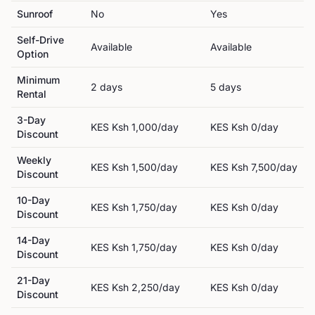
Sunroof
No
Yes
Self-Drive
Available
Available
Option
Minimum
2
day
s
5
day
s
Rental
3-Day
KES
Ksh 1,000
/day
KES
Ksh 0
/day
Discount
Weekly
KES
Ksh 1,500
/day
KES
Ksh 7,500
/day
Discount
10-Day
KES
Ksh 1,750
/day
KES
Ksh 0
/day
Discount
14-Day
KES
Ksh 1,750
/day
KES
Ksh 0
/day
Discount
21-Day
KES
Ksh 2,250
/day
KES
Ksh 0
/day
Discount