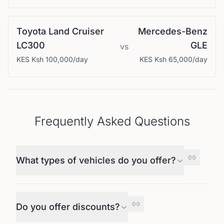
Toyota
Land Cruiser
Mercedes-Benz
LC300
GLE
vs
KES
Ksh 100,000
/day
KES
Ksh 65,000
/day
Frequently Asked Questions
What types of vehicles do you offer?
Do you offer discounts?