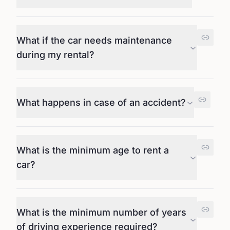
What if the car needs maintenance
during my rental?
What happens in case of an accident?
What is the minimum age to rent a
car?
What is the minimum number of years
of driving experience required?