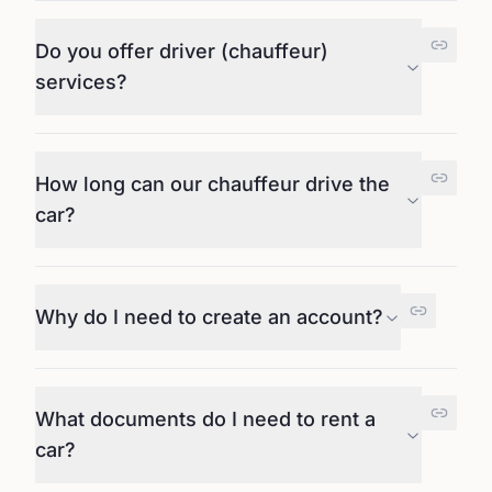
Do you offer driver (chauffeur)
services?
How long can our chauffeur drive the
car?
Why do I need to create an account?
What documents do I need to rent a
car?