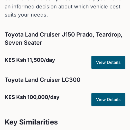
an informed decision about which vehicle best
suits your needs.
Toyota
Land Cruiser J150 Prado, Teardrop,
Seven Seater
KES
Ksh 11,500
/day
View Details
Toyota
Land Cruiser LC300
KES
Ksh 100,000
/day
View Details
Key Similarities