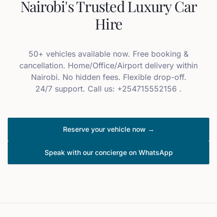
Nairobi's Trusted Luxury Car
Hire
50+ vehicles available now. Free booking &
cancellation. Home/Office/Airport delivery within
Nairobi. No hidden fees. Flexible drop-off.
24/7 support. Call us: +254715552156 .
Reserve your vehicle now →
Speak with our concierge on WhatsApp