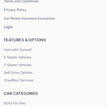
Terms and Conditions
Privacy Policy
Car Rental Insurance Exclusions
Login
FEATURES & OPTIONS
Cars with Sunroof
5
-Seater Vehicles
7
-Seater Vehicles
Self-Drive Options
Chauffeur Services
CAR CATEGORIES
SUVs
For Hire