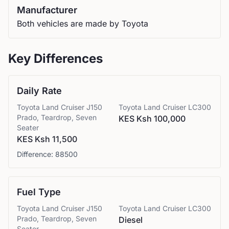
Manufacturer
Both vehicles are made by Toyota
Key Differences
Daily Rate
Toyota
Land Cruiser J150
Toyota
Land Cruiser LC300
Prado, Teardrop, Seven
KES Ksh 100,000
Seater
KES Ksh 11,500
Difference:
88500
Fuel Type
Toyota
Land Cruiser J150
Toyota
Land Cruiser LC300
Prado, Teardrop, Seven
Diesel
Seater