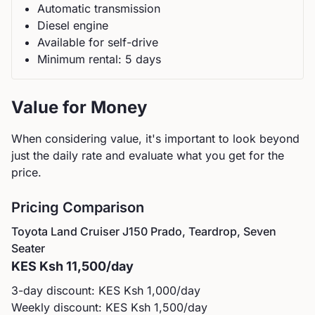
Automatic
transmission
Diesel
engine
Available for self-drive
Minimum rental:
5
day
s
Value for Money
When considering value, it's important to look beyond
just the daily rate and evaluate what you get for the
price.
Pricing Comparison
Toyota
Land Cruiser J150 Prado, Teardrop, Seven
Seater
KES
Ksh 11,500
/day
3-day discount: KES
Ksh 1,000
/day
Weekly discount: KES
Ksh 1,500
/day