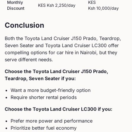
Monthly
KES
KES
Ksh 2,250
/day
Discount
Ksh 10,000
/day
Conclusion
Both the
Toyota
Land Cruiser J150 Prado, Teardrop,
Seven Seater
and
Toyota
Land Cruiser LC300
offer
compelling options for car hire in Nairobi, but they
serve different needs.
Choose the
Toyota
Land Cruiser J150 Prado,
Teardrop, Seven Seater
if you:
Want a more budget-friendly option
Require shorter rental periods
Choose the
Toyota
Land Cruiser LC300
if you:
Prefer more power and performance
Prioritize better fuel economy