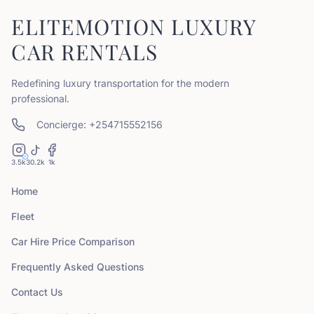
ELITEMOTION LUXURY
CAR RENTALS
Redefining luxury transportation for the modern
professional.
Concierge: +254715552156
3.5k
30.2k
1k
Home
Fleet
Car Hire Price Comparison
Frequently Asked Questions
Contact Us