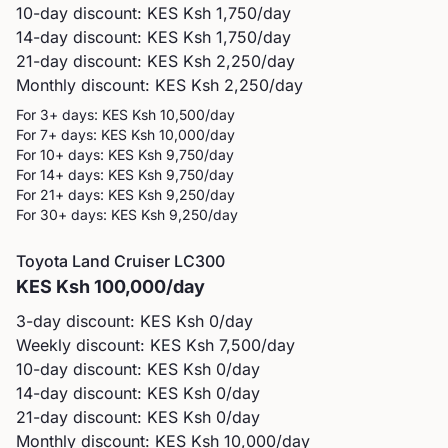
10-day discount: KES
Ksh 1,750
/day
14-day discount: KES
Ksh 1,750
/day
21-day discount: KES
Ksh 2,250
/day
Monthly discount: KES
Ksh 2,250
/day
For 3+ days: KES
Ksh 10,500
/day
For 7+ days: KES
Ksh 10,000
/day
For 10+ days: KES
Ksh 9,750
/day
For 14+ days: KES
Ksh 9,750
/day
For 21+ days: KES
Ksh 9,250
/day
For 30+ days: KES
Ksh 9,250
/day
Toyota
Land Cruiser LC300
KES
Ksh 100,000
/day
3-day discount: KES
Ksh 0
/day
Weekly discount: KES
Ksh 7,500
/day
10-day discount: KES
Ksh 0
/day
14-day discount: KES
Ksh 0
/day
21-day discount: KES
Ksh 0
/day
Monthly discount: KES
Ksh 10,000
/day