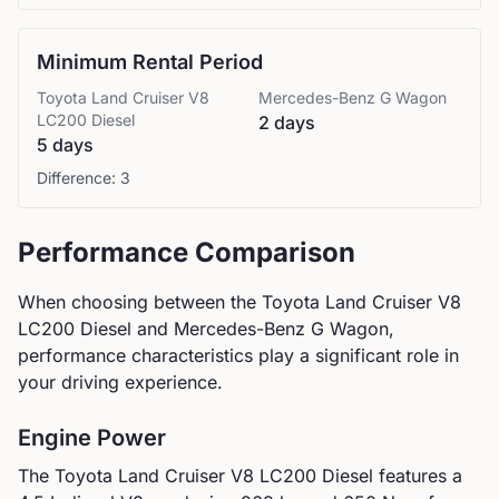
Minimum Rental Period
Toyota
Land Cruiser V8
Mercedes-Benz
G Wagon
LC200 Diesel
2 days
5 days
Difference:
3
Performance Comparison
When choosing between the
Toyota
Land Cruiser V8
LC200 Diesel
and
Mercedes-Benz
G Wagon
,
performance characteristics play a significant role in
your driving experience.
Engine Power
The
Toyota
Land Cruiser V8 LC200 Diesel
features a