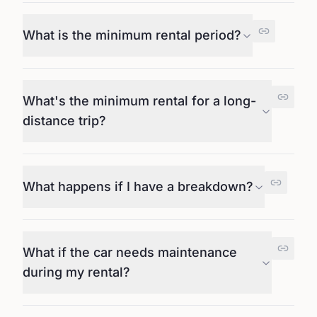
What is the minimum rental period?
What's the minimum rental for a long-
distance trip?
What happens if I have a breakdown?
What if the car needs maintenance
during my rental?