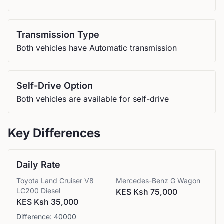
Transmission Type
Both vehicles have Automatic transmission
Self-Drive Option
Both vehicles are available for self-drive
Key Differences
Daily Rate
Toyota
Land Cruiser V8
Mercedes-Benz
G Wagon
LC200 Diesel
KES Ksh 75,000
KES Ksh 35,000
Difference:
40000