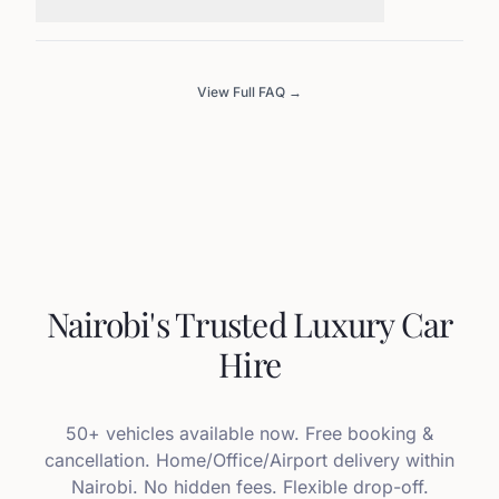
View Full FAQ →
Nairobi's Trusted Luxury Car
Hire
50+ vehicles available now. Free booking &
cancellation. Home/Office/Airport delivery within
Nairobi. No hidden fees. Flexible drop-off.