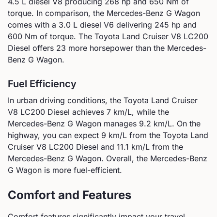
4.5 L diesel V8
producing
268
hp and
650
Nm of
torque. In comparison, the
Mercedes-Benz
G Wagon
comes with a
3.0 L diesel V6
delivering
245
hp and
600
Nm of torque.
The Toyota Land Cruiser V8 LC200
Diesel offers 23 more horsepower than the Mercedes-
Benz G Wagon.
Fuel Efficiency
In urban driving conditions, the
Toyota
Land Cruiser
V8 LC200 Diesel
achieves
7
km/L, while the
Mercedes-Benz
G Wagon
manages
9.2
km/L. On the
highway, you can expect
9
km/L from the
Toyota
Land
Cruiser V8 LC200 Diesel
and
11.1
km/L from the
Mercedes-Benz
G Wagon
.
Overall, the Mercedes-Benz
G Wagon is more fuel-efficient.
Comfort and Features
Comfort features significantly impact your travel