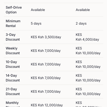
Self-Drive
Available
Available
Option
Minimum
5
day
s
2
day
s
Rental
3-Day
KES
KES
Ksh 3,500
/day
Discount
Ksh 4,000
/day
Weekly
KES
KES
Ksh 7,000
/day
Discount
Ksh 10,000
/day
10-Day
KES
KES
Ksh 7,000
/day
Discount
Ksh 10,000
/day
14-Day
KES
KES
Ksh 7,000
/day
Discount
Ksh 10,000
/day
21-Day
KES
KES
Ksh 7,000
/day
Discount
Ksh 10,000
/day
Monthly
KES
KES
Ksh 12,000
/day