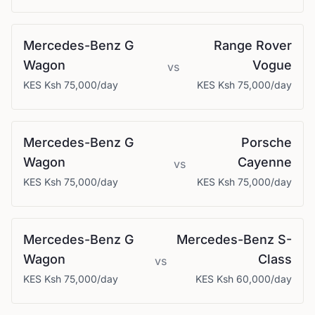
Mercedes-Benz
G
Range Rover
Wagon
Vogue
vs
KES
Ksh 75,000
/day
KES
Ksh 75,000
/day
Mercedes-Benz
G
Porsche
Wagon
Cayenne
vs
KES
Ksh 75,000
/day
KES
Ksh 75,000
/day
Mercedes-Benz
G
Mercedes-Benz
S-
Wagon
Class
vs
KES
Ksh 75,000
/day
KES
Ksh 60,000
/day