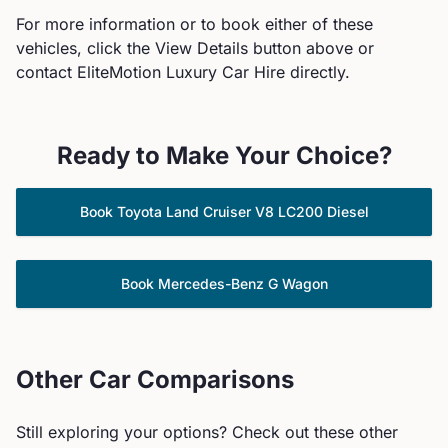
For more information or to book either of these
vehicles, click the View Details button above or
contact EliteMotion Luxury Car Hire directly.
Ready to Make Your Choice?
Book
Toyota
Land Cruiser V8 LC200 Diesel
Book
Mercedes-Benz
G Wagon
Other Car Comparisons
Still exploring your options? Check out these other