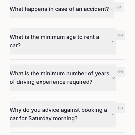
What happens in case of an accident?
What is the minimum age to rent a
car?
What is the minimum number of years
of driving experience required?
Why do you advice against booking a
car for Saturday morning?