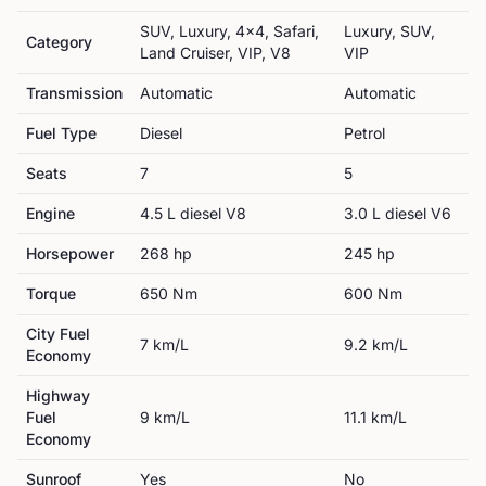
SUV, Luxury, 4x4, Safari,
Luxury, SUV,
Category
Land Cruiser, VIP, V8
VIP
Transmission
Automatic
Automatic
Fuel Type
Diesel
Petrol
Seats
7
5
Engine
4.5 L diesel V8
3.0 L diesel V6
Horsepower
268
hp
245
hp
Torque
650
Nm
600
Nm
City Fuel
7
km/L
9.2
km/L
Economy
Highway
Fuel
9
km/L
11.1
km/L
Economy
Sunroof
Yes
No