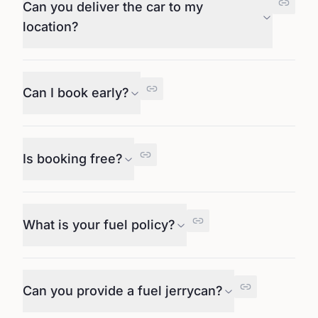
Can you deliver the car to my
location?
Can I book early?
Is booking free?
What is your fuel policy?
Can you provide a fuel jerrycan?