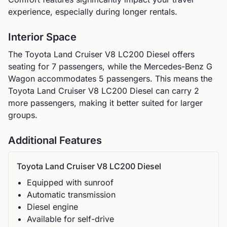
experience, especially during longer rentals.
Interior Space
The
Toyota
Land Cruiser V8 LC200 Diesel
offers
seating for
7
passengers, while the
Mercedes-Benz
G
Wagon
accommodates
5
passengers.
This means the
Toyota Land Cruiser V8 LC200 Diesel can carry 2
more passengers, making it better suited for larger
groups.
Additional Features
Toyota
Land Cruiser V8 LC200 Diesel
Equipped with sunroof
Automatic
transmission
Diesel
engine
Available for self-drive