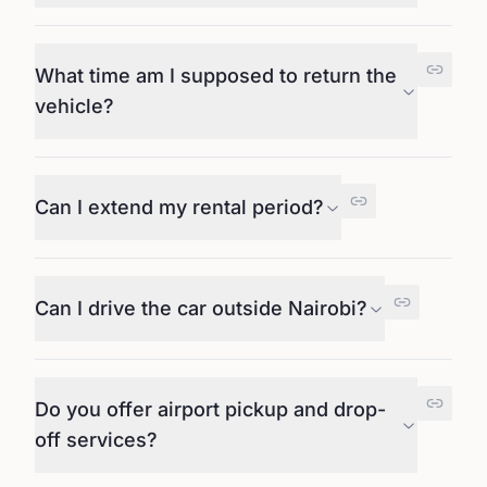
What time am I supposed to return the
vehicle?
Can I extend my rental period?
Can I drive the car outside Nairobi?
Do you offer airport pickup and drop-
off services?