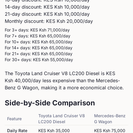
14-day discount: KES
Ksh 10,000
/day
21-day discount: KES
Ksh 10,000
/day
Monthly discount: KES
Ksh 20,000
/day
For 3+ days: KES
Ksh 71,000
/day
For 7+ days: KES
Ksh 65,000
/day
For 10+ days: KES
Ksh 65,000
/day
For 14+ days: KES
Ksh 65,000
/day
For 21+ days: KES
Ksh 65,000
/day
For 30+ days: KES
Ksh 55,000
/day
The Toyota Land Cruiser V8 LC200 Diesel is KES
Ksh 40,000/day less expensive than the Mercedes-
Benz G Wagon, making it a more economical choice.
Side-by-Side Comparison
Toyota
Land Cruiser V8
Mercedes-Benz
Feature
LC200 Diesel
G Wagon
Daily Rate
KES
Ksh 35,000
KES
Ksh 75,000