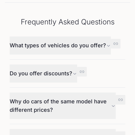
Frequently Asked Questions
What types of vehicles do you offer?
Do you offer discounts?
Why do cars of the same model have
different prices?