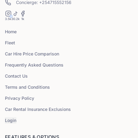
Concierge: +254715552156
3.5k
30.2k
1k
Home
Fleet
Car Hire Price Comparison
Frequently Asked Questions
Contact Us
Terms and Conditions
Privacy Policy
Car Rental Insurance Exclusions
Login
FEATURES & OPTIONS