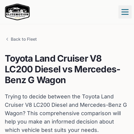
Tog
Back to Fleet
Toyota
Land Cruiser V8
LC200 Diesel
vs
Mercedes-
Benz
G Wagon
Trying to decide between the
Toyota
Land
Cruiser V8 LC200 Diesel
and
Mercedes-Benz
G
Wagon
? This comprehensive comparison will
help you make an informed decision about
which vehicle best suits your needs.