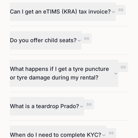
Can I get an eTIMS (KRA) tax invoice?
Do you offer child seats?
What happens if I get a tyre puncture
or tyre damage during my rental?
What is a teardrop Prado?
When do I need to complete KYC?