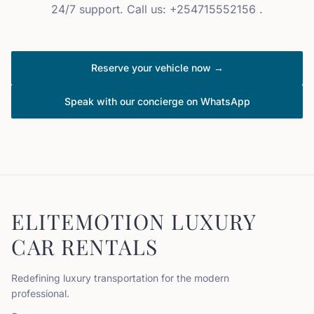
24/7 support. Call us: +254715552156 .
Reserve your vehicle now →
Speak with our concierge on WhatsApp
ELITEMOTION LUXURY
CAR RENTALS
Redefining luxury transportation for the modern
professional.