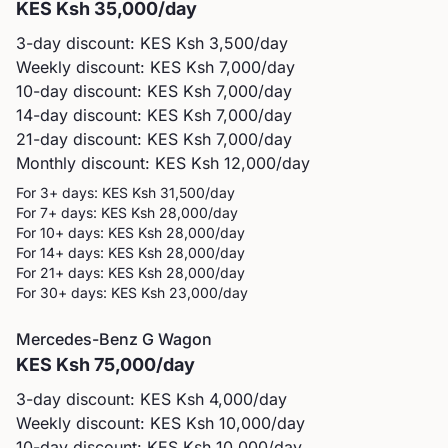
KES
Ksh 35,000
/day
3-day discount: KES
Ksh 3,500
/day
Weekly discount: KES
Ksh 7,000
/day
10-day discount: KES
Ksh 7,000
/day
14-day discount: KES
Ksh 7,000
/day
21-day discount: KES
Ksh 7,000
/day
Monthly discount: KES
Ksh 12,000
/day
For 3+ days: KES
Ksh 31,500
/day
For 7+ days: KES
Ksh 28,000
/day
For 10+ days: KES
Ksh 28,000
/day
For 14+ days: KES
Ksh 28,000
/day
For 21+ days: KES
Ksh 28,000
/day
For 30+ days: KES
Ksh 23,000
/day
Mercedes-Benz
G Wagon
KES
Ksh 75,000
/day
3-day discount: KES
Ksh 4,000
/day
Weekly discount: KES
Ksh 10,000
/day
10-day discount: KES
Ksh 10,000
/day