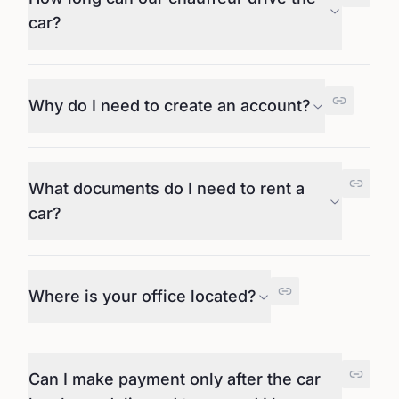
car?
Why do I need to create an account?
What documents do I need to rent a
car?
Where is your office located?
Can I make payment only after the car