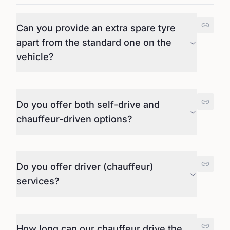
Can you provide an extra spare tyre
apart from the standard one on the
vehicle?
Do you offer both self-drive and
chauffeur-driven options?
Do you offer driver (chauffeur)
services?
How long can our chauffeur drive the