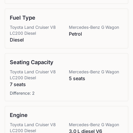
Fuel Type
Toyota
Land Cruiser V8
Mercedes-Benz
G Wagon
LC200 Diesel
Petrol
Diesel
Seating Capacity
Toyota
Land Cruiser V8
Mercedes-Benz
G Wagon
LC200 Diesel
5 seats
7 seats
Difference:
2
Engine
Toyota
Land Cruiser V8
Mercedes-Benz
G Wagon
LC200 Diesel
3.0 L diesel V6