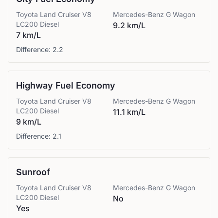
Toyota
Land Cruiser V8
Mercedes-Benz
G Wagon
LC200 Diesel
9.2 km/L
7 km/L
Difference:
2.2
Highway Fuel Economy
Toyota
Land Cruiser V8
Mercedes-Benz
G Wagon
LC200 Diesel
11.1 km/L
9 km/L
Difference:
2.1
Sunroof
Toyota
Land Cruiser V8
Mercedes-Benz
G Wagon
LC200 Diesel
No
Yes