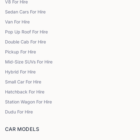
V8
For Hire
Sedan Cars
For Hire
Van
For Hire
Pop Up Roof
For Hire
Double Cab
For Hire
Pickup
For Hire
Mid-Size SUVs
For Hire
Hybrid
For Hire
Small Car
For Hire
Hatchback
For Hire
Station Wagon
For Hire
Dudu
For Hire
CAR MODELS