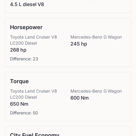
4.5 L diesel V8
Horsepower
Toyota
Land Cruiser V8
Mercedes-Benz
G Wagon
LC200 Diesel
245 hp
268 hp
Difference:
23
Torque
Toyota
Land Cruiser V8
Mercedes-Benz
G Wagon
LC200 Diesel
600 Nm
650 Nm
Difference:
50
City Fuel Economy