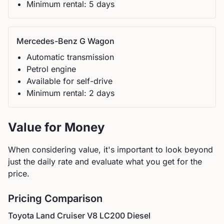
Minimum rental:
5
day
s
Mercedes-Benz
G Wagon
Automatic
transmission
Petrol
engine
Available for self-drive
Minimum rental:
2
day
s
Value for Money
When considering value, it's important to look beyond
just the daily rate and evaluate what you get for the
price.
Pricing Comparison
Toyota
Land Cruiser V8 LC200 Diesel