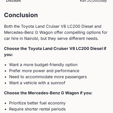
Discount
Ksh 20,000
/day
Conclusion
Both the
Toyota
Land Cruiser V8 LC200 Diesel
and
Mercedes-Benz
G Wagon
offer compelling options for
car hire in Nairobi, but they serve different needs.
Choose the
Toyota
Land Cruiser V8 LC200 Diesel
if
you:
Want a more budget-friendly option
Prefer more power and performance
Need to accommodate more passengers
Want a vehicle with a sunroof
Choose the
Mercedes-Benz
G Wagon
if you:
Prioritize better fuel economy
Require shorter rental periods