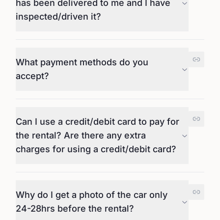
has been delivered to me and I have
inspected/driven it?
What payment methods do you
accept?
Can I use a credit/debit card to pay for
the rental? Are there any extra
charges for using a credit/debit card?
Why do I get a photo of the car only
24-28hrs before the rental?