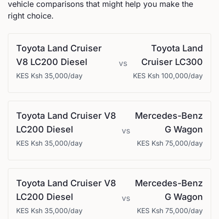
vehicle comparisons that might help you make the
right choice.
Toyota
Land Cruiser
Toyota
Land
V8 LC200 Diesel
Cruiser LC300
vs
KES
Ksh 35,000
/day
KES
Ksh 100,000
/day
Toyota
Land Cruiser V8
Mercedes-Benz
LC200 Diesel
G Wagon
vs
KES
Ksh 35,000
/day
KES
Ksh 75,000
/day
Toyota
Land Cruiser V8
Mercedes-Benz
LC200 Diesel
G Wagon
vs
KES
Ksh 35,000
/day
KES
Ksh 75,000
/day