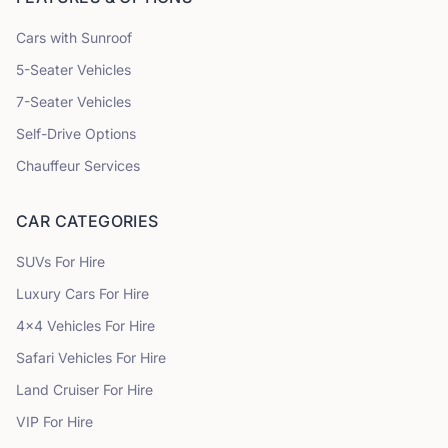
Cars with Sunroof
5
-Seater Vehicles
7
-Seater Vehicles
Self-Drive Options
Chauffeur Services
CAR CATEGORIES
SUVs
For Hire
Luxury Cars
For Hire
4x4 Vehicles
For Hire
Safari Vehicles
For Hire
Land Cruiser
For Hire
VIP
For Hire