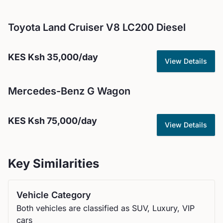
Toyota
Land Cruiser V8 LC200 Diesel
KES
Ksh 35,000
/day
View Details
Mercedes-Benz
G Wagon
KES
Ksh 75,000
/day
View Details
Key Similarities
Vehicle Category
Both vehicles are classified as SUV, Luxury, VIP
cars