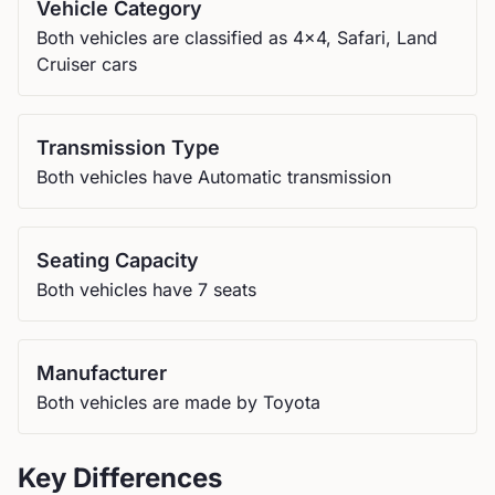
Vehicle Category
Both vehicles are classified as 4x4, Safari, Land
Cruiser cars
Transmission Type
Both vehicles have Automatic transmission
Seating Capacity
Both vehicles have 7 seats
Manufacturer
Both vehicles are made by Toyota
Key Differences