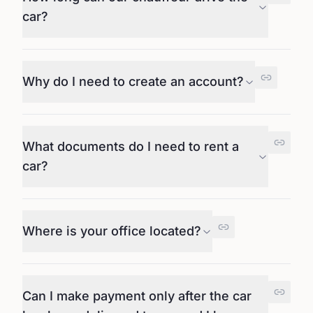
car?
Why do I need to create an account?
What documents do I need to rent a
car?
Where is your office located?
Can I make payment only after the car