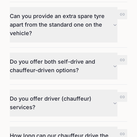
Can you provide an extra spare tyre
apart from the standard one on the
vehicle?
Do you offer both self-drive and
chauffeur-driven options?
Do you offer driver (chauffeur)
services?
How long can our chauffeur drive the