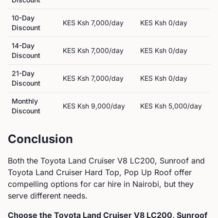
10-Day
KES
Ksh 7,000
/day
KES
Ksh 0
/day
Discount
14-Day
KES
Ksh 7,000
/day
KES
Ksh 0
/day
Discount
21-Day
KES
Ksh 7,000
/day
KES
Ksh 0
/day
Discount
Monthly
KES
Ksh 9,000
/day
KES
Ksh 5,000
/day
Discount
Conclusion
Both the
Toyota
Land Cruiser V8 LC200, Sunroof
and
Toyota
Land Cruiser Hard Top, Pop Up Roof
offer
compelling options for car hire in Nairobi, but they
serve different needs.
Choose the
Toyota
Land Cruiser V8 LC200, Sunroof