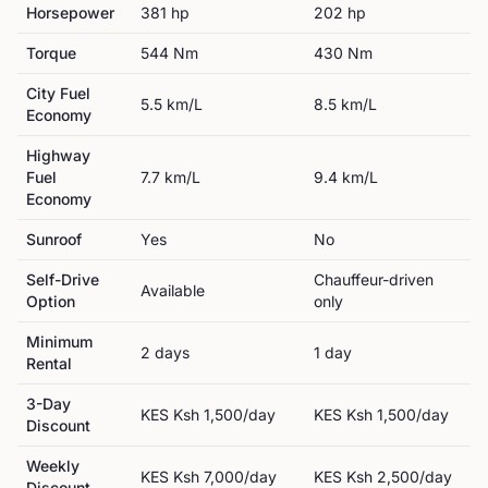
Horsepower
381
hp
202
hp
Torque
544
Nm
430
Nm
City Fuel
5.5
km/L
8.5
km/L
Economy
Highway
Fuel
7.7
km/L
9.4
km/L
Economy
Sunroof
Yes
No
Self-Drive
Chauffeur-driven
Available
Option
only
Minimum
2
day
s
1
day
Rental
3-Day
KES
Ksh 1,500
/day
KES
Ksh 1,500
/day
Discount
Weekly
KES
Ksh 7,000
/day
KES
Ksh 2,500
/day
Discount