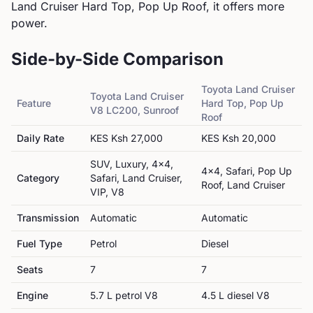
Land Cruiser Hard Top, Pop Up Roof, it offers more
power.
Side-by-Side Comparison
Toyota
Land Cruiser
Toyota
Land Cruiser
Feature
Hard Top, Pop Up
V8 LC200, Sunroof
Roof
Daily Rate
KES
Ksh 27,000
KES
Ksh 20,000
SUV, Luxury, 4x4,
4x4, Safari, Pop Up
Category
Safari, Land Cruiser,
Roof, Land Cruiser
VIP, V8
Transmission
Automatic
Automatic
Fuel Type
Petrol
Diesel
Seats
7
7
Engine
5.7 L petrol V8
4.5 L diesel V8