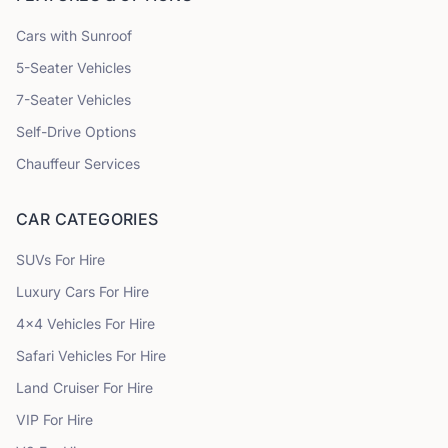
Cars with Sunroof
5
-Seater Vehicles
7
-Seater Vehicles
Self-Drive Options
Chauffeur Services
CAR CATEGORIES
SUVs
For Hire
Luxury Cars
For Hire
4x4 Vehicles
For Hire
Safari Vehicles
For Hire
Land Cruiser
For Hire
VIP
For Hire