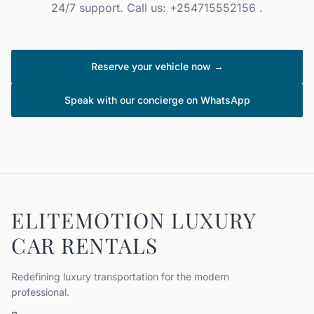
24/7 support. Call us: +254715552156 .
Reserve your vehicle now →
Speak with our concierge on WhatsApp
ELITEMOTION LUXURY
CAR RENTALS
Redefining luxury transportation for the modern
professional.