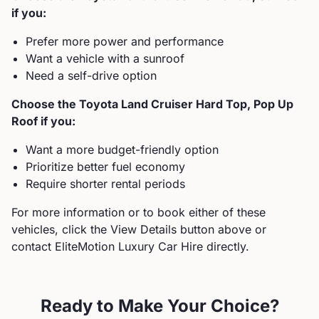
if you:
Prefer more power and performance
Want a vehicle with a sunroof
Need a self-drive option
Choose the
Toyota
Land Cruiser Hard Top, Pop Up
Roof
if you:
Want a more budget-friendly option
Prioritize better fuel economy
Require shorter rental periods
For more information or to book either of these
vehicles, click the View Details button above or
contact EliteMotion Luxury Car Hire directly.
Ready to Make Your Choice?