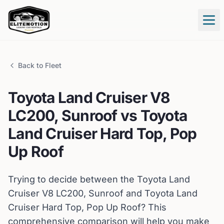
Tog
Back to Fleet
Toyota
Land Cruiser V8
LC200, Sunroof
vs
Toyota
Land Cruiser Hard Top, Pop
Up Roof
Trying to decide between the
Toyota
Land
Cruiser V8 LC200, Sunroof
and
Toyota
Land
Cruiser Hard Top, Pop Up Roof
? This
comprehensive comparison will help you make