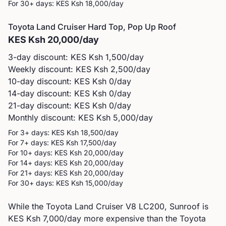
For 30+ days: KES
Ksh 18,000
/day
Toyota
Land Cruiser Hard Top, Pop Up Roof
KES
Ksh 20,000
/day
3-day discount: KES
Ksh 1,500
/day
Weekly discount: KES
Ksh 2,500
/day
10-day discount: KES
Ksh 0
/day
14-day discount: KES
Ksh 0
/day
21-day discount: KES
Ksh 0
/day
Monthly discount: KES
Ksh 5,000
/day
For 3+ days: KES
Ksh 18,500
/day
For 7+ days: KES
Ksh 17,500
/day
For 10+ days: KES
Ksh 20,000
/day
For 14+ days: KES
Ksh 20,000
/day
For 21+ days: KES
Ksh 20,000
/day
For 30+ days: KES
Ksh 15,000
/day
While the Toyota Land Cruiser V8 LC200, Sunroof is
KES Ksh 7,000/day more expensive than the Toyota