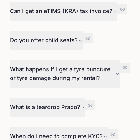
Can I get an eTIMS (KRA) tax invoice?
Do you offer child seats?
What happens if I get a tyre puncture
or tyre damage during my rental?
What is a teardrop Prado?
When do I need to complete KYC?