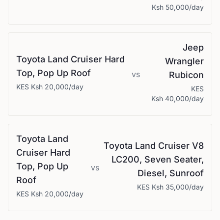
Ksh 50,000
/day
Jeep
Toyota
Land Cruiser Hard
Wrangler
Top, Pop Up Roof
vs
Rubicon
KES
Ksh 20,000
/day
KES
Ksh 40,000
/day
Toyota
Land
Toyota
Land Cruiser V8
Cruiser Hard
LC200, Seven Seater,
Top, Pop Up
vs
Diesel, Sunroof
Roof
KES
Ksh 35,000
/day
KES
Ksh 20,000
/day