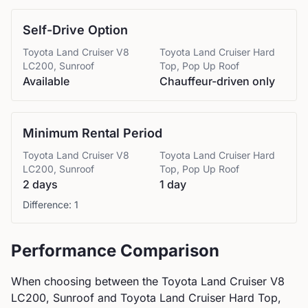
Self-Drive Option
Toyota
Land Cruiser V8
Toyota
Land Cruiser Hard
LC200, Sunroof
Top, Pop Up Roof
Available
Chauffeur-driven only
Minimum Rental Period
Toyota
Land Cruiser V8
Toyota
Land Cruiser Hard
LC200, Sunroof
Top, Pop Up Roof
2 days
1 day
Difference:
1
Performance Comparison
When choosing between the
Toyota
Land Cruiser V8
LC200, Sunroof
and
Toyota
Land Cruiser Hard Top,