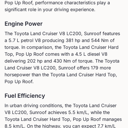
Pop Up Roof
, performance characteristics play a
significant role in your driving experience.
Engine Power
The
Toyota
Land Cruiser V8 LC200, Sunroof
features
a
5.7 L petrol V8
producing
381
hp and
544
Nm of
torque. In comparison, the
Toyota
Land Cruiser Hard
Top, Pop Up Roof
comes with a
4.5 L diesel V8
delivering
202
hp and
430
Nm of torque.
The Toyota
Land Cruiser V8 LC200, Sunroof offers 179 more
horsepower than the Toyota Land Cruiser Hard Top,
Pop Up Roof.
Fuel Efficiency
In urban driving conditions, the
Toyota
Land Cruiser
V8 LC200, Sunroof
achieves
5.5
km/L, while the
Toyota
Land Cruiser Hard Top, Pop Up Roof
manages
8.5
km/L. On the highway, you can expect
7.7
km/L