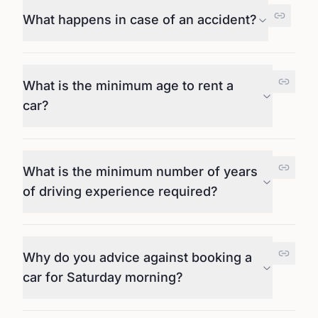
What happens in case of an accident?
What is the minimum age to rent a
car?
What is the minimum number of years
of driving experience required?
Why do you advice against booking a
car for Saturday morning?