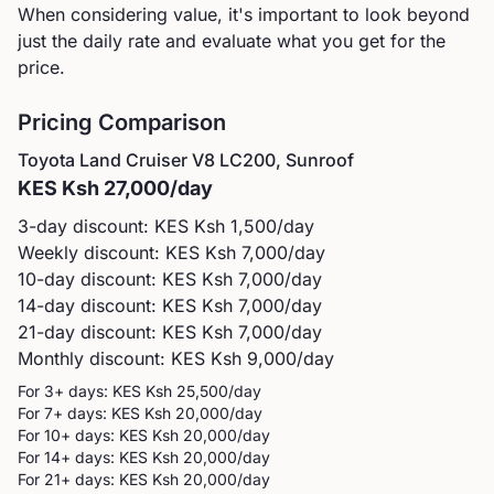
When considering value, it's important to look beyond
just the daily rate and evaluate what you get for the
price.
Pricing Comparison
Toyota
Land Cruiser V8 LC200, Sunroof
KES
Ksh 27,000
/day
3-day discount: KES
Ksh 1,500
/day
Weekly discount: KES
Ksh 7,000
/day
10-day discount: KES
Ksh 7,000
/day
14-day discount: KES
Ksh 7,000
/day
21-day discount: KES
Ksh 7,000
/day
Monthly discount: KES
Ksh 9,000
/day
For 3+ days: KES
Ksh 25,500
/day
For 7+ days: KES
Ksh 20,000
/day
For 10+ days: KES
Ksh 20,000
/day
For 14+ days: KES
Ksh 20,000
/day
For 21+ days: KES
Ksh 20,000
/day