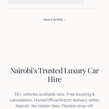
View Full FAQ →
Nairobi's Trusted Luxury Car
Hire
50+ vehicles available now. Free booking &
cancellation. Home/Office/Airport delivery within
Nairobi. No hidden fees. Flexible drop-off.