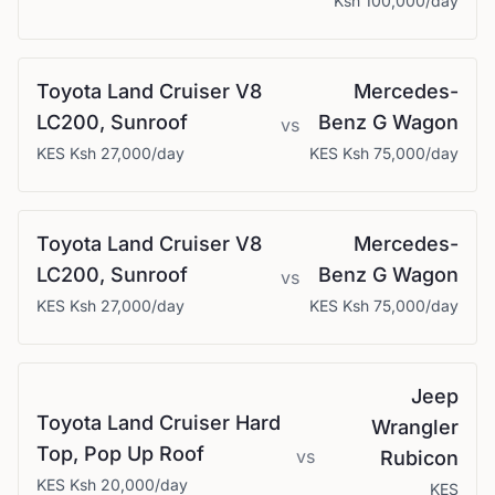
Ksh 100,000
/day
Toyota
Land Cruiser V8
Mercedes-
LC200, Sunroof
Benz
G Wagon
vs
KES
Ksh 27,000
/day
KES
Ksh 75,000
/day
Toyota
Land Cruiser V8
Mercedes-
LC200, Sunroof
Benz
G Wagon
vs
KES
Ksh 27,000
/day
KES
Ksh 75,000
/day
Jeep
Toyota
Land Cruiser Hard
Wrangler
Top, Pop Up Roof
vs
Rubicon
KES
Ksh 20,000
/day
KES