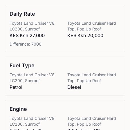
Daily Rate
Toyota
Land Cruiser V8
Toyota
Land Cruiser Hard
LC200, Sunroof
Top, Pop Up Roof
KES Ksh 27,000
KES Ksh 20,000
Difference:
7000
Fuel Type
Toyota
Land Cruiser V8
Toyota
Land Cruiser Hard
LC200, Sunroof
Top, Pop Up Roof
Petrol
Diesel
Engine
Toyota
Land Cruiser V8
Toyota
Land Cruiser Hard
LC200, Sunroof
Top, Pop Up Roof