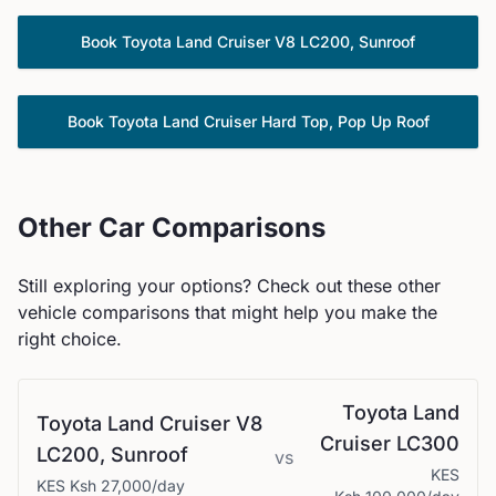
Book
Toyota
Land Cruiser V8 LC200, Sunroof
Book
Toyota
Land Cruiser Hard Top, Pop Up Roof
Other Car Comparisons
Still exploring your options? Check out these other
vehicle comparisons that might help you make the
right choice.
Toyota
Land
Toyota
Land Cruiser V8
Cruiser LC300
LC200, Sunroof
vs
KES
KES
Ksh 27,000
/day