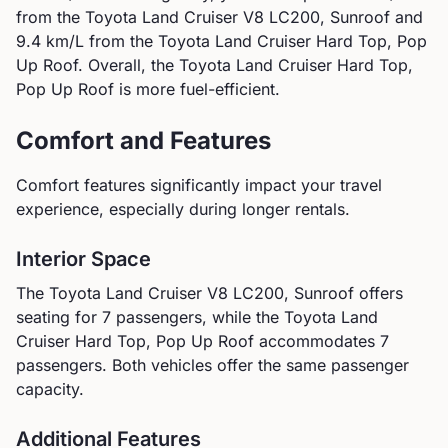
from the
Toyota
Land Cruiser V8 LC200, Sunroof
and
9.4
km/L from the
Toyota
Land Cruiser Hard Top, Pop
Up Roof
.
Overall, the Toyota Land Cruiser Hard Top,
Pop Up Roof is more fuel-efficient.
Comfort and Features
Comfort features significantly impact your travel
experience, especially during longer rentals.
Interior Space
The
Toyota
Land Cruiser V8 LC200, Sunroof
offers
seating for
7
passengers, while the
Toyota
Land
Cruiser Hard Top, Pop Up Roof
accommodates
7
passengers.
Both vehicles offer the same passenger
capacity.
Additional Features