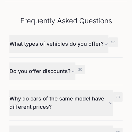
Frequently Asked Questions
What types of vehicles do you offer?
Do you offer discounts?
Why do cars of the same model have
different prices?