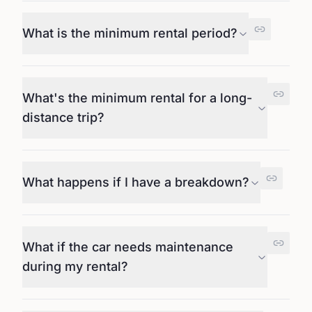
What is the minimum rental period?
What's the minimum rental for a long-
distance trip?
What happens if I have a breakdown?
What if the car needs maintenance
during my rental?