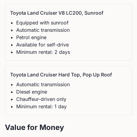
Toyota
Land Cruiser V8 LC200, Sunroof
Equipped with sunroof
Automatic
transmission
Petrol
engine
Available for self-drive
Minimum rental:
2
day
s
Toyota
Land Cruiser Hard Top, Pop Up Roof
Automatic
transmission
Diesel
engine
Chauffeur-driven only
Minimum rental:
1
day
Value for Money