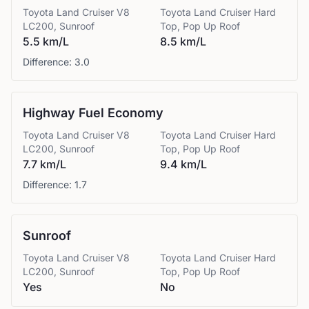
Toyota
Land Cruiser V8
Toyota
Land Cruiser Hard
LC200, Sunroof
Top, Pop Up Roof
5.5 km/L
8.5 km/L
Difference:
3.0
Highway Fuel Economy
Toyota
Land Cruiser V8
Toyota
Land Cruiser Hard
LC200, Sunroof
Top, Pop Up Roof
7.7 km/L
9.4 km/L
Difference:
1.7
Sunroof
Toyota
Land Cruiser V8
Toyota
Land Cruiser Hard
LC200, Sunroof
Top, Pop Up Roof
Yes
No