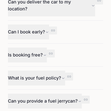
Can you deliver the car to my
location?
Can I book early?
Is booking free?
What is your fuel policy?
Can you provide a fuel jerrycan?