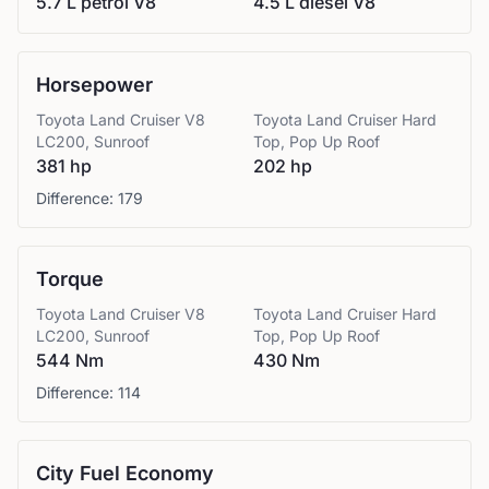
5.7 L petrol V8
4.5 L diesel V8
Horsepower
Toyota
Land Cruiser V8
Toyota
Land Cruiser Hard
LC200, Sunroof
Top, Pop Up Roof
381 hp
202 hp
Difference:
179
Torque
Toyota
Land Cruiser V8
Toyota
Land Cruiser Hard
LC200, Sunroof
Top, Pop Up Roof
544 Nm
430 Nm
Difference:
114
City Fuel Economy