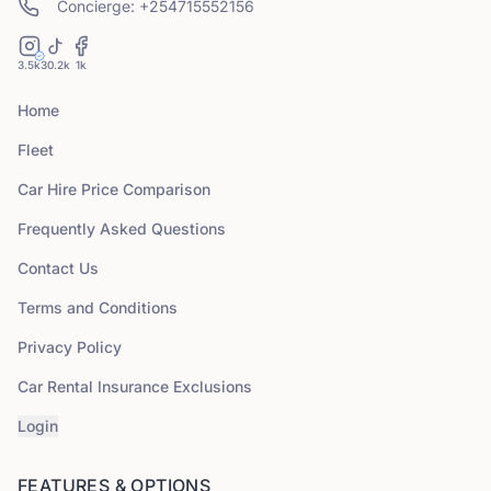
Concierge: +254715552156
3.5k
30.2k
1k
Home
Fleet
Car Hire Price Comparison
Frequently Asked Questions
Contact Us
Terms and Conditions
Privacy Policy
Car Rental Insurance Exclusions
Login
FEATURES & OPTIONS