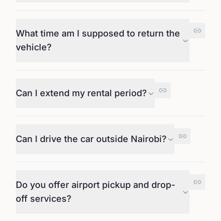
What time am I supposed to return the
vehicle?
Can I extend my rental period?
Can I drive the car outside Nairobi?
Do you offer airport pickup and drop-
off services?