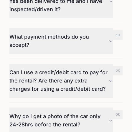
has been delivered to me and I have
inspected/driven it?
What payment methods do you
accept?
Can I use a credit/debit card to pay for
the rental? Are there any extra
charges for using a credit/debit card?
Why do I get a photo of the car only
24-28hrs before the rental?