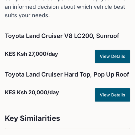
an informed decision about which vehicle best
suits your needs.
Toyota
Land Cruiser V8 LC200, Sunroof
KES
Ksh 27,000
/day
View Details
Toyota
Land Cruiser Hard Top, Pop Up Roof
KES
Ksh 20,000
/day
View Details
Key Similarities