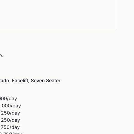
e.
ado, Facelift, Seven Seater
000
/day
3,000
/day
,250
/day
,250
/day
,750
/day