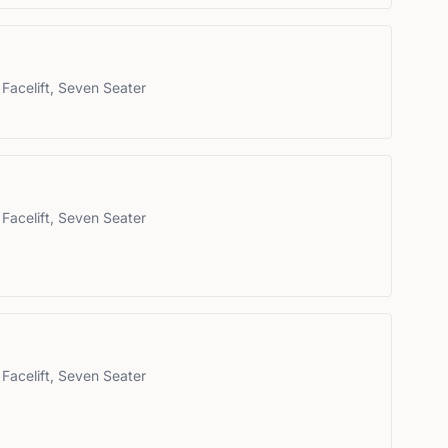
Facelift, Seven Seater
Facelift, Seven Seater
Facelift, Seven Seater