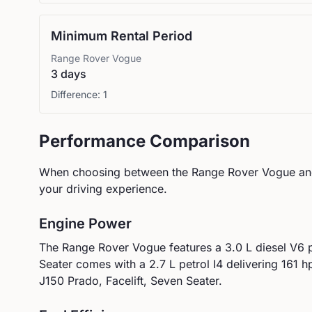
Minimum Rental Period
Range Rover
Vogue
3 days
Difference:
1
Performance Comparison
When choosing between the
Range Rover
Vogue
an
your driving experience.
Engine Power
The
Range Rover
Vogue
features a
3.0 L diesel V6
Seater
comes with a
2.7 L petrol I4
delivering
161
hp
J150 Prado, Facelift, Seven Seater.