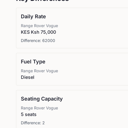
Daily Rate
Range Rover
Vogue
KES Ksh 75,000
Difference:
62000
Fuel Type
Range Rover
Vogue
Diesel
Seating Capacity
Range Rover
Vogue
5 seats
Difference:
2