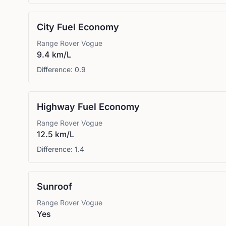
City Fuel Economy
Range Rover
Vogue
9.4 km/L
Difference:
0.9
Highway Fuel Economy
Range Rover
Vogue
12.5 km/L
Difference:
1.4
Sunroof
Range Rover
Vogue
Yes