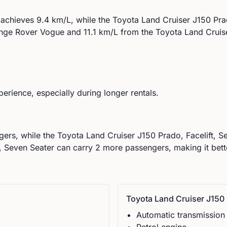
achieves
9.4
km/L, while the
Toyota
Land Cruiser J150 Prad
nge Rover
Vogue
and
11.1
km/L from the
Toyota
Land Cruis
perience, especially during longer rentals.
ers, while the
Toyota
Land Cruiser J150 Prado, Facelift, S
 Seven Seater can carry 2 more passengers, making it bette
Toyota
Land Cruiser J150 
Automatic
transmission