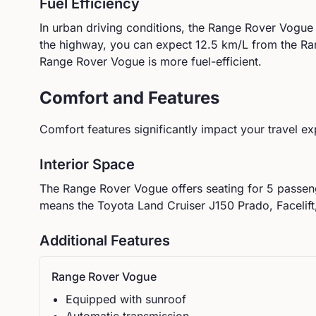
Fuel Efficiency
In urban driving conditions, the
Range Rover
Vogue
the highway, you can expect
12.5
km/L from the
Ra
Range Rover Vogue is more fuel-efficient.
Comfort and Features
Comfort features significantly impact your travel ex
Interior Space
The
Range Rover
Vogue
offers seating for
5
passeng
means the Toyota Land Cruiser J150 Prado, Facelift,
Additional Features
Range Rover
Vogue
Equipped with sunroof