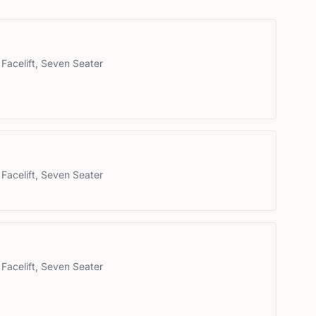
Facelift, Seven Seater
Facelift, Seven Seater
Facelift, Seven Seater