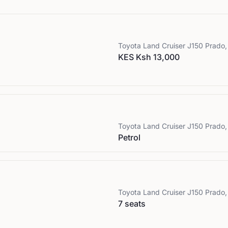
Toyota
Land Cruiser J150 Prado, 
KES Ksh 13,000
Toyota
Land Cruiser J150 Prado, 
Petrol
Toyota
Land Cruiser J150 Prado, 
7 seats