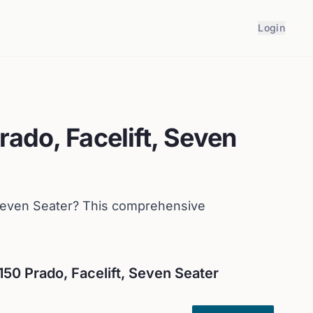
Login
rado, Facelift, Seven
Seven Seater
? This comprehensive
150 Prado, Facelift, Seven Seater