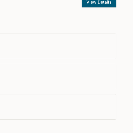
View Details