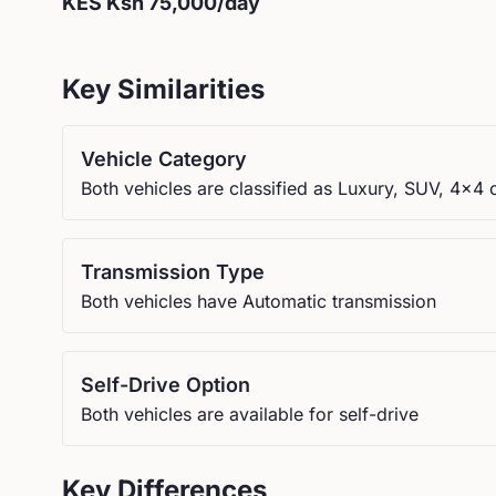
KES
Ksh 75,000
/day
Key Similarities
Vehicle Category
Both vehicles are classified as Luxury, SUV, 4x4 
Transmission Type
Both vehicles have Automatic transmission
Self-Drive Option
Both vehicles are available for self-drive
Key Differences