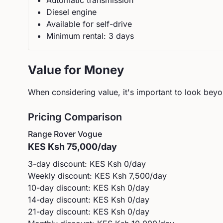
Automatic
transmission
Diesel
engine
Available for self-drive
Minimum rental:
3
day
s
Value for Money
When considering value, it's important to look beyon
Pricing Comparison
Range Rover
Vogue
KES
Ksh 75,000
/day
3-day discount: KES
Ksh 0
/day
Weekly discount: KES
Ksh 7,500
/day
10-day discount: KES
Ksh 0
/day
14-day discount: KES
Ksh 0
/day
21-day discount: KES
Ksh 0
/day