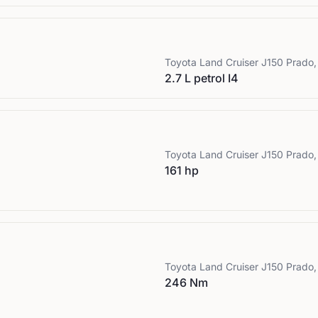
Toyota
Land Cruiser J150 Prado, 
2.7 L petrol I4
Toyota
Land Cruiser J150 Prado, 
161 hp
Toyota
Land Cruiser J150 Prado, 
246 Nm