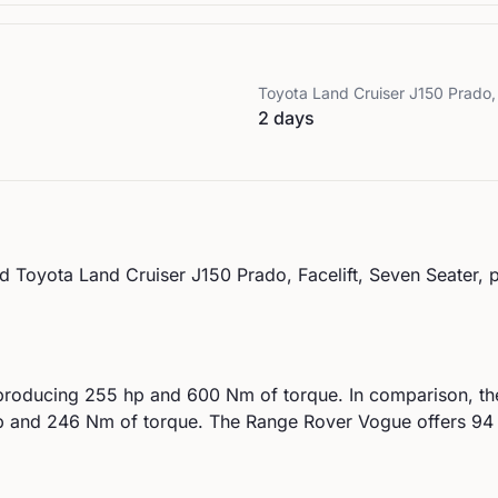
Toyota
Land Cruiser J150 Prado, 
2 days
d
Toyota
Land Cruiser J150 Prado, Facelift, Seven Seater
, 
producing
255
hp and
600
Nm of torque. In comparison, t
 and
246
Nm of torque.
The Range Rover Vogue offers 94 