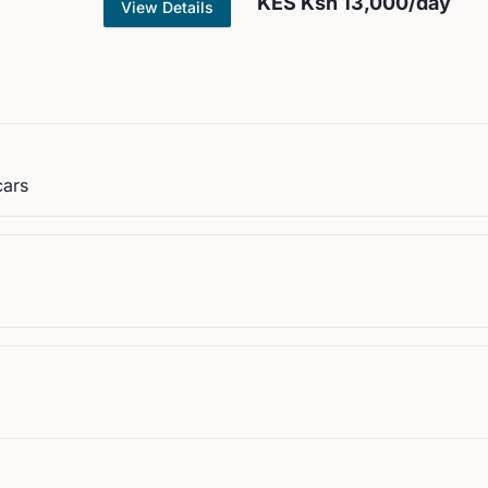
KES
Ksh 13,000
/day
View Details
cars