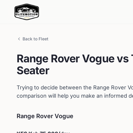
Back to Fleet
Range Rover
Vogue
vs
Seater
Trying to decide between the
Range Rover
V
comparison will help you make an informed de
Range Rover
Vogue