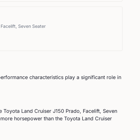
Facelift, Seven Seater
performance characteristics play a significant role in
he
Toyota
Land Cruiser J150 Prado, Facelift, Seven
more horsepower than the Toyota Land Cruiser