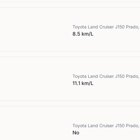
Toyota
Land Cruiser J150 Prado, 
8.5 km/L
Toyota
Land Cruiser J150 Prado, 
11.1 km/L
Toyota
Land Cruiser J150 Prado, 
No