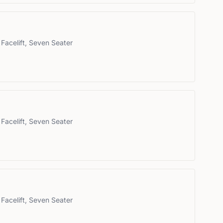
Facelift, Seven Seater
Facelift, Seven Seater
Facelift, Seven Seater