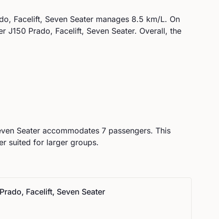
o, Facelift, Seven Seater
manages
8.5
km/L. On
er J150 Prado, Facelift, Seven Seater
.
Overall, the
even Seater
accommodates
7
passengers.
This
r suited for larger groups.
Prado, Facelift, Seven Seater