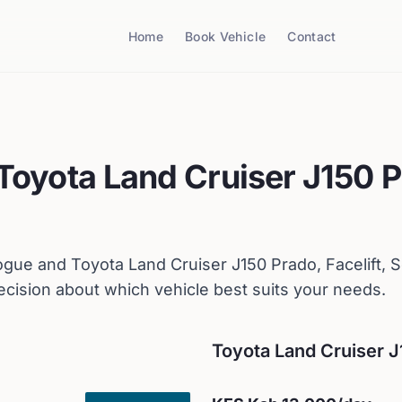
Home
Book Vehicle
Contact
Toyota
Land Cruiser J150 P
ogue
and
Toyota
Land Cruiser J150 Prado, Facelift, 
cision about which vehicle best suits your needs.
Toyota
Land Cruiser J