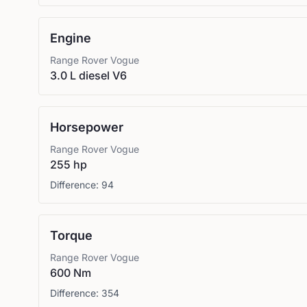
Engine
Range Rover
Vogue
3.0 L diesel V6
Horsepower
Range Rover
Vogue
255 hp
Difference:
94
Torque
Range Rover
Vogue
600 Nm
Difference:
354