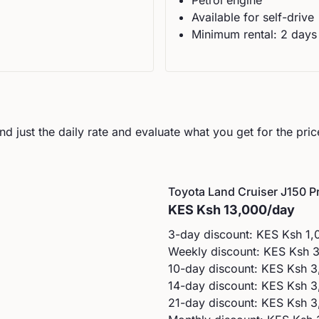
Petrol
engine
Available for self-drive
Minimum rental:
2
day
s
d just the daily rate and evaluate what you get for the pric
Toyota
Land Cruiser J150 Pr
KES
Ksh 13,000
/day
3-day discount: KES
Ksh 1,
Weekly discount: KES
Ksh 
10-day discount: KES
Ksh 3
14-day discount: KES
Ksh 3
21-day discount: KES
Ksh 3