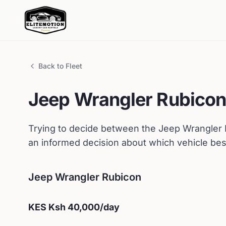
Back to Fleet
Jeep
Wrangler Rubico
Trying to decide between the
Jeep
Wrangler
an informed decision about which vehicle bes
Jeep
Wrangler Rubicon
KES
Ksh 40,000
/day