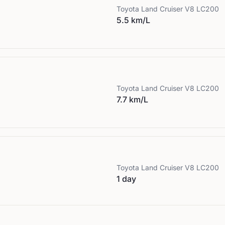
Toyota
Land Cruiser V8 LC200
5.5 km/L
Toyota
Land Cruiser V8 LC200
7.7 km/L
Toyota
Land Cruiser V8 LC200
1 day