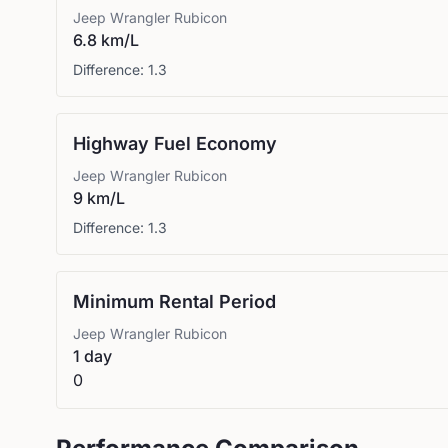
Jeep
Wrangler Rubicon
6.8 km/L
Difference:
1.3
Highway Fuel Economy
Jeep
Wrangler Rubicon
9 km/L
Difference:
1.3
Minimum Rental Period
Jeep
Wrangler Rubicon
1 day
0