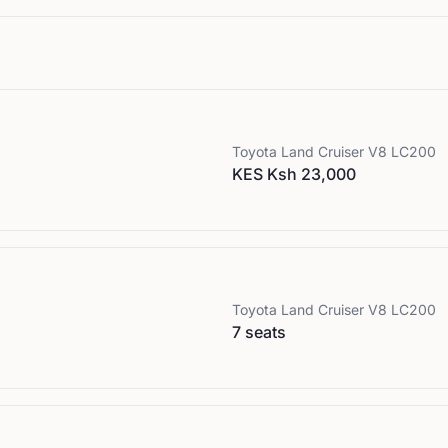
Toyota
Land Cruiser V8 LC200
KES Ksh 23,000
Toyota
Land Cruiser V8 LC200
7 seats