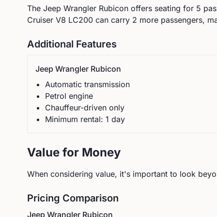
The
Jeep
Wrangler Rubicon
offers seating for
5
pass
Cruiser V8 LC200 can carry 2 more passengers, maki
Additional Features
Jeep
Wrangler Rubicon
Automatic
transmission
Petrol
engine
Chauffeur-driven only
Minimum rental:
1
day
Value for Money
When considering value, it's important to look beyon
Pricing Comparison
Jeep
Wrangler Rubicon