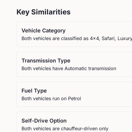
Key Similarities
Vehicle Category
Both vehicles are classified as 4x4, Safari, Luxur
Transmission Type
Both vehicles have Automatic transmission
Fuel Type
Both vehicles run on Petrol
Self-Drive Option
Both vehicles are chauffeur-driven only