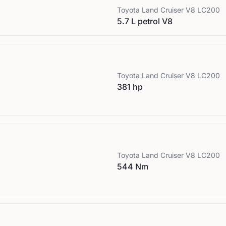
Toyota
Land Cruiser V8 LC200
5.7 L petrol V8
Toyota
Land Cruiser V8 LC200
381 hp
Toyota
Land Cruiser V8 LC200
544 Nm