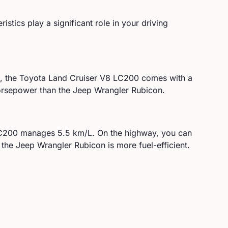
istics play a significant role in your driving
, the
Toyota
Land Cruiser V8 LC200
comes with a
rsepower than the Jeep Wrangler Rubicon.
LC200
manages
5.5
km/L. On the highway, you can
 the Jeep Wrangler Rubicon is more fuel-efficient.