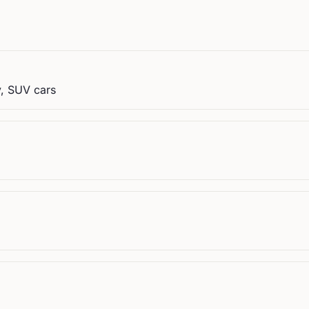
y, SUV cars