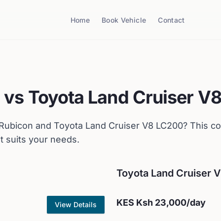
Home
Book Vehicle
Contact
n
vs
Toyota
Land Cruiser V
 Rubicon
and
Toyota
Land Cruiser V8 LC200
? This c
t suits your needs.
Toyota
Land Cruiser 
KES
Ksh 23,000
/day
View Details