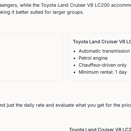
engers, while the
Toyota
Land Cruiser V8 LC200
accomm
ng it better suited for larger groups.
Toyota
Land Cruiser V8 
Automatic
transmission
Petrol
engine
Chauffeur-driven only
Minimum rental:
1
day
d just the daily rate and evaluate what you get for the pric
Toyota
Land Cruiser V8 LC