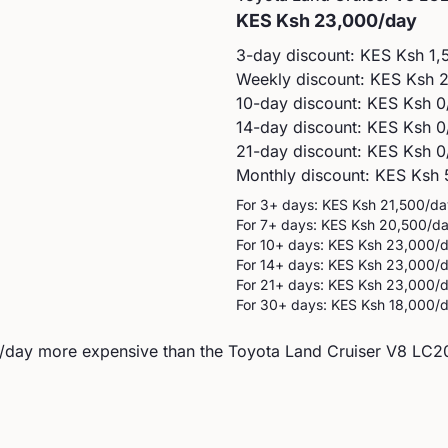
KES
Ksh 23,000
/day
3-day discount: KES
Ksh 1,
Weekly discount: KES
Ksh 
10-day discount: KES
Ksh 0
14-day discount: KES
Ksh 0
21-day discount: KES
Ksh 0
Monthly discount: KES
Ksh 
For 3+ days: KES
Ksh 21,500
/da
For 7+ days: KES
Ksh 20,500
/d
For 10+ days: KES
Ksh 23,000
/
For 14+ days: KES
Ksh 23,000
/
For 21+ days: KES
Ksh 23,000
/
For 30+ days: KES
Ksh 18,000
/
/day more expensive than the Toyota Land Cruiser V8 LC200