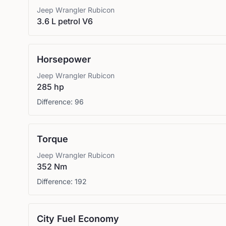
Jeep
Wrangler Rubicon
3.6 L petrol V6
Horsepower
Jeep
Wrangler Rubicon
285 hp
Difference:
96
Torque
Jeep
Wrangler Rubicon
352 Nm
Difference:
192
City Fuel Economy