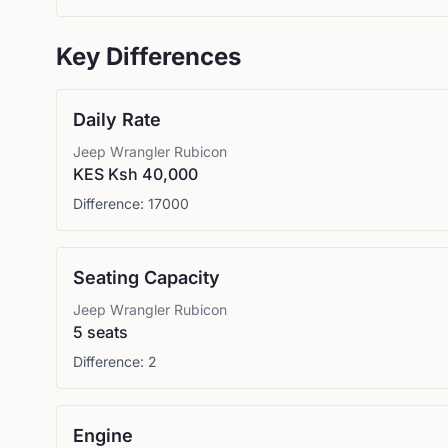
Key Differences
Daily Rate
Jeep
Wrangler Rubicon
KES Ksh 40,000
Difference:
17000
Seating Capacity
Jeep
Wrangler Rubicon
5 seats
Difference:
2
Engine