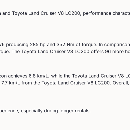
n
and
Toyota
Land Cruiser V8 LC200
, performance character
 V6
producing
285
hp and
352
Nm of torque. In comparison
rque.
The Toyota Land Cruiser V8 LC200 offers 96 more ho
con
achieves
6.8
km/L, while the
Toyota
Land Cruiser V8 
d
7.7
km/L from the
Toyota
Land Cruiser V8 LC200
.
Overall,
perience, especially during longer rentals.