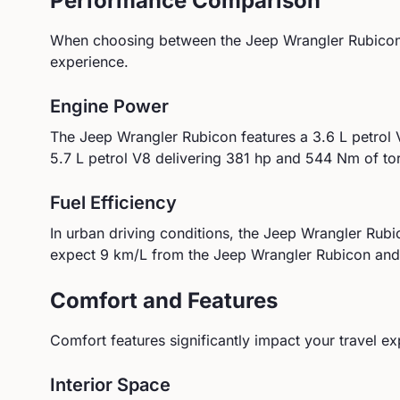
Performance Comparison
When choosing between the
Jeep
Wrangler Rubico
experience.
Engine Power
The
Jeep
Wrangler Rubicon
features a
3.6 L petrol
5.7 L petrol V8
delivering
381
hp and
544
Nm of to
Fuel Efficiency
In urban driving conditions, the
Jeep
Wrangler Rubi
expect
9
km/L from the
Jeep
Wrangler Rubicon
an
Comfort and Features
Comfort features significantly impact your travel ex
Interior Space