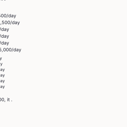
500
/day
2,500
/day
/day
/day
/day
5,000
/day
y
ay
day
day
day
day
, it .