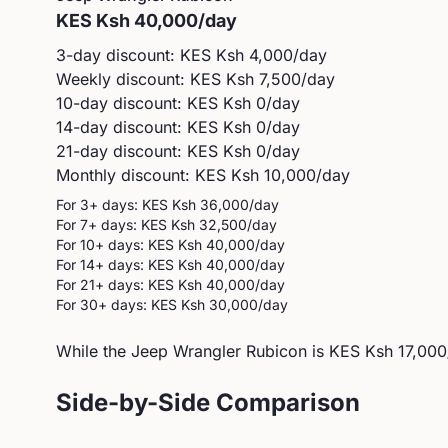
KES
Ksh 40,000
/day
3-day discount: KES
Ksh 4,000
/day
Weekly discount: KES
Ksh 7,500
/day
10-day discount: KES
Ksh 0
/day
14-day discount: KES
Ksh 0
/day
21-day discount: KES
Ksh 0
/day
Monthly discount: KES
Ksh 10,000
/day
For 3+ days: KES
Ksh 36,000
/day
For 7+ days: KES
Ksh 32,500
/day
For 10+ days: KES
Ksh 40,000
/day
For 14+ days: KES
Ksh 40,000
/day
For 21+ days: KES
Ksh 40,000
/day
For 30+ days: KES
Ksh 30,000
/day
While the Jeep Wrangler Rubicon is KES Ksh 17,000
Side-by-Side Comparison