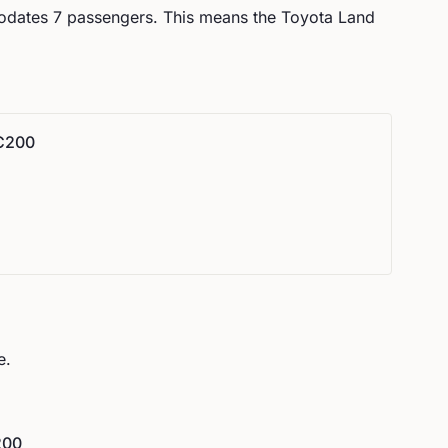
odates
7
passengers.
This means the Toyota Land
LC200
e.
200