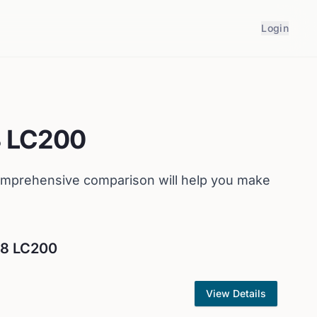
Login
8 LC200
omprehensive comparison will help you make
V8 LC200
View Details