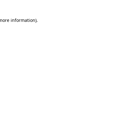
 more information)
.