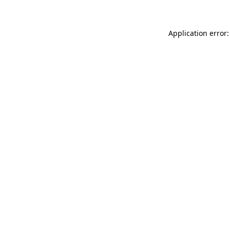
Application error