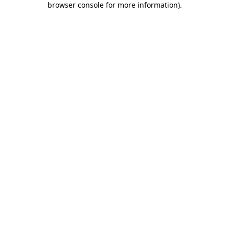
browser console for more information)
.