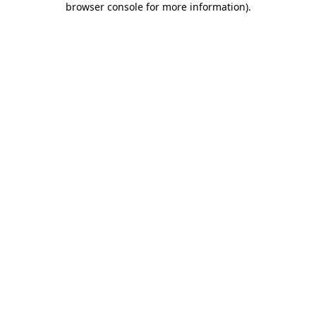
browser console for more information)
.