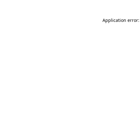
Application error