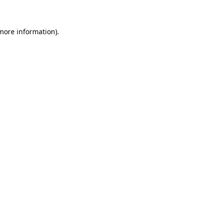
 more information)
.