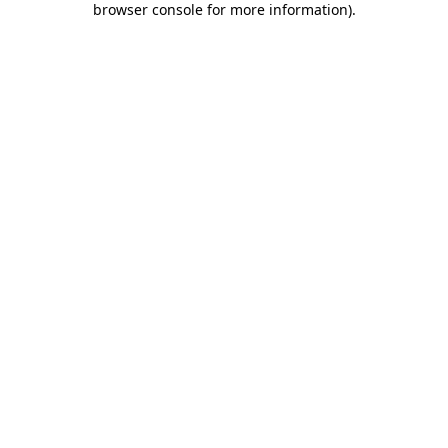
browser console for more information)
.