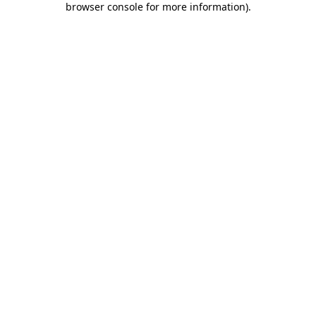
browser console for more information)
.