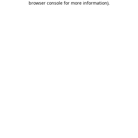
browser console for more information)
.