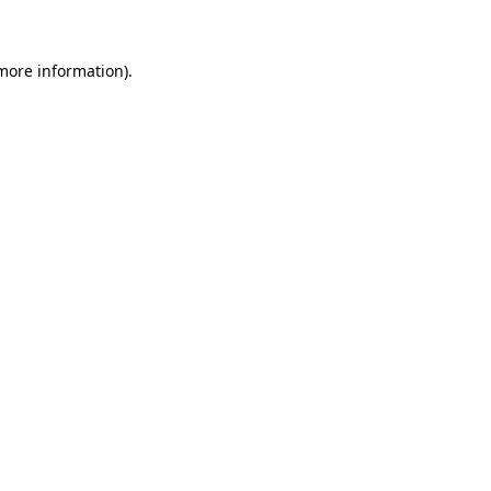
 more information)
.