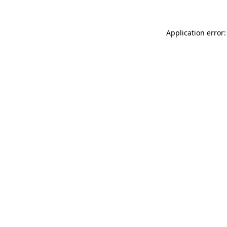
Application error