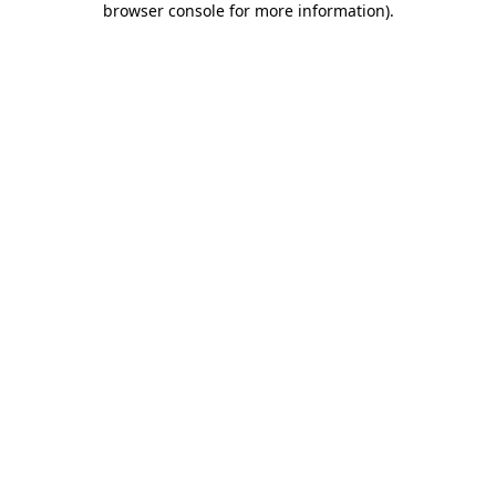
browser console for more information)
.