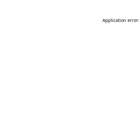
Application error