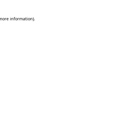
 more information)
.