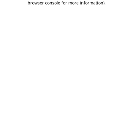
browser console for more information)
.