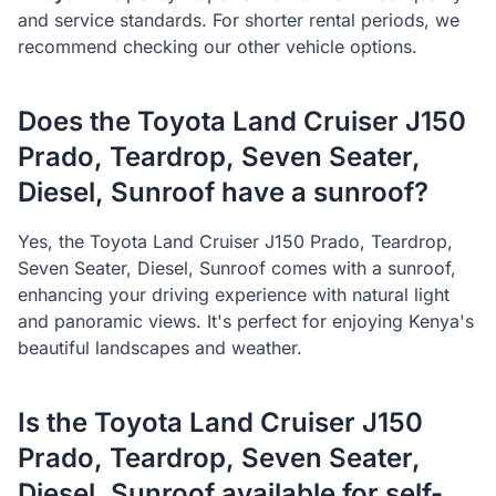
and service standards. For shorter rental periods, we
recommend checking our other vehicle options.
Does the
Toyota
Land Cruiser J150
Prado, Teardrop, Seven Seater,
Diesel, Sunroof
have a sunroof?
Yes, the
Toyota
Land Cruiser J150 Prado, Teardrop,
Seven Seater, Diesel, Sunroof
comes with a sunroof,
enhancing your driving experience with natural light
and panoramic views. It's perfect for enjoying Kenya's
beautiful landscapes and weather.
Is the
Toyota
Land Cruiser J150
Prado, Teardrop, Seven Seater,
Diesel, Sunroof
available for self-