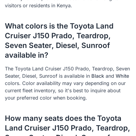
visitors or residents in Kenya.
What colors is the
Toyota
Land
Cruiser J150 Prado, Teardrop,
Seven Seater, Diesel, Sunroof
available in?
The
Toyota
Land Cruiser J150 Prado, Teardrop, Seven
Seater, Diesel, Sunroof
is available in
Black
and
White
colors. Color availability may vary depending on our
current fleet inventory, so it's best to inquire about
your preferred color when booking.
How many seats does the
Toyota
Land Cruiser J150 Prado, Teardrop,