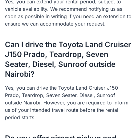
Yes, you can extend your rental period, subject to
vehicle availability. We recommend notifying us as
soon as possible in writing if you need an extension to
ensure we can accommodate your request.
Can I drive the Toyota Land Cruiser
J150 Prado, Teardrop, Seven
Seater, Diesel, Sunroof outside
Nairobi?
Yes, you can drive the Toyota Land Cruiser J150
Prado, Teardrop, Seven Seater, Diesel, Sunroof
outside Nairobi. However, you are required to inform
us of your intended travel route before the rental
period starts.