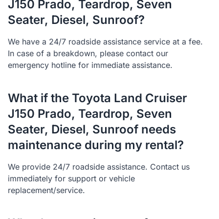
J150 Prado, Teardrop, Seven
Seater, Diesel, Sunroof?
We have a 24/7 roadside assistance service at a fee.
In case of a breakdown, please contact our
emergency hotline for immediate assistance.
What if the Toyota Land Cruiser
J150 Prado, Teardrop, Seven
Seater, Diesel, Sunroof needs
maintenance during my rental?
We provide 24/7 roadside assistance. Contact us
immediately for support or vehicle
replacement/service.