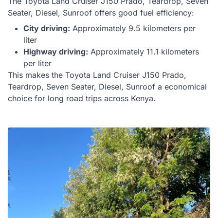
The
Toyota
Land Cruiser J150 Prado, Teardrop, Seven
Seater, Diesel, Sunroof
offers
good
fuel efficiency:
City driving:
Approximately
9.5
kilometers per
liter
Highway driving:
Approximately
11.1
kilometers
per liter
This makes the
Toyota
Land Cruiser J150 Prado,
Teardrop, Seven Seater, Diesel, Sunroof
a
economical
choice for
long road trips
across Kenya.