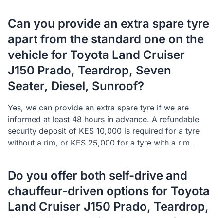
Can you provide an extra spare tyre
apart from the standard one on the
vehicle for Toyota Land Cruiser
J150 Prado, Teardrop, Seven
Seater, Diesel, Sunroof?
Yes, we can provide an extra spare tyre if we are
informed at least 48 hours in advance. A refundable
security deposit of KES 10,000 is required for a tyre
without a rim, or KES 25,000 for a tyre with a rim.
Do you offer both self-drive and
chauffeur-driven options for Toyota
Land Cruiser J150 Prado, Teardrop,