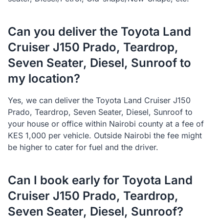
Can you deliver the Toyota Land
Cruiser J150 Prado, Teardrop,
Seven Seater, Diesel, Sunroof to
my location?
Yes, we can deliver the Toyota Land Cruiser J150
Prado, Teardrop, Seven Seater, Diesel, Sunroof to
your house or office within Nairobi county at a fee of
KES 1,000 per vehicle. Outside Nairobi the fee might
be higher to cater for fuel and the driver.
Can I book early for Toyota Land
Cruiser J150 Prado, Teardrop,
Seven Seater, Diesel, Sunroof?