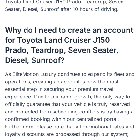
Toyota Land Cruiser J150 Prado, Teardrop, Seven
Seater, Diesel, Sunroof after 10 hours of driving.
Why do I need to create an account
for Toyota Land Cruiser J150
Prado, Teardrop, Seven Seater,
Diesel, Sunroof?
As EliteMotion Luxury continues to expand its fleet and
operations, creating an account is now the most
essential step in securing your premium travel
experience. Due to our rapid growth, the only way to
officially guarantee that your vehicle is truly reserved
and protected from scheduling conflicts is by having a
confirmed booking within our centralized portal.
Furthermore, please note that all promotional rates and
loyalty discounts are processed through our system;