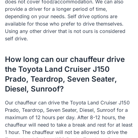
does not cover food/accommodation. We can also
provide a driver for a longer period of time,
depending on your needs. Self drive options are
available for those who prefer to drive themselves.
Using any other driver that is not ours is considered
self drive.
How long can our chauffeur drive
the Toyota Land Cruiser J150
Prado, Teardrop, Seven Seater,
Diesel, Sunroof?
Our chauffeur can drive the Toyota Land Cruiser J150
Prado, Teardrop, Seven Seater, Diesel, Sunroof for a
maximum of 12 hours per day. After 8-12 hours, the
chauffeur will need to take a break and rest for at least
1 hour. The chauffeur will not be allowed to drive the