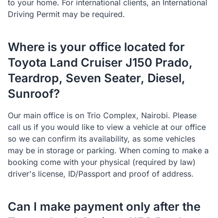
to your home. For international clients, an International
Driving Permit may be required.
Where is your office located for
Toyota Land Cruiser J150 Prado,
Teardrop, Seven Seater, Diesel,
Sunroof?
Our main office is on Trio Complex, Nairobi. Please
call us if you would like to view a vehicle at our office
so we can confirm its availability, as some vehicles
may be in storage or parking. When coming to make a
booking come with your physical (required by law)
driver's license, ID/Passport and proof of address.
Can I make payment only after the