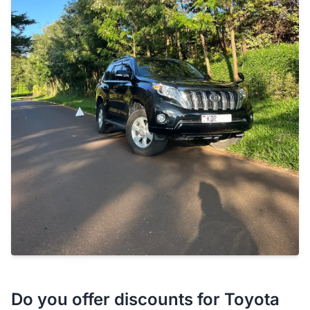
Do you offer discounts for Toyota