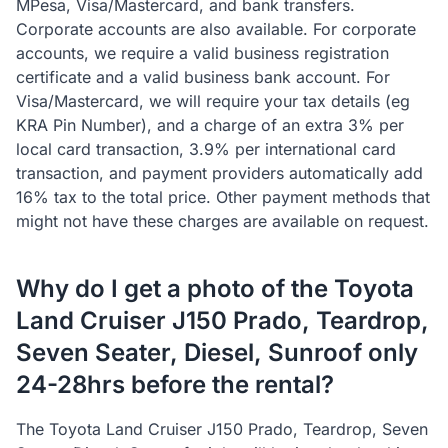
MPesa, Visa/Mastercard, and bank transfers.
Corporate accounts are also available. For corporate
accounts, we require a valid business registration
certificate and a valid business bank account. For
Visa/Mastercard, we will require your tax details (eg
KRA Pin Number), and a charge of an extra 3% per
local card transaction, 3.9% per international card
transaction, and payment providers automatically add
16% tax to the total price. Other payment methods that
might not have these charges are available on request.
Why do I get a photo of the Toyota
Land Cruiser J150 Prado, Teardrop,
Seven Seater, Diesel, Sunroof only
24-28hrs before the rental?
The Toyota Land Cruiser J150 Prado, Teardrop, Seven