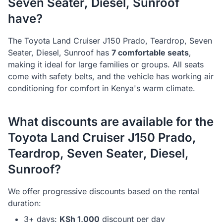
Seven Seater, Diesel, Sunroof
have?
The
Toyota
Land Cruiser J150 Prado, Teardrop, Seven
Seater, Diesel, Sunroof
has
7
comfortable seats
,
making it ideal for
large families or groups
. All seats
come with safety belts, and the vehicle has working air
conditioning for comfort in Kenya's warm climate.
What discounts are available for the
Toyota
Land Cruiser J150 Prado,
Teardrop, Seven Seater, Diesel,
Sunroof
?
We offer progressive discounts based on the rental
duration:
3+ days:
KSh
1,000
discount per day