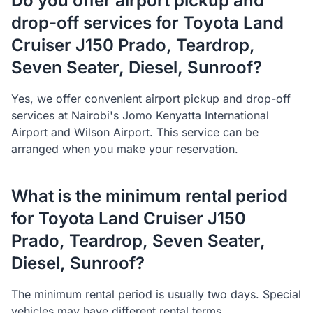
Do you offer airport pickup and
drop-off services for Toyota Land
Cruiser J150 Prado, Teardrop,
Seven Seater, Diesel, Sunroof?
Yes, we offer convenient airport pickup and drop-off
services at Nairobi's Jomo Kenyatta International
Airport and Wilson Airport. This service can be
arranged when you make your reservation.
What is the minimum rental period
for Toyota Land Cruiser J150
Prado, Teardrop, Seven Seater,
Diesel, Sunroof?
The minimum rental period is usually two days. Special
vehicles may have different rental terms.