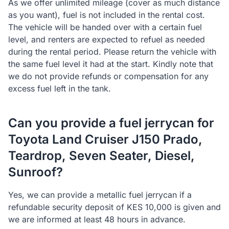
As we offer unlimited mileage (cover as much distance
as you want), fuel is not included in the rental cost.
The vehicle will be handed over with a certain fuel
level, and renters are expected to refuel as needed
during the rental period. Please return the vehicle with
the same fuel level it had at the start. Kindly note that
we do not provide refunds or compensation for any
excess fuel left in the tank.
Can you provide a fuel jerrycan for
Toyota Land Cruiser J150 Prado,
Teardrop, Seven Seater, Diesel,
Sunroof?
Yes, we can provide a metallic fuel jerrycan if a
refundable security deposit of KES 10,000 is given and
we are informed at least 48 hours in advance.