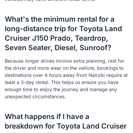
What's the minimum rental for a
long-distance trip for Toyota Land
Cruiser J150 Prado, Teardrop,
Seven Seater, Diesel, Sunroof?
Because longer drives involve extra planning, rest for
the driver and more wear on the vehicle, bookings to
destinations over 4 hours away from Nairobi require at
least a 3-day rental. This helps us ensure you have
enough time to enjoy the journey and manage any
unexpected circumstances.
What happens if I have a
breakdown for Toyota Land Cruiser