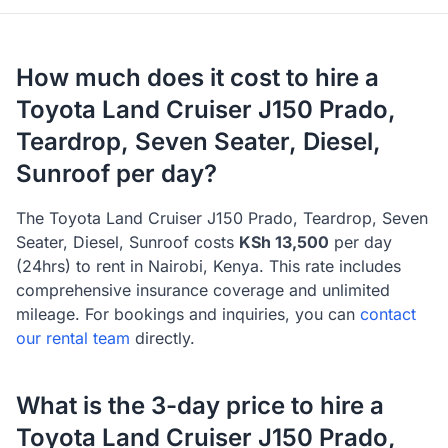
How much does it cost to hire a
Toyota
Land Cruiser J150 Prado,
Teardrop, Seven Seater, Diesel,
Sunroof
per day?
The
Toyota
Land Cruiser J150 Prado, Teardrop, Seven
Seater, Diesel, Sunroof
costs
KSh
13,500
per day
(24hrs) to rent in Nairobi, Kenya. This rate includes
comprehensive insurance coverage and unlimited
mileage
. For bookings and inquiries, you can
contact
our rental team
directly.
What is the 3-day price to hire a
Toyota
Land Cruiser J150 Prado,