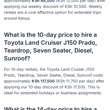
approximately
KSh
84,000
(KSh
12,000
per day) after
applying our weekly discount of KSh
10,500
. Weekly
rentals are a cost-effective option for extended trips
around Kenya.
What is the 10-day price to hire a
Toyota
Land Cruiser J150 Prado,
Teardrop, Seven Seater, Diesel,
Sunroof
?
For 10-day rentals, the
Toyota
Land Cruiser J150
Prado, Teardrop, Seven Seater, Diesel, Sunroof
costs
approximately
KSh
117,500
(KSh
11,750
per day) after
applying our 10-day discount of KSh
17,500
. This is
ideal for extended holidays or business assignments.
What is the 14-day price to hire a