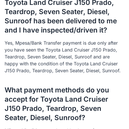
Toyota Land Cruiser J150 Prado,
Teardrop, Seven Seater, Diesel,
Sunroof has been delivered to me
and I have inspected/driven it?
Yes, Mpesa/Bank Transfer payment is due only after
you have seen the Toyota Land Cruiser J150 Prado,
Teardrop, Seven Seater, Diesel, Sunroof and are
happy with the condition of the Toyota Land Cruiser
J150 Prado, Teardrop, Seven Seater, Diesel, Sunroof.
What payment methods do you
accept for Toyota Land Cruiser
J150 Prado, Teardrop, Seven
Seater, Diesel, Sunroof?