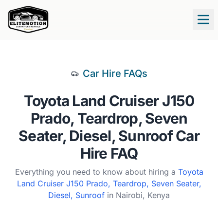
Tog
Car Hire FAQs
Toyota
Land Cruiser J150
Prado, Teardrop, Seven
Seater, Diesel, Sunroof
Car
Hire FAQ
Everything you need to know about hiring a
Toyota
Land Cruiser J150 Prado, Teardrop, Seven Seater,
Diesel, Sunroof
in Nairobi, Kenya