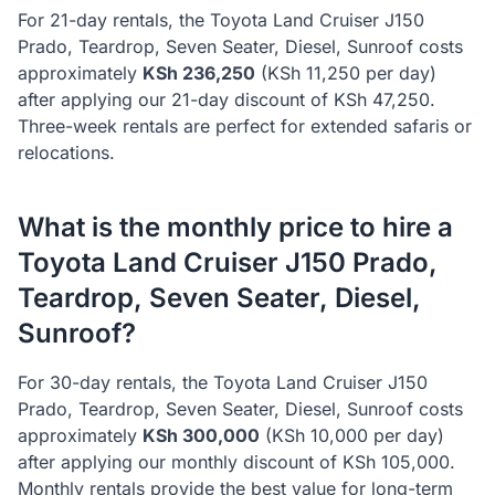
For 21-day rentals, the
Toyota
Land Cruiser J150
Prado, Teardrop, Seven Seater, Diesel, Sunroof
costs
approximately
KSh
236,250
(KSh
11,250
per day)
after applying our 21-day discount of KSh
47,250
.
Three-week rentals are perfect for extended safaris or
relocations.
What is the monthly price to hire a
Toyota
Land Cruiser J150 Prado,
Teardrop, Seven Seater, Diesel,
Sunroof
?
For 30-day rentals, the
Toyota
Land Cruiser J150
Prado, Teardrop, Seven Seater, Diesel, Sunroof
costs
approximately
KSh
300,000
(KSh
10,000
per day)
after applying our monthly discount of KSh
105,000
.
Monthly rentals provide the best value for long-term