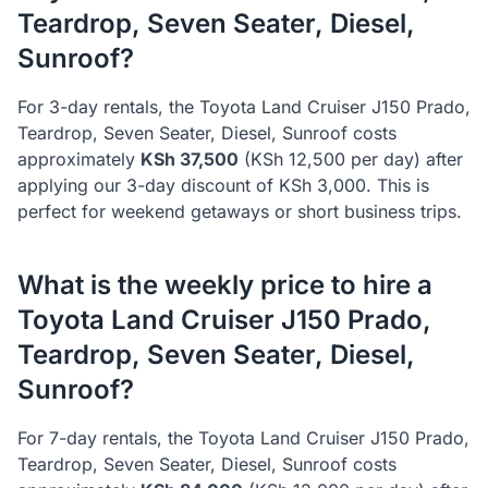
Teardrop, Seven Seater, Diesel,
Sunroof
?
For 3-day rentals, the
Toyota
Land Cruiser J150 Prado,
Teardrop, Seven Seater, Diesel, Sunroof
costs
approximately
KSh
37,500
(KSh
12,500
per day) after
applying our 3-day discount of KSh
3,000
. This is
perfect for weekend getaways or short business trips.
What is the weekly price to hire a
Toyota
Land Cruiser J150 Prado,
Teardrop, Seven Seater, Diesel,
Sunroof
?
For 7-day rentals, the
Toyota
Land Cruiser J150 Prado,
Teardrop, Seven Seater, Diesel, Sunroof
costs