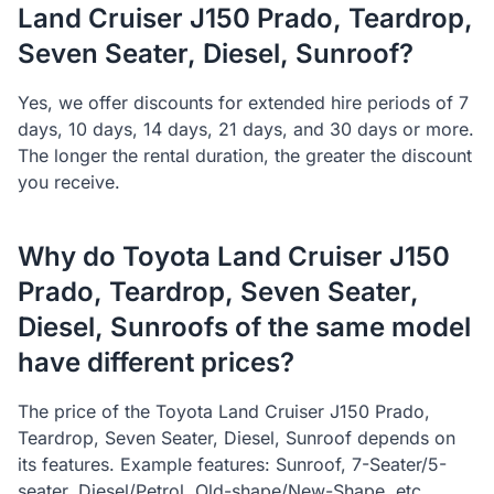
Land Cruiser J150 Prado, Teardrop,
Seven Seater, Diesel, Sunroof?
Yes, we offer discounts for extended hire periods of 7
days, 10 days, 14 days, 21 days, and 30 days or more.
The longer the rental duration, the greater the discount
you receive.
Why do Toyota Land Cruiser J150
Prado, Teardrop, Seven Seater,
Diesel, Sunroofs of the same model
have different prices?
The price of the Toyota Land Cruiser J150 Prado,
Teardrop, Seven Seater, Diesel, Sunroof depends on
its features. Example features: Sunroof, 7-Seater/5-
seater, Diesel/Petrol, Old-shape/New-Shape, etc.