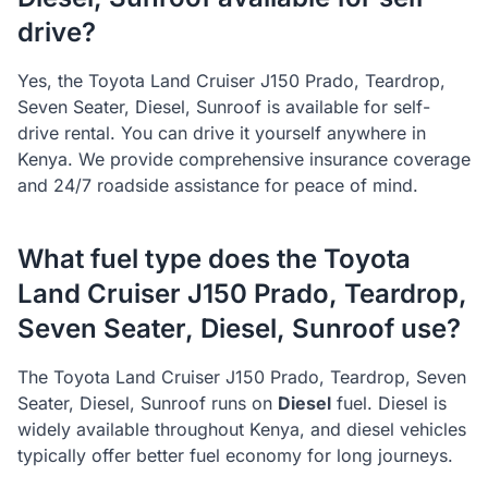
drive?
Yes, the
Toyota
Land Cruiser J150 Prado, Teardrop,
Seven Seater, Diesel, Sunroof
is available for self-
drive rental. You can drive it yourself anywhere in
Kenya. We provide comprehensive insurance coverage
and 24/7 roadside assistance for peace of mind.
What fuel type does the
Toyota
Land Cruiser J150 Prado, Teardrop,
Seven Seater, Diesel, Sunroof
use?
The
Toyota
Land Cruiser J150 Prado, Teardrop, Seven
Seater, Diesel, Sunroof
runs on
Diesel
fuel.
Diesel is
widely available throughout Kenya, and diesel vehicles
typically offer better fuel economy for long journeys.