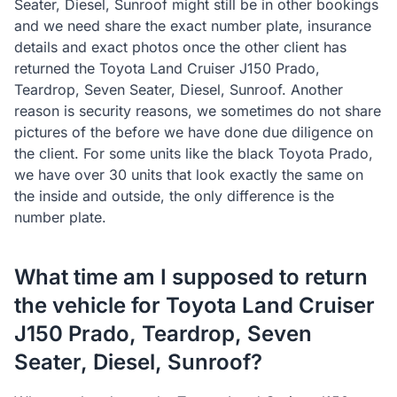
Seater, Diesel, Sunroof might still be in other bookings
and we need share the exact number plate, insurance
details and exact photos once the other client has
returned the Toyota Land Cruiser J150 Prado,
Teardrop, Seven Seater, Diesel, Sunroof. Another
reason is security reasons, we sometimes do not share
pictures of the before we have done due diligence on
the client. For some units like the black Toyota Prado,
we have over 30 units that look exactly the same on
the inside and outside, the only difference is the
number plate.
What time am I supposed to return
the vehicle for Toyota Land Cruiser
J150 Prado, Teardrop, Seven
Seater, Diesel, Sunroof?