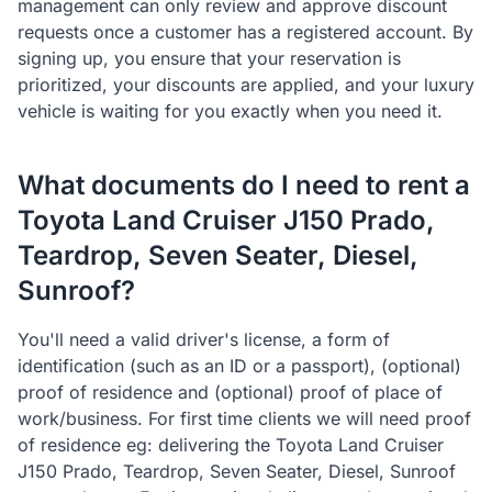
management can only review and approve discount
requests once a customer has a registered account. By
signing up, you ensure that your reservation is
prioritized, your discounts are applied, and your luxury
vehicle is waiting for you exactly when you need it.
What documents do I need to rent a
Toyota Land Cruiser J150 Prado,
Teardrop, Seven Seater, Diesel,
Sunroof?
You'll need a valid driver's license, a form of
identification (such as an ID or a passport), (optional)
proof of residence and (optional) proof of place of
work/business. For first time clients we will need proof
of residence eg: delivering the Toyota Land Cruiser
J150 Prado, Teardrop, Seven Seater, Diesel, Sunroof