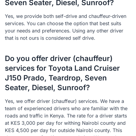
Seven Seater, Diesel, Sunroof?
Yes, we provide both self-drive and chauffeur-driven
services. You can choose the option that best suits
your needs and preferences. Using any other driver
that is not ours is considered self drive.
Do you offer driver (chauffeur)
services for Toyota Land Cruiser
J150 Prado, Teardrop, Seven
Seater, Diesel, Sunroof?
Yes, we offer driver (chauffeur) services. We have a
team of experienced drivers who are familiar with the
roads and traffic in Kenya. The rate for a driver starts
at KES 3,000 per day for withing Nairobi county and
KES 4,500 per day for outside Nairobi county. This