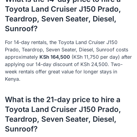
Toyota
Land Cruiser J150 Prado,
Teardrop, Seven Seater, Diesel,
Sunroof
?
For 14-day rentals, the
Toyota
Land Cruiser J150
Prado, Teardrop, Seven Seater, Diesel, Sunroof
costs
approximately
KSh
164,500
(KSh
11,750
per day) after
applying our 14-day discount of KSh
24,500
. Two-
week rentals offer great value for longer stays in
Kenya.
What is the 21-day price to hire a
Toyota
Land Cruiser J150 Prado,
Teardrop, Seven Seater, Diesel,
Sunroof
?