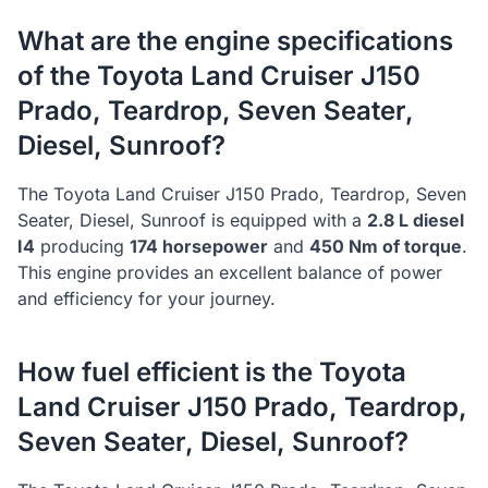
What are the engine specifications
of the
Toyota
Land Cruiser J150
Prado, Teardrop, Seven Seater,
Diesel, Sunroof
?
The
Toyota
Land Cruiser J150 Prado, Teardrop, Seven
Seater, Diesel, Sunroof
is equipped with a
2.8 L diesel
I4
producing
174
horsepower
and
450
Nm of torque
.
This engine provides an excellent balance of power
and efficiency for your journey.
How fuel efficient is the
Toyota
Land Cruiser J150 Prado, Teardrop,
Seven Seater, Diesel, Sunroof
?