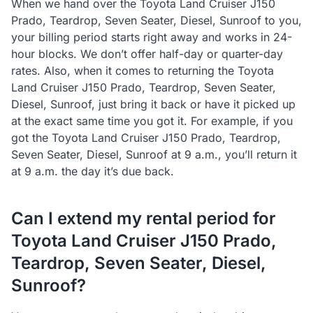
When we hand over the Toyota Land Cruiser J150
Prado, Teardrop, Seven Seater, Diesel, Sunroof to you,
your billing period starts right away and works in 24-
hour blocks. We don’t offer half-day or quarter-day
rates. Also, when it comes to returning the Toyota
Land Cruiser J150 Prado, Teardrop, Seven Seater,
Diesel, Sunroof, just bring it back or have it picked up
at the exact same time you got it. For example, if you
got the Toyota Land Cruiser J150 Prado, Teardrop,
Seven Seater, Diesel, Sunroof at 9 a.m., you’ll return it
at 9 a.m. the day it’s due back.
Can I extend my rental period for
Toyota Land Cruiser J150 Prado,
Teardrop, Seven Seater, Diesel,
Sunroof?