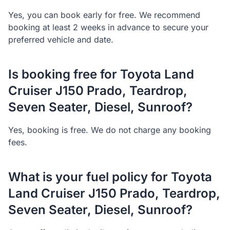
Yes, you can book early for free. We recommend
booking at least 2 weeks in advance to secure your
preferred vehicle and date.
Is booking free for Toyota Land
Cruiser J150 Prado, Teardrop,
Seven Seater, Diesel, Sunroof?
Yes, booking is free. We do not charge any booking
fees.
What is your fuel policy for Toyota
Land Cruiser J150 Prado, Teardrop,
Seven Seater, Diesel, Sunroof?