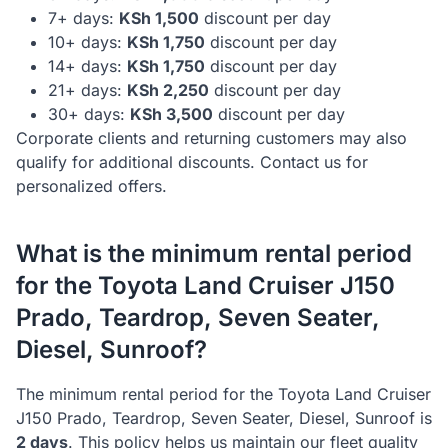
7+ days:
KSh
1,500
discount per day
10+ days:
KSh
1,750
discount per day
14+ days:
KSh
1,750
discount per day
21+ days:
KSh
2,250
discount per day
30+ days:
KSh
3,500
discount per day
Corporate clients and returning customers may also
qualify for additional discounts. Contact us for
personalized offers.
What is the minimum rental period
for the
Toyota
Land Cruiser J150
Prado, Teardrop, Seven Seater,
Diesel, Sunroof
?
The minimum rental period for the
Toyota
Land Cruiser
J150 Prado, Teardrop, Seven Seater, Diesel, Sunroof
is
2
day
s
. This policy helps us maintain our fleet quality