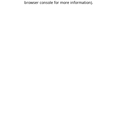
browser console for more information)
.