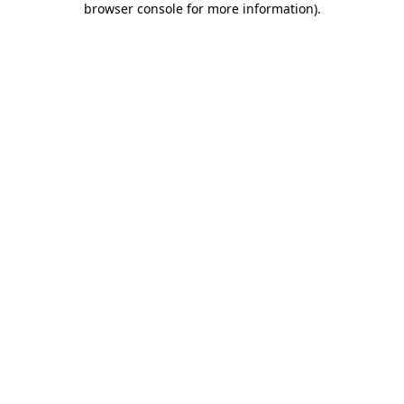
browser console for more information)
.