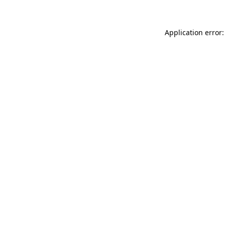
Application error