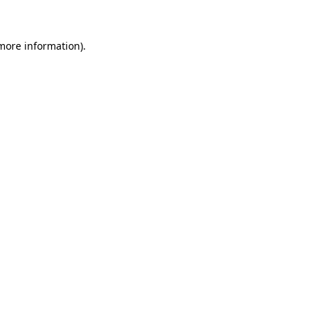
 more information)
.