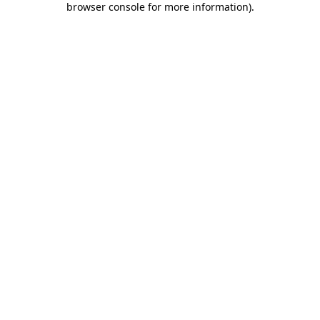
browser console for more information)
.