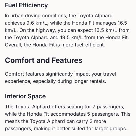
Fuel Efficiency
In urban driving conditions, the
Toyota
Alphard
achieves
9.6
km/L, while the
Honda
Fit
manages
16.5
km/L. On the highway, you can expect
13.5
km/L from
the
Toyota
Alphard
and
19.5
km/L from the
Honda
Fit
.
Overall, the Honda Fit is more fuel-efficient.
Comfort and Features
Comfort features significantly impact your travel
experience, especially during longer rentals.
Interior Space
The
Toyota
Alphard
offers seating for
7
passengers,
while the
Honda
Fit
accommodates
5
passengers.
This
means the Toyota Alphard can carry 2 more
passengers, making it better suited for larger groups.