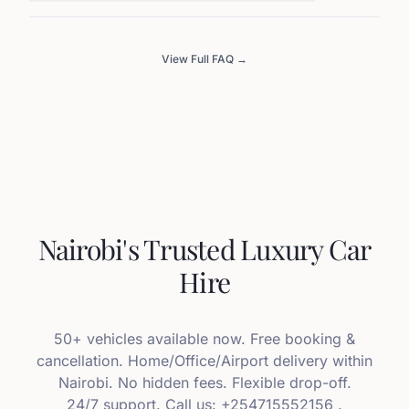
View Full FAQ →
Nairobi's Trusted Luxury Car
Hire
50+ vehicles available now. Free booking &
cancellation. Home/Office/Airport delivery within
Nairobi. No hidden fees. Flexible drop-off.
24/7 support. Call us: +254715552156 .