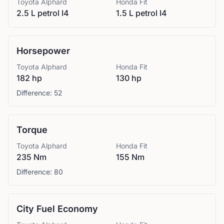
Toyota
Alphard
Honda
Fit
2.5 L petrol I4
1.5 L petrol I4
Horsepower
Toyota
Alphard
Honda
Fit
182 hp
130 hp
Difference:
52
Torque
Toyota
Alphard
Honda
Fit
235 Nm
155 Nm
Difference:
80
City Fuel Economy