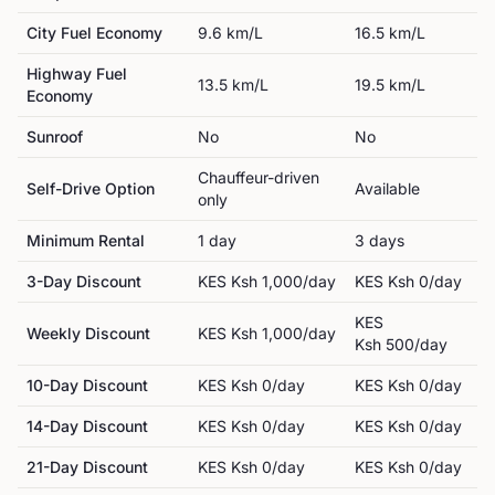
City Fuel Economy
9.6
km/L
16.5
km/L
Highway Fuel
13.5
km/L
19.5
km/L
Economy
Sunroof
No
No
Chauffeur-driven
Self-Drive Option
Available
only
Minimum Rental
1
day
3
day
s
3-Day Discount
KES
Ksh 1,000
/day
KES
Ksh 0
/day
KES
Weekly Discount
KES
Ksh 1,000
/day
Ksh 500
/day
10-Day Discount
KES
Ksh 0
/day
KES
Ksh 0
/day
14-Day Discount
KES
Ksh 0
/day
KES
Ksh 0
/day
21-Day Discount
KES
Ksh 0
/day
KES
Ksh 0
/day