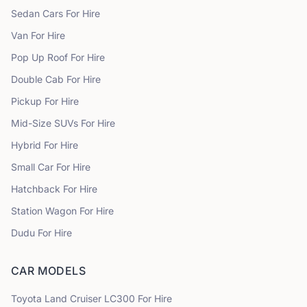
Sedan Cars
For Hire
Van
For Hire
Pop Up Roof
For Hire
Double Cab
For Hire
Pickup
For Hire
Mid-Size SUVs
For Hire
Hybrid
For Hire
Small Car
For Hire
Hatchback
For Hire
Station Wagon
For Hire
Dudu
For Hire
CAR MODELS
Toyota
Land Cruiser LC300
For Hire