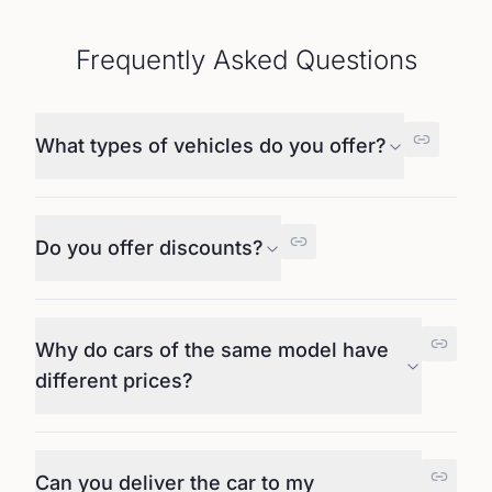
Frequently Asked Questions
What types of vehicles do you offer?
Do you offer discounts?
Why do cars of the same model have
different prices?
Can you deliver the car to my