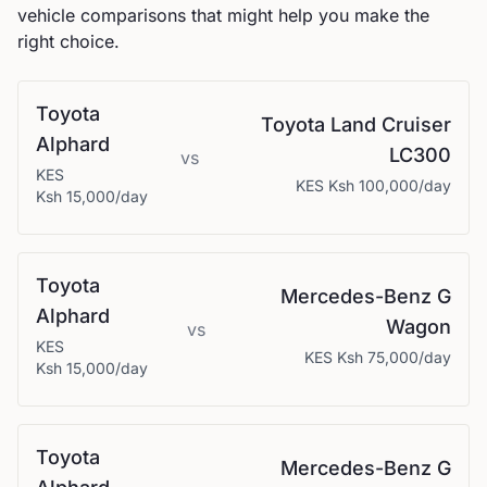
vehicle comparisons that might help you make the
right choice.
Toyota
Toyota
Land Cruiser
Alphard
LC300
vs
KES
KES
Ksh 100,000
/day
Ksh 15,000
/day
Toyota
Mercedes-Benz
G
Alphard
Wagon
vs
KES
KES
Ksh 75,000
/day
Ksh 15,000
/day
Toyota
Mercedes-Benz
G