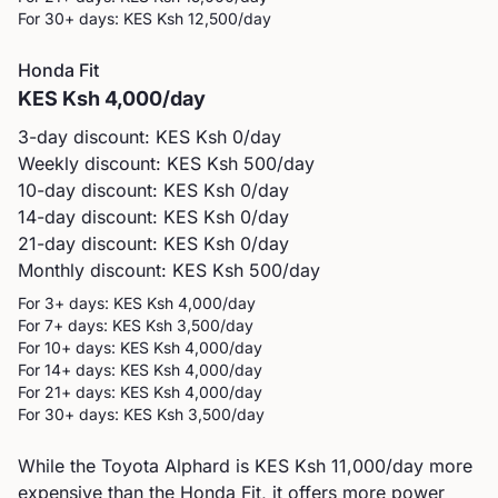
For 30+ days: KES
Ksh 12,500
/day
Honda
Fit
KES
Ksh 4,000
/day
3-day discount: KES
Ksh 0
/day
Weekly discount: KES
Ksh 500
/day
10-day discount: KES
Ksh 0
/day
14-day discount: KES
Ksh 0
/day
21-day discount: KES
Ksh 0
/day
Monthly discount: KES
Ksh 500
/day
For 3+ days: KES
Ksh 4,000
/day
For 7+ days: KES
Ksh 3,500
/day
For 10+ days: KES
Ksh 4,000
/day
For 14+ days: KES
Ksh 4,000
/day
For 21+ days: KES
Ksh 4,000
/day
For 30+ days: KES
Ksh 3,500
/day
While the Toyota Alphard is KES Ksh 11,000/day more
expensive than the Honda Fit, it offers more power