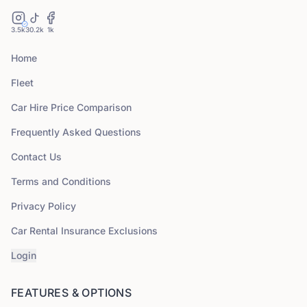
3.5k
30.2k
1k
Home
Fleet
Car Hire Price Comparison
Frequently Asked Questions
Contact Us
Terms and Conditions
Privacy Policy
Car Rental Insurance Exclusions
Login
FEATURES & OPTIONS