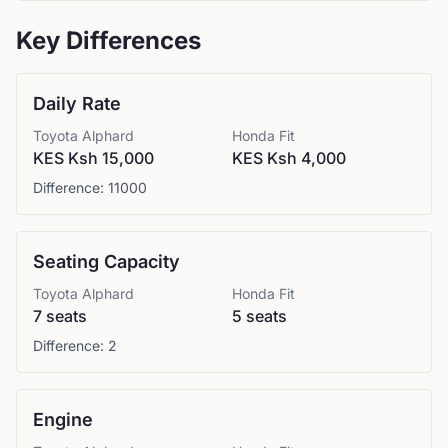
Key Differences
Daily Rate
Toyota
Alphard
Honda
Fit
KES Ksh 15,000
KES Ksh 4,000
Difference:
11000
Seating Capacity
Toyota
Alphard
Honda
Fit
7 seats
5 seats
Difference:
2
Engine