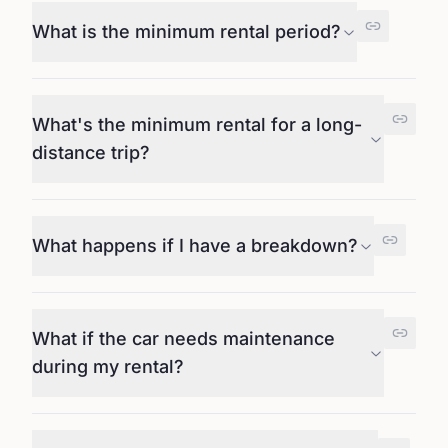
What is the minimum rental period?
What's the minimum rental for a long-
distance trip?
What happens if I have a breakdown?
What if the car needs maintenance
during my rental?