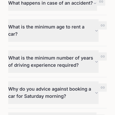
What happens in case of an accident?
What is the minimum age to rent a
car?
What is the minimum number of years
of driving experience required?
Why do you advice against booking a
car for Saturday morning?