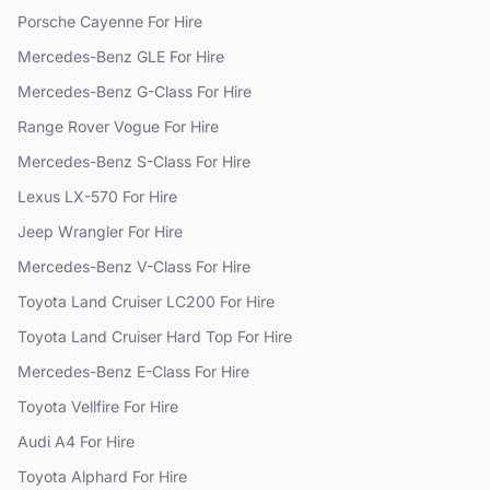
Porsche
Cayenne
For Hire
Mercedes-Benz
GLE
For Hire
Mercedes-Benz
G-Class
For Hire
Range Rover
Vogue
For Hire
Mercedes-Benz
S-Class
For Hire
Lexus
LX-570
For Hire
Jeep
Wrangler
For Hire
Mercedes-Benz
V-Class
For Hire
Toyota
Land Cruiser LC200
For Hire
Toyota
Land Cruiser Hard Top
For Hire
Mercedes-Benz
E-Class
For Hire
Toyota
Vellfire
For Hire
Audi
A4
For Hire
Toyota
Alphard
For Hire