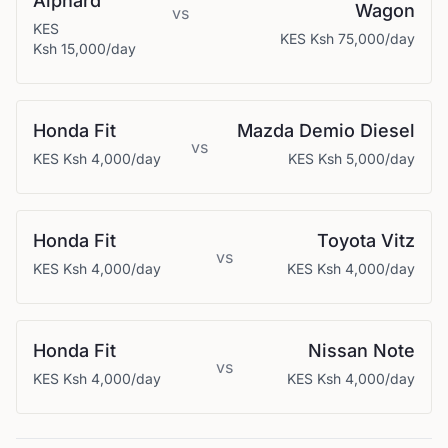
Alphard
Wagon
vs
KES
KES
Ksh 75,000
/day
Ksh 15,000
/day
Honda
Fit
Mazda
Demio Diesel
vs
KES
Ksh 4,000
/day
KES
Ksh 5,000
/day
Honda
Fit
Toyota
Vitz
vs
KES
Ksh 4,000
/day
KES
Ksh 4,000
/day
Honda
Fit
Nissan
Note
vs
KES
Ksh 4,000
/day
KES
Ksh 4,000
/day