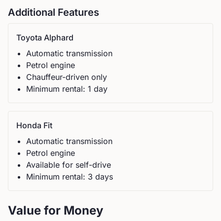
Additional Features
Toyota
Alphard
Automatic
transmission
Petrol
engine
Chauffeur-driven only
Minimum rental:
1
day
Honda
Fit
Automatic
transmission
Petrol
engine
Available for self-drive
Minimum rental:
3
day
s
Value for Money