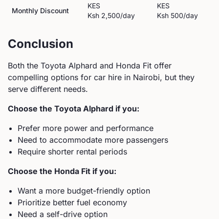
KES
KES
Monthly Discount
Ksh 2,500
/day
Ksh 500
/day
Conclusion
Both the
Toyota
Alphard
and
Honda
Fit
offer
compelling options for car hire in Nairobi, but they
serve different needs.
Choose the
Toyota
Alphard
if you:
Prefer more power and performance
Need to accommodate more passengers
Require shorter rental periods
Choose the
Honda
Fit
if you:
Want a more budget-friendly option
Prioritize better fuel economy
Need a self-drive option