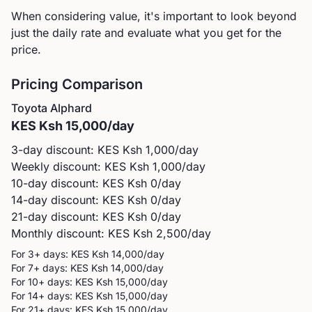
When considering value, it's important to look beyond
just the daily rate and evaluate what you get for the
price.
Pricing Comparison
Toyota
Alphard
KES
Ksh 15,000
/day
3-day discount: KES
Ksh 1,000
/day
Weekly discount: KES
Ksh 1,000
/day
10-day discount: KES
Ksh 0
/day
14-day discount: KES
Ksh 0
/day
21-day discount: KES
Ksh 0
/day
Monthly discount: KES
Ksh 2,500
/day
For 3+ days: KES
Ksh 14,000
/day
For 7+ days: KES
Ksh 14,000
/day
For 10+ days: KES
Ksh 15,000
/day
For 14+ days: KES
Ksh 15,000
/day
For 21+ days: KES
Ksh 15,000
/day