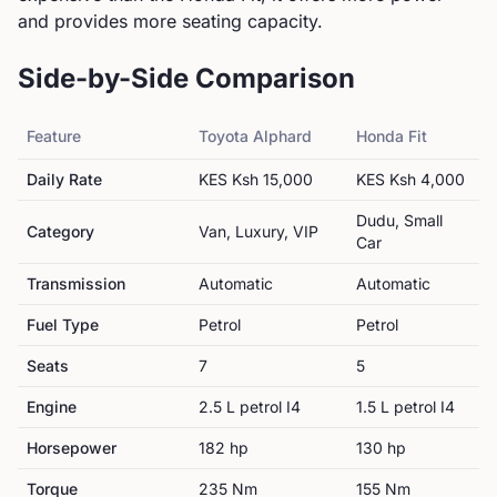
and provides more seating capacity.
Side-by-Side Comparison
Feature
Toyota
Alphard
Honda
Fit
Daily Rate
KES
Ksh 15,000
KES
Ksh 4,000
Dudu, Small
Category
Van, Luxury, VIP
Car
Transmission
Automatic
Automatic
Fuel Type
Petrol
Petrol
Seats
7
5
Engine
2.5 L petrol I4
1.5 L petrol I4
Horsepower
182
hp
130
hp
Torque
235
Nm
155
Nm