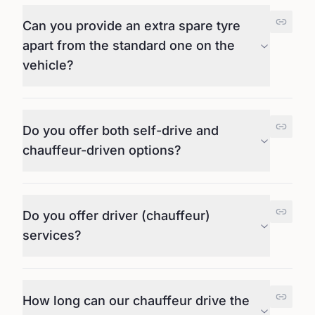
Can you provide an extra spare tyre
apart from the standard one on the
vehicle?
Do you offer both self-drive and
chauffeur-driven options?
Do you offer driver (chauffeur)
services?
How long can our chauffeur drive the