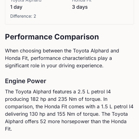
1 day
3 days
Difference:
2
Performance Comparison
When choosing between the
Toyota
Alphard
and
Honda
Fit
, performance characteristics play a
significant role in your driving experience.
Engine Power
The
Toyota
Alphard
features a
2.5 L petrol I4
producing
182
hp and
235
Nm of torque. In
comparison, the
Honda
Fit
comes with a
1.5 L petrol I4
delivering
130
hp and
155
Nm of torque.
The Toyota
Alphard offers 52 more horsepower than the Honda
Fit.