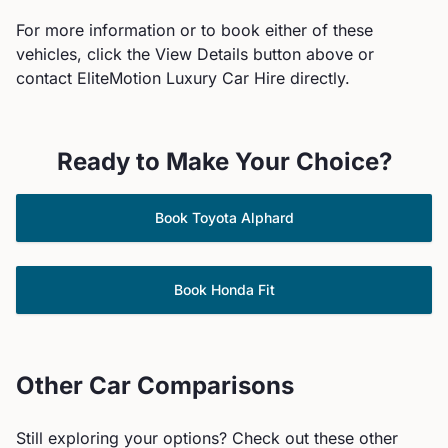
For more information or to book either of these
vehicles, click the View Details button above or
contact EliteMotion Luxury Car Hire directly.
Ready to Make Your Choice?
Book
Toyota
Alphard
Book
Honda
Fit
Other Car Comparisons
Still exploring your options? Check out these other