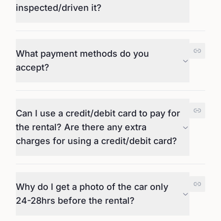
inspected/driven it?
What payment methods do you
accept?
Can I use a credit/debit card to pay for
the rental? Are there any extra
charges for using a credit/debit card?
Why do I get a photo of the car only
24-28hrs before the rental?