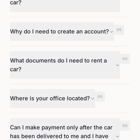
car?
Why do I need to create an account?
What documents do I need to rent a
car?
Where is your office located?
Can I make payment only after the car
has been delivered to me and I have