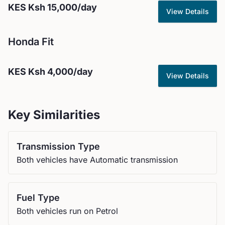
KES
Ksh 15,000
/day
View Details
Honda
Fit
KES
Ksh 4,000
/day
View Details
Key Similarities
Transmission Type
Both vehicles have Automatic transmission
Fuel Type
Both vehicles run on Petrol