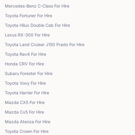
Mercedes-Benz
C-Class
For Hire
Toyota
Fortuner
For Hire
Toyota
Hilux Double Cab
For Hire
Lexus
RX-300
For Hire
Toyota
Land Cruiser J150 Prado
For Hire
Toyota
Rav4
For Hire
Honda
CRV
For Hire
Subaru
Forester
For Hire
Toyota
Voxy
For Hire
Toyota
Harrier
For Hire
Mazda
CX5
For Hire
Mazda
Cx5
For Hire
Mazda
Atenza
For Hire
Toyota
Crown
For Hire