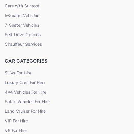
Cars with Sunroof
5
-Seater Vehicles
7
-Seater Vehicles
Self-Drive Options
Chauffeur Services
CAR CATEGORIES
SUVs
For Hire
Luxury Cars
For Hire
4x4 Vehicles
For Hire
Safari Vehicles
For Hire
Land Cruiser
For Hire
VIP
For Hire
V8
For Hire