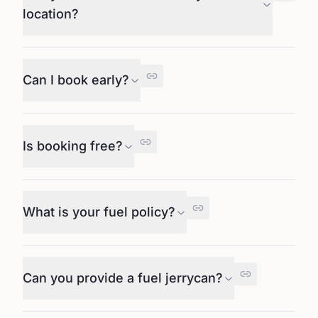
location?
Can I book early?
Is booking free?
What is your fuel policy?
Can you provide a fuel jerrycan?