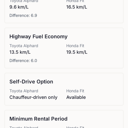
Toyota
Alphard
Honda
Fit
9.6 km/L
16.5 km/L
Difference:
6.9
Highway Fuel Economy
Toyota
Alphard
Honda
Fit
13.5 km/L
19.5 km/L
Difference:
6.0
Self-Drive Option
Toyota
Alphard
Honda
Fit
Chauffeur-driven only
Available
Minimum Rental Period
Toyota
Alphard
Honda
Fit