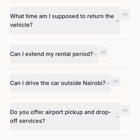
What time am I supposed to return the
vehicle?
Can I extend my rental period?
Can I drive the car outside Nairobi?
Do you offer airport pickup and drop-
off services?