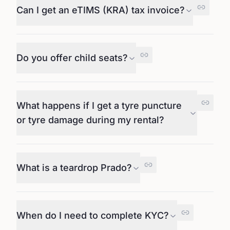
Can I get an eTIMS (KRA) tax invoice?
Do you offer child seats?
What happens if I get a tyre puncture
or tyre damage during my rental?
What is a teardrop Prado?
When do I need to complete KYC?