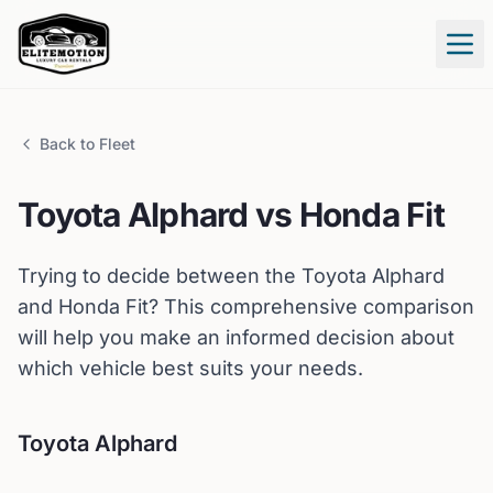
Tog
Back to Fleet
Toyota
Alphard
vs
Honda
Fit
Trying to decide between the
Toyota
Alphard
and
Honda
Fit
? This comprehensive comparison
will help you make an informed decision about
which vehicle best suits your needs.
Toyota
Alphard