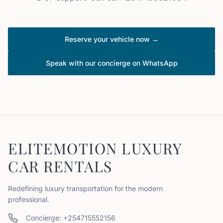
Reserve your vehicle now →
Speak with our concierge on WhatsApp
ELITEMOTION LUXURY
CAR RENTALS
Redefining luxury transportation for the modern
professional.
Concierge: +254715552156