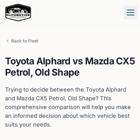
Tog
Back to Fleet
Toyota
Alphard
vs
Mazda
CX5
Petrol, Old Shape
Trying to decide between the
Toyota
Alphard
and
Mazda
CX5 Petrol, Old Shape
? This
comprehensive comparison will help you make
an informed decision about which vehicle best
suits your needs.