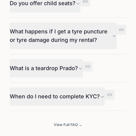
Do you offer child seats?
What happens if I get a tyre puncture
or tyre damage during my rental?
What is a teardrop Prado?
When do I need to complete KYC?
View Full FAQ →