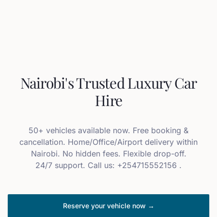
Nairobi's Trusted Luxury Car
Hire
50+ vehicles available now. Free booking &
cancellation. Home/Office/Airport delivery within
Nairobi. No hidden fees. Flexible drop-off.
24/7 support. Call us: +254715552156 .
Reserve your vehicle now →