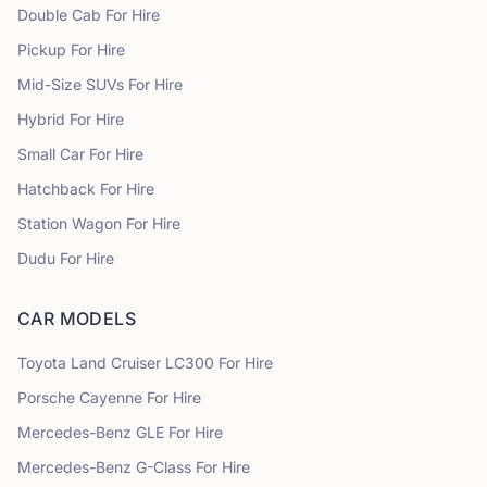
Double Cab
For Hire
Pickup
For Hire
Mid-Size SUVs
For Hire
Hybrid
For Hire
Small Car
For Hire
Hatchback
For Hire
Station Wagon
For Hire
Dudu
For Hire
CAR MODELS
Toyota
Land Cruiser LC300
For Hire
Porsche
Cayenne
For Hire
Mercedes-Benz
GLE
For Hire
Mercedes-Benz
G-Class
For Hire