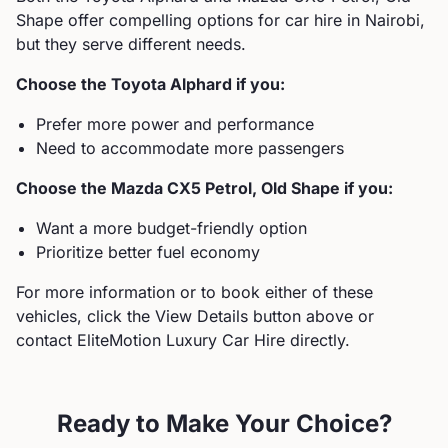
Shape
offer compelling options for car hire in Nairobi,
but they serve different needs.
Choose the
Toyota
Alphard
if you:
Prefer more power and performance
Need to accommodate more passengers
Choose the
Mazda
CX5 Petrol, Old Shape
if you:
Want a more budget-friendly option
Prioritize better fuel economy
For more information or to book either of these
vehicles, click the View Details button above or
contact EliteMotion Luxury Car Hire directly.
Ready to Make Your Choice?