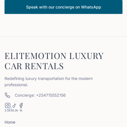
Speak with our concierge on WhatsApp
ELITEMOTION LUXURY
CAR RENTALS
Redefining luxury transportation for the modern
professional.
Concierge: +254715552156
3.5k
30.2k
1k
Home