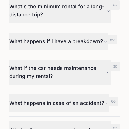
What's the minimum rental for a long-
distance trip?
What happens if I have a breakdown?
What if the car needs maintenance
during my rental?
What happens in case of an accident?