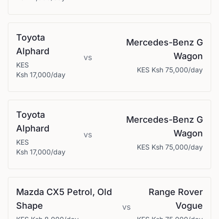
Toyota
Mercedes-Benz
G
Alphard
Wagon
vs
KES
KES
Ksh 75,000
/day
Ksh 17,000
/day
Toyota
Mercedes-Benz
G
Alphard
Wagon
vs
KES
KES
Ksh 75,000
/day
Ksh 17,000
/day
Mazda
CX5 Petrol, Old
Range Rover
Shape
Vogue
vs