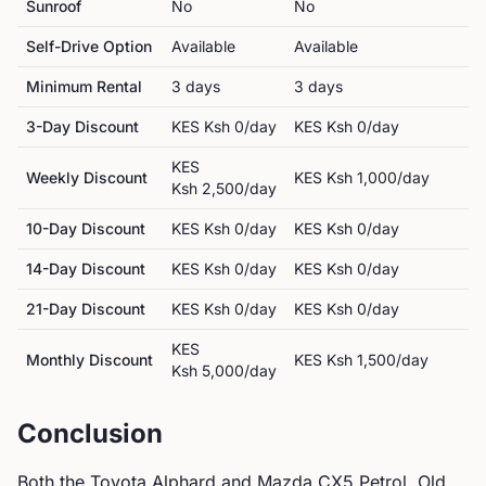
Sunroof
No
No
Self-Drive Option
Available
Available
Minimum Rental
3
day
s
3
day
s
3-Day Discount
KES
Ksh 0
/day
KES
Ksh 0
/day
KES
Weekly Discount
KES
Ksh 1,000
/day
Ksh 2,500
/day
10-Day Discount
KES
Ksh 0
/day
KES
Ksh 0
/day
14-Day Discount
KES
Ksh 0
/day
KES
Ksh 0
/day
21-Day Discount
KES
Ksh 0
/day
KES
Ksh 0
/day
KES
Monthly Discount
KES
Ksh 1,500
/day
Ksh 5,000
/day
Conclusion
Both the
Toyota
Alphard
and
Mazda
CX5 Petrol, Old