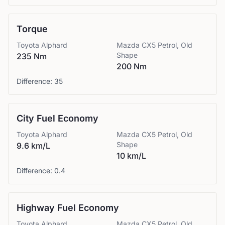
Torque
Toyota
Alphard
Mazda
CX5 Petrol, Old
Shape
235 Nm
200 Nm
Difference:
35
City Fuel Economy
Toyota
Alphard
Mazda
CX5 Petrol, Old
Shape
9.6 km/L
10 km/L
Difference:
0.4
Highway Fuel Economy
Toyota
Alphard
Mazda
CX5 Petrol, Old