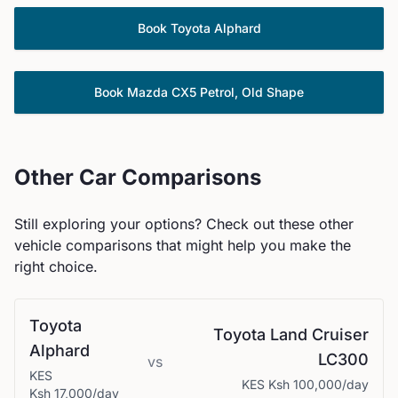
Book
Toyota
Alphard
Book
Mazda
CX5 Petrol, Old Shape
Other Car Comparisons
Still exploring your options? Check out these other
vehicle comparisons that might help you make the
right choice.
Toyota
Toyota
Land Cruiser
Alphard
LC300
vs
KES
KES
Ksh 100,000
/day
Ksh 17,000
/day