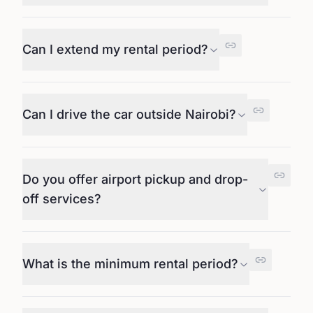
Can I extend my rental period?
Can I drive the car outside Nairobi?
Do you offer airport pickup and drop-
off services?
What is the minimum rental period?