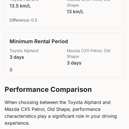
Shape
13.5 km/L
13 km/L
Difference:
0.5
Minimum Rental Period
Toyota
Alphard
Mazda
CX5 Petrol, Old
Shape
3 days
3 days
0
Performance Comparison
When choosing between the
Toyota
Alphard
and
Mazda
CX5 Petrol, Old Shape
, performance
characteristics play a significant role in your driving
experience.