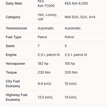
KES
Daily Rate
KES
Ksh 8,000
Ksh 17,000
Van, Luxury,
Category
Mid SUV, SUV, 4x4
VIP
Transmission
Automatic
Automatic
Fuel Type
Petrol
Petrol
Seats
7
5
Engine
2.5 L petrol I4
2.0 L petrol I4
Horsepower
182
hp
155
hp
Torque
235
Nm
200
Nm
City Fuel
9.6
km/L
10
km/L
Economy
Highway Fuel
13.5
km/L
13
km/L
Economy