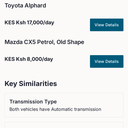
Toyota
Alphard
KES
Ksh 17,000
/day
View Details
Mazda
CX5 Petrol, Old Shape
KES
Ksh 8,000
/day
View Details
Key Similarities
Transmission Type
Both vehicles have Automatic transmission