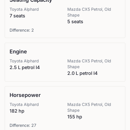
Toyota
Alphard
Mazda
CX5 Petrol, Old
Shape
7 seats
5 seats
Difference:
2
Engine
Toyota
Alphard
Mazda
CX5 Petrol, Old
Shape
2.5 L petrol I4
2.0 L petrol I4
Horsepower
Toyota
Alphard
Mazda
CX5 Petrol, Old
Shape
182 hp
155 hp
Difference:
27