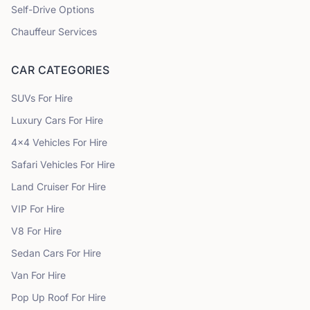
Self-Drive Options
Chauffeur Services
CAR CATEGORIES
SUVs
For Hire
Luxury Cars
For Hire
4x4 Vehicles
For Hire
Safari Vehicles
For Hire
Land Cruiser
For Hire
VIP
For Hire
V8
For Hire
Sedan Cars
For Hire
Van
For Hire
Pop Up Roof
For Hire