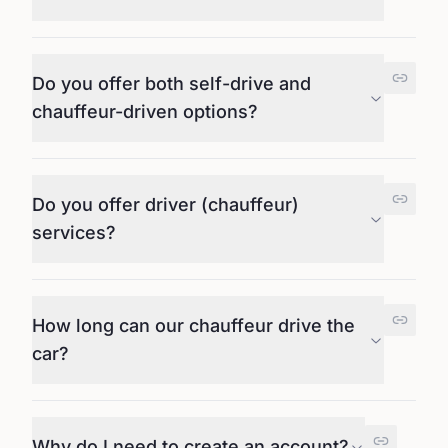
Do you offer both self-drive and
chauffeur-driven options?
Do you offer driver (chauffeur)
services?
How long can our chauffeur drive the
car?
Why do I need to create an account?