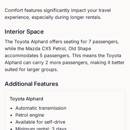
Comfort features significantly impact your travel
experience, especially during longer rentals.
Interior Space
The
Toyota
Alphard
offers seating for
7
passengers,
while the
Mazda
CX5 Petrol, Old Shape
accommodates
5
passengers.
This means the Toyota
Alphard can carry 2 more passengers, making it better
suited for larger groups.
Additional Features
Toyota
Alphard
Automatic
transmission
Petrol
engine
Available for self-drive
Minimum rental:
3
day
s