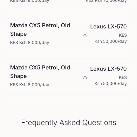
KES
Ksh 8,000
/day
KES
Ksh 75,000
/day
Mazda
CX5 Petrol, Old
Lexus
LX-570
Shape
vs
KES
Ksh 50,000
/day
KES
Ksh 8,000
/day
Mazda
CX5 Petrol, Old
Lexus
LX-570
Shape
vs
KES
Ksh 50,000
/day
KES
Ksh 8,000
/day
Frequently Asked Questions