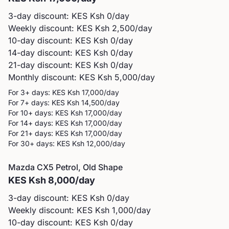
3-day discount: KES
Ksh 0
/day
Weekly discount: KES
Ksh 2,500
/day
10-day discount: KES
Ksh 0
/day
14-day discount: KES
Ksh 0
/day
21-day discount: KES
Ksh 0
/day
Monthly discount: KES
Ksh 5,000
/day
For 3+ days: KES
Ksh 17,000
/day
For 7+ days: KES
Ksh 14,500
/day
For 10+ days: KES
Ksh 17,000
/day
For 14+ days: KES
Ksh 17,000
/day
For 21+ days: KES
Ksh 17,000
/day
For 30+ days: KES
Ksh 12,000
/day
Mazda
CX5 Petrol, Old Shape
KES
Ksh 8,000
/day
3-day discount: KES
Ksh 0
/day
Weekly discount: KES
Ksh 1,000
/day
10-day discount: KES
Ksh 0
/day