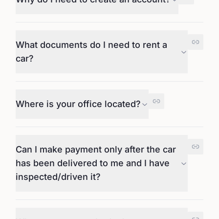
What documents do I need to rent a
car?
Where is your office located?
Can I make payment only after the car
has been delivered to me and I have
inspected/driven it?