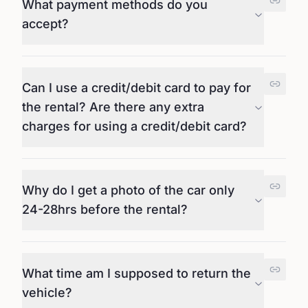
What payment methods do you
accept?
Can I use a credit/debit card to pay for
the rental? Are there any extra
charges for using a credit/debit card?
Why do I get a photo of the car only
24-28hrs before the rental?
What time am I supposed to return the
vehicle?