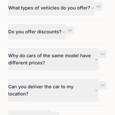
What types of vehicles do you offer?
Do you offer discounts?
Why do cars of the same model have
different prices?
Can you deliver the car to my
location?