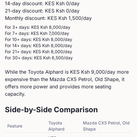
14-day discount: KES
Ksh 0
/day
21-day discount: KES
Ksh 0
/day
Monthly discount: KES
Ksh 1,500
/day
For 3+ days: KES
Ksh 8,000
/day
For 7+ days: KES
Ksh 7,000
/day
For 10+ days: KES
Ksh 8,000
/day
For 14+ days: KES
Ksh 8,000
/day
For 21+ days: KES
Ksh 8,000
/day
For 30+ days: KES
Ksh 6,500
/day
While the Toyota Alphard is KES Ksh 9,000/day more
expensive than the Mazda CX5 Petrol, Old Shape, it
offers more power and provides more seating
capacity.
Side-by-Side Comparison
Toyota
Mazda
CX5 Petrol, Old
Feature
Alphard
Shape