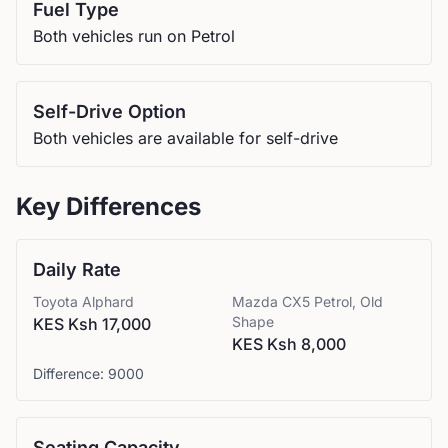
Fuel Type
Both vehicles run on Petrol
Self-Drive Option
Both vehicles are available for self-drive
Key Differences
Daily Rate
Toyota
Alphard
Mazda
CX5 Petrol, Old
Shape
KES Ksh 17,000
KES Ksh 8,000
Difference:
9000
Seating Capacity