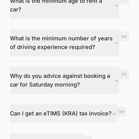
What is the minimum age to rent a
car?
What is the minimum number of years
of driving experience required?
Why do you advice against booking a
car for Saturday morning?
Can I get an eTIMS (KRA) tax invoice?