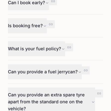
Can I book early?
Is booking free?
What is your fuel policy?
Can you provide a fuel jerrycan?
Can you provide an extra spare tyre
apart from the standard one on the
vehicle?