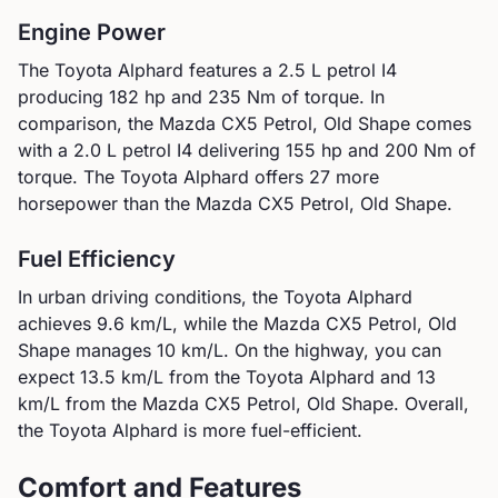
Engine Power
The
Toyota
Alphard
features a
2.5 L petrol I4
producing
182
hp and
235
Nm of torque. In
comparison, the
Mazda
CX5 Petrol, Old Shape
comes
with a
2.0 L petrol I4
delivering
155
hp and
200
Nm of
torque.
The Toyota Alphard offers 27 more
horsepower than the Mazda CX5 Petrol, Old Shape.
Fuel Efficiency
In urban driving conditions, the
Toyota
Alphard
achieves
9.6
km/L, while the
Mazda
CX5 Petrol, Old
Shape
manages
10
km/L. On the highway, you can
expect
13.5
km/L from the
Toyota
Alphard
and
13
km/L from the
Mazda
CX5 Petrol, Old Shape
.
Overall,
the Toyota Alphard is more fuel-efficient.
Comfort and Features