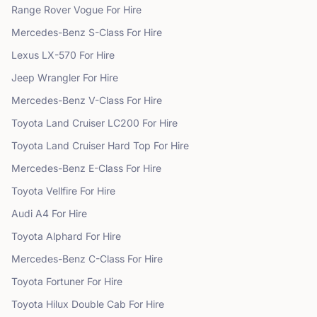
Range Rover
Vogue
For Hire
Mercedes-Benz
S-Class
For Hire
Lexus
LX-570
For Hire
Jeep
Wrangler
For Hire
Mercedes-Benz
V-Class
For Hire
Toyota
Land Cruiser LC200
For Hire
Toyota
Land Cruiser Hard Top
For Hire
Mercedes-Benz
E-Class
For Hire
Toyota
Vellfire
For Hire
Audi
A4
For Hire
Toyota
Alphard
For Hire
Mercedes-Benz
C-Class
For Hire
Toyota
Fortuner
For Hire
Toyota
Hilux Double Cab
For Hire