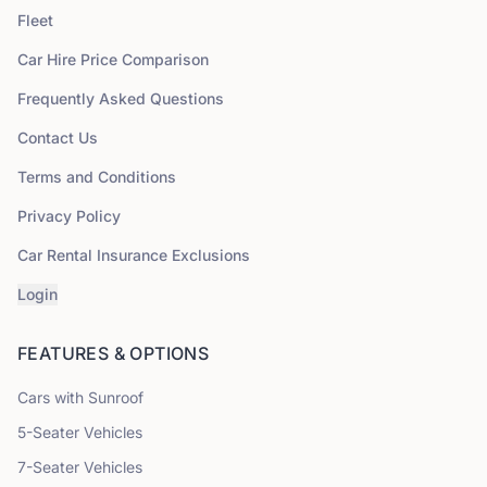
Fleet
Car Hire Price Comparison
Frequently Asked Questions
Contact Us
Terms and Conditions
Privacy Policy
Car Rental Insurance Exclusions
Login
FEATURES & OPTIONS
Cars with Sunroof
5
-Seater Vehicles
7
-Seater Vehicles