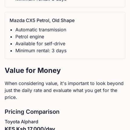
Mazda
CX5 Petrol, Old Shape
Automatic
transmission
Petrol
engine
Available for self-drive
Minimum rental:
3
day
s
Value for Money
When considering value, it's important to look beyond
just the daily rate and evaluate what you get for the
price.
Pricing Comparison
Toyota
Alphard
KES
Ksh 17,000
/day