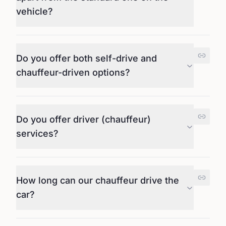
vehicle?
Do you offer both self-drive and
chauffeur-driven options?
Do you offer driver (chauffeur)
services?
How long can our chauffeur drive the
car?