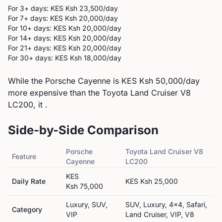
For 3+ days: KES
Ksh 23,500
/day
For 7+ days: KES
Ksh 20,000
/day
For 10+ days: KES
Ksh 20,000
/day
For 14+ days: KES
Ksh 20,000
/day
For 21+ days: KES
Ksh 20,000
/day
For 30+ days: KES
Ksh 18,000
/day
While the Porsche Cayenne is KES Ksh 50,000/day
more expensive than the Toyota Land Cruiser V8
LC200, it .
Side-by-Side Comparison
Porsche
Toyota
Land Cruiser V8
Feature
Cayenne
LC200
KES
Daily Rate
KES
Ksh 25,000
Ksh 75,000
Luxury, SUV,
SUV, Luxury, 4x4, Safari,
Category
VIP
Land Cruiser, VIP, V8