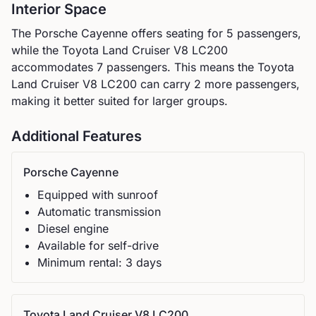
Interior Space
The
Porsche
Cayenne
offers seating for
5
passengers,
while the
Toyota
Land Cruiser V8 LC200
accommodates
7
passengers.
This means the Toyota
Land Cruiser V8 LC200 can carry 2 more passengers,
making it better suited for larger groups.
Additional Features
Porsche
Cayenne
Equipped with sunroof
Automatic
transmission
Diesel
engine
Available for self-drive
Minimum rental:
3
day
s
Toyota
Land Cruiser V8 LC200