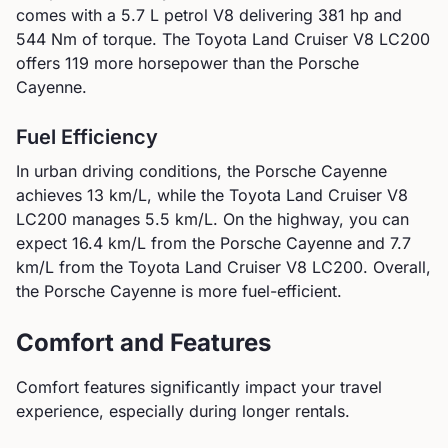
comes with a
5.7 L petrol V8
delivering
381
hp and
544
Nm of torque.
The Toyota Land Cruiser V8 LC200
offers 119 more horsepower than the Porsche
Cayenne.
Fuel Efficiency
In urban driving conditions, the
Porsche
Cayenne
achieves
13
km/L, while the
Toyota
Land Cruiser V8
LC200
manages
5.5
km/L. On the highway, you can
expect
16.4
km/L from the
Porsche
Cayenne
and
7.7
km/L from the
Toyota
Land Cruiser V8 LC200
.
Overall,
the Porsche Cayenne is more fuel-efficient.
Comfort and Features
Comfort features significantly impact your travel
experience, especially during longer rentals.