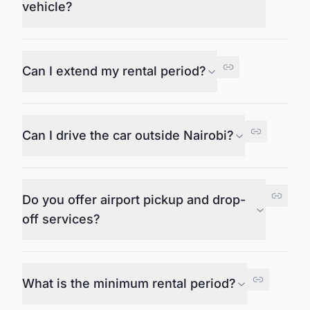
vehicle?
Can I extend my rental period?
Can I drive the car outside Nairobi?
Do you offer airport pickup and drop-
off services?
What is the minimum rental period?