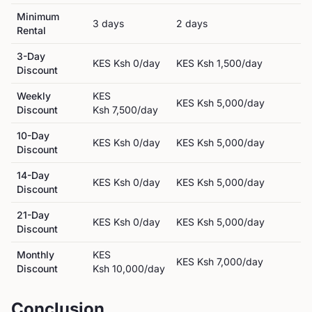
Minimum
3
day
s
2
day
s
Rental
3-Day
KES
Ksh 0
/day
KES
Ksh 1,500
/day
Discount
Weekly
KES
KES
Ksh 5,000
/day
Discount
Ksh 7,500
/day
10-Day
KES
Ksh 0
/day
KES
Ksh 5,000
/day
Discount
14-Day
KES
Ksh 0
/day
KES
Ksh 5,000
/day
Discount
21-Day
KES
Ksh 0
/day
KES
Ksh 5,000
/day
Discount
Monthly
KES
KES
Ksh 7,000
/day
Discount
Ksh 10,000
/day
Conclusion