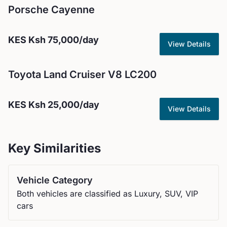
Porsche
Cayenne
KES
Ksh 75,000
/day
View Details
Toyota
Land Cruiser V8 LC200
KES
Ksh 25,000
/day
View Details
Key Similarities
Vehicle Category
Both vehicles are classified as Luxury, SUV, VIP
cars