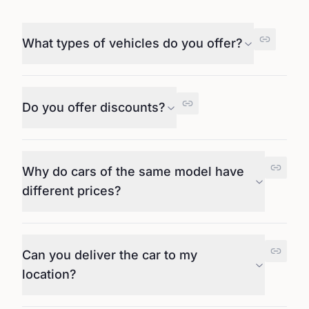
What types of vehicles do you offer?
Do you offer discounts?
Why do cars of the same model have
different prices?
Can you deliver the car to my
location?