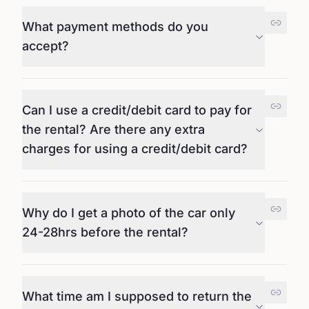
What payment methods do you
accept?
Can I use a credit/debit card to pay for
the rental? Are there any extra
charges for using a credit/debit card?
Why do I get a photo of the car only
24-28hrs before the rental?
What time am I supposed to return the