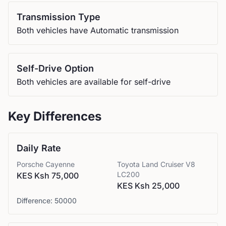
Transmission Type
Both vehicles have Automatic transmission
Self-Drive Option
Both vehicles are available for self-drive
Key Differences
Daily Rate
Porsche
Cayenne
Toyota
Land Cruiser V8
LC200
KES Ksh 75,000
KES Ksh 25,000
Difference:
50000