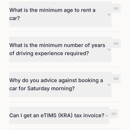
What is the minimum age to rent a
car?
What is the minimum number of years
of driving experience required?
Why do you advice against booking a
car for Saturday morning?
Can I get an eTIMS (KRA) tax invoice?