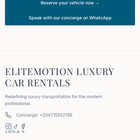
Reserve your vehicle now →
Speak with our concierge on WhatsApp
ELITEMOTION LUXURY
CAR RENTALS
Redefining luxury transportation for the modern
professional.
Concierge: +254715552156
3.5k
30.2k
1k