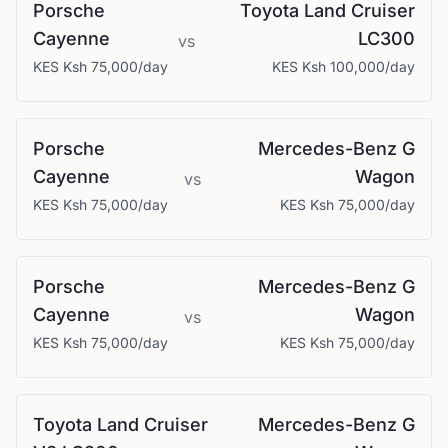
Porsche
Toyota
Land Cruiser
Cayenne
LC300
vs
KES
Ksh 75,000
/day
KES
Ksh 100,000
/day
Porsche
Mercedes-Benz
G
Cayenne
Wagon
vs
KES
Ksh 75,000
/day
KES
Ksh 75,000
/day
Porsche
Mercedes-Benz
G
Cayenne
Wagon
vs
KES
Ksh 75,000
/day
KES
Ksh 75,000
/day
Toyota
Land Cruiser
Mercedes-Benz
G