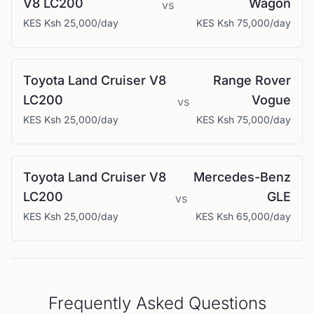
V8 LC200
Wagon
vs
KES
Ksh 25,000
/day
KES
Ksh 75,000
/day
Toyota
Land Cruiser V8
Range Rover
LC200
Vogue
vs
KES
Ksh 25,000
/day
KES
Ksh 75,000
/day
Toyota
Land Cruiser V8
Mercedes-Benz
LC200
GLE
vs
KES
Ksh 25,000
/day
KES
Ksh 65,000
/day
Frequently Asked Questions