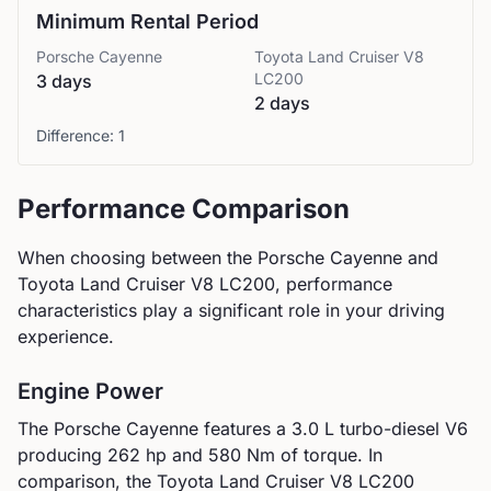
Minimum Rental Period
Porsche
Cayenne
Toyota
Land Cruiser V8
LC200
3 days
2 days
Difference:
1
Performance Comparison
When choosing between the
Porsche
Cayenne
and
Toyota
Land Cruiser V8 LC200
, performance
characteristics play a significant role in your driving
experience.
Engine Power
The
Porsche
Cayenne
features a
3.0 L turbo-diesel V6
producing
262
hp and
580
Nm of torque. In
comparison, the
Toyota
Land Cruiser V8 LC200