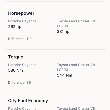
Horsepower
Porsche
Cayenne
Toyota
Land Cruiser V8
LC200
262 hp
381 hp
Difference:
119
Torque
Porsche
Cayenne
Toyota
Land Cruiser V8
LC200
580 Nm
544 Nm
Difference:
36
City Fuel Economy
Porsche
Cayenne
Toyota
Land Cruiser V8