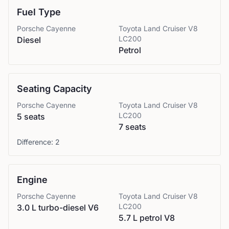
Fuel Type
Porsche
Cayenne
Toyota
Land Cruiser V8
LC200
Diesel
Petrol
Seating Capacity
Porsche
Cayenne
Toyota
Land Cruiser V8
LC200
5 seats
7 seats
Difference:
2
Engine
Porsche
Cayenne
Toyota
Land Cruiser V8
LC200
3.0 L turbo-diesel V6
5.7 L petrol V8