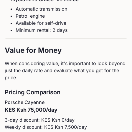
Automatic
transmission
Petrol
engine
Available for self-drive
Minimum rental:
2
day
s
Value for Money
When considering value, it's important to look beyond
just the daily rate and evaluate what you get for the
price.
Pricing Comparison
Porsche
Cayenne
KES
Ksh 75,000
/day
3-day discount: KES
Ksh 0
/day
Weekly discount: KES
Ksh 7,500
/day