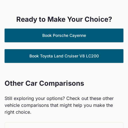
Ready to Make Your Choice?
Book
Porsche
Cayenne
Book
Toyota
Land Cruiser V8 LC200
Other Car Comparisons
Still exploring your options? Check out these other
vehicle comparisons that might help you make the
right choice.