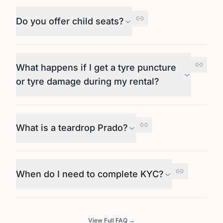
Do you offer child seats?
What happens if I get a tyre puncture
or tyre damage during my rental?
What is a teardrop Prado?
When do I need to complete KYC?
View Full FAQ →