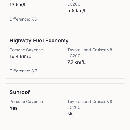
LC200
13 km/L
5.5 km/L
Difference:
7.5
Highway Fuel Economy
Porsche
Cayenne
Toyota
Land Cruiser V8
LC200
16.4 km/L
7.7 km/L
Difference:
8.7
Sunroof
Porsche
Cayenne
Toyota
Land Cruiser V8
LC200
Yes
No