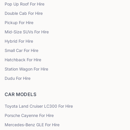
Pop Up Roof
For Hire
Double Cab
For Hire
Pickup
For Hire
Mid-Size SUVs
For Hire
Hybrid
For Hire
Small Car
For Hire
Hatchback
For Hire
Station Wagon
For Hire
Dudu
For Hire
CAR MODELS
Toyota
Land Cruiser LC300
For Hire
Porsche
Cayenne
For Hire
Mercedes-Benz
GLE
For Hire