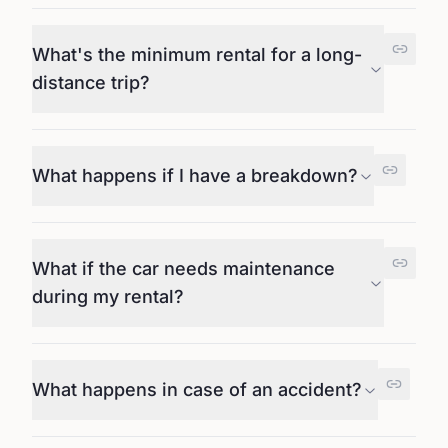
What's the minimum rental for a long-
distance trip?
What happens if I have a breakdown?
What if the car needs maintenance
during my rental?
What happens in case of an accident?