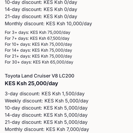
10-day discount: KES
Ksh 0
/day
14-day discount: KES
Ksh 0
/day
21-day discount: KES
Ksh 0
/day
Monthly discount: KES
Ksh 10,000
/day
For 3+ days: KES
Ksh 75,000
/day
For 7+ days: KES
Ksh 67,500
/day
For 10+ days: KES
Ksh 75,000
/day
For 14+ days: KES
Ksh 75,000
/day
For 21+ days: KES
Ksh 75,000
/day
For 30+ days: KES
Ksh 65,000
/day
Toyota
Land Cruiser V8 LC200
KES
Ksh 25,000
/day
3-day discount: KES
Ksh 1,500
/day
Weekly discount: KES
Ksh 5,000
/day
10-day discount: KES
Ksh 5,000
/day
14-day discount: KES
Ksh 5,000
/day
21-day discount: KES
Ksh 5,000
/day
Monthly discount: KES
Ksh 7,000
/day