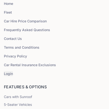
Home
Fleet
Car Hire Price Comparison
Frequently Asked Questions
Contact Us
Terms and Conditions
Privacy Policy
Car Rental Insurance Exclusions
Login
FEATURES & OPTIONS
Cars with Sunroof
5
-Seater Vehicles