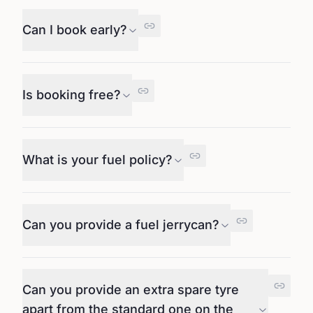
Can I book early?
Is booking free?
What is your fuel policy?
Can you provide a fuel jerrycan?
Can you provide an extra spare tyre
apart from the standard one on the