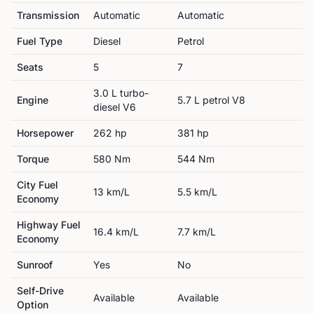
Transmission
Automatic
Automatic
Fuel Type
Diesel
Petrol
Seats
5
7
3.0 L turbo-
Engine
5.7 L petrol V8
diesel V6
Horsepower
262
hp
381
hp
Torque
580
Nm
544
Nm
City Fuel
13
km/L
5.5
km/L
Economy
Highway Fuel
16.4
km/L
7.7
km/L
Economy
Sunroof
Yes
No
Self-Drive
Available
Available
Option