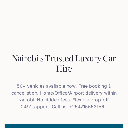
Nairobi's Trusted Luxury Car
Hire
50+ vehicles available now. Free booking &
cancellation. Home/Office/Airport delivery within
Nairobi. No hidden fees. Flexible drop-off.
24/7 support. Call us: +254715552156 .