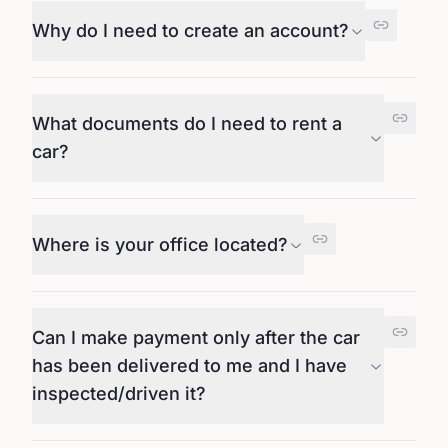
Why do I need to create an account?
What documents do I need to rent a
car?
Where is your office located?
Can I make payment only after the car
has been delivered to me and I have
inspected/driven it?