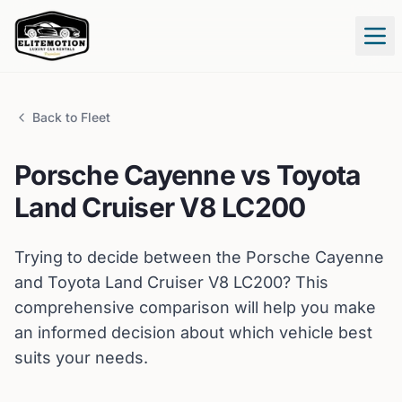
Tog
Back to Fleet
Porsche
Cayenne
vs
Toyota
Land Cruiser V8 LC200
Trying to decide between the
Porsche
Cayenne
and
Toyota
Land Cruiser V8 LC200
? This
comprehensive comparison will help you make
an informed decision about which vehicle best
suits your needs.