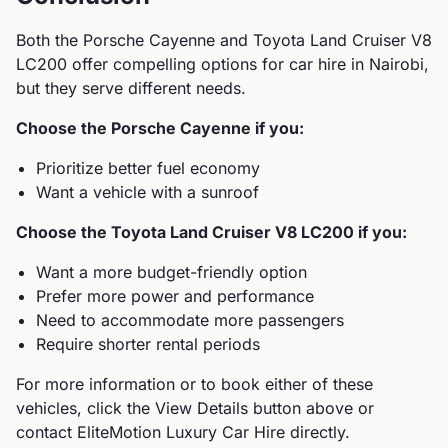
Both the
Porsche
Cayenne
and
Toyota
Land Cruiser V8
LC200
offer compelling options for car hire in Nairobi,
but they serve different needs.
Choose the
Porsche
Cayenne
if you:
Prioritize better fuel economy
Want a vehicle with a sunroof
Choose the
Toyota
Land Cruiser V8 LC200
if you:
Want a more budget-friendly option
Prefer more power and performance
Need to accommodate more passengers
Require shorter rental periods
For more information or to book either of these
vehicles, click the View Details button above or
contact EliteMotion Luxury Car Hire directly.