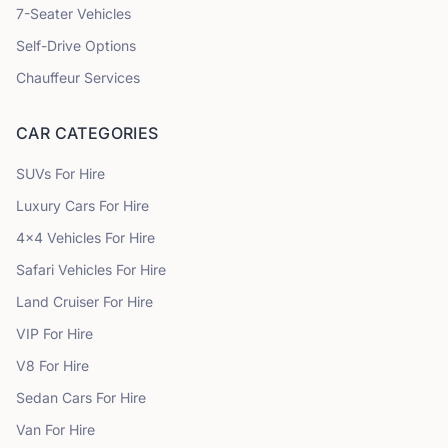
7
-Seater Vehicles
Self-Drive Options
Chauffeur Services
CAR CATEGORIES
SUVs
For Hire
Luxury Cars
For Hire
4x4 Vehicles
For Hire
Safari Vehicles
For Hire
Land Cruiser
For Hire
VIP
For Hire
V8
For Hire
Sedan Cars
For Hire
Van
For Hire