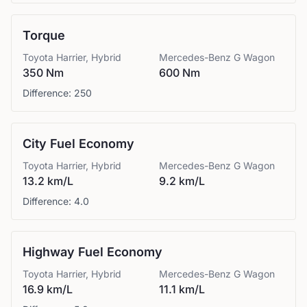
Torque
Toyota
Harrier, Hybrid
Mercedes-Benz
G Wagon
350 Nm
600 Nm
Difference:
250
City Fuel Economy
Toyota
Harrier, Hybrid
Mercedes-Benz
G Wagon
13.2 km/L
9.2 km/L
Difference:
4.0
Highway Fuel Economy
Toyota
Harrier, Hybrid
Mercedes-Benz
G Wagon
16.9 km/L
11.1 km/L