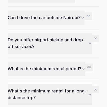
Can I drive the car outside Nairobi?
Do you offer airport pickup and drop-
off services?
What is the minimum rental period?
What's the minimum rental for a long-
distance trip?