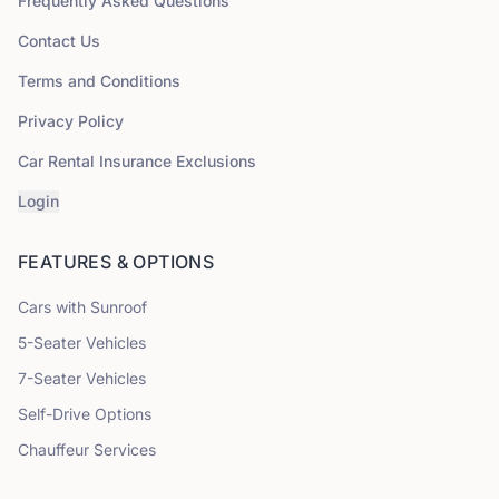
Frequently Asked Questions
Contact Us
Terms and Conditions
Privacy Policy
Car Rental Insurance Exclusions
Login
FEATURES & OPTIONS
Cars with Sunroof
5
-Seater Vehicles
7
-Seater Vehicles
Self-Drive Options
Chauffeur Services