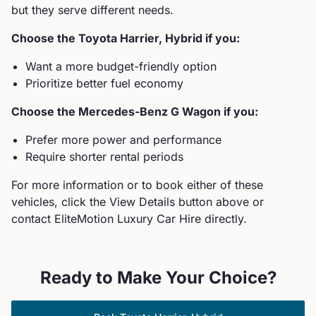
but they serve different needs.
Choose the
Toyota
Harrier, Hybrid
if you:
Want a more budget-friendly option
Prioritize better fuel economy
Choose the
Mercedes-Benz
G Wagon
if you:
Prefer more power and performance
Require shorter rental periods
For more information or to book either of these
vehicles, click the View Details button above or
contact EliteMotion Luxury Car Hire directly.
Ready to Make Your Choice?