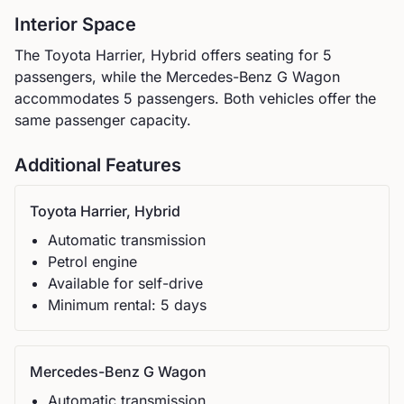
Interior Space
The
Toyota
Harrier, Hybrid
offers seating for
5
passengers, while the
Mercedes-Benz
G Wagon
accommodates
5
passengers.
Both vehicles offer the
same passenger capacity.
Additional Features
Toyota
Harrier, Hybrid
Automatic
transmission
Petrol
engine
Available for self-drive
Minimum rental:
5
day
s
Mercedes-Benz
G Wagon
Automatic
transmission