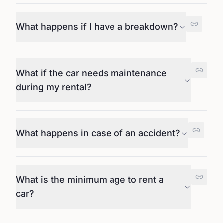
What happens if I have a breakdown?
What if the car needs maintenance
during my rental?
What happens in case of an accident?
What is the minimum age to rent a
car?