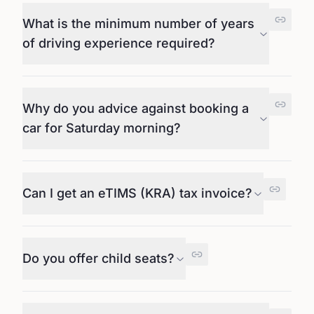
What is the minimum number of years
of driving experience required?
Why do you advice against booking a
car for Saturday morning?
Can I get an eTIMS (KRA) tax invoice?
Do you offer child seats?