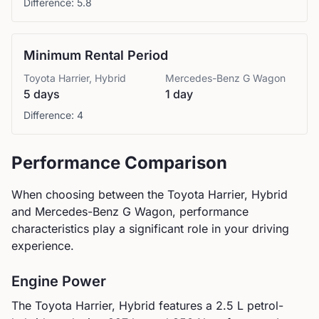
Difference:
5.8
Minimum Rental Period
Toyota
Harrier, Hybrid
Mercedes-Benz
G Wagon
5 days
1 day
Difference:
4
Performance Comparison
When choosing between the
Toyota
Harrier, Hybrid
and
Mercedes-Benz
G Wagon
, performance
characteristics play a significant role in your driving
experience.
Engine Power
The
Toyota
Harrier, Hybrid
features a
2.5 L petrol-