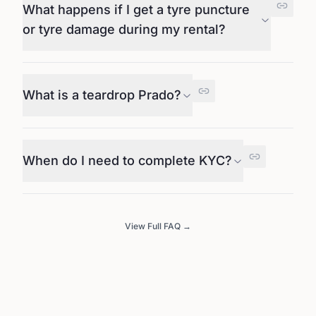
What happens if I get a tyre puncture
or tyre damage during my rental?
What is a teardrop Prado?
When do I need to complete KYC?
View Full FAQ →