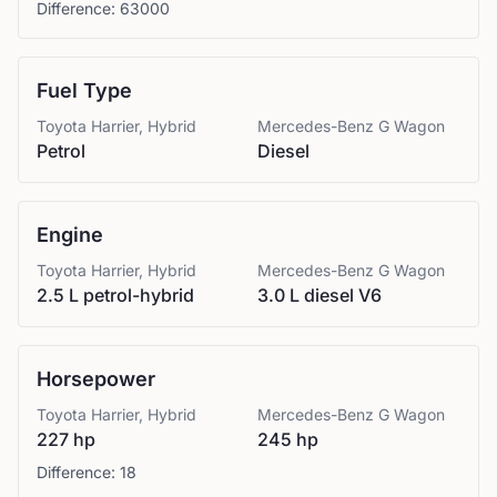
Difference:
63000
Fuel Type
Toyota
Harrier, Hybrid
Mercedes-Benz
G Wagon
Petrol
Diesel
Engine
Toyota
Harrier, Hybrid
Mercedes-Benz
G Wagon
2.5 L petrol-hybrid
3.0 L diesel V6
Horsepower
Toyota
Harrier, Hybrid
Mercedes-Benz
G Wagon
227 hp
245 hp
Difference:
18