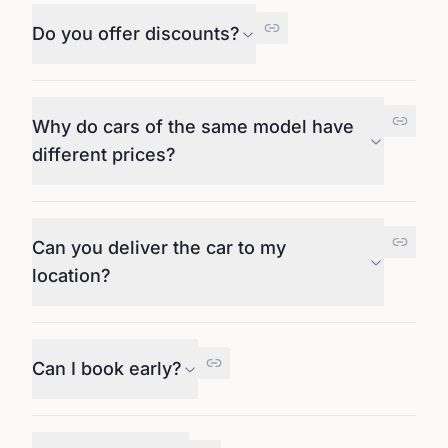
Do you offer discounts?
Why do cars of the same model have
different prices?
Can you deliver the car to my
location?
Can I book early?