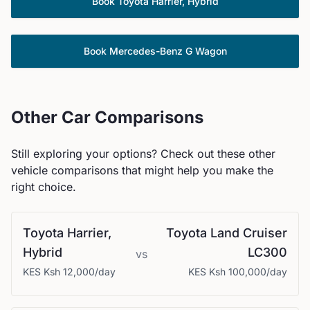
Book
Toyota
Harrier, Hybrid
Book
Mercedes-Benz
G Wagon
Other Car Comparisons
Still exploring your options? Check out these other
vehicle comparisons that might help you make the
right choice.
Toyota
Harrier,
Toyota
Land Cruiser
Hybrid
LC300
vs
KES
Ksh 12,000
/day
KES
Ksh 100,000
/day