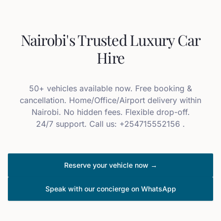
Nairobi's Trusted Luxury Car
Hire
50+ vehicles available now. Free booking &
cancellation. Home/Office/Airport delivery within
Nairobi. No hidden fees. Flexible drop-off.
24/7 support. Call us: +254715552156 .
Reserve your vehicle now →
Speak with our concierge on WhatsApp