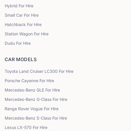
Hybrid
For Hire
Small Car
For Hire
Hatchback
For Hire
Station Wagon
For Hire
Dudu
For Hire
CAR MODELS
Toyota
Land Cruiser LC300
For Hire
Porsche
Cayenne
For Hire
Mercedes-Benz
GLE
For Hire
Mercedes-Benz
G-Class
For Hire
Range Rover
Vogue
For Hire
Mercedes-Benz
S-Class
For Hire
Lexus
LX-570
For Hire