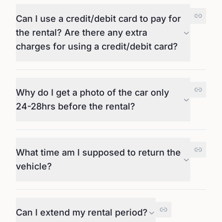
Can I use a credit/debit card to pay for
the rental? Are there any extra
charges for using a credit/debit card?
Why do I get a photo of the car only
24-28hrs before the rental?
What time am I supposed to return the
vehicle?
Can I extend my rental period?