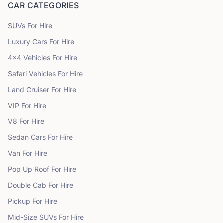
CAR CATEGORIES
SUVs
For Hire
Luxury Cars
For Hire
4x4 Vehicles
For Hire
Safari Vehicles
For Hire
Land Cruiser
For Hire
VIP
For Hire
V8
For Hire
Sedan Cars
For Hire
Van
For Hire
Pop Up Roof
For Hire
Double Cab
For Hire
Pickup
For Hire
Mid-Size SUVs
For Hire