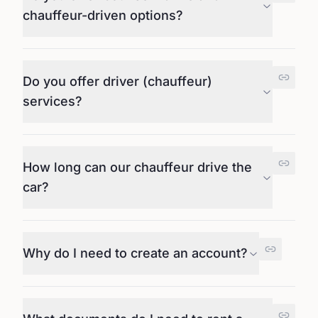
chauffeur-driven options?
Do you offer driver (chauffeur)
services?
How long can our chauffeur drive the
car?
Why do I need to create an account?