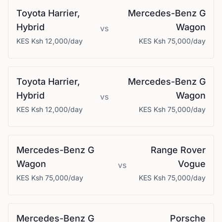
Toyota
Harrier,
Mercedes-Benz
G
Hybrid
Wagon
vs
KES
Ksh 12,000
/day
KES
Ksh 75,000
/day
Toyota
Harrier,
Mercedes-Benz
G
Hybrid
Wagon
vs
KES
Ksh 12,000
/day
KES
Ksh 75,000
/day
Mercedes-Benz
G
Range Rover
Wagon
Vogue
vs
KES
Ksh 75,000
/day
KES
Ksh 75,000
/day
Mercedes-Benz
G
Porsche