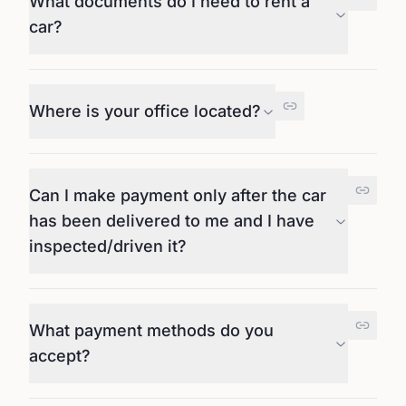
What documents do I need to rent a
car?
Where is your office located?
Can I make payment only after the car
has been delivered to me and I have
inspected/driven it?
What payment methods do you
accept?