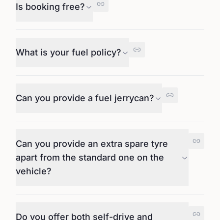
Is booking free?
What is your fuel policy?
Can you provide a fuel jerrycan?
Can you provide an extra spare tyre
apart from the standard one on the
vehicle?
Do you offer both self-drive and