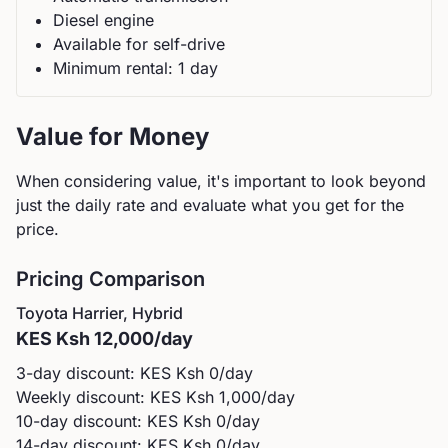
Diesel
engine
Available for self-drive
Minimum rental:
1
day
Value for Money
When considering value, it's important to look beyond
just the daily rate and evaluate what you get for the
price.
Pricing Comparison
Toyota
Harrier, Hybrid
KES
Ksh 12,000
/day
3-day discount: KES
Ksh 0
/day
Weekly discount: KES
Ksh 1,000
/day
10-day discount: KES
Ksh 0
/day
14-day discount: KES
Ksh 0
/day