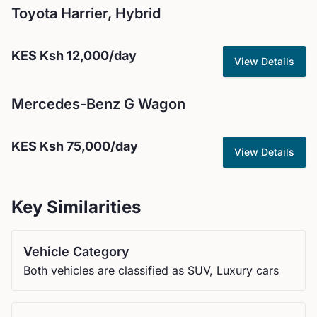
Toyota
Harrier, Hybrid
KES
Ksh 12,000
/day
View Details
Mercedes-Benz
G Wagon
KES
Ksh 75,000
/day
View Details
Key Similarities
Vehicle Category
Both vehicles are classified as SUV, Luxury cars