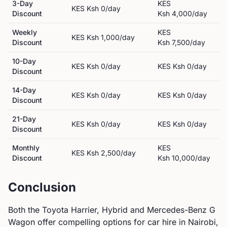
3-Day
KES
KES
Ksh 0
/day
Discount
Ksh 4,000
/day
Weekly
KES
KES
Ksh 1,000
/day
Discount
Ksh 7,500
/day
10-Day
KES
Ksh 0
/day
KES
Ksh 0
/day
Discount
14-Day
KES
Ksh 0
/day
KES
Ksh 0
/day
Discount
21-Day
KES
Ksh 0
/day
KES
Ksh 0
/day
Discount
Monthly
KES
KES
Ksh 2,500
/day
Discount
Ksh 10,000
/day
Conclusion
Both the
Toyota
Harrier, Hybrid
and
Mercedes-Benz
G
Wagon
offer compelling options for car hire in Nairobi,