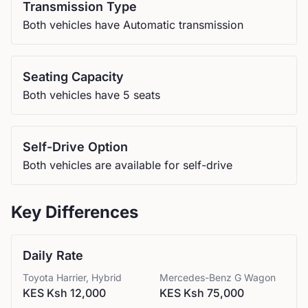
Transmission Type
Both vehicles have Automatic transmission
Seating Capacity
Both vehicles have 5 seats
Self-Drive Option
Both vehicles are available for self-drive
Key Differences
Daily Rate
Toyota
Harrier, Hybrid
Mercedes-Benz
G Wagon
KES Ksh 12,000
KES Ksh 75,000