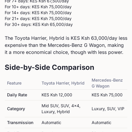
For 7+ days: KES
Ksh 67,500
/day
For 10+ days: KES
Ksh 75,000
/day
For 14+ days: KES
Ksh 75,000
/day
For 21+ days: KES
Ksh 75,000
/day
For 30+ days: KES
Ksh 65,000
/day
The Toyota Harrier, Hybrid is KES Ksh 63,000/day less
expensive than the Mercedes-Benz G Wagon, making
it a more economical choice, though with less power.
Side-by-Side Comparison
Mercedes-Benz
Feature
Toyota
Harrier, Hybrid
G Wagon
Daily Rate
KES
Ksh 12,000
KES
Ksh 75,000
Mid SUV, SUV, 4x4,
Category
Luxury, SUV, VIP
Luxury, Hybrid
Transmission
Automatic
Automatic