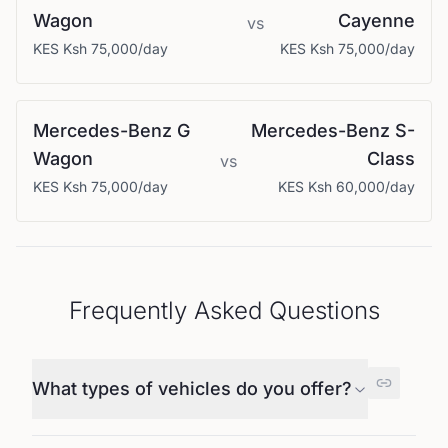
Wagon
Cayenne
vs
KES
Ksh 75,000
/day
KES
Ksh 75,000
/day
Mercedes-Benz
G
Mercedes-Benz
S-
Wagon
Class
vs
KES
Ksh 75,000
/day
KES
Ksh 60,000
/day
Frequently Asked Questions
What types of vehicles do you offer?