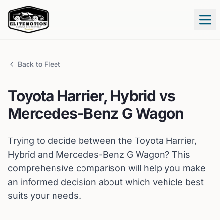
Tog
Back to Fleet
Toyota
Harrier, Hybrid
vs
Mercedes-Benz
G Wagon
Trying to decide between the
Toyota
Harrier,
Hybrid
and
Mercedes-Benz
G Wagon
? This
comprehensive comparison will help you make
an informed decision about which vehicle best
suits your needs.