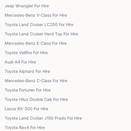
Jeep
Wrangler
For Hire
Mercedes-Benz
V-Class
For Hire
Toyota
Land Cruiser LC200
For Hire
Toyota
Land Cruiser Hard Top
For Hire
Mercedes-Benz
E-Class
For Hire
Toyota
Vellfire
For Hire
Audi
A4
For Hire
Toyota
Alphard
For Hire
Mercedes-Benz
C-Class
For Hire
Toyota
Fortuner
For Hire
Toyota
Hilux Double Cab
For Hire
Lexus
RX-300
For Hire
Toyota
Land Cruiser J150 Prado
For Hire
Toyota
Rav4
For Hire