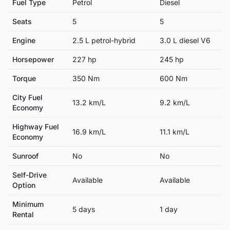
Fuel Type
Petrol
Diesel
Seats
5
5
Engine
2.5 L petrol-hybrid
3.0 L diesel V6
Horsepower
227
hp
245
hp
Torque
350
Nm
600
Nm
City Fuel
13.2
km/L
9.2
km/L
Economy
Highway Fuel
16.9
km/L
11.1
km/L
Economy
Sunroof
No
No
Self-Drive
Available
Available
Option
Minimum
5
day
s
1
day
Rental