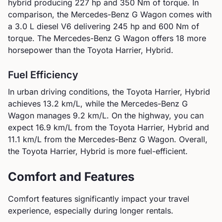
hybrid
producing
227
hp and
350
Nm of torque. In
comparison, the
Mercedes-Benz
G Wagon
comes with
a
3.0 L diesel V6
delivering
245
hp and
600
Nm of
torque.
The Mercedes-Benz G Wagon offers 18 more
horsepower than the Toyota Harrier, Hybrid.
Fuel Efficiency
In urban driving conditions, the
Toyota
Harrier, Hybrid
achieves
13.2
km/L, while the
Mercedes-Benz
G
Wagon
manages
9.2
km/L. On the highway, you can
expect
16.9
km/L from the
Toyota
Harrier, Hybrid
and
11.1
km/L from the
Mercedes-Benz
G Wagon
.
Overall,
the Toyota Harrier, Hybrid is more fuel-efficient.
Comfort and Features
Comfort features significantly impact your travel
experience, especially during longer rentals.