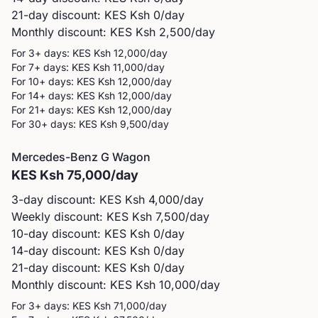
21-day discount: KES
Ksh 0
/day
Monthly discount: KES
Ksh 2,500
/day
For 3+ days: KES
Ksh 12,000
/day
For 7+ days: KES
Ksh 11,000
/day
For 10+ days: KES
Ksh 12,000
/day
For 14+ days: KES
Ksh 12,000
/day
For 21+ days: KES
Ksh 12,000
/day
For 30+ days: KES
Ksh 9,500
/day
Mercedes-Benz
G Wagon
KES
Ksh 75,000
/day
3-day discount: KES
Ksh 4,000
/day
Weekly discount: KES
Ksh 7,500
/day
10-day discount: KES
Ksh 0
/day
14-day discount: KES
Ksh 0
/day
21-day discount: KES
Ksh 0
/day
Monthly discount: KES
Ksh 10,000
/day
For 3+ days: KES
Ksh 71,000
/day