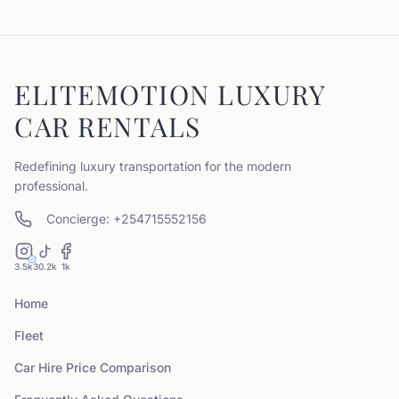
ELITEMOTION LUXURY
CAR RENTALS
Redefining luxury transportation for the modern
professional.
Concierge: +254715552156
3.5k
30.2k
1k
Home
Fleet
Car Hire Price Comparison