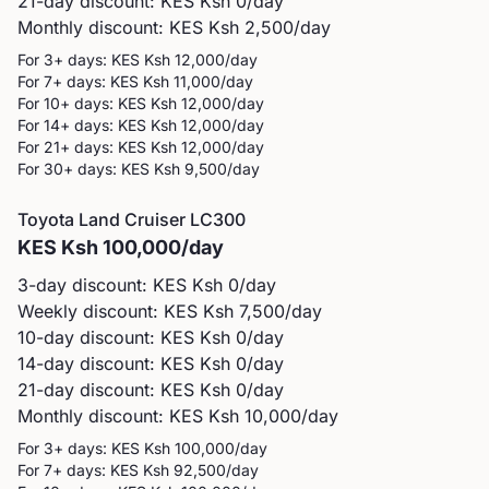
21-day discount: KES
Ksh 0
/day
Monthly discount: KES
Ksh 2,500
/day
For 3+ days: KES
Ksh 12,000
/day
For 7+ days: KES
Ksh 11,000
/day
For 10+ days: KES
Ksh 12,000
/day
For 14+ days: KES
Ksh 12,000
/day
For 21+ days: KES
Ksh 12,000
/day
For 30+ days: KES
Ksh 9,500
/day
Toyota
Land Cruiser LC300
KES
Ksh 100,000
/day
3-day discount: KES
Ksh 0
/day
Weekly discount: KES
Ksh 7,500
/day
10-day discount: KES
Ksh 0
/day
14-day discount: KES
Ksh 0
/day
21-day discount: KES
Ksh 0
/day
Monthly discount: KES
Ksh 10,000
/day
For 3+ days: KES
Ksh 100,000
/day
For 7+ days: KES
Ksh 92,500
/day