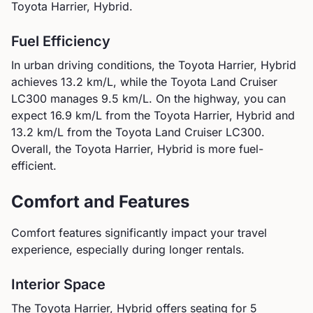
Toyota Harrier, Hybrid.
Fuel Efficiency
In urban driving conditions, the
Toyota
Harrier, Hybrid
achieves
13.2
km/L, while the
Toyota
Land Cruiser
LC300
manages
9.5
km/L. On the highway, you can
expect
16.9
km/L from the
Toyota
Harrier, Hybrid
and
13.2
km/L from the
Toyota
Land Cruiser LC300
.
Overall, the Toyota Harrier, Hybrid is more fuel-
efficient.
Comfort and Features
Comfort features significantly impact your travel
experience, especially during longer rentals.
Interior Space
The
Toyota
Harrier, Hybrid
offers seating for
5