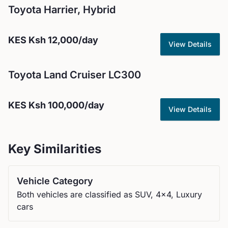
Toyota
Harrier, Hybrid
KES
Ksh 12,000
/day
View Details
Toyota
Land Cruiser LC300
KES
Ksh 100,000
/day
View Details
Key Similarities
Vehicle Category
Both vehicles are classified as SUV, 4x4, Luxury
cars