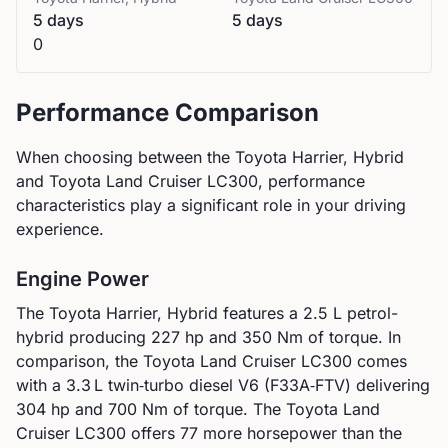
5 days
5 days
0
Performance Comparison
When choosing between the
Toyota
Harrier, Hybrid
and
Toyota
Land Cruiser LC300
, performance
characteristics play a significant role in your driving
experience.
Engine Power
The
Toyota
Harrier, Hybrid
features a
2.5 L petrol-
hybrid
producing
227
hp and
350
Nm of torque. In
comparison, the
Toyota
Land Cruiser LC300
comes
with a
3.3 L twin‑turbo diesel V6 (F33A‑FTV)
delivering
304
hp and
700
Nm of torque.
The Toyota Land
Cruiser LC300 offers 77 more horsepower than the