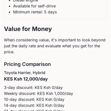
Diesel
engine
Available for self-drive
Minimum rental:
5
day
s
Value for Money
When considering value, it's important to look beyond
just the daily rate and evaluate what you get for the
price.
Pricing Comparison
Toyota
Harrier, Hybrid
KES
Ksh 12,000
/day
3-day discount: KES
Ksh 0
/day
Weekly discount: KES
Ksh 1,000
/day
10-day discount: KES
Ksh 0
/day
14-day discount: KES
Ksh 0
/day