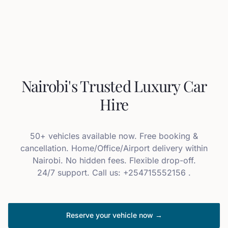
Nairobi's Trusted Luxury Car
Hire
50+ vehicles available now. Free booking &
cancellation. Home/Office/Airport delivery within
Nairobi. No hidden fees. Flexible drop-off.
24/7 support. Call us: +254715552156 .
Reserve your vehicle now →