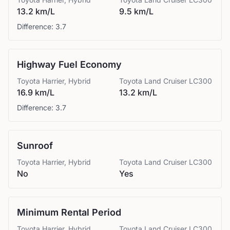
13.2 km/L
9.5 km/L
Difference:
3.7
Highway Fuel Economy
Toyota
Harrier, Hybrid
Toyota
Land Cruiser LC300
16.9 km/L
13.2 km/L
Difference:
3.7
Sunroof
Toyota
Harrier, Hybrid
Toyota
Land Cruiser LC300
No
Yes
Minimum Rental Period
Toyota
Harrier, Hybrid
Toyota
Land Cruiser LC300