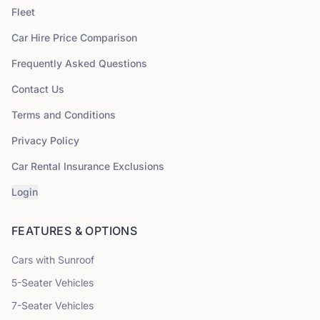
Fleet
Car Hire Price Comparison
Frequently Asked Questions
Contact Us
Terms and Conditions
Privacy Policy
Car Rental Insurance Exclusions
Login
FEATURES & OPTIONS
Cars with Sunroof
5
-Seater Vehicles
7
-Seater Vehicles