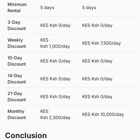
Minimum
5
day
s
5
day
s
Rental
3-Day
KES
Ksh 0
/day
KES
Ksh 0
/day
Discount
Weekly
KES
KES
Ksh 7,500
/day
Discount
Ksh 1,000
/day
10-Day
KES
Ksh 0
/day
KES
Ksh 0
/day
Discount
14-Day
KES
Ksh 0
/day
KES
Ksh 0
/day
Discount
21-Day
KES
Ksh 0
/day
KES
Ksh 0
/day
Discount
Monthly
KES
KES
Ksh 10,000
/day
Discount
Ksh 2,500
/day
Conclusion