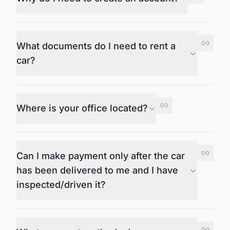
What documents do I need to rent a
car?
Where is your office located?
Can I make payment only after the car
has been delivered to me and I have
inspected/driven it?