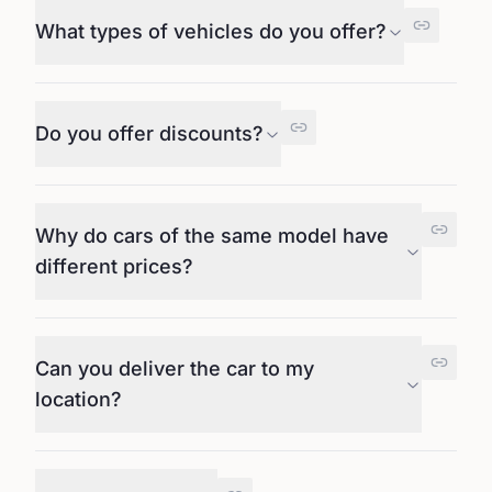
What types of vehicles do you offer?
Do you offer discounts?
Why do cars of the same model have
different prices?
Can you deliver the car to my
location?