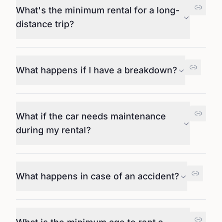
What's the minimum rental for a long-
distance trip?
What happens if I have a breakdown?
What if the car needs maintenance
during my rental?
What happens in case of an accident?