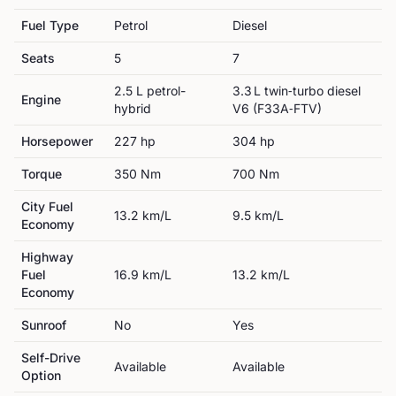
Fuel Type
Petrol
Diesel
Seats
5
7
2.5 L petrol-
3.3 L twin‑turbo diesel
Engine
hybrid
V6 (F33A‑FTV)
Horsepower
227
hp
304
hp
Torque
350
Nm
700
Nm
City Fuel
13.2
km/L
9.5
km/L
Economy
Highway
Fuel
16.9
km/L
13.2
km/L
Economy
Sunroof
No
Yes
Self-Drive
Available
Available
Option