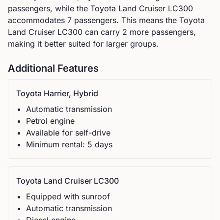
passengers, while the
Toyota
Land Cruiser LC300
accommodates
7
passengers.
This means the Toyota
Land Cruiser LC300 can carry 2 more passengers,
making it better suited for larger groups.
Additional Features
Toyota
Harrier, Hybrid
Automatic
transmission
Petrol
engine
Available for self-drive
Minimum rental:
5
day
s
Toyota
Land Cruiser LC300
Equipped with sunroof
Automatic
transmission