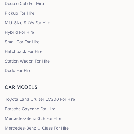
Double Cab
For Hire
Pickup
For Hire
Mid-Size SUVs
For Hire
Hybrid
For Hire
Small Car
For Hire
Hatchback
For Hire
Station Wagon
For Hire
Dudu
For Hire
CAR MODELS
Toyota
Land Cruiser LC300
For Hire
Porsche
Cayenne
For Hire
Mercedes-Benz
GLE
For Hire
Mercedes-Benz
G-Class
For Hire