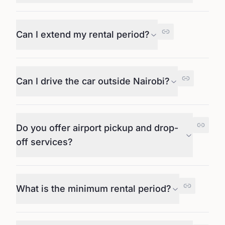
Can I extend my rental period?
Can I drive the car outside Nairobi?
Do you offer airport pickup and drop-
off services?
What is the minimum rental period?