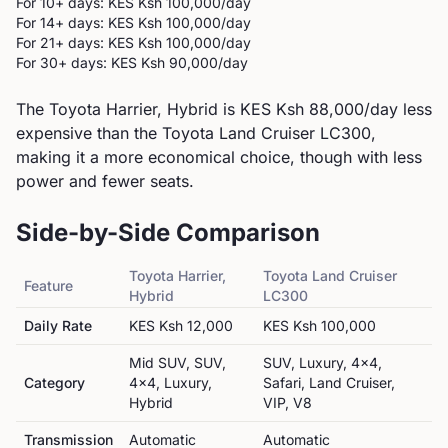
For 10+ days: KES
Ksh 100,000
/day
For 14+ days: KES
Ksh 100,000
/day
For 21+ days: KES
Ksh 100,000
/day
For 30+ days: KES
Ksh 90,000
/day
The Toyota Harrier, Hybrid is KES Ksh 88,000/day less
expensive than the Toyota Land Cruiser LC300,
making it a more economical choice, though with less
power and fewer seats.
Side-by-Side Comparison
Toyota
Harrier,
Toyota
Land Cruiser
Feature
Hybrid
LC300
Daily Rate
KES
Ksh 12,000
KES
Ksh 100,000
Mid SUV, SUV,
SUV, Luxury, 4x4,
Category
4x4, Luxury,
Safari, Land Cruiser,
Hybrid
VIP, V8
Transmission
Automatic
Automatic