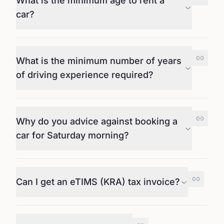
What is the minimum age to rent a
car?
What is the minimum number of years
of driving experience required?
Why do you advice against booking a
car for Saturday morning?
Can I get an eTIMS (KRA) tax invoice?