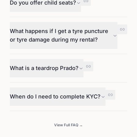
Do you offer child seats?
What happens if I get a tyre puncture
or tyre damage during my rental?
What is a teardrop Prado?
When do I need to complete KYC?
View Full FAQ →