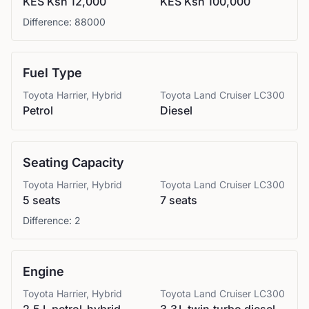
KES Ksh 12,000
KES Ksh 100,000
Difference:
88000
Fuel Type
Toyota
Harrier, Hybrid
Toyota
Land Cruiser LC300
Petrol
Diesel
Seating Capacity
Toyota
Harrier, Hybrid
Toyota
Land Cruiser LC300
5 seats
7 seats
Difference:
2
Engine
Toyota
Harrier, Hybrid
Toyota
Land Cruiser LC300