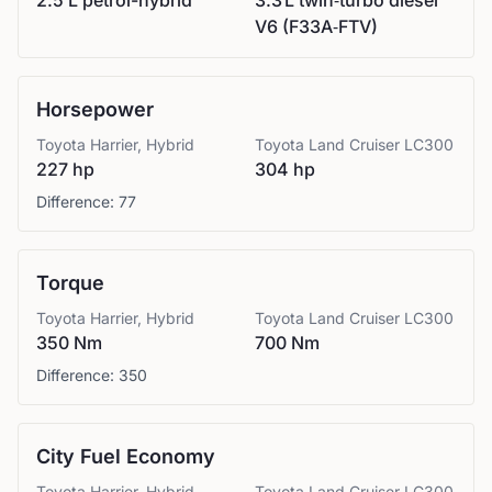
2.5 L petrol-hybrid
3.3 L twin‑turbo diesel
V6 (F33A‑FTV)
Horsepower
Toyota
Harrier, Hybrid
Toyota
Land Cruiser LC300
227 hp
304 hp
Difference:
77
Torque
Toyota
Harrier, Hybrid
Toyota
Land Cruiser LC300
350 Nm
700 Nm
Difference:
350
City Fuel Economy
Toyota
Harrier, Hybrid
Toyota
Land Cruiser LC300