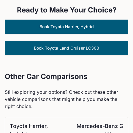
Ready to Make Your Choice?
Book
Toyota
Harrier, Hybrid
Book
Toyota
Land Cruiser LC300
Other Car Comparisons
Still exploring your options? Check out these other
vehicle comparisons that might help you make the
right choice.
Toyota
Harrier,
Mercedes-Benz
G