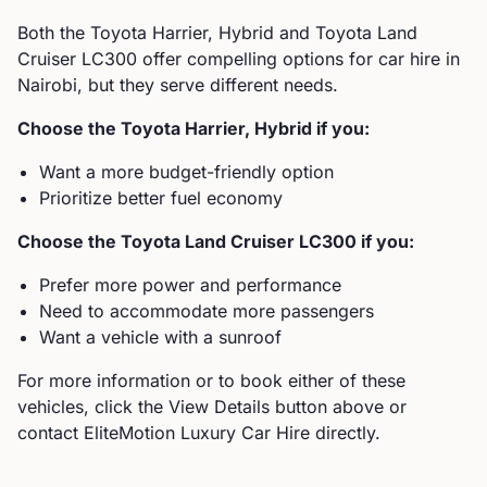
Both the
Toyota
Harrier, Hybrid
and
Toyota
Land
Cruiser LC300
offer compelling options for car hire in
Nairobi, but they serve different needs.
Choose the
Toyota
Harrier, Hybrid
if you:
Want a more budget-friendly option
Prioritize better fuel economy
Choose the
Toyota
Land Cruiser LC300
if you:
Prefer more power and performance
Need to accommodate more passengers
Want a vehicle with a sunroof
For more information or to book either of these
vehicles, click the View Details button above or
contact EliteMotion Luxury Car Hire directly.