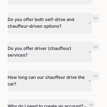
Do you offer both self-drive and
chauffeur-driven options?
Do you offer driver (chauffeur)
services?
How long can our chauffeur drive the
car?
Why do I need to create an account?