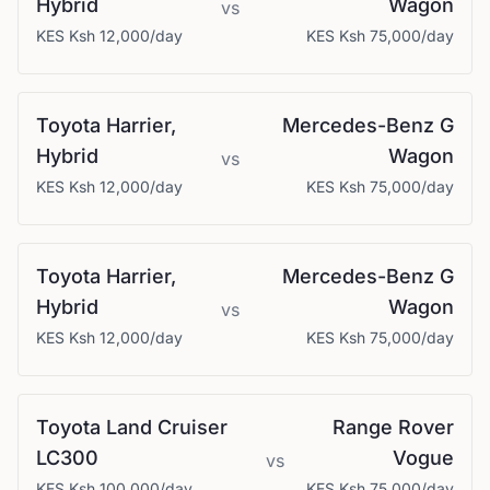
Hybrid
Wagon
vs
KES
Ksh 12,000
/day
KES
Ksh 75,000
/day
Toyota
Harrier,
Mercedes-Benz
G
Hybrid
Wagon
vs
KES
Ksh 12,000
/day
KES
Ksh 75,000
/day
Toyota
Harrier,
Mercedes-Benz
G
Hybrid
Wagon
vs
KES
Ksh 12,000
/day
KES
Ksh 75,000
/day
Toyota
Land Cruiser
Range Rover
LC300
Vogue
vs
KES
Ksh 100,000
/day
KES
Ksh 75,000
/day