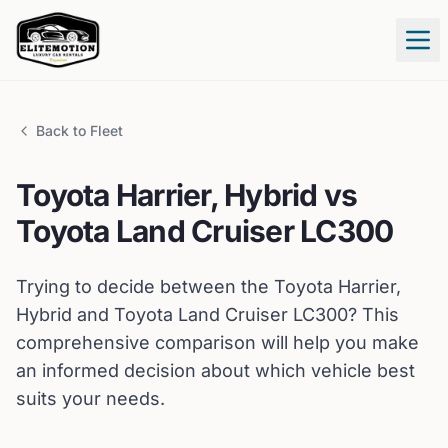
Tog
Back to Fleet
Toyota
Harrier, Hybrid
vs
Toyota
Land Cruiser LC300
Trying to decide between the
Toyota
Harrier,
Hybrid
and
Toyota
Land Cruiser LC300
? This
comprehensive comparison will help you make
an informed decision about which vehicle best
suits your needs.