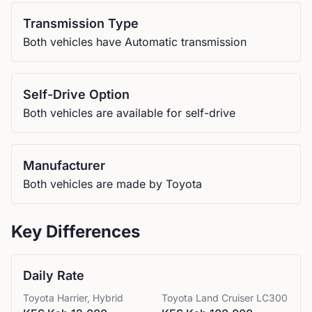
Transmission Type
Both vehicles have Automatic transmission
Self-Drive Option
Both vehicles are available for self-drive
Manufacturer
Both vehicles are made by Toyota
Key Differences
Daily Rate
Toyota
Harrier, Hybrid
Toyota
Land Cruiser LC300