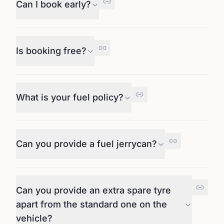
Can I book early?
Is booking free?
What is your fuel policy?
Can you provide a fuel jerrycan?
Can you provide an extra spare tyre
apart from the standard one on the
vehicle?