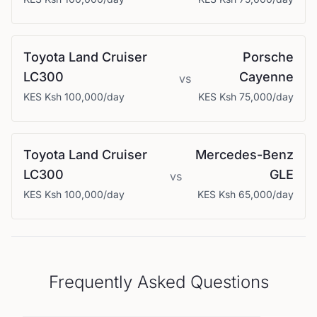
Toyota
Land Cruiser
Porsche
LC300
Cayenne
vs
KES
Ksh 100,000
/day
KES
Ksh 75,000
/day
Toyota
Land Cruiser
Mercedes-Benz
LC300
GLE
vs
KES
Ksh 100,000
/day
KES
Ksh 65,000
/day
Frequently Asked Questions