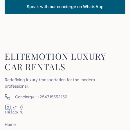
Speak with our concierge on WhatsApp
ELITEMOTION LUXURY
CAR RENTALS
Redefining luxury transportation for the modern
professional.
Concierge: +254715552156
3.5k
30.2k
1k
Home