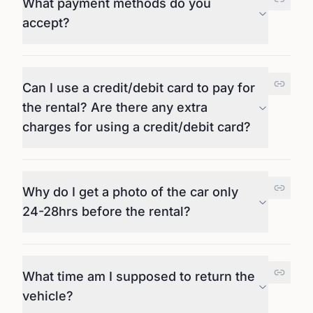
What payment methods do you
accept?
Can I use a credit/debit card to pay for
the rental? Are there any extra
charges for using a credit/debit card?
Why do I get a photo of the car only
24-28hrs before the rental?
What time am I supposed to return the
vehicle?