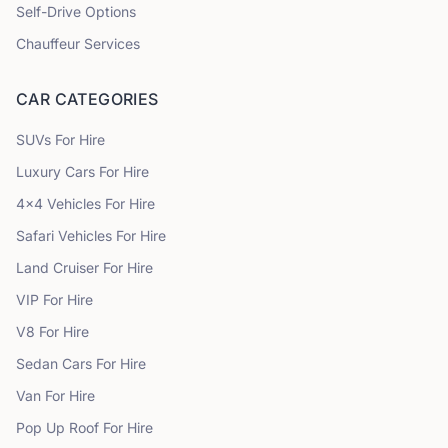
Self-Drive Options
Chauffeur Services
CAR CATEGORIES
SUVs
For Hire
Luxury Cars
For Hire
4x4 Vehicles
For Hire
Safari Vehicles
For Hire
Land Cruiser
For Hire
VIP
For Hire
V8
For Hire
Sedan Cars
For Hire
Van
For Hire
Pop Up Roof
For Hire